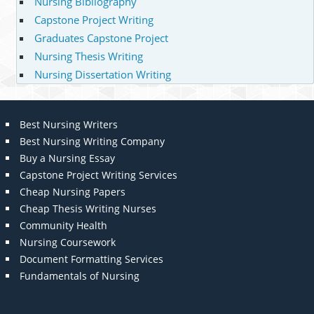
Nursing Bibliography
Capstone Project Writing
Graduates Capstone Project
Nursing Thesis Writing
Nursing Dissertation Writing
Best Nursing Writers
Best Nursing Writing Company
Buy a Nursing Essay
Capstone Project Writing Services
Cheap Nursing Papers
Cheap Thesis Writing Nurses
Community Health
Nursing Coursework
Document Formatting Services
Fundamentals of Nursing