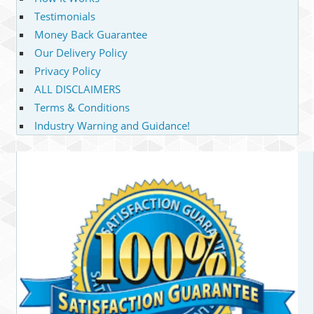
Testimonials
Money Back Guarantee
Our Delivery Policy
Privacy Policy
ALL DISCLAIMERS
Terms & Conditions
Industry Warning and Guidance!