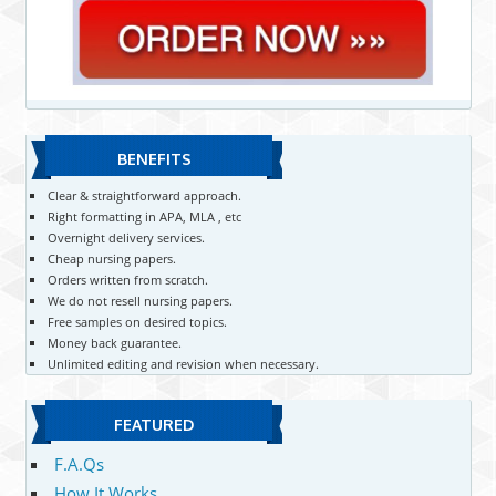
BENEFITS
Clear & straightforward approach.
Right formatting in APA, MLA , etc
Overnight delivery services.
Cheap nursing papers.
Orders written from scratch.
We do not resell nursing papers.
Free samples on desired topics.
Money back guarantee.
Unlimited editing and revision when necessary.
FEATURED
F.A.Qs
How It Works