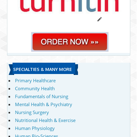
SPECIALTIES & MANY MORE
Primary Healthcare
Community Health
Fundamentals of Nursing
Mental Health & Psychiatry
Nursing Surgery
Nutritional Health & Exercise
Human Physiology
Human Bio-Sciences