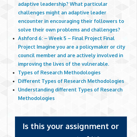
adaptive leadership? What particular
challenges might an adaptive leader
encounter in encouraging their followers to
solve their own problems and challenges?
Ashford 6: – Week 5 – Final Project Final
Project Imagine you are a policymaker or city
council member and are actively involved in
improving the lives of the vulnerable.
Types of Research Methodologies
Different Types of Research Methodologies
Understanding different Types of Research
Methodologies
Is this your assignment or