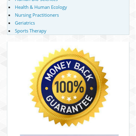
Health & Human Ecology
Nursing Practitioners
Geriatrics
Sports Therapy