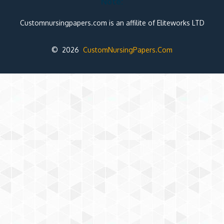
Note:
Customnursingpapers.com is an affilite of Eliteworks LTD
© 2026
CustomNursingPapers.Com