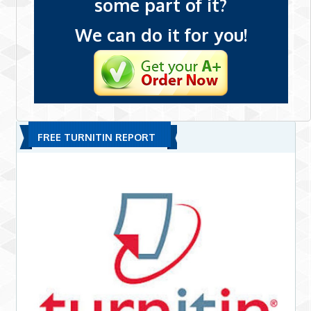
some part of it?
We can do it for you!
FREE TURNITIN REPORT