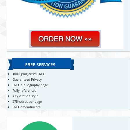
FREE SERVICES
100% plagiarism FREE
Guaranteed Privacy
FREE bibliography page
Fully referenced
Any citation style
275 words per page
FREE amendments