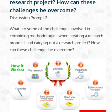
research project? How can these
challenges be overcome?
Discussion Prompt 2
What are some of the challenges involved in
combining methodologies when creating a research
proposal and carrying out a research project? How
can these challenges be overcome?