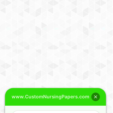
www.CustomNursingPapers.com