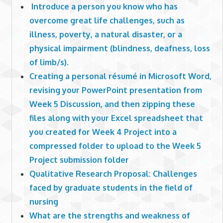
Introduce a person you know who has
overcome great life challenges, such as
illness, poverty, a natural disaster, or a
physical impairment (blindness, deafness, loss
of limb/s).
Creating a personal résumé in Microsoft Word,
revising your PowerPoint presentation from
Week 5 Discussion, and then zipping these
files along with your Excel spreadsheet that
you created for Week 4 Project into a
compressed folder to upload to the Week 5
Project submission folder
Qualitative Research Proposal: Challenges
faced by graduate students in the field of
nursing
What are the strengths and weakness of