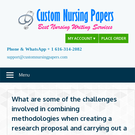
Skip
to
content
MY ACCOUNT
▼
PLACE ORDER
Phone & WhatsApp + 1 616-314-2082
support@customnursingpapers.com
Menu
What are some of the challenges
involved in combining
methodologies when creating a
research proposal and carrying out a