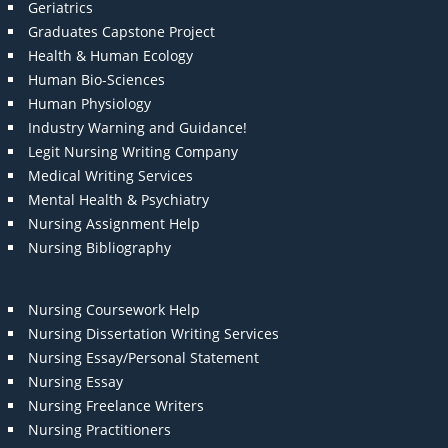
Geriatrics
Graduates Capstone Project
Health & Human Ecology
Human Bio-Sciences
Human Physiology
Industry Warning and Guidance!
Legit Nursing Writing Company
Medical Writing Services
Mental Health & Psychiatry
Nursing Assignment Help
Nursing Bibliography
Nursing Coursework Help
Nursing Dissertation Writing Services
Nursing Essay/Personal Statement
Nursing Essay
Nursing Freelance Writers
Nursing Practitioners