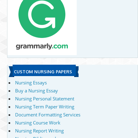
CUSTOM NURSING PAPERS
Nursing Essays
Buy a Nursing Essay
Nursing Personal Statement
Nursing Term Paper Writing
Document Formatting Services
Nursing Course Work
Nursing Report Writing