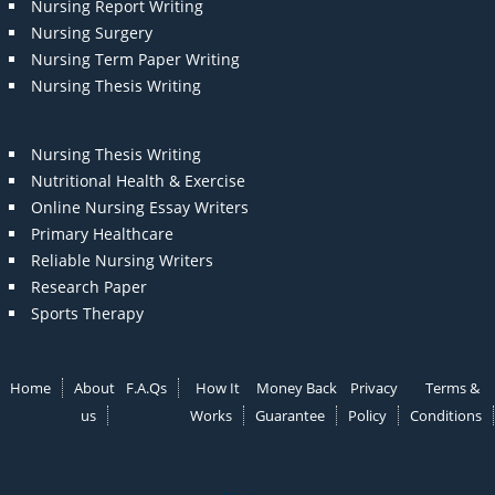
Nursing Report Writing
Nursing Surgery
Nursing Term Paper Writing
Nursing Thesis Writing
Nursing Thesis Writing
Nutritional Health & Exercise
Online Nursing Essay Writers
Primary Healthcare
Reliable Nursing Writers
Research Paper
Sports Therapy
Home
About
F.A.Qs
How It
Money Back
Privacy
Terms &
us
Works
Guarantee
Policy
Conditions