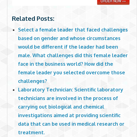
Related Posts:
Select a female leader that faced challenges
based on gender and whose circumstances
would be different if the leader had been
male. What challenges did this female leader
face in the business world? How did the
female leader you selected overcome those
challenges?
Laboratory Technician: Scientific laboratory
technicians are involved in the process of
carrying out biological and chemical
investigations aimed at providing scientific
data that can be used in medical research or
treatment.