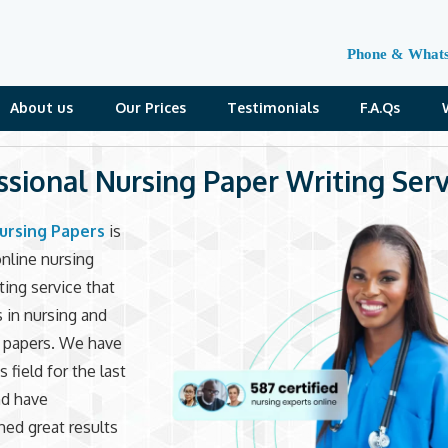
Phone & What
About us
Our Prices
Testimonials
F.A.Qs
ssional Nursing Paper Writing Serv
ursing Papers
is
online nursing
ting service that
s in nursing and
e papers. We have
s field for the last
nd have
ed great results