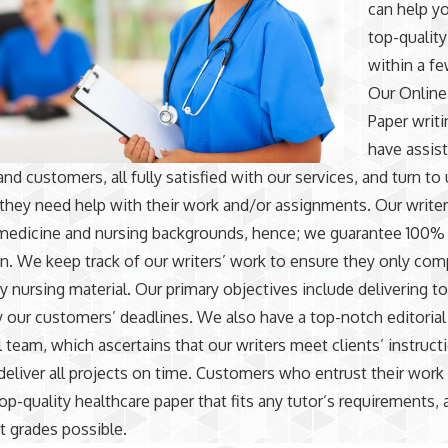
can help yo
top-quality
within a fe
Our
Online
Paper writi
have assis
nd customers, all fully satisfied with our services, and turn to
hey need help with their work and/or assignments. Our write
medicine and nursing backgrounds, hence; we guarantee 100%
on. We keep track of our writers’ work to ensure they only co
ty nursing material. Our primary objectives include delivering t
y our customers’ deadlines. We also have a top-notch editorial
 team, which ascertains that our writers meet clients’ instruct
 deliver all projects on time. Customers who entrust their work
top-quality healthcare paper that fits any tutor’s requirements,
t grades possible.