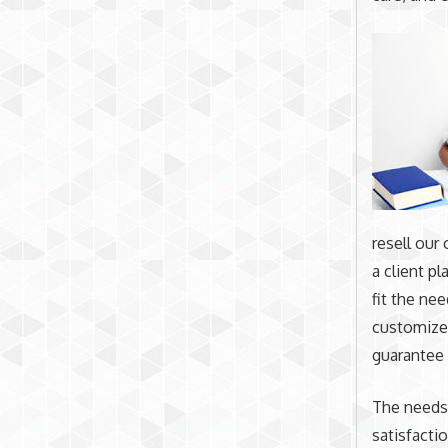
resell our
a client pl
fit the ne
customized
guarantee 
The needs
satisfactio