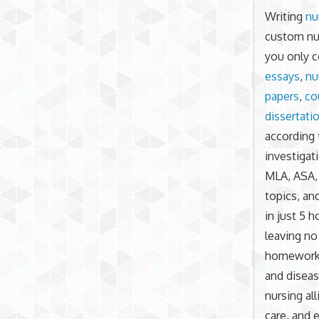
Writing
nu
custom nur
you only c
essays
,
nu
papers
,
co
dissertati
according 
investigat
MLA, ASA,
topics, an
in just 5 
leaving no
homework o
and diseas
nursing al
care, and 