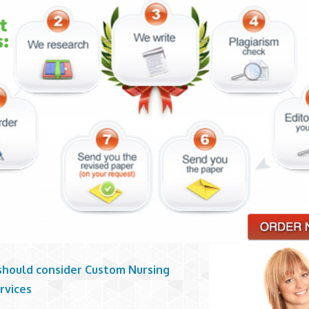
should consider Custom Nursing
rvices