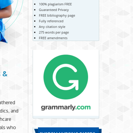
100% plagiarism FREE
Guaranteed Privacy
FREE bibliography page
Fully referenced
Any citation style
275 words per page
FREE amendments
s &
athered
dics, and
thcare
als who