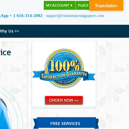
MY ACCOUNT
▼
PLACE ORDER
Translate»
sApp + 1 616-314-2082
support@customnursingpapers.com
Why Us >>
ice
FREE SERVICES