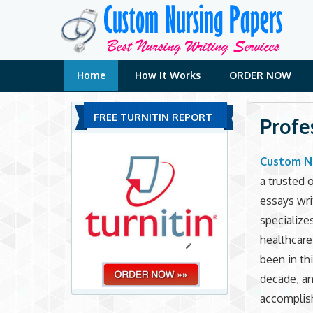
Skip
to
content
Home
How It Works
ORDER NOW
FREE TURNITIN REPORT
Profe
Custom N
a trusted 
essays wri
specialize
healthcar
been in thi
decade, a
accomplish