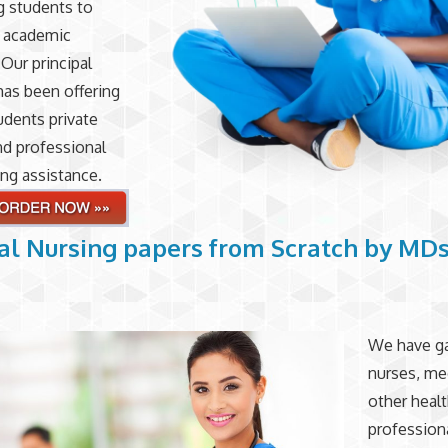
ng students to
r academic
 Our principal
has been offering
udents private
nd professional
ing assistance.
al Nursing papers from Scratch by MD
We have g
nurses, me
other heal
profession