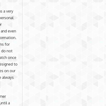
s a very
 personal
r
, and even
formation.
ins for
 do not
ratch once
designed to
es on our
e always
omer
until a