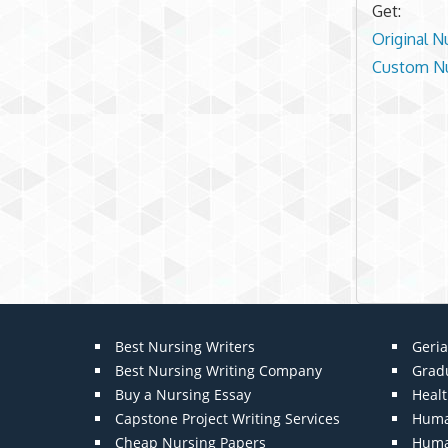
Get:
Original N
Custom Nu
Best Nursing Writers
Geria
Best Nursing Writing Company
Grad
Buy a Nursing Essay
Heal
Capstone Project Writing Services
Huma
Cheap Nursing Papers
Huma