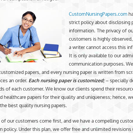
CustomNursingPapers.com
ha
strict policy about disclosing
information. The privacy of ou
customers is highly observed
a writer cannot access this in
It is only available to our adm
communication purposes. We
 customized papers, and every nursing paper is written from sc
aces an order.
Each nursing paper is customized;
– specially 
eds of each customer. We know our clients spend their resourc
 healthcare papers for their quality and uniqueness; hence, w
the best quality nursing papers.
 of our customers come first, and we have a compelling cust
n policy. Under this plan, we offer free and unlimited revisions 