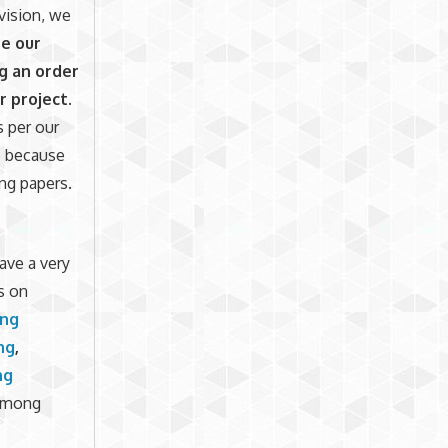
evision, we
e our
g an order
r project.
s per our
ce because
ng papers.
ave a very
s on
ing
ng
,
ng
mong