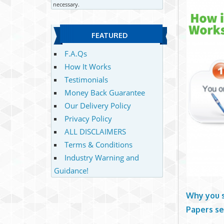
necessary.
FEATURED
F.A.Qs
How It Works
Testimonials
Money Back Guarantee
Our Delivery Policy
Privacy Policy
ALL DISCLAIMERS
Terms & Conditions
Industry Warning and
Guidance!
Why you 
Papers se