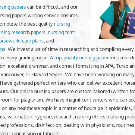
rsing papers
can be difficult, and our
sing papers writing service ensures
omplete the best quality
nursing
rsing research papers
,
nursing term
ursework
,
care plans
, and
ons
. We invest a lot of time in researching and compiling every
to every grading rubric. A
top-quality nursing paper
requires a l
ion, excellent grammar, and correct formatting in APA, Turabia
 Vancouver, or Harvard Styles. We have been working on many
d have gathered perfect writers who can deliver excellent nurs
hours. Our online nursing papers are custom-tailored (written f
 room for plagiarism. We have magnificent writers who can ac
n any healthcare topic in a matter of hours be it epidemics, i
es, vaccination, hygiene, research, nursing ethics, nursing prac
lied professions, disinfection, dealing with physicians, routine
even compassion or fatigue.