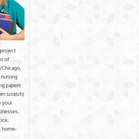
 project
ot of
n/Chicago,
 nursing
ing papers
rom scratch)
e your
llnesses,
tice,
s, home-