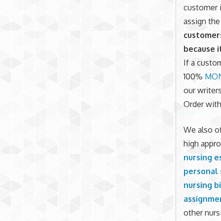
customer i
assign the
customers
because i
If a custom
100%
MON
our writer
Order with
We also of
high appro
nursing e
personal
nursing b
assignme
other nurs