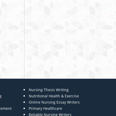
Nursing Thesis Writing
g
Nutritional Health & Exercise
Online Nursing Essay Writers
atement
Primary Healthcare
Reliable Nursing Writers