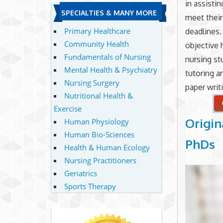
in assisti
SPECIALTIES & MANY MORE
meet thei
Primary Healthcare
deadlines.
Community Health
objective 
Fundamentals of Nursing
nursing st
Mental Health & Psychiatry
tutoring a
Nursing Surgery
paper writ
Nutritional Health &
Exercise
Origin
Human Physiology
Human Bio-Sciences
PhDs
Health & Human Ecology
Nursing Practitioners
Geriatrics
Sports Therapy