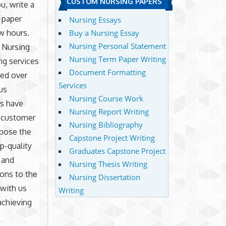
CUSTOM NURSING PAPERS
u, write a
 paper
Nursing Essays
w hours.
Buy a Nursing Essay
Nursing Personal Statement
 Nursing
Nursing Term Paper Writing
ng services
Document Formatting
ted over
Services
 us
Nursing Course Work
rs have
Nursing Report Writing
 customer
Nursing Bibliography
mpose the
Capstone Project Writing
op-quality
Graduates Capstone Project
 and
Nursing Thesis Writing
ions to the
Nursing Dissertation
 with us
Writing
 achieving