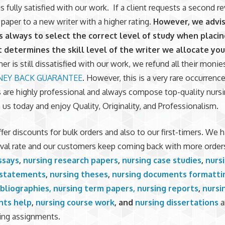
s fully satisfied with our work. If a client requests a second r
 paper to a new writer with a higher rating.
However, we advis
 always to select the correct level of study when placin
t determines the skill level of the writer we allocate you
er is still dissatisfied with our work, we refund all their monie
EY BACK GUARANTEE
. However, this is a very rare occurren
s are highly professional and always compose top-quality nursi
 us today and enjoy Quality, Originality, and Professionalism.
fer discounts for bulk orders and also to our first-timers. We h
val rate and our customers keep coming back with more order
ssays
,
nursing research papers
,
nursing case studies
,
nurs
 statements
,
nursing theses
,
nursing documents formatti
ibliographies,
nursing term papers,
nursing reports
,
nursi
nts help
,
nursing course work
, and
nursing dissertations
a
ing assignments.