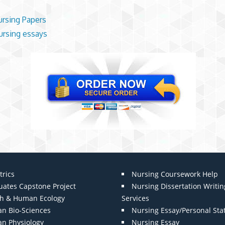
ursing Papers
rsing essays
trics
Nursing Coursework Help
uates Capstone Project
Nursing Dissertation Writin
th & Human Ecology
Services
n Bio-Sciences
Nursing Essay/Personal St
n Physiology
Nursing Essay