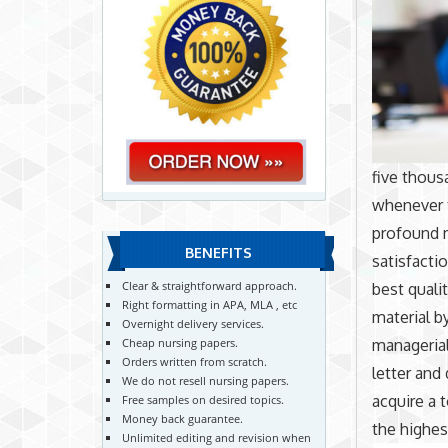
five thousa
whenever t
profound 
BENEFITS
satisfacti
Clear & straightforward approach.
best quali
Right formatting in APA, MLA , etc
material b
Overnight delivery services.
managerial
Cheap nursing papers.
Orders written from scratch.
letter and
We do not resell nursing papers.
acquire a 
Free samples on desired topics.
Money back guarantee.
the highes
Unlimited editing and revision when