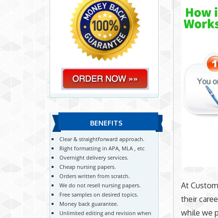
BENEFITS
Clear & straightforward approach.
Right formatting in APA, MLA , etc
Overnight delivery services.
Cheap nursing papers.
Orders written from scratch.
At CustomN
We do not resell nursing papers.
Free samples on desired topics.
their care
Money back guarantee.
while we p
Unlimited editing and revision when