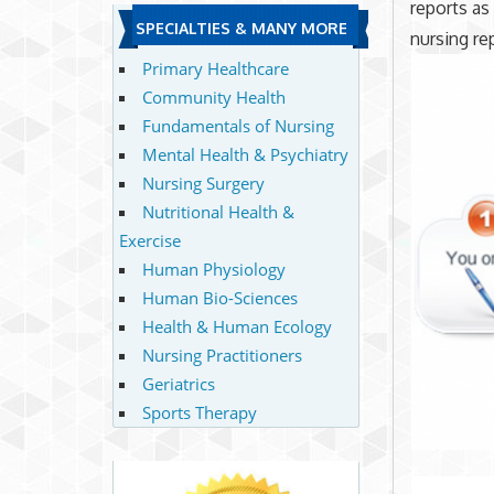
reports as
SPECIALTIES & MANY MORE
nursing re
Primary Healthcare
Community Health
Fundamentals of Nursing
Mental Health & Psychiatry
Nursing Surgery
Nutritional Health &
Exercise
Human Physiology
Human Bio-Sciences
Health & Human Ecology
Nursing Practitioners
Geriatrics
Sports Therapy