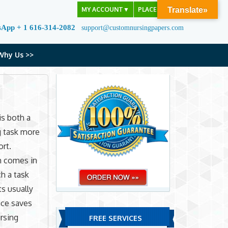
MY ACCOUNT
▼
PLACE ORDER
Translate»
sApp + 1 616-314-2082
support@customnursingpapers.com
Why Us >>
is both a
g task more
ort.
 comes in
h a task
s usually
ice saves
ursing
FREE SERVICES