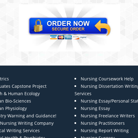
trics
Nursing Coursework Help
uates Capstone Project
Nursing Dissertation Writin
th & Human Ecology
Services
n Bio-Sciences
Nursing Essay/Personal St
n Physiology
Nursing Essay
stry Warning and Guidance!
Nursing Freelance Writers
t Nursing Writing Company
Nursing Practitioners
al Writing Services
Nursing Report Writing
l Health & Psychiatry
Nursing Surgery