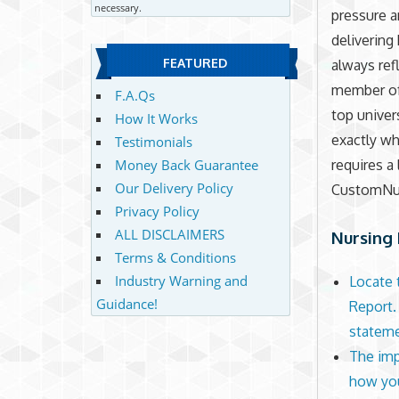
necessary.
pressure a
delivering 
FEATURED
always ref
member of 
F.A.Qs
top univer
How It Works
exactly wh
Testimonials
Money Back Guarantee
requires a
Our Delivery Policy
CustomNur
Privacy Policy
ALL DISCLAIMERS
Nursing 
Terms & Conditions
Industry Warning and
Locate 
Guidance!
Report.
statem
The imp
how you