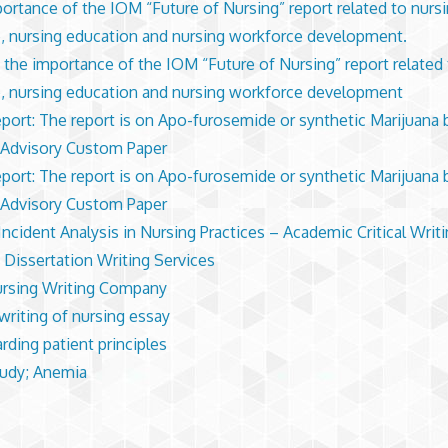
ortance of the IOM “Future of Nursing” report related to nurs
e, nursing education and nursing workforce development.
y the importance of the IOM “Future of Nursing” report related
e, nursing education and nursing workforce development
port: The report is on Apo-furosemide or synthetic Marijuana 
Advisory Custom Paper
port: The report is on Apo-furosemide or synthetic Marijuana 
Advisory Custom Paper
 Incident Analysis in Nursing Practices – Academic Critical Writ
 Dissertation Writing Services
rsing Writing Company
writing of nursing essay
rding patient principles
udy; Anemia