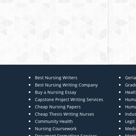
Best Nursing Writers
Geria
Best Nursing Writing Company
Grad
Buy a Nursing Essay
Heal
Capstone Project Writing Services
Huma
Cheap Nursing Papers
Huma
Cheap Thesis Writing Nurses
Indu
Community Health
Legi
Nursing Coursework
Medic
Document Formatting Services
Menta