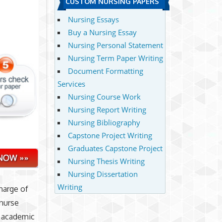
CUSTOM NURSING PAPERS
Nursing Essays
Buy a Nursing Essay
Nursing Personal Statement
Nursing Term Paper Writing
Document Formatting
Services
Nursing Course Work
Nursing Report Writing
Nursing Bibliography
Capstone Project Writing
Graduates Capstone Project
Nursing Thesis Writing
Nursing Dissertation
Writing
harge of
 nurse
e academic