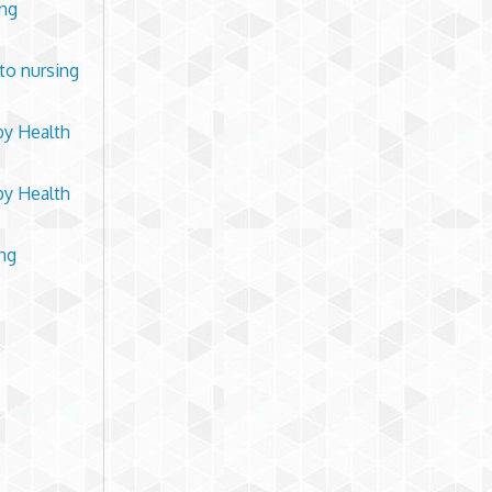
ing
 to nursing
by Health
by Health
ing