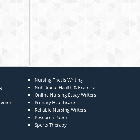
Nursing Thesis Writing
g
Nutritional Health & Exercise
Online Nursing Essay Writers
atement
Primary Healthcare
Reliable Nursing Writers
Research Paper
Sports Therapy