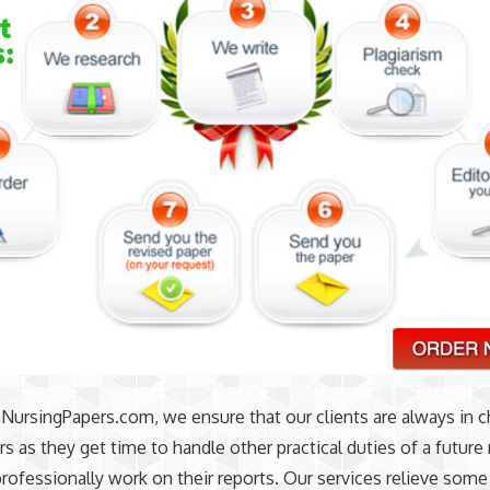
ursingPapers.com, we ensure that our clients are always in c
ers as they get time to handle other practical duties of a future
rofessionally work on their reports. Our services relieve som