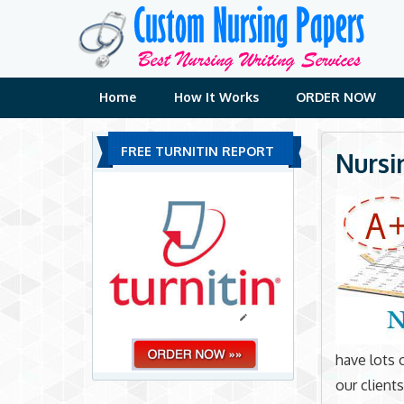
Skip
to
content
Home
How It Works
ORDER NOW
FREE TURNITIN REPORT
Nursi
have lots 
our client