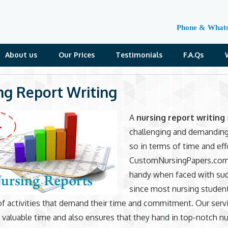
Phone & What
About us
Our Prices
Testimonials
F.A.Qs
ng Report Writing
A
nursing report writing
challenging and demandin
so in terms of time and eff
CustomNursingPapers.com
handy when faced with suc
since most nursing student
of activities that demand their time and commitment. Our serv
s valuable time and also ensures that they hand in top-notch n