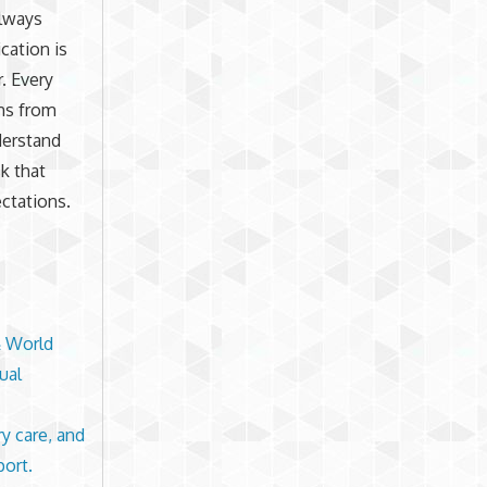
always
ication is
. Every
ons from
derstand
sk that
ectations.
& World
ual
ry care, and
port.