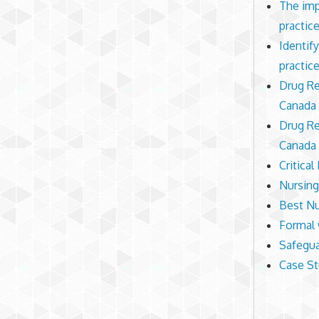
The imp
practic
Identif
practic
Drug Re
Canada 
Drug Re
Canada 
Critical
Nursing
Best Nu
Formal 
Safegua
Case St