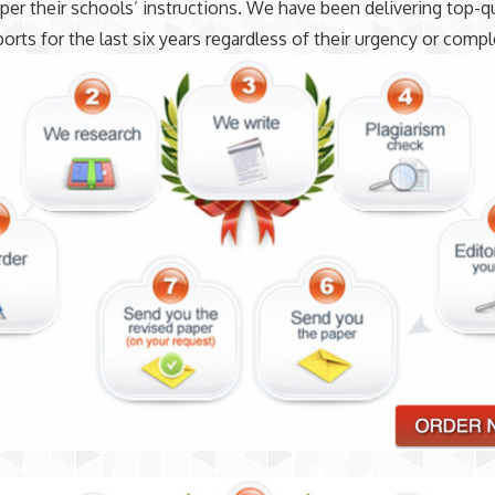
 per their schools’ instructions. We have been delivering top-qu
ports for the last six years regardless of their urgency or compl