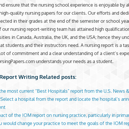
nd ensure that the nursing school experience is enjoyable by 
high-quality nursing papers for our clients. Our efforts and ded
lected in their grades at the end of the semester or school year
our nursing report-writing team has attained high qualificati
sities in Canada, Australia, the UK, and the USA; hence they un
at students and their instructors need. A nursing report is a ta
 lot of commitment and a clear understanding of a client’s exp
singPapers.com understands your needs as a student.
Report Writing Related posts:
the most current “Best Hospitals” report from the U.S. News 
 Select a hospital from the report and locate the hospital’s ann
ent
act of the IOM report on nursing practice, particularly in prima
 would change your practice to meet the goals of the IOM re