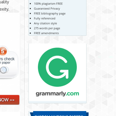
ality
100% plagiarism FREE
exity.
Guaranteed Privacy
FREE bibliography page
Fully referenced
Any citation style
275 words per page
FREE amendments