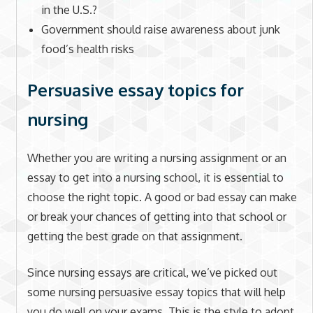
in the U.S.?
Government should raise awareness about junk
food’s health risks
Persuasive essay topics for
nursing
Whether you are writing a nursing assignment or an
essay to get into a nursing school, it is essential to
choose the right topic. A good or bad essay can make
or break your chances of getting into that school or
getting the best grade on that assignment.
Since nursing essays are critical, we’ve picked out
some nursing persuasive essay topics that will help
you do well on your exams. This is the style to adopt