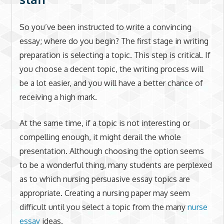
So you’ve been instructed to write a convincing
essay; where do you begin? The first stage in writing
preparation is selecting a topic. This step is critical. If
you choose a decent topic, the writing process will
be a lot easier, and you will have a better chance of
receiving a high mark.
At the same time, if a topic is not interesting or
compelling enough, it might derail the whole
presentation. Although choosing the option seems
to be a wonderful thing, many students are perplexed
as to which nursing persuasive essay topics are
appropriate. Creating a nursing paper may seem
difficult until you select a topic from the many
nurse
essay
ideas.