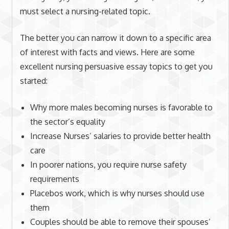
must select a nursing-related topic.
The better you can narrow it down to a specific area
of interest with facts and views. Here are some
excellent nursing persuasive essay topics to get you
started:
Why more males becoming nurses is favorable to
the sector’s equality
Increase Nurses’ salaries to provide better health
care
In poorer nations, you require nurse safety
requirements
Placebos work, which is why nurses should use
them
Couples should be able to remove their spouses’