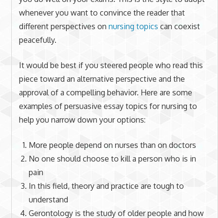
whenever you want to convince the reader that
different perspectives on
nursing topics
can coexist
peacefully.
It would be best if you steered people who read this
piece toward an alternative perspective and the
approval of a compelling behavior. Here are some
examples of persuasive essay topics for nursing to
help you narrow down your options:
More people depend on nurses than on doctors
No one should choose to kill a person who is in
pain
In this field, theory and practice are tough to
understand
Gerontology is the study of older people and how