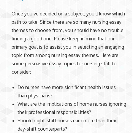
Once you’ve decided on a subject, you’ll know which
path to take. Since there are so many nursing essay
themes to choose from, you should have no trouble
finding a good one. Please keep in mind that our
primary goal is to assist you in selecting an engaging
topic from among nursing essay themes. Here are
some persuasive essay topics for nursing staff to
consider:
Do nurses have more significant health issues
than physicians?
What are the implications of home nurses ignoring
their professional responsibilities?
Should night-shift nurses earn more than their
day-shift counterparts?