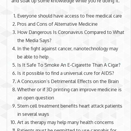
and soak up some knowledge while you’re doing it.
Everyone should have access to free medical care
Pros and Cons of Alternative Medicine
How Dangerous Is Coronavirus Compared to What
the Media Says?
In the fight against cancer, nanotechnology may
be able to help
Is It Safe To Smoke An E-Cigarette Than A Cigar?
Is it possible to find a universal cure for AIDS?
A Concussion’s Detrimental Effects on the Brain
Whether or if 3D printing can improve medicine is
an open question
Stem cell treatment benefits heart attack patients
in several ways
Art as therapy may help many health concerns
Patients must be permitted to use cannabis for