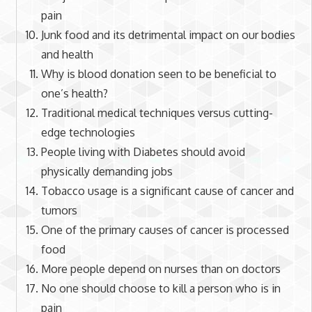
pain
Junk food and its detrimental impact on our bodies
and health
Why is blood donation seen to be beneficial to
one’s health?
Traditional medical techniques versus cutting-
edge technologies
People living with Diabetes should avoid
physically demanding jobs
Tobacco usage is a significant cause of cancer and
tumors
One of the primary causes of cancer is processed
food
More people depend on nurses than on doctors
No one should choose to kill a person who is in
pain