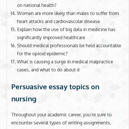
on national health?
Women are more likely than males to suffer from
heart attacks and cardiovascular disease
Explain how the use of big data in medicine has
significantly improved healthcare
Should medical professionals be held accountable
for the opioid epidemic?
What is causing a surge in medical malpractice
cases, and what to do about it
Persuasive essay topics on
nursing
Throughout your academic career, you’re sure to
encounter several types of writing assignments,