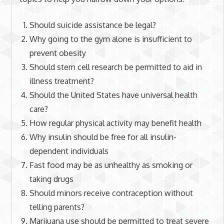
Should suicide assistance be legal?
Why going to the gym alone is insufficient to
prevent obesity
Should stem cell research be permitted to aid in
illness treatment?
Should the United States have universal health
care?
How regular physical activity may benefit health
Why insulin should be free for all insulin-
dependent individuals
Fast food may be as unhealthy as smoking or
taking drugs
Should minors receive contraception without
telling parents?
Marijuana use should be permitted to treat severe