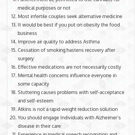
medical purposes or not
Most infertile couples seek alternative medicine
It would be best if you put on obesity the food
business
Improve air quality to address Asthma
Cessation of smoking hastens recovery after
surgery
Effective medications are not necessarily costly
Mental health concerns influence everyone in
some capacity
Stuttering causes problems with self-acceptance
and self-esteem
Atkins is not a rapid weight reduction solution
You should engage Individuals with Alzheimer’s
disease in their care
Experience in medical speech recognition and