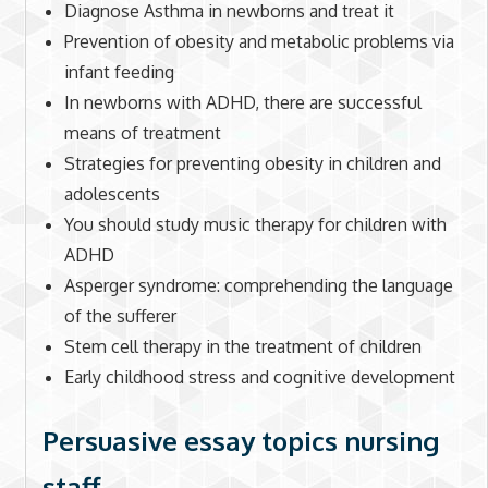
Diagnose Asthma in newborns and treat it
Prevention of obesity and metabolic problems via
infant feeding
In newborns with ADHD, there are successful
means of treatment
Strategies for preventing obesity in children and
adolescents
You should study music therapy for children with
ADHD
Asperger syndrome: comprehending the language
of the sufferer
Stem cell therapy in the treatment of children
Early childhood stress and cognitive development
Persuasive essay topics nursing
staff