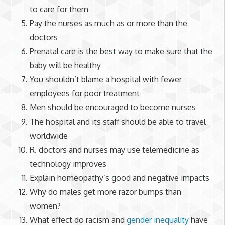
to care for them
Pay the nurses as much as or more than the
doctors
Prenatal care is the best way to make sure that the
baby will be healthy
You shouldn’t blame a hospital with fewer
employees for poor treatment
Men should be encouraged to become nurses
The hospital and its staff should be able to travel
worldwide
R. doctors and nurses may use telemedicine as
technology improves
Explain homeopathy’s good and negative impacts
Why do males get more razor bumps than
women?
What effect do racism and
gender inequality
have