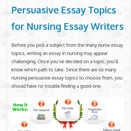
Persuasive Essay Topics
for Nursing Essay Writers
Before you pick a subject from the many nurse essay
topics, writing an essay in nursing may appear
challenging. Once you’ve decided on a topic, you’ll
know which path to take. Since there are so many
nursing persuasive essay topics to choose from, you
should have no trouble finding a good one.