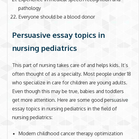
pathology
Everyone should be a blood donor
Persuasive essay topics in
nursing pediatrics
This part of nursing takes care of and helps kids. It’s
often thought of as a specialty. Most people under 18
who specialize in care for children are young adults.
Even though this may be true, babies and toddlers
get more attention. Here are some good persuasive
essay topics in nursing pediatrics in the field of
nursing pediatrics:
Modern childhood cancer therapy optimization