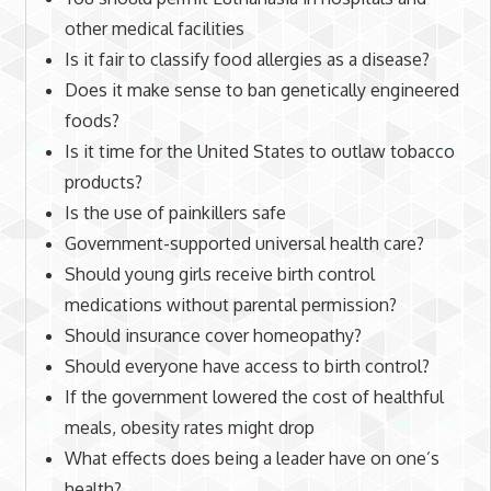
other medical facilities
Is it fair to classify food allergies as a disease?
Does it make sense to ban genetically engineered
foods?
Is it time for the United States to outlaw tobacco
products?
Is the use of painkillers safe
Government-supported universal health care?
Should young girls receive birth control
medications without parental permission?
Should insurance cover homeopathy?
Should everyone have access to birth control?
If the government lowered the cost of healthful
meals, obesity rates might drop
What effects does being a leader have on one’s
health?