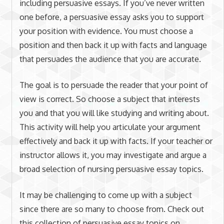
including persuasive essays. If you’ve never written
one before, a persuasive essay asks you to support
your position with evidence. You must choose a
position and then back it up with facts and language
that persuades the audience that you are accurate.
The goal is to persuade the reader that your point of
view is correct. So choose a subject that interests
you and that you will like studying and writing about.
This activity will help you articulate your argument
effectively and back it up with facts. If your teacher or
instructor allows it, you may investigate and argue a
broad selection of nursing persuasive essay topics.
It may be challenging to come up with a subject
since there are so many to choose from. Check out
this collection of persuasive essay topics on