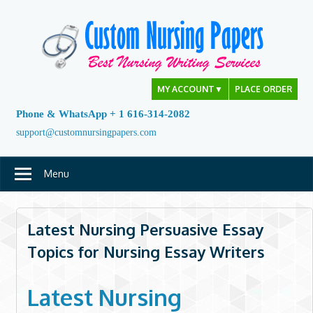
Skip
to
content
MY ACCOUNT
▼
PLACE ORDER
Phone & WhatsApp + 1 616-314-2082
support@customnursingpapers.com
Menu
Latest Nursing Persuasive Essay
Topics for Nursing Essay Writers
Latest Nursing