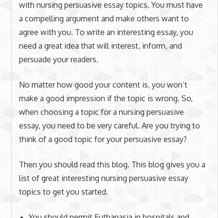
with nursing persuasive essay topics. You must have
a compelling argument and make others want to
agree with you. To write an interesting essay, you
need a great idea that will interest, inform, and
persuade your readers.
No matter how good your content is, you won’t
make a good impression if the topic is wrong. So,
when choosing a topic for a nursing persuasive
essay, you need to be very careful. Are you trying to
think of a good topic for your persuasive essay?
Then you should read this blog. This blog gives you a
list of great interesting nursing persuasive essay
topics to get you started.
You should permit Euthanasia in hospitals and