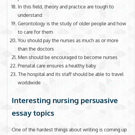
In this field, theory and practice are tough to
understand
Gerontology is the study of older people and how
to care for them
You should pay the nurses as much as or more
than the doctors
Men should be encouraged to become nurses
Prenatal care ensures a healthy baby
The hospital and its staff should be able to travel
worldwide
Interesting nursing persuasive
essay topics
One of the hardest things about writing is coming up