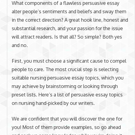
What components of a flawless persuasive essay
alter people’s sentiments and beliefs and sway them
in the correct direction? A great hook line, honest and
substantial research, and your passion for the issue
will attract readers. Is that all? So simple? Both yes
and no.
First, you must choose a significant cause to compel
people to care. The most crucial step is selecting
suitable nursing persuasive essay topics, which you
may achieve by brainstorming or looking through
preset lists. Here’s a list of persuasive essay topics
on nursing hand-picked by our writers.
We are confident that you will discover the one for
you! Most of them provide examples, so go ahead