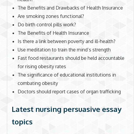
The Benefits and Drawbacks of Health Insurance
Are smoking zones functional?
Do birth control pills work?
The Benefits of Health Insurance
Is there a link between poverty and ill-health?
Use meditation to train the mind’s strength
Fast food restaurants should be held accountable
for rising obesity rates
The significance of educational institutions in
combating obesity
Doctors should report cases of organ trafficking
Latest nursing persuasive essay
topics