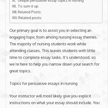
Unique persuasive essay topics in nursing
To sum it up
Related Posts:
Related posts:
Our primary goal is to assist you in selecting an
engaging topic from among nursing essay themes.
The majority of nursing students work while
attending classes. This leaves students with little
time to complete essay tasks. It’s understood, so
we’re here to help you narrow down your search for
great topics.
Topics for persuasive essays in nursing
Your instructor will most likely give you explicit
instructions on what your essay should include. You