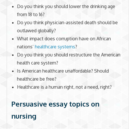
Do you think you should lower the drinking age
from 18 to 16?
Do you think physician-assisted death should be
outlawed globally?
What impact does corruption have on African
nations’
healthcare systems
?
Do you think you should restructure the American
health care system?
Is American healthcare unaffordable? Should
healthcare be free?
Healthcare is a human right, not a need, right?
Persuasive essay topics on
nursing