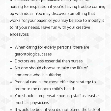
nursing for inspiration if you’re having trouble coming
up with ideas. You may discover something that
works for your paper, or you may be able to modify it
to fit your needs. Have fun with your creative
endeavors!
When caring for elderly persons, there are
gerontological cases
Doctors are less essential than nurses
No one should choose to take the life of
someone who is suffering
Prenatal care is the most effective strategy to
promote the unborn child’s health
You should compensate nursing staff as least as
much as physicians
It would be best if you did not blame the lack of