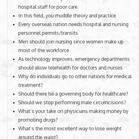
hospital staff for poor care
In this field, you muddle theory and practice
Every overseas nation needs hospital and nursing
personnel permits/transits
Men should join nursing since women make up
most of the workforce
As technology improves, emergency departments
should allow telehealth for doctors and nurses
Why do individuals go to other nations for medical
treatment?
Should there be a governing body for healthcare?
Should we stop performing male circumcisions?
What’s your take on physicians making money by
promoting drugs?
What’s the most excellent way to lose weight
around the waist?