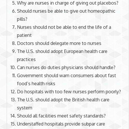
Why are nurses in charge of giving out placebos?
Should nurses be able to give out homeopathic
pills?
Nurses should not be able to end the life of a
patient
Doctors should delegate more to nurses
The U.S. should adopt European health care
practices
Can nurses do duties physicians should handle?
Government should warn consumers about fast
food’s health risks
Do hospitals with too few nurses perform poorly?
The U.S. should adopt the British health care
system
Should all facilities meet safety standards?
Understaffed hospitals provide subpar care