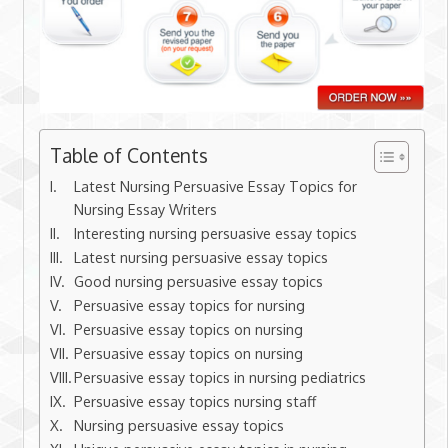
Table of Contents
Latest Nursing Persuasive Essay Topics for
Nursing Essay Writers
Interesting nursing persuasive essay topics
Latest nursing persuasive essay topics
Good nursing persuasive essay topics
Persuasive essay topics for nursing
Persuasive essay topics on nursing
Persuasive essay topics on nursing
Persuasive essay topics in nursing pediatrics
Persuasive essay topics nursing staff
Nursing persuasive essay topics