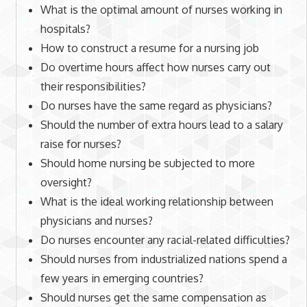
What is the optimal amount of nurses working in
hospitals?
How to construct a resume for a nursing job
Do overtime hours affect how nurses carry out
their responsibilities?
Do nurses have the same regard as physicians?
Should the number of extra hours lead to a salary
raise for nurses?
Should home nursing be subjected to more
oversight?
What is the ideal working relationship between
physicians and nurses?
Do nurses encounter any racial-related difficulties?
Should nurses from industrialized nations spend a
few years in emerging countries?
Should nurses get the same compensation as