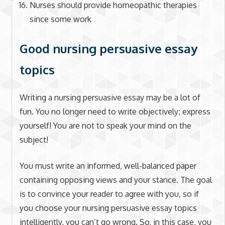
Nurses should provide homeopathic therapies
since some work
Good nursing persuasive essay
topics
Writing a nursing persuasive essay may be a lot of
fun. You no longer need to write objectively; express
yourself! You are not to speak your mind on the
subject!
You must write an informed, well-balanced paper
containing opposing views and your stance. The goal
is to convince your reader to agree with you, so if
you choose your nursing persuasive essay topics
intelligently, you can’t go wrong. So, in this case, you