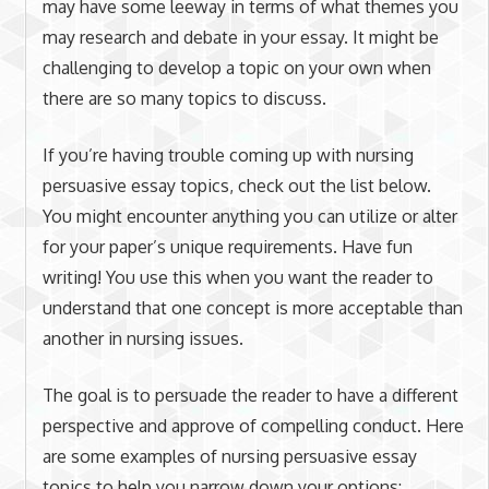
may have some leeway in terms of what themes you
may research and debate in your essay. It might be
challenging to develop a topic on your own when
there are so many topics to discuss.
If you’re having trouble coming up with nursing
persuasive essay topics, check out the list below.
You might encounter anything you can utilize or alter
for your paper’s unique requirements. Have fun
writing! You use this when you want the reader to
understand that one concept is more acceptable than
another in nursing issues.
The goal is to persuade the reader to have a different
perspective and approve of compelling conduct. Here
are some examples of nursing persuasive essay
topics to help you narrow down your options: