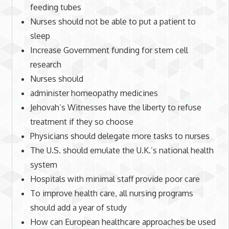
feeding tubes
Nurses should not be able to put a patient to
sleep
Increase Government funding for stem cell
research
Nurses should
administer homeopathy medicines
Jehovah’s Witnesses have the liberty to refuse
treatment if they so choose
Physicians should delegate more tasks to nurses
The U.S. should emulate the U.K.’s national health
system
Hospitals with minimal staff provide poor care
To improve health care, all nursing programs
should add a year of study
How can European healthcare approaches be used