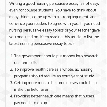
Writing a good nursing persuasive essay is not easy,
even for college students. You have to think about
many things, come up with a strong argument, and
convince your readers to agree with you. If you need
nursing persuasive essay topics or your teacher gave
you one, read on. Keep reading this article to list the
latest nursing persuasive essay topics.
The government should put money into research
on stem cells
To improve health care as a whole, all nursing
programs should require an extra year of study
Getting more men to become nurses could help
make the field fairer
Providing better health care means that nurses’
pay needs to go up