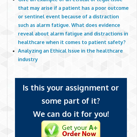
that may arise if a patient has a poor outcome
or sentinel event because of a distraction
such as alarm fatigue. What does evidence
reveal about alarm fatigue and distractions in
healthcare when it comes to patient safety?
Analyzing an Ethical Issue in the healthcare
industry
Is this your assignment or
some part of it?
We can do it for you!