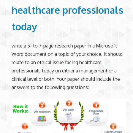
healthcare professionals
today
write a 5- to 7-page research paper in a Microsoft
Word document on a topic of your choice. It should
relate to an ethical issue facing healthcare
professionals today on either a management or a
clinical level or both. Your paper should include the
answers to the following questions: