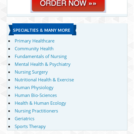
SPECIALTIES & MANY MORE
Primary Healthcare
Community Health
Fundamentals of Nursing
Mental Health & Psychiatry
Nursing Surgery
Nutritional Health & Exercise
Human Physiology
Human Bio-Sciences
Health & Human Ecology
Nursing Practitioners
Geriatrics
Sports Therapy