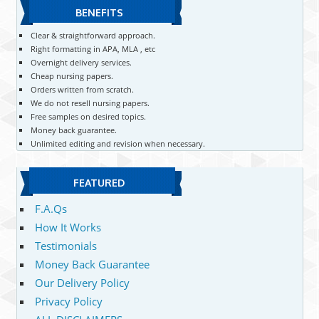
BENEFITS
Clear & straightforward approach.
Right formatting in APA, MLA , etc
Overnight delivery services.
Cheap nursing papers.
Orders written from scratch.
We do not resell nursing papers.
Free samples on desired topics.
Money back guarantee.
Unlimited editing and revision when necessary.
FEATURED
F.A.Qs
How It Works
Testimonials
Money Back Guarantee
Our Delivery Policy
Privacy Policy