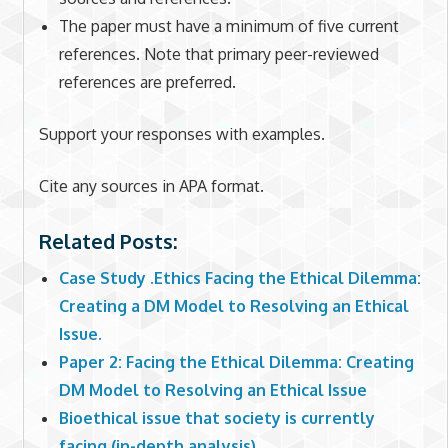
The paper must have a minimum of five current
references. Note that primary peer-reviewed
references are preferred.
Support your responses with examples.
Cite any sources in APA format.
Related Posts:
Case Study .Ethics Facing the Ethical Dilemma:
Creating a DM Model to Resolving an Ethical
Issue.
Paper 2: Facing the Ethical Dilemma: Creating
DM Model to Resolving an Ethical Issue
Bioethical issue that society is currently
facing (in-depth analysis)