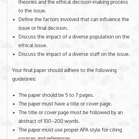
theories and the ethical decision-making process
to the issue.
Define the factors involved that can influence the
issue or final decision.
Discuss the impact of a diverse population on the
ethical issue.
Discuss the impact of a diverse staff on the issue.
Your final paper should adhere to the following
guidelines:
The paper should be 5 to 7 pages.
The paper must have a title or cover page.
The title or cover page must be followed by an
abstract of 100–200 words.
The paper must use proper APA style for citing
sources and references.