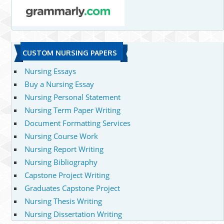
CUSTOM NURSING PAPERS
Nursing Essays
Buy a Nursing Essay
Nursing Personal Statement
Nursing Term Paper Writing
Document Formatting Services
Nursing Course Work
Nursing Report Writing
Nursing Bibliography
Capstone Project Writing
Graduates Capstone Project
Nursing Thesis Writing
Nursing Dissertation Writing