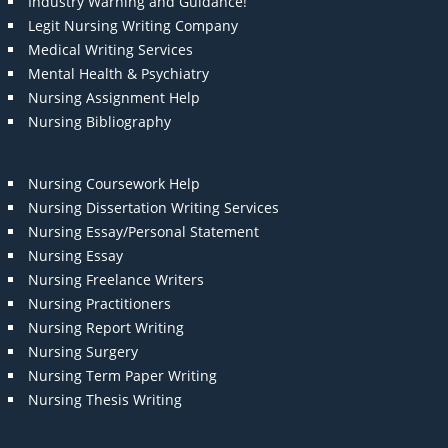
Industry Warning and Guidance!
Legit Nursing Writing Company
Medical Writing Services
Mental Health & Psychiatry
Nursing Assignment Help
Nursing Bibliography
Nursing Coursework Help
Nursing Dissertation Writing Services
Nursing Essay/Personal Statement
Nursing Essay
Nursing Freelance Writers
Nursing Practitioners
Nursing Report Writing
Nursing Surgery
Nursing Term Paper Writing
Nursing Thesis Writing