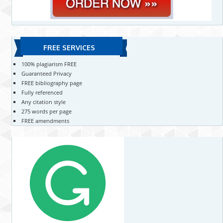
FREE SERVICES
100% plagiarism FREE
Guaranteed Privacy
FREE bibliography page
Fully referenced
Any citation style
275 words per page
FREE amendments