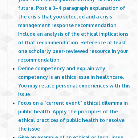
future. Post a 3–4 paragraph explanation of
the crisis that you selected and a crisis
management response recommendation.
Include an analysis of the ethical implications
of that recommendation. Reference at least
one scholarly peer-reviewed resource in your
recommendation.
Define competency and explain why
competency is an ethics issue in healthcare.
You may relate personal experiences with this
issue.
Focus on a “current event” ethical dilemma in
public health. Apply the principles of the
ethical practices of public health to resolve
the issue
Give an example of an ethical or legal issue