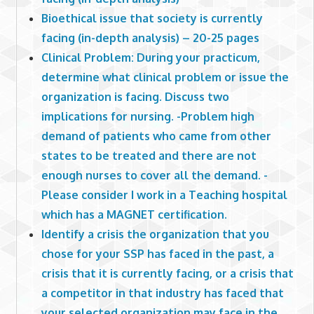
Bioethical issue that society is currently
facing (in-depth analysis) – 20-25 pages
Clinical Problem: During your practicum,
determine what clinical problem or issue the
organization is facing. Discuss two
implications for nursing. -Problem high
demand of patients who came from other
states to be treated and there are not
enough nurses to cover all the demand. -
Please consider I work in a Teaching hospital
which has a MAGNET certification.
Identify a crisis the organization that you
chose for your SSP has faced in the past, a
crisis that it is currently facing, or a crisis that
a competitor in that industry has faced that
your selected organization may face in the