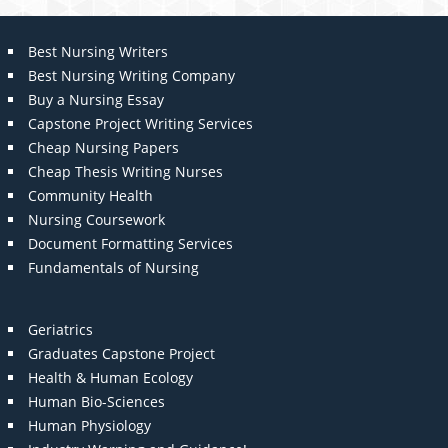
Best Nursing Writers
Best Nursing Writing Company
Buy a Nursing Essay
Capstone Project Writing Services
Cheap Nursing Papers
Cheap Thesis Writing Nurses
Community Health
Nursing Coursework
Document Formatting Services
Fundamentals of Nursing
Geriatrics
Graduates Capstone Project
Health & Human Ecology
Human Bio-Sciences
Human Physiology