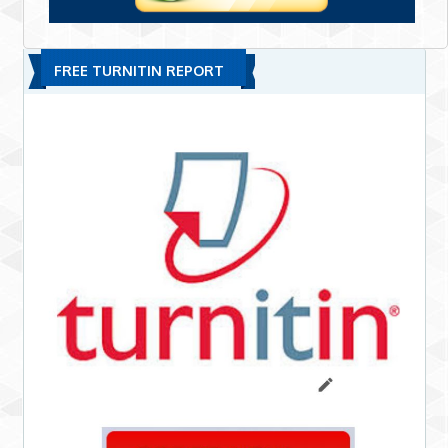
FREE TURNITIN REPORT