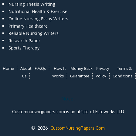
Nursing Thesis Writing
Nutritional Health & Exercise
Online Nursing Essay Writers
Primary Healthcare
Reliable Nursing Writers
Research Paper
Sports Therapy
Home
About
F.A.Qs
How It
Money Back
Privacy
Terms &
us
Works
Guarantee
Policy
Conditions
Note:
Customnursingpapers.com is an affilite of Eliteworks LTD
© 2026
CustomNursingPapers.Com