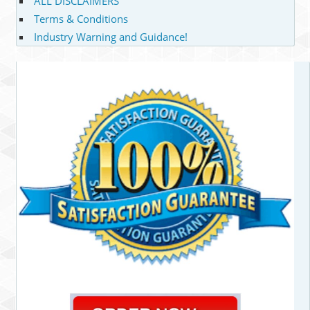
ALL DISCLAIMERS
Terms & Conditions
Industry Warning and Guidance!