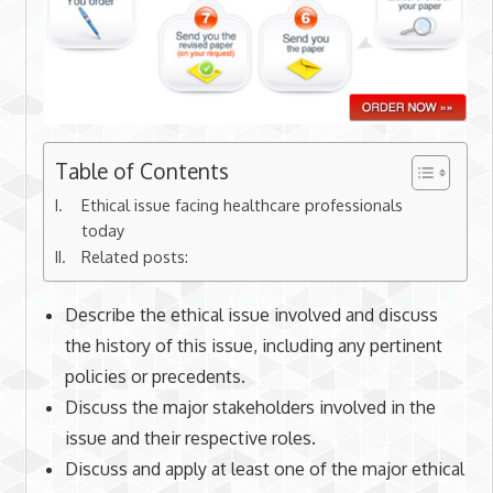
Table of Contents
Ethical issue facing healthcare professionals
today
Related posts:
Describe the ethical issue involved and discuss
the history of this issue, including any pertinent
policies or precedents.
Discuss the major stakeholders involved in the
issue and their respective roles.
Discuss and apply at least one of the major ethical