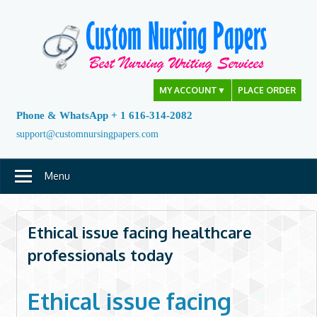
Skip
to
content
MY ACCOUNT
▼
PLACE ORDER
Phone & WhatsApp + 1 616-314-2082
support@customnursingpapers.com
Menu
Ethical issue facing healthcare
professionals today
Ethical issue facing