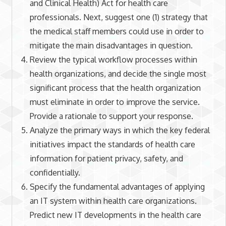
and Clinical Health) Act for health care
professionals. Next, suggest one (1) strategy that
the medical staff members could use in order to
mitigate the main disadvantages in question.
Review the typical workflow processes within
health organizations, and decide the single most
significant process that the health organization
must eliminate in order to improve the service.
Provide a rationale to support your response.
Analyze the primary ways in which the key federal
initiatives impact the standards of health care
information for patient privacy, safety, and
confidentially.
Specify the fundamental advantages of applying
an IT system within health care organizations.
Predict new IT developments in the health care