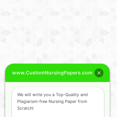
www.CustomNursingPapers.com
We will write you a Top-Quality and
Plagiarism-free Nursing Paper from
Scratch!