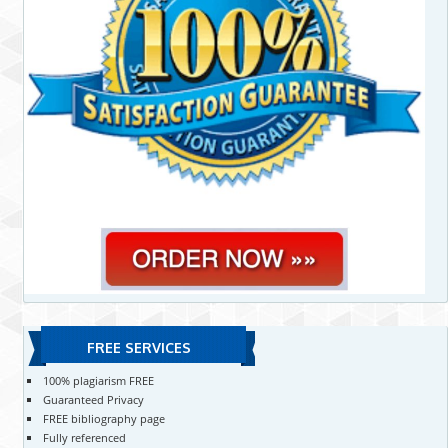
FREE SERVICES
100% plagiarism FREE
Guaranteed Privacy
FREE bibliography page
Fully referenced