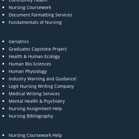
Nursing Coursework
Document Formatting Services
Fundamentals of Nursing
Geriatrics
Graduates Capstone Project
Health & Human Ecology
Human Bio-Sciences
Human Physiology
Industry Warning and Guidance!
Legit Nursing Writing Company
Medical Writing Services
Mental Health & Psychiatry
Nursing Assignment Help
Nursing Bibliography
Nursing Coursework Help