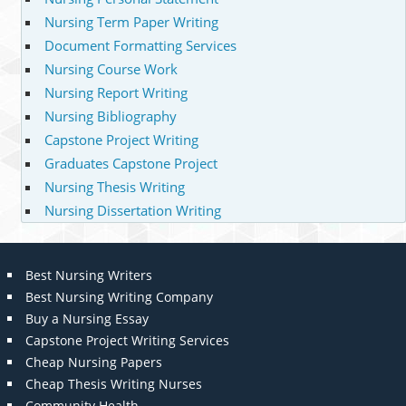
Nursing Term Paper Writing
Document Formatting Services
Nursing Course Work
Nursing Report Writing
Nursing Bibliography
Capstone Project Writing
Graduates Capstone Project
Nursing Thesis Writing
Nursing Dissertation Writing
Best Nursing Writers
Best Nursing Writing Company
Buy a Nursing Essay
Capstone Project Writing Services
Cheap Nursing Papers
Cheap Thesis Writing Nurses
Community Health