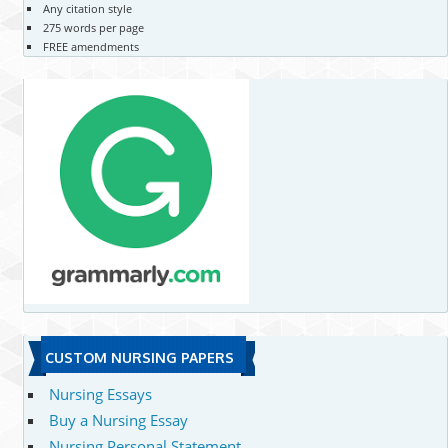
Any citation style
275 words per page
FREE amendments
CUSTOM NURSING PAPERS
Nursing Essays
Buy a Nursing Essay
Nursing Personal Statement