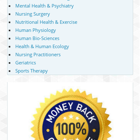
Mental Health & Psychiatry
Nursing Surgery
Nutritional Health & Exercise
Human Physiology
Human Bio-Sciences
Health & Human Ecology
Nursing Practitioners
Geriatrics
Sports Therapy