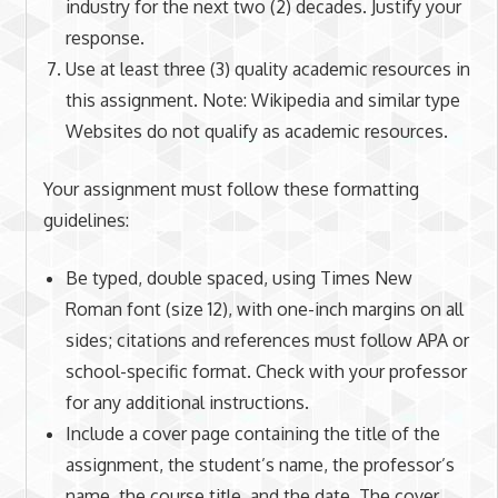
industry for the next two (2) decades. Justify your
response.
Use at least three (3) quality academic resources in
this assignment. Note: Wikipedia and similar type
Websites do not qualify as academic resources.
Your assignment must follow these formatting
guidelines:
Be typed, double spaced, using Times New
Roman font (size 12), with one-inch margins on all
sides; citations and references must follow APA or
school-specific format. Check with your professor
for any additional instructions.
Include a cover page containing the title of the
assignment, the student’s name, the professor’s
name, the course title, and the date. The cover