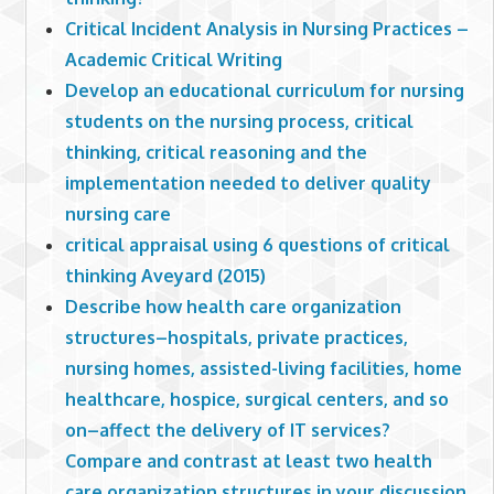
Critical Incident Analysis in Nursing Practices –
Academic Critical Writing
Develop an educational curriculum for nursing
students on the nursing process, critical
thinking, critical reasoning and the
implementation needed to deliver quality
nursing care
critical appraisal using 6 questions of critical
thinking Aveyard (2015)
Describe how health care organization
structures–hospitals, private practices,
nursing homes, assisted-living facilities, home
healthcare, hospice, surgical centers, and so
on–affect the delivery of IT services?
Compare and contrast at least two health
care organization structures in your discussion