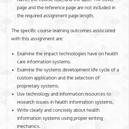
page and the reference page are not included in
the required assignment page length.
The specific course learning outcomes associated
with this assignment are:
Examine the impact technologies have on health
care information systems.
Examine the systems development life cycle of a
custom application and the selection of
proprietary systems.
Use technology and information resources to
research issues in health information systems.
Write clearly and concisely about health
information systems using proper writing
mechanics.