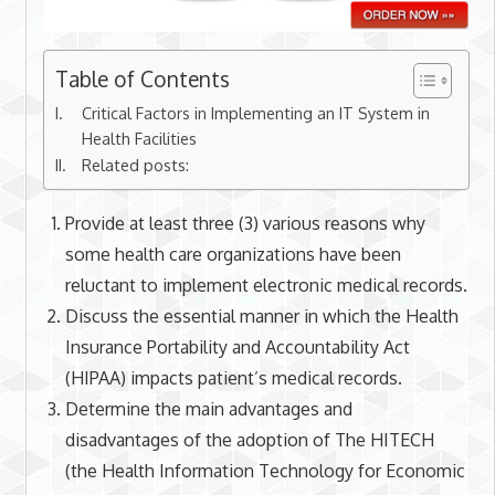
Table of Contents
Critical Factors in Implementing an IT System in
Health Facilities
Related posts:
Provide at least three (3) various reasons why
some health care organizations have been
reluctant to implement electronic medical records.
Discuss the essential manner in which the Health
Insurance Portability and Accountability Act
(HIPAA) impacts patient’s medical records.
Determine the main advantages and
disadvantages of the adoption of The HITECH
(the Health Information Technology for Economic