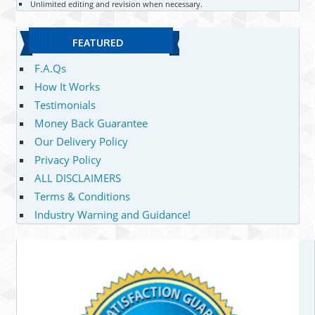
Unlimited editing and revision when necessary.
FEATURED
F.A.Qs
How It Works
Testimonials
Money Back Guarantee
Our Delivery Policy
Privacy Policy
ALL DISCLAIMERS
Terms & Conditions
Industry Warning and Guidance!