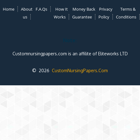
Home
About
F.A.Qs
How It
Money Back
Privacy
Terms &
us
Works
Guarantee
Policy
Conditions
Note:
Customnursingpapers.com is an affilite of Eliteworks LTD
© 2026
CustomNursingPapers.Com