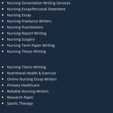
Nursing Dissertation Writing Services
Nursing Essay/Personal Statement
Nursing Essay
Nursing Freelance Writers
Nursing Practitioners
Nursing Report Writing
Nursing Surgery
Nursing Term Paper Writing
Nursing Thesis Writing
Nursing Thesis Writing
Nutritional Health & Exercise
Online Nursing Essay Writers
Primary Healthcare
Reliable Nursing Writers
Research Paper
Sports Therapy