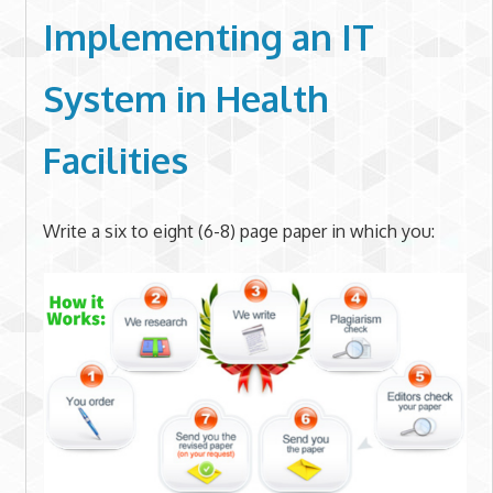
Implementing an IT
System in Health
Facilities
Write a six to eight (6-8) page paper in which you: