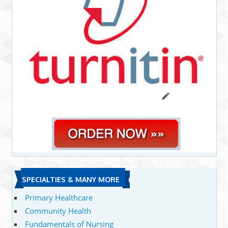
SPECIALTIES & MANY MORE
Primary Healthcare
Community Health
Fundamentals of Nursing