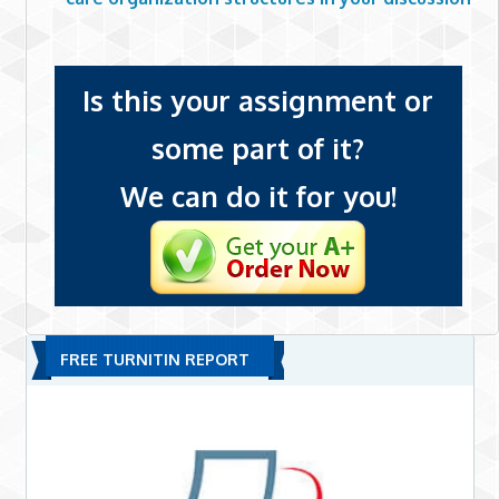
Is this your assignment or
some part of it?
We can do it for you!
FREE TURNITIN REPORT