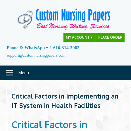
Skip
to
content
MY ACCOUNT
▼
PLACE ORDER
Phone & WhatsApp + 1 616-314-2082
support@customnursingpapers.com
Menu
Critical Factors in Implementing an
IT System in Health Facilities
Critical Factors in