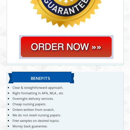
BENEFITS
Clear & straightforward approach.
Right formatting in APA, MLA , etc
Overnight delivery services.
Cheap nursing papers.
Orders written from scratch.
We do not resell nursing papers.
Free samples on desired topics.
Money back guarantee.