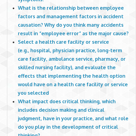
What is the relationship between employee
factors and management factors in accident
causation? Why do you think many accidents
result in “employee error” as the major cause?
Select a health care facility or service
(e.g., hospital, physician practice, long-term
care facility, ambulance service, pharmacy, or
skilled nursing facility), and evaluate the
effects that implementing the health option
would have on a health care facility or service
you selected
What impact does critical thinking, which
includes decision making and clinical
judgment, have in your practice, and what role
do you play in the development of critical
thinking?