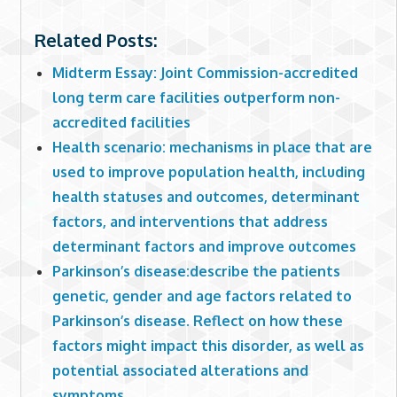
Related Posts:
Midterm Essay: Joint Commission-accredited
long term care facilities outperform non-
accredited facilities
Health scenario: mechanisms in place that are
used to improve population health, including
health statuses and outcomes, determinant
factors, and interventions that address
determinant factors and improve outcomes
Parkinson’s disease:describe the patients
genetic, gender and age factors related to
Parkinson’s disease. Reflect on how these
factors might impact this disorder, as well as
potential associated alterations and
symptoms.