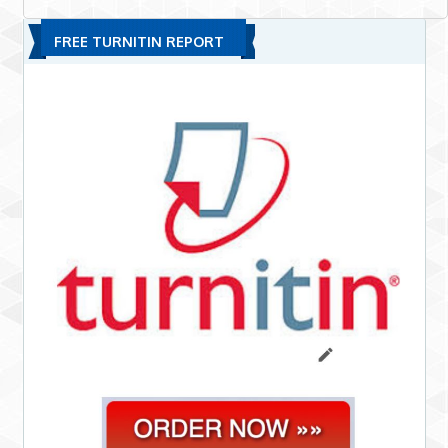
FREE TURNITIN REPORT