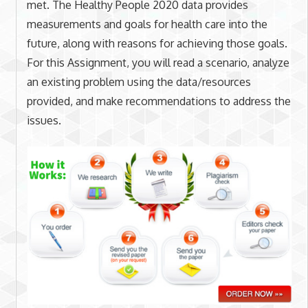
met. The Healthy People 2020 data provides
measurements and goals for health care into the
future, along with reasons for achieving those goals.
For this Assignment, you will read a scenario, analyze
an existing problem using the data/resources
provided, and make recommendations to address the
issues.