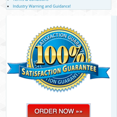
Industry Warning and Guidance!