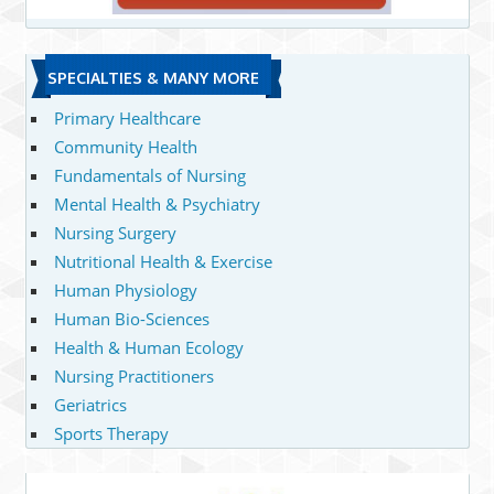
SPECIALTIES & MANY MORE
Primary Healthcare
Community Health
Fundamentals of Nursing
Mental Health & Psychiatry
Nursing Surgery
Nutritional Health & Exercise
Human Physiology
Human Bio-Sciences
Health & Human Ecology
Nursing Practitioners
Geriatrics
Sports Therapy