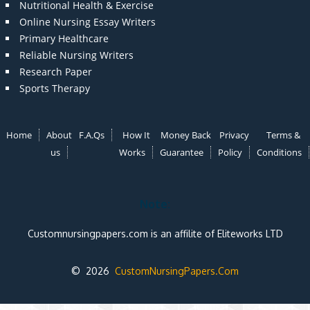
Nutritional Health & Exercise
Online Nursing Essay Writers
Primary Healthcare
Reliable Nursing Writers
Research Paper
Sports Therapy
Home
About
F.A.Qs
How It
Money Back
Privacy
Terms &
us
Works
Guarantee
Policy
Conditions
Note:
Customnursingpapers.com is an affilite of Eliteworks LTD
© 2026
CustomNursingPapers.Com