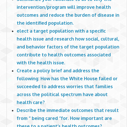
intervention/program will improve health
outcomes and reduce the burden of disease in
the identified population.
elect a target population with a specific
health issue and research how social, cultural,
and behavior factors of the target population
contribute to health outcomes associated
with the health issue.
Create a policy brief and address the
following: How has the White House failed or
succeeded to address worries that families
across the political spectrum have about
health care?
Describe the immediate outcomes that result
from “ being cared “for. How important are
these to a patient’s health outcomes?