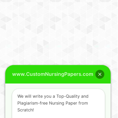
www.CustomNursingPapers.com
We will write you a Top-Quality and
Plagiarism-free Nursing Paper from
Scratch!