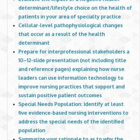
determinant/lifestyle choice on the health of
patients in your area of specialty practice
Cellular-level pathophysiological changes
that occur as a result of the health
determinant
Prepare for interprofessional stakeholders a
10–12-slide presentation (not including title
and reference pages) explaining how nurse
leaders can use information technology to
improve nursing practices that support and
sustain positive patient outcomes
Special Needs Population: Identify at least
five evidence-based nursing interventions to
address the special needs of the identified
population
Summarize your rationale to as to why the