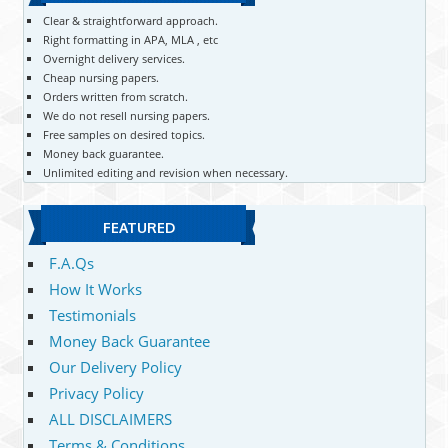
Clear & straightforward approach.
Right formatting in APA, MLA , etc
Overnight delivery services.
Cheap nursing papers.
Orders written from scratch.
We do not resell nursing papers.
Free samples on desired topics.
Money back guarantee.
Unlimited editing and revision when necessary.
FEATURED
F.A.Qs
How It Works
Testimonials
Money Back Guarantee
Our Delivery Policy
Privacy Policy
ALL DISCLAIMERS
Terms & Conditions