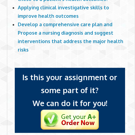
Applying clinical investigative skills to
improve health outcomes
Develop a comprehensive care plan and
Propose a nursing diagnosis and suggest
interventions that address the major health
risks
Is this your assignment or
some part of it?
We can do it for you!