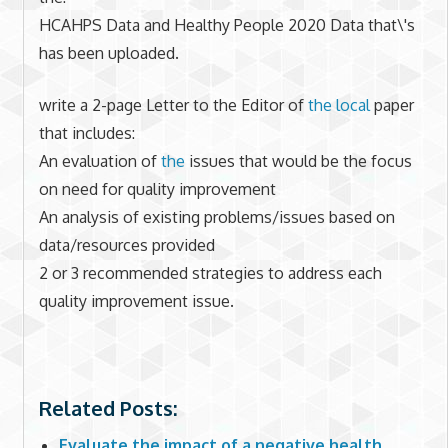
HCAHPS Data and Healthy People 2020 Data that\'s
has been uploaded.
write a 2-page Letter to the Editor of
the local
paper
that includes:
An evaluation of
the
issues that would be the focus
on need for quality improvement
An analysis of existing problems/issues based on
data/resources provided
2 or 3 recommended strategies to address each
quality improvement issue.
Related Posts:
Evaluate the impact of a negative health