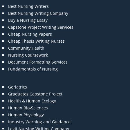
Best Nursing Writers
Best Nursing Writing Company
Buy a Nursing Essay
Capstone Project Writing Services
Cheap Nursing Papers
Cheap Thesis Writing Nurses
Community Health
Nursing Coursework
Document Formatting Services
Fundamentals of Nursing
Geriatrics
Graduates Capstone Project
Health & Human Ecology
Human Bio-Sciences
Human Physiology
Industry Warning and Guidance!
Legit Nursing Writing Company