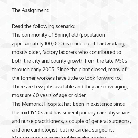
The Assignment:
Read the following scenario:
The community of Springfield (population
approximately 100,000) is made up of hardworking,
mostly older, factory laborers who contributed to
both the city and county growth from the late 1950s
through early 2005. Since the plant closed, many of
the former workers have little to look forward to.
There are few jobs available and they are now aging;
most are 60 years of age or older.
The Memorial Hospital has been in existence since
the mid-1950s and has several primary care physicians
and nurse practitioners, a couple of general surgeons,
and one cardiologist, but no cardiac surgeons.