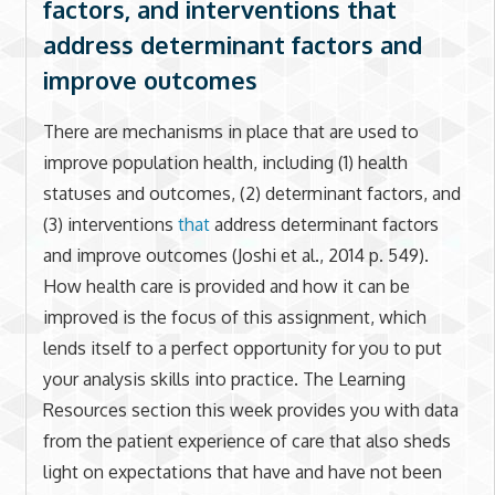
factors, and interventions that
address determinant factors and
improve outcomes
There are mechanisms in place that are used to
improve population health, including (1) health
statuses and outcomes, (2) determinant factors, and
(3) interventions
that
address determinant factors
and improve outcomes (Joshi et al., 2014 p. 549).
How health care is provided and how it can be
improved is the focus of this assignment, which
lends itself to a perfect opportunity for you to put
your analysis skills into practice. The Learning
Resources section this week provides you with data
from the patient experience of care that also sheds
light on expectations that have and have not been