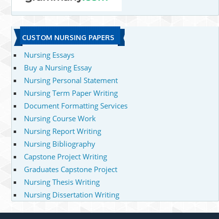
CUSTOM NURSING PAPERS
Nursing Essays
Buy a Nursing Essay
Nursing Personal Statement
Nursing Term Paper Writing
Document Formatting Services
Nursing Course Work
Nursing Report Writing
Nursing Bibliography
Capstone Project Writing
Graduates Capstone Project
Nursing Thesis Writing
Nursing Dissertation Writing