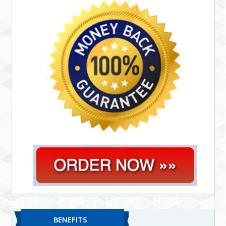
BENEFITS