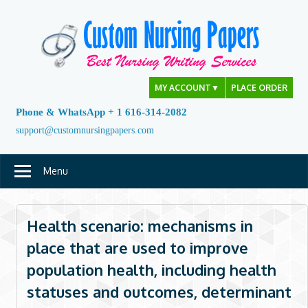
Skip
to
content
MY ACCOUNT
▼
PLACE ORDER
Phone & WhatsApp + 1 616-314-2082
support@customnursingpapers.com
Menu
Health scenario: mechanisms in
place that are used to improve
population health, including health
statuses and outcomes, determinant