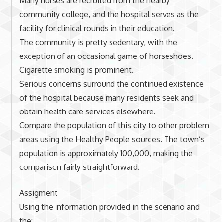
Many nurses are recruited from the nearby
community college, and the hospital serves as the
facility for clinical rounds in their education.
The community is pretty sedentary, with the
exception of an occasional game of horseshoes.
Cigarette smoking is prominent.
Serious concerns surround the continued existence
of the hospital because many residents seek and
obtain health care services elsewhere.
Compare the population of this city to other problem
areas using the Healthy People sources. The town’s
population is approximately 100,000, making the
comparison fairly straightforward.
Assigment
Using the information provided in the scenario and
the: