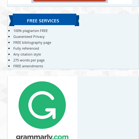
FREE SERVICES
100% plagiarism FREE
Guaranteed Privacy
FREE bibliography page
Fully referenced
Any citation style
275 words per page
FREE amendments