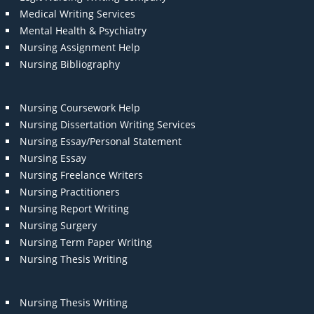
Medical Writing Services
Mental Health & Psychiatry
Nursing Assignment Help
Nursing Bibliography
Nursing Coursework Help
Nursing Dissertation Writing Services
Nursing Essay/Personal Statement
Nursing Essay
Nursing Freelance Writers
Nursing Practitioners
Nursing Report Writing
Nursing Surgery
Nursing Term Paper Writing
Nursing Thesis Writing
Nursing Thesis Writing