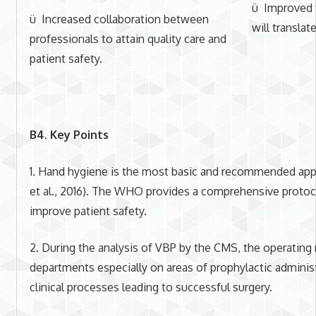
ü Improved t
ü Increased collaboration between
will transla
professionals to attain quality care and
patient safety.
B4. Key Points
1. Hand hygiene is the most basic and recommended appr
et al., 2016). The WHO provides a comprehensive protoc
improve patient safety.
2. During the analysis of VBP by the CMS, the operating
departments especially on areas of prophylactic administ
clinical processes leading to successful surgery.