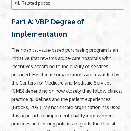
Related posts:
Part A: VBP Degree of
Implementation
The hospital value-based purchasing program is an
initiative that rewards acute-care hospitals with
incentives according to the quality of services
provided. Healthcare organizations are rewarded by
the Centers for Medicare and Medicaid Services
(CMS) depending on how closely they follow clinical
practice guidelines and the patient experiences
(Brooks, 2016). My healthcare organization has used
this approach to implement quality improvement
practices and setting policies to guide the clinical