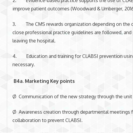
2. Evidence-based practice supports the use of CLAB
improve patient outcomes (Woodward & Umberger, 2016
3. The CMS rewards organization depending on the qua
close professional practice guidelines are followed, and
leaving the hospital.
4. Education and training for CLABSI prevention using
necessary.
B4a. Marketing Key points
Ø Communication of the new strategy through the unit 
Ø Awareness creation through departmental meetings fo
collaboration to prevent CLABSI.