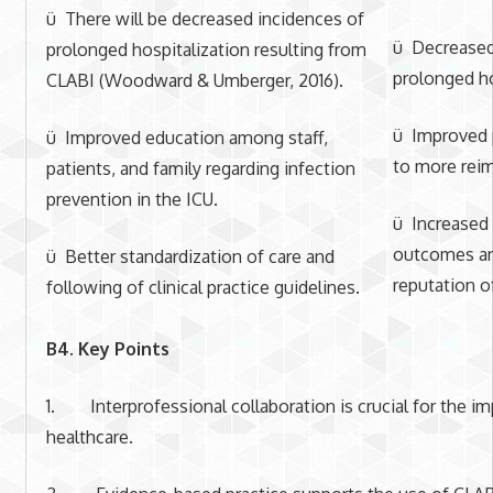
ü There will be decreased incidences of
ü Decreased 
prolonged hospitalization resulting from
prolonged ho
CLABI (Woodward & Umberger, 2016).
ü Improved p
ü Improved education among staff,
to more rei
patients, and family regarding infection
prevention in the ICU.
ü Increased 
outcomes a
ü Better standardization of care and
reputation of
following of clinical practice guidelines.
B4. Key Points
1. Interprofessional collaboration is crucial for the im
healthcare.