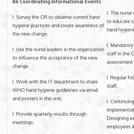
B6 Coordinating Informational Events
l The nurse 
l Survey the OR to observe current hand
to educate s
hygiene practices and create awareness of
hand hygiene
the new change.
l Mandatory 
l Use the nurse leaders in the organization
staff in the 
to influence the acceptance of the new
assessment o
change.
l Regular fo
l Work with the IT department to share
staff.
WHO hand hygiene guidelines via email
and posters in the unit.
l Continuing
implementati
l Provide quarterly results through
Designing e
meetings.
employees i