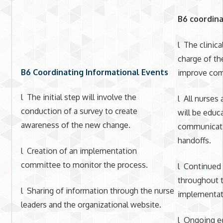
B6 coordina
l The clinica
charge of th
B6 Coordinating Informational Events
improve com
l The initial step will involve the
l All nurses
conduction of a survey to create
will be edu
awareness of the new change.
communicati
handoffs.
l Creation of an implementation
committee to monitor the process.
l Continued 
throughout t
l Sharing of information through the nurse
implementat
leaders and the organizational website.
l Ongoing ed