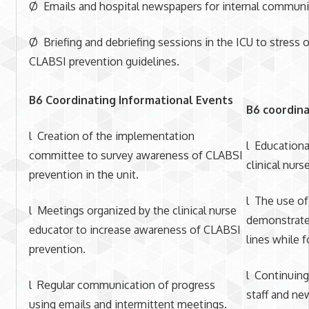
Ø Emails and hospital newspapers for internal communic
Ø Briefing and debriefing sessions in the ICU to stress 
CLABSI prevention guidelines.
B6 Coordinating Informational Events
B6 coordina
l Creation of the implementation
l Educationa
committee to survey awareness of CLABSI
clinical nurs
prevention in the unit.
l The use of
l Meetings organized by the clinical nurse
demonstrate 
educator to increase awareness of CLABSI
lines while 
prevention.
l Continuing
l Regular communication of progress
staff and n
using emails and intermittent meetings.