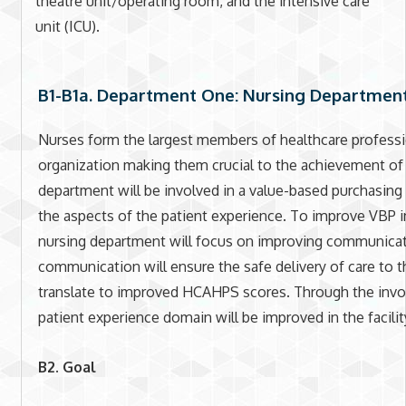
theatre unit/operating room, and the intensive care
unit (ICU).
B1-B1a. Department One: Nursing Departmen
Nurses form the largest members of healthcare professio
organization making them crucial to the achievement of 
department will be involved in a value-based purchasing 
the aspects of the patient experience. To improve VBP in
nursing department will focus on improving communica
communication will ensure the safe delivery of care to th
translate to improved HCAHPS scores. Through the invo
patient experience domain will be improved in the facilit
B2. Goal