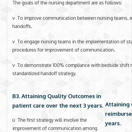
The goals of the nursing department are as follows:
v To improve communication between nursing teams, esp
handoffs.
v To engage nursing teams in the implementation of st
procedures for improvement of communication.
v To demonstrate 100% compliance with bedside shift re
standardized handoff strategy.
B3. Attaining Quality Outcomes in
Attaining
patient care over the next 3 years
.
reimburse
ü The first strategy will involve the
years.
improvement of communication among