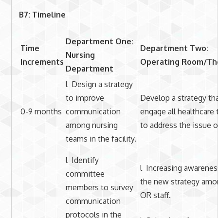
B7: Timeline
Department One:
Time
Department Two:
Nursing
Increments
Operating Room/Th
Department
l Design a strategy
to improve
Develop a strategy tha
0-9 months
communication
engage all healthcare
among nursing
to address the issue o
teams in the facility.
l Identify
l Increasing awarenes
committee
the new strategy amo
members to survey
OR staff.
communication
protocols in the