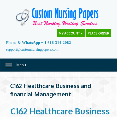
Skip
to
content
MY ACCOUNT
▼
PLACE ORDER
Phone & WhatsApp + 1 616-314-2082
support@customnursingpapers.com
Menu
C162 Healthcare Business and
financial Management
C162 Healthcare Business