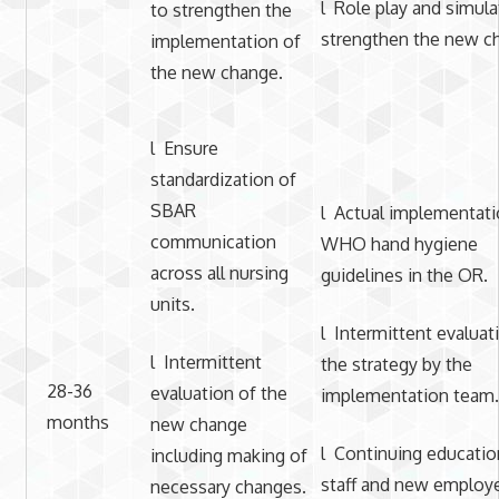
l Role play and simula
to strengthen the
strengthen the new c
implementation of
the new change.
l Ensure
standardization of
SBAR
l Actual implementati
communication
WHO hand hygiene
across all nursing
guidelines in the OR.
units.
l Intermittent evaluat
l Intermittent
the strategy by the
28-36
evaluation of the
implementation team.
months
new change
l Continuing educatio
including making of
staff and new employ
necessary changes.