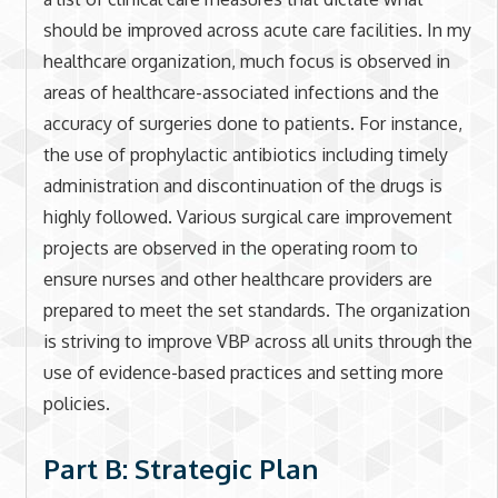
should be improved across acute care facilities. In my
healthcare organization, much focus is observed in
areas of healthcare-associated infections and the
accuracy of surgeries done to patients. For instance,
the use of prophylactic antibiotics including timely
administration and discontinuation of the drugs is
highly followed. Various surgical care improvement
projects are observed in the operating room to
ensure nurses and other healthcare providers are
prepared to meet the set standards. The organization
is striving to improve VBP across all units through the
use of evidence-based practices and setting more
policies.
Part B: Strategic Plan