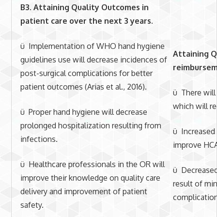
B3. Attaining Quality Outcomes in
patient care
over the next 3 years.
ü Implementation of WHO hand hygiene
Attaining Q
guidelines use will decrease incidences of
reimburseme
post-surgical complications for better
patient outcomes (Arias et al., 2016).
ü There will
which will r
ü Proper hand hygiene will decrease
prolonged hospitalization resulting from
ü Increased p
infections.
improve HCA
ü Healthcare professionals in the OR will
ü Decreased 
improve their knowledge on quality care
result of mi
delivery and improvement of patient
complications
safety.