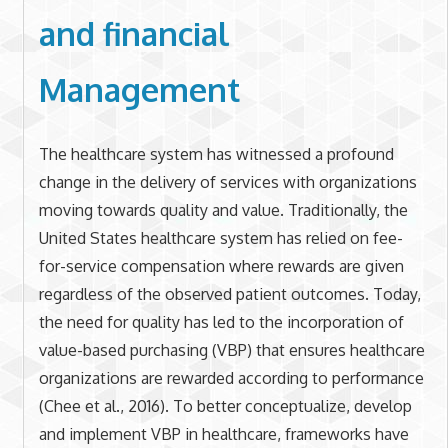
and financial
Management
The healthcare system has witnessed a profound
change in the delivery of services with organizations
moving towards quality and value. Traditionally, the
United States healthcare system has relied on fee-
for-service compensation where rewards are given
regardless of the observed patient outcomes. Today,
the need for quality has led to the incorporation of
value-based purchasing (VBP) that ensures healthcare
organizations are rewarded according to performance
(Chee et al., 2016). To better conceptualize, develop
and implement VBP in healthcare, frameworks have