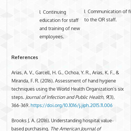
l Communication of f
l Continuing
to the OR staff.
education for staff
and training of new
employees.
References
Arias, A. V., Garcell, H. G., Ochoa, Y. R., Arias, K. F., &
Miranda, F. R. (2016). Assessment of hand hygiene
techniques using the World Health Organization’s six
steps.
Journal of Infection and Public Health
,
9
(3),
366-369.
https://doi.org/10.1016/j.jiph.2015.11.006
Brooks J. A. (2016). Understanding hospital value-
based purchasing.
The American Journal of