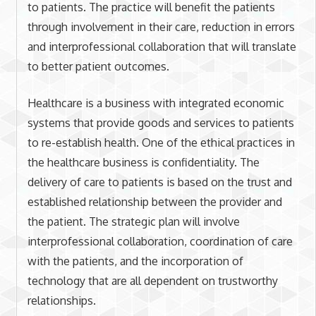
to patients. The practice will benefit the patients
through involvement in their care, reduction in errors
and interprofessional collaboration that will translate
to better patient outcomes.
Healthcare is a business with integrated economic
systems that provide goods and services to patients
to re-establish health. One of the ethical practices in
the healthcare business is confidentiality. The
delivery of care to patients is based on the trust and
established relationship between the provider and
the patient. The strategic plan will involve
interprofessional collaboration, coordination of care
with the patients, and the incorporation of
technology that are all dependent on trustworthy
relationships.