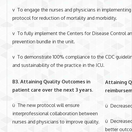
v To engage the nurses and physicians in implementing
protocol for reduction of mortality and morbidity.
v To fully implement the Centers for Disease Control a
prevention bundle in the unit.
v To demonstrate 100% compliance to the CDC guidelin
and sustainability of the practice in the ICU.
B3. Attaining Quality Outcomes in
Attaining Q
patient care
over the next 3 years.
reimburseme
ü The new protocol will ensure
ü Decreased 
interprofessional collaboration between
ü Decreased
nurses and physicians to improve quality.
better outc