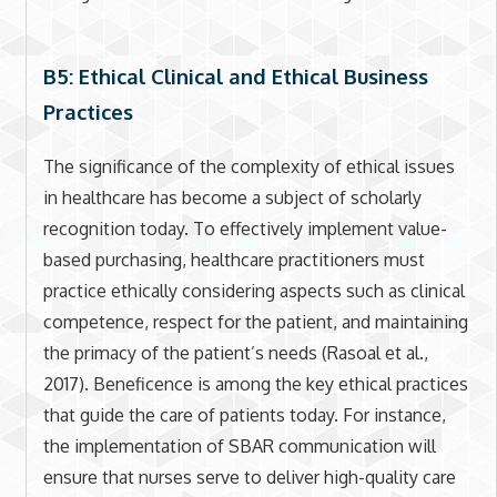
B5: Ethical Clinical and Ethical Business
Practices
The significance of the complexity of ethical issues
in healthcare has become a subject of scholarly
recognition today. To effectively implement value-
based purchasing, healthcare practitioners must
practice ethically considering aspects such as clinical
competence, respect for the patient, and maintaining
the primacy of the patient’s needs (Rasoal et al.,
2017). Beneficence is among the key ethical practices
that guide the care of patients today. For instance,
the implementation of SBAR communication will
ensure that nurses serve to deliver high-quality care