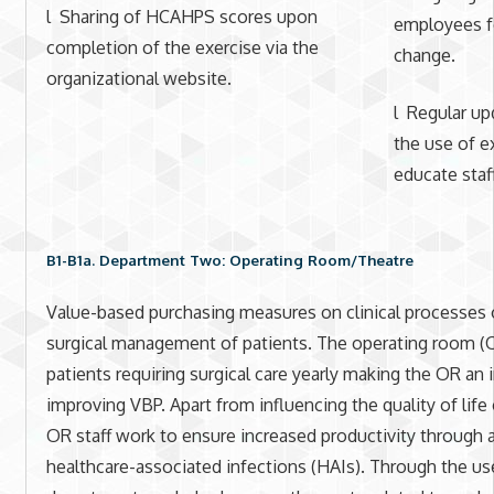
l Sharing of HCAHPS scores upon
employees fo
completion of the exercise via the
change.
organizational website.
l Regular up
the use of e
educate staff
B1-B1a. Department Two: Operating Room/Theatre
Value-based purchasing measures on clinical processes o
surgical management of patients. The operating room (
patients requiring surgical care yearly making the OR an
improving VBP. Apart from influencing the quality of life
OR staff work to ensure increased productivity through a
healthcare-associated infections (HAIs). Through the use