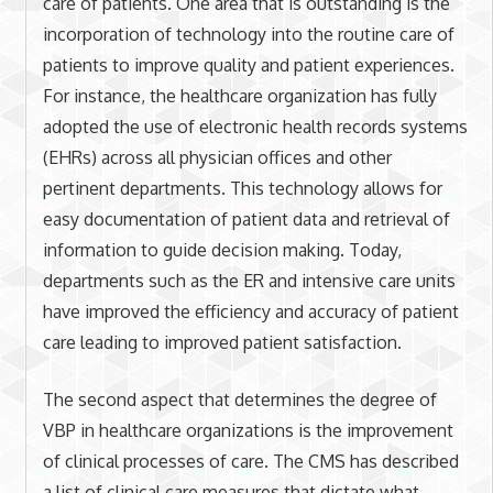
care of patients. One area that is outstanding is the
incorporation of technology into the routine care of
patients to improve quality and patient experiences.
For instance, the healthcare organization has fully
adopted the use of electronic health records systems
(EHRs) across all physician offices and other
pertinent departments. This technology allows for
easy documentation of patient data and retrieval of
information to guide decision making. Today,
departments such as the ER and intensive care units
have improved the efficiency and accuracy of patient
care leading to improved patient satisfaction.
The second aspect that determines the degree of
VBP in healthcare organizations is the improvement
of clinical processes of care. The CMS has described
a list of clinical care measures that dictate what