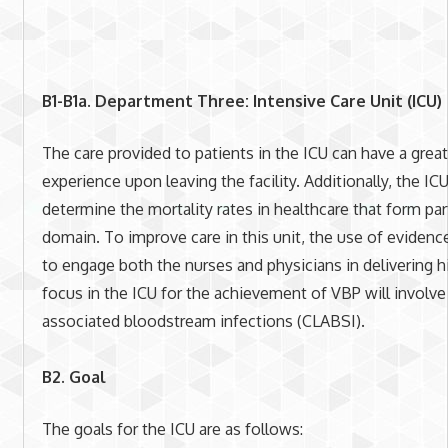
B1-B1a. Department Three: Intensive Care Unit (ICU)
The care provided to patients in the ICU can have a grea
experience upon leaving the facility. Additionally, the ICU
determine the mortality rates in healthcare that form pa
domain. To improve care in this unit, the use of evidenc
to engage both the nurses and physicians in delivering hi
focus in the ICU for the achievement of VBP will involve 
associated bloodstream infections (CLABSI).
B2. Goal
The goals for the ICU are as follows: