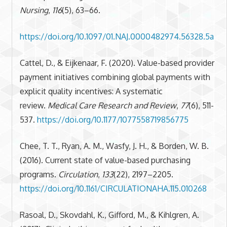
Nursing
,
116
(5), 63–66.
https://doi.org/10.1097/01.NAJ.0000482974.56328.5a
Cattel, D., & Eijkenaar, F. (2020). Value-based provider
payment initiatives combining global payments with
explicit quality incentives: A systematic
review.
Medical Care Research and Review
,
77
(6), 511-
537.
https://doi.org/10.1177/1077558719856775
Chee, T. T., Ryan, A. M., Wasfy, J. H., & Borden, W. B.
(2016). Current state of value-based purchasing
programs.
Circulation
,
133
(22), 2197–2205.
https://doi.org/10.1161/CIRCULATIONAHA.115.010268
Rasoal, D., Skovdahl, K., Gifford, M., & Kihlgren, A.