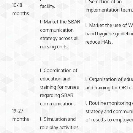
l Selection of an
10-18
facility.
implementation team.
months
l Market the SBAR
l Market the use of
communication
hand hygiene guidelin
strategy across all
reduce HAIs.
nursing units.
l Coordination of
education and
l Organization of edu
training for nurses
and training for OR te
regarding SBAR
l Routine monitoring 
communication.
19-27
strategy and communi
months
l Simulation and
of results to employe
role play activities