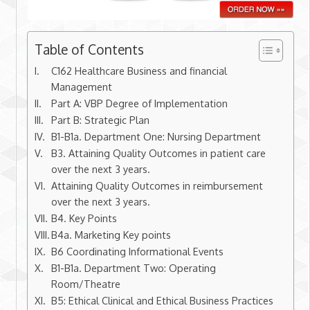
Table of Contents
C162 Healthcare Business and financial
Management
Part A: VBP Degree of Implementation
Part B: Strategic Plan
B1-B1a. Department One: Nursing Department
B3. Attaining Quality Outcomes in patient care
over the next 3 years.
Attaining Quality Outcomes in reimbursement
over the next 3 years.
B4. Key Points
B4a. Marketing Key points
B6 Coordinating Informational Events
B1-B1a. Department Two: Operating
Room/Theatre
B5: Ethical Clinical and Ethical Business Practices