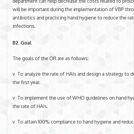
department can help decrease the costs related to prol
will be important during the implementation of VBP thro
antibiotics and practicing hand hygiene to reduce the ra
infections.
B2. Goal
The goals of the OR are as follows:
v To analyze the rate of HAIs and design a strategy to d
the first year.
v To implement the use of WHO guidelines on hand hygi
the rate of HAIs.
v To attain 100% compliance to hand hygiene and reduc