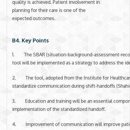
quality is achieved. Patient involvement in
planning for their care is one of the
expected outcomes.
B4. Key Points
1. The SBAR (situation-background-assessment-rec
tool will be implemented as a strategy to address the id
2. The tool, adopted from the Institute for Healthcare
standardize communication during shift-handoffs (Shahi
3. Education and training will be an essential compon
implementation of the standardized handoff.
4. Improvement of communication will improve patie