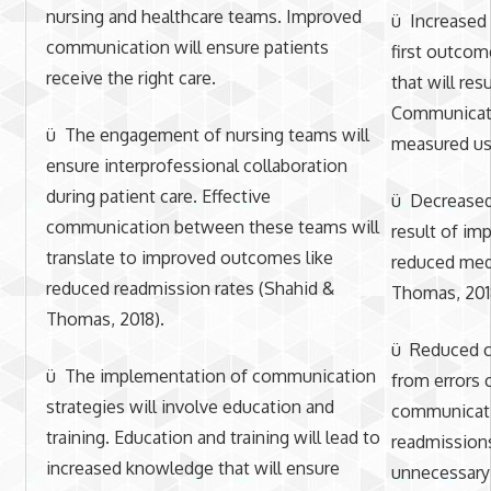
nursing and healthcare teams. Improved
ü Increased 
communication will ensure patients
first outcom
receive the right care.
that will res
Communicati
ü The engagement of nursing teams will
measured us
ensure interprofessional collaboration
during patient care. Effective
ü Decreased 
communication between these teams will
result of i
translate to improved outcomes like
reduced medi
reduced readmission rates (Shahid &
Thomas, 201
Thomas, 2018).
ü Reduced co
ü The implementation of communication
from errors 
strategies will involve education and
communicati
training. Education and training will lead to
readmissions
increased knowledge that will ensure
unnecessary