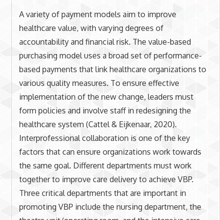
A variety of payment models aim to improve
healthcare value, with varying degrees of
accountability and financial risk. The value-based
purchasing model uses a broad set of performance-
based payments that link healthcare organizations to
various quality measures. To ensure effective
implementation of the new change, leaders must
form policies and involve staff in redesigning the
healthcare system (Cattel & Eijkenaar, 2020).
Interprofessional collaboration is one of the key
factors that can ensure organizations work towards
the same goal. Different departments must work
together to improve care delivery to achieve VBP.
Three critical departments that are important in
promoting VBP include the nursing department, the