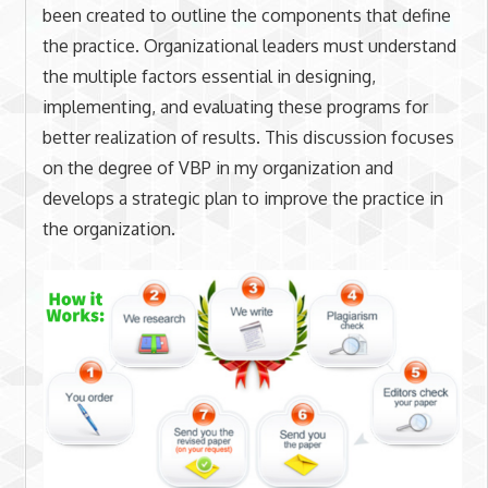
been created to outline the components that define
the practice. Organizational leaders must understand
the multiple factors essential in designing,
implementing, and evaluating these programs for
better realization of results. This discussion focuses
on the degree of VBP in my organization and
develops a strategic plan to improve the practice in
the organization.