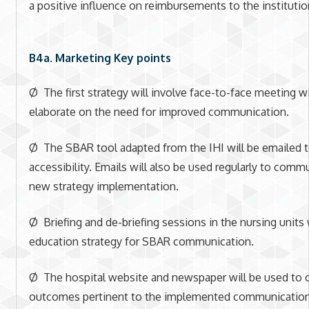
a positive influence on reimbursements to the institutio
B4a. Marketing Key points
Ø The first strategy will involve face-to-face meeting w
elaborate on the need for improved communication.
Ø The SBAR tool adapted from the IHI will be emailed t
accessibility. Emails will also be used regularly to comm
new strategy implementation.
Ø Briefing and de-briefing sessions in the nursing units 
education strategy for SBAR communication.
Ø The hospital website and newspaper will be used to
outcomes pertinent to the implemented communication 