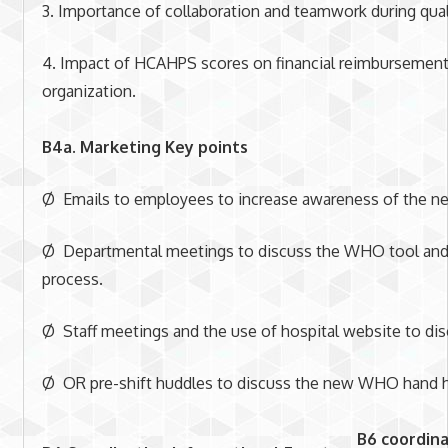
3. Importance of collaboration and teamwork during qual
4. Impact of HCAHPS scores on financial reimbursements 
organization.
B4a. Marketing Key points
Ø Emails to employees to increase awareness of the n
Ø Departmental meetings to discuss the WHO tool and
process.
Ø Staff meetings and the use of hospital website to dis
Ø OR pre-shift huddles to discuss the new WHO hand h
B6 coordina