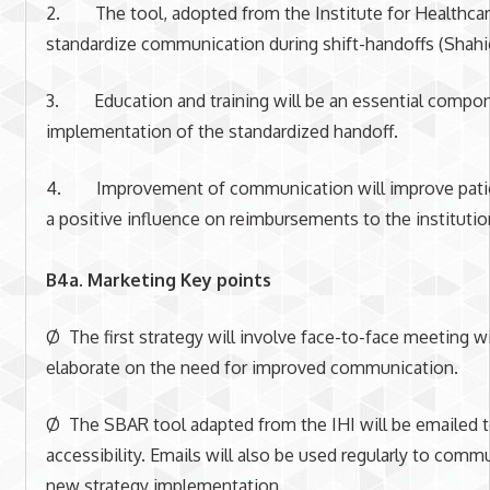
2. The tool, adopted from the Institute for Healthcare
standardize communication during shift-handoffs (Shahi
3. Education and training will be an essential compon
implementation of the standardized handoff.
4. Improvement of communication will improve patie
a positive influence on reimbursements to the institutio
B4a. Marketing Key points
Ø The first strategy will involve face-to-face meeting w
elaborate on the need for improved communication.
Ø The SBAR tool adapted from the IHI will be emailed t
accessibility. Emails will also be used regularly to comm
new strategy implementation.