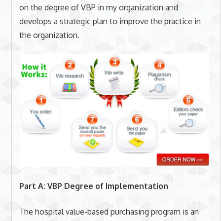
on the degree of VBP in my organization and
develops a strategic plan to improve the practice in
the organization.
Part A: VBP Degree of Implementation
The hospital value-based purchasing program is an