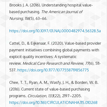
Brooks J. A. (2016). Understanding hospital value-
based purchasing.
The American Journal of
Nursing
,
116
(5), 63–66.
https://doi.org/10.1097/01.NAJ.0000482974.56328.5a
Cattel, D., & Eijkenaar, F. (2020). Value-based provider
payment initiatives combining global payments with
explicit quality incentives: A systematic
review.
Medical Care Research and Review
,
77
(6), 511-
537.
https://doi.org/10.1177/1077558719856775
Chee, T. T., Ryan, A. M., Wasfy, J. H., & Borden, W. B.
(2016). Current state of value-based purchasing
programs.
Circulation
,
133
(22), 2197–2205.
https://doi.org/10.1161/CIRCULATIONAHA.115.010268