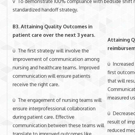
v To demonstrate 100% compliance with bedside shift re
standardized handoff strategy.
B3. Attaining Quality Outcomes in
patient care over the next 3 years
.
Attaining Q
reimburseme
ü The first strategy will involve the
improvement of communication among
ü Increased 
nursing and healthcare teams. Improved
first outcom
communication will ensure patients
that will res
receive the right care.
Communicati
measured us
ü The engagement of nursing teams will
ensure interprofessional collaboration
ü Decreased 
during patient care. Effective
result of i
communication between these teams will
reduced medi
translate to improved outcomes like