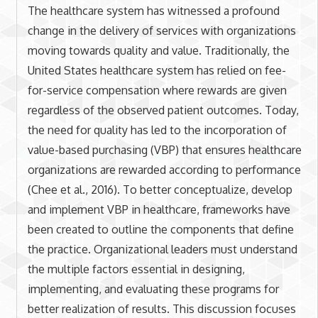
The healthcare system has witnessed a profound
change in the delivery of services with organizations
moving towards quality and value. Traditionally, the
United States healthcare system has relied on fee-
for-service compensation where rewards are given
regardless of the observed patient outcomes. Today,
the need for quality has led to the incorporation of
value-based purchasing (VBP) that ensures healthcare
organizations are rewarded according to performance
(Chee et al., 2016). To better conceptualize, develop
and implement VBP in healthcare, frameworks have
been created to outline the components that define
the practice. Organizational leaders must understand
the multiple factors essential in designing,
implementing, and evaluating these programs for
better realization of results. This discussion focuses