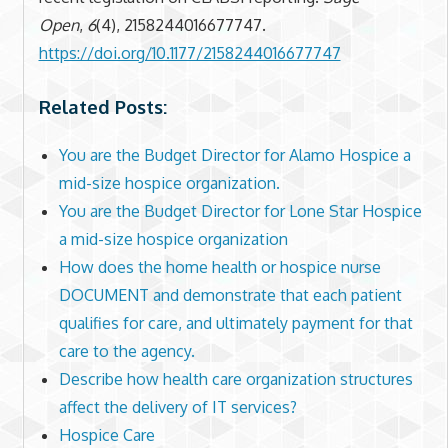
Open
,
6
(4), 2158244016677747.
https://doi.org/10.1177/2158244016677747
Related Posts:
You are the Budget Director for Alamo Hospice a
mid-size hospice organization.
You are the Budget Director for Lone Star Hospice
a mid-size hospice organization
How does the home health or hospice nurse
DOCUMENT and demonstrate that each patient
qualifies for care, and ultimately payment for that
care to the agency.
Describe how health care organization structures
affect the delivery of IT services?
Hospice Care