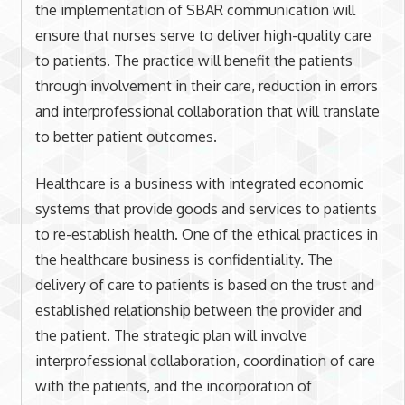
the implementation of SBAR communication will
ensure that nurses serve to deliver high-quality care
to patients. The practice will benefit the patients
through involvement in their care, reduction in errors
and interprofessional collaboration that will translate
to better patient outcomes.
Healthcare is a business with integrated economic
systems that provide goods and services to patients
to re-establish health. One of the ethical practices in
the healthcare business is confidentiality. The
delivery of care to patients is based on the trust and
established relationship between the provider and
the patient. The strategic plan will involve
interprofessional collaboration, coordination of care
with the patients, and the incorporation of