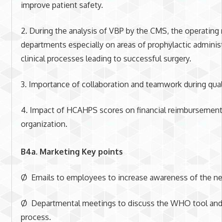
improve patient safety.
2. During the analysis of VBP by the CMS, the operating
departments especially on areas of prophylactic administ
clinical processes leading to successful surgery.
3. Importance of collaboration and teamwork during qual
4. Impact of HCAHPS scores on financial reimbursements 
organization.
B4a. Marketing Key points
Ø Emails to employees to increase awareness of the n
Ø Departmental meetings to discuss the WHO tool and
process.