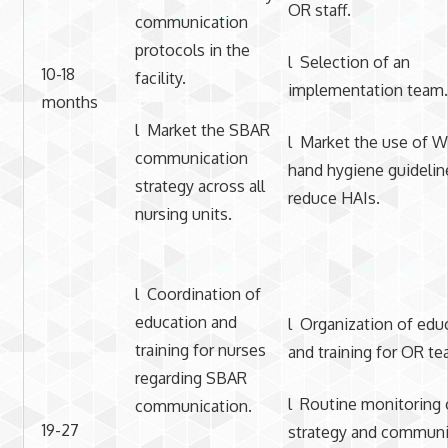
OR staff.
communication
protocols in the
l Selection of an
10-18
facility.
implementation team.
months
l Market the SBAR
l Market the use of
communication
hand hygiene guidelin
strategy across all
reduce HAIs.
nursing units.
l Coordination of
education and
l Organization of edu
training for nurses
and training for OR te
regarding SBAR
l Routine monitoring 
communication.
19-27
strategy and communi