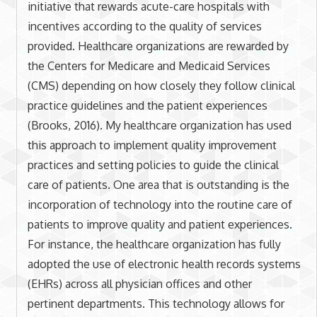
initiative that rewards acute-care hospitals with
incentives according to the quality of services
provided. Healthcare organizations are rewarded by
the Centers for Medicare and Medicaid Services
(CMS) depending on how closely they follow clinical
practice guidelines and the patient experiences
(Brooks, 2016). My healthcare organization has used
this approach to implement quality improvement
practices and setting policies to guide the clinical
care of patients. One area that is outstanding is the
incorporation of technology into the routine care of
patients to improve quality and patient experiences.
For instance, the healthcare organization has fully
adopted the use of electronic health records systems
(EHRs) across all physician offices and other
pertinent departments. This technology allows for