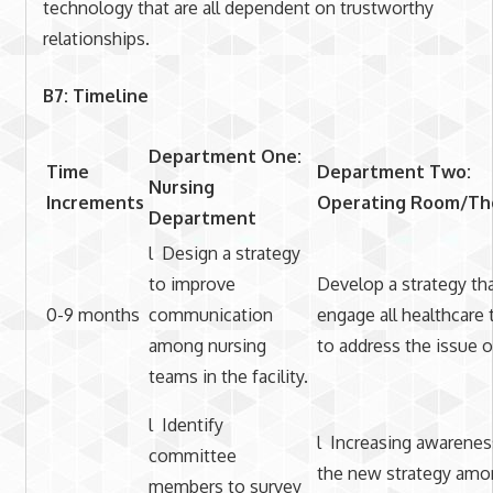
technology that are all dependent on trustworthy
relationships.
B7: Timeline
Department One:
Time
Department Two:
Nursing
Increments
Operating Room/Th
Department
l Design a strategy
to improve
Develop a strategy tha
0-9 months
communication
engage all healthcare
among nursing
to address the issue o
teams in the facility.
l Identify
l Increasing awarenes
committee
the new strategy amo
members to survey