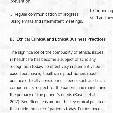
prevention.
l Continuing
l Regular communication of progress
staff and n
using emails and intermittent meetings.
B5: Ethical Clinical and Ethical Business Practices
The significance of the complexity of ethical issues
in healthcare has become a subject of scholarly
recognition today. To effectively implement value-
based purchasing, healthcare practitioners must
practice ethically considering aspects such as clinical
competence, respect for the patient, and maintaining
the primacy of the patient’s needs (Rasoal et al.,
2017). Beneficence is among the key ethical practices
that guide the care of patients today. For instance,