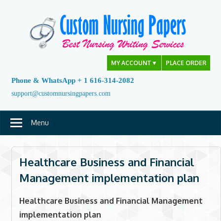
Skip
to
content
MY ACCOUNT
▼
PLACE ORDER
Phone & WhatsApp + 1 616-314-2082
support@customnursingpapers.com
Menu
Healthcare Business and Financial
Management implementation plan
Healthcare Business and Financial Management
implementation plan