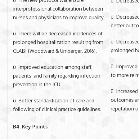
ü Decreased 
interprofessional collaboration between
ü Decreased
nurses and physicians to improve quality.
better outc
ü There will be decreased incidences of
ü Decreased 
prolonged hospitalization resulting from
prolonged ho
CLABI (Woodward & Umberger, 2016).
ü Improved p
ü Improved education among staff,
to more rei
patients, and family regarding infection
prevention in the ICU.
ü Increased 
outcomes a
ü Better standardization of care and
reputation of
following of clinical practice guidelines.
B4. Key Points