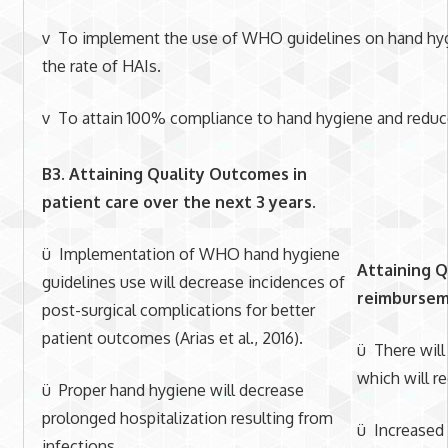
v To implement the use of WHO guidelines on hand hygi
the rate of HAIs.
v To attain 100% compliance to hand hygiene and reduc
B3. Attaining Quality Outcomes in
patient care
over the next 3 years.
ü Implementation of WHO hand hygiene
Attaining Q
guidelines use will decrease incidences of
reimburseme
post-surgical complications for better
patient outcomes (Arias et al., 2016).
ü There will
which will r
ü Proper hand hygiene will decrease
prolonged hospitalization resulting from
ü Increased p
infections.