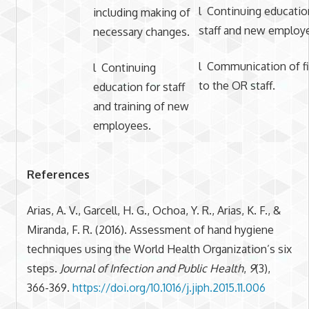
l Continuing educatio
including making of
staff and new employ
necessary changes.
l Communication of f
l Continuing
to the OR staff.
education for staff
and training of new
employees.
References
Arias, A. V., Garcell, H. G., Ochoa, Y. R., Arias, K. F., &
Miranda, F. R. (2016). Assessment of hand hygiene
techniques using the World Health Organization’s six
steps.
Journal of Infection and Public Health
,
9
(3),
366-369.
https://doi.org/10.1016/j.jiph.2015.11.006