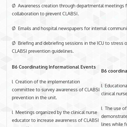
Ø Awareness creation through departmental meetings fo
collaboration to prevent CLABSI.
Ø Emails and hospital newspapers for internal communic
Ø Briefing and debriefing sessions in the ICU to stress 
CLABSI prevention guidelines.
B6 Coordinating Informational Events
B6 coordina
l Creation of the implementation
l Educationa
committee to survey awareness of CLABSI
clinical nurs
prevention in the unit.
l The use of
l Meetings organized by the clinical nurse
demonstrate 
educator to increase awareness of CLABSI
lines while 