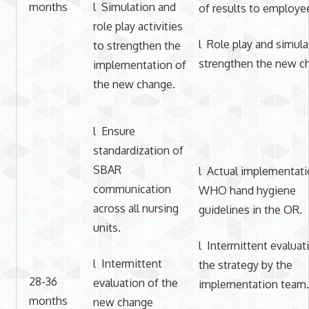
months
l Simulation and
of results to employe
role play activities
l Role play and simula
to strengthen the
strengthen the new c
implementation of
the new change.
l Ensure
standardization of
SBAR
l Actual implementati
communication
WHO hand hygiene
across all nursing
guidelines in the OR.
units.
l Intermittent evaluat
l Intermittent
the strategy by the
28-36
evaluation of the
implementation team.
months
new change