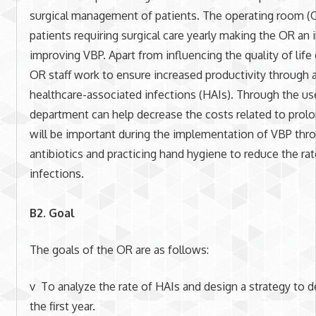
surgical management of patients. The operating room (
patients requiring surgical care yearly making the OR an
improving VBP. Apart from influencing the quality of life
OR staff work to ensure increased productivity through a
healthcare-associated infections (HAIs). Through the use
department can help decrease the costs related to prol
will be important during the implementation of VBP thro
antibiotics and practicing hand hygiene to reduce the ra
infections.
B2. Goal
The goals of the OR are as follows:
v To analyze the rate of HAIs and design a strategy to d
the first year.