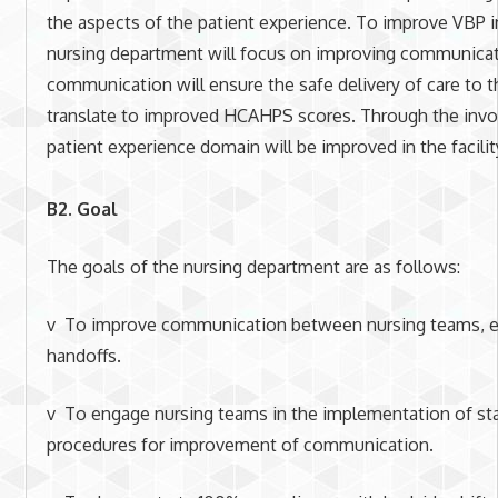
the aspects of the patient experience. To improve VBP in
nursing department will focus on improving communica
communication will ensure the safe delivery of care to th
translate to improved HCAHPS scores. Through the invo
patient experience domain will be improved in the facilit
B2. Goal
The goals of the nursing department are as follows:
v To improve communication between nursing teams, esp
handoffs.
v To engage nursing teams in the implementation of st
procedures for improvement of communication.