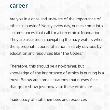
career
Are you in a daze and unaware of the importance of
ethics in nursing? Nearly every day, nurses come into
circumstances that call for a firm ethical foundation.
They are assisted in navigating the hazy waters when
the appropriate course of action is rarely obvious by
education and resources like ‘The Codes.’
Therefore, this should be a no-brainer, but
knowledge of the importance of ethics in nursing is a
must. Below are some situations that nurses face
that go to show just how vital these ethics are
Inadequacy of staff members and resources