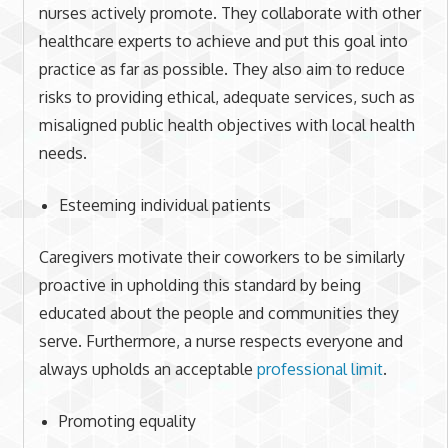
nurses actively promote. They collaborate with other
healthcare experts to achieve and put this goal into
practice as far as possible. They also aim to reduce
risks to providing ethical, adequate services, such as
misaligned public health objectives with local health
needs.
Esteeming individual patients
Caregivers motivate their coworkers to be similarly
proactive in upholding this standard by being
educated about the people and communities they
serve. Furthermore, a nurse respects everyone and
always upholds an acceptable
professional limit
.
Promoting equality