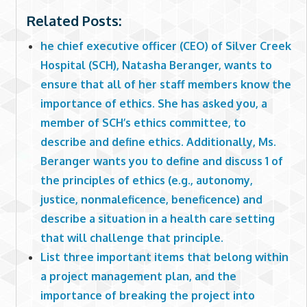
Related Posts:
he chief executive officer (CEO) of Silver Creek
Hospital (SCH), Natasha Beranger, wants to
ensure that all of her staff members know the
importance of ethics. She has asked you, a
member of SCH’s ethics committee, to
describe and define ethics. Additionally, Ms.
Beranger wants you to define and discuss 1 of
the principles of ethics (e.g., autonomy,
justice, nonmaleficence, beneficence) and
describe a situation in a health care setting
that will challenge that principle.
List three important items that belong within
a project management plan, and the
importance of breaking the project into