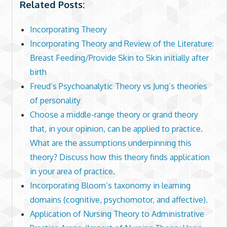
Related Posts:
Incorporating Theory
Incorporating Theory and Review of the Literature:
Breast Feeding/Provide Skin to Skin initially after
birth
Freud’s Psychoanalytic Theory vs Jung’s theories
of personality
Choose a middle-range theory or grand theory
that, in your opinion, can be applied to practice.
What are the assumptions underpinning this
theory? Discuss how this theory finds application
in your area of practice.
Incorporating Bloom’s taxonomy in learning
domains (cognitive, psychomotor, and affective).
Application of Nursing Theory to Administrative