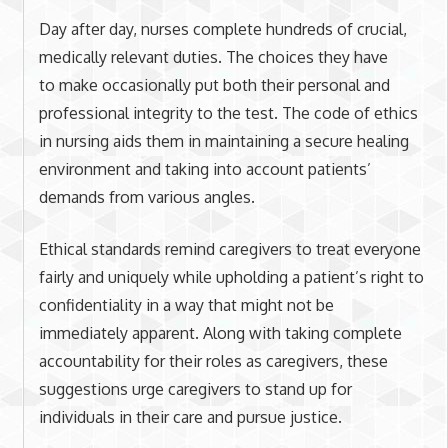
Day after day, nurses complete hundreds of crucial,
medically relevant duties. The choices they have
to make occasionally put both their personal and
professional integrity to the test. The code of ethics
in nursing aids them in maintaining a secure healing
environment and taking into account patients’
demands from various angles.
Ethical standards remind caregivers to treat everyone
fairly and uniquely while upholding a patient’s right to
confidentiality in a way that might not be
immediately apparent. Along with taking complete
accountability for their roles as caregivers, these
suggestions urge caregivers to stand up for
individuals in their care and pursue justice.