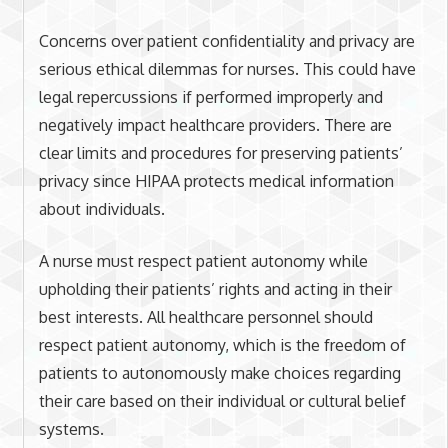
Concerns over patient confidentiality and privacy are
serious ethical dilemmas for nurses. This could have
legal repercussions if performed improperly and
negatively impact healthcare providers. There are
clear limits and procedures for preserving patients’
privacy since HIPAA protects medical information
about individuals.
A nurse must respect patient autonomy while
upholding their patients’ rights and acting in their
best interests. All healthcare personnel should
respect patient autonomy, which is the freedom of
patients to autonomously make choices regarding
their care based on their individual or cultural belief
systems.