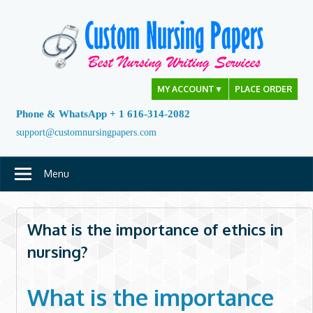
Skip
to
content
MY ACCOUNT
▼
PLACE ORDER
Phone & WhatsApp + 1 616-314-2082
support@customnursingpapers.com
Menu
What is the importance of ethics in
nursing?
What is the importance