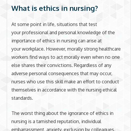
What is ethics in nursing?
At some point in life, situations that test
your professional and personal knowledge of the
importance of ethics in nursing can arise at
your workplace. However, morally strong healthcare
workers find ways to act morally even when no one
else shares their convictions. Regardless of any
adverse personal consequences that may occur,
nurses who use this skill make an effort to conduct
themselves in accordance with the nursing ethical
standards.
The worst thing about the ignorance of ethics in
nursing is a tarnished reputation, individual
embarrassment, anxiety, exclusion by colleagues,