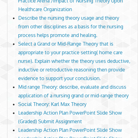
Practice Arena /Impact of Nursing Theory Upon
Healthcare Organization
Describe the nursing theory usage and theory
from other disciplines as a basis for the nursing
process helps promote and healing.
Select a Grand or Mid-Range Theory that is
appropriate to your practice setting( home care
nurse). Explain whether the theory uses deductive,
inductive or retroductive reasoning then provide
evidence to support your conclusion.
Mid range Theory: describe, evaluate and discuss
application of a nursing grand or mid-range theory
Social Theory: Karl Max Theory
Leadership Action Plan PowerPoint Slide Show
(Graded) Submit Assignment
Leadership Action Plan PowerPoint Slide Show