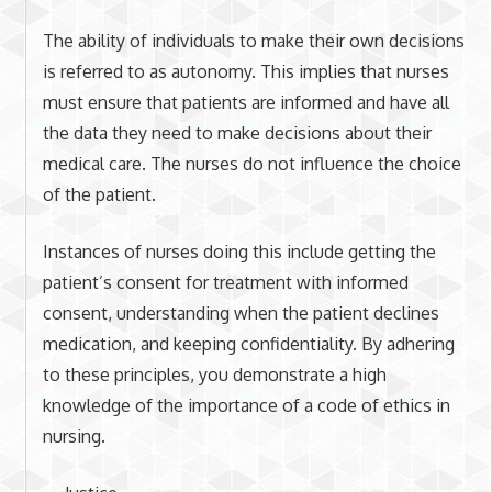
The ability of individuals to make their own decisions
is referred to as autonomy. This implies that nurses
must ensure that patients are informed and have all
the data they need to make decisions about their
medical care. The nurses do not influence the choice
of the patient.
Instances of nurses doing this include getting the
patient’s consent for treatment with informed
consent, understanding when the patient declines
medication, and keeping confidentiality. By adhering
to these principles, you demonstrate a high
knowledge of the importance of a code of ethics in
nursing.