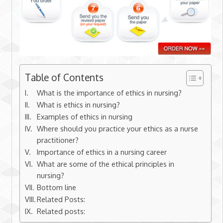
Table of Contents
What is the importance of ethics in nursing?
What is ethics in nursing?
Examples of ethics in nursing
Where should you practice your ethics as a nurse
practitioner?
Importance of ethics in a nursing career
What are some of the ethical principles in
nursing?
Bottom line
Related Posts:
Related posts: