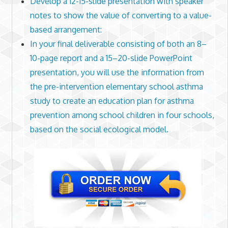
Develop a 12-15-slide presentation with speaker
notes to show the value of converting to a value-
based arrangement:
In your final deliverable consisting of both an 8–
10-page report and a 15–20-slide PowerPoint
presentation, you will use the information from
the pre-intervention elementary school asthma
study to create an education plan for asthma
prevention among school children in four schools,
based on the social ecological model.