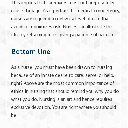
This implies that caregivers must not purposefully
cause damage. As it pertains to medical competency,
nurses are required to deliver a level of care that
avoids or minimizes risk. Nurses can illustrate this
idea by refraining from giving a patient subpar care.
Bottom line
As a nurse, you must have been drawn to nursing
because of an innate desire to care, serve, or help,
right? Above are the most common importance of
ethics in nursing that should remind you why you do
what you do. Nursing is an art and hence requires
exclusive devotion. You are right where you should
be!