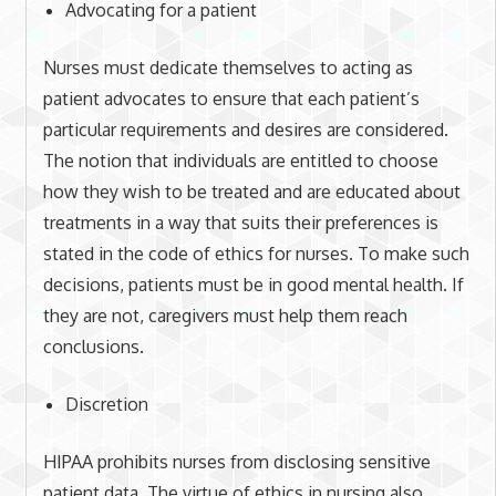
Advocating for a patient
Nurses must dedicate themselves to acting as
patient advocates to ensure that each patient’s
particular requirements and desires are considered.
The notion that individuals are entitled to choose
how they wish to be treated and are educated about
treatments in a way that suits their preferences is
stated in the code of ethics for nurses. To make such
decisions, patients must be in good mental health. If
they are not, caregivers must help them reach
conclusions.
Discretion
HIPAA prohibits nurses from disclosing sensitive
patient data. The virtue of ethics in nursing also