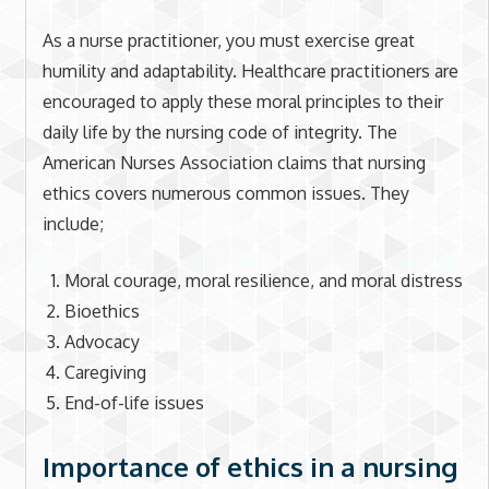
As a nurse practitioner, you must exercise great
humility and adaptability. Healthcare practitioners are
encouraged to apply these moral principles to their
daily life by the nursing code of integrity. The
American Nurses Association claims that nursing
ethics covers numerous common issues. They
include;
Moral courage, moral resilience, and moral distress
Bioethics
Advocacy
Caregiving
End-of-life issues
Importance of ethics in a nursing