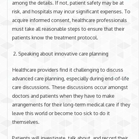
among the details. If not, patient safety may be at
risk, and hospitals may incur significant expenses. To
acquire informed consent, healthcare professionals
must take all reasonable steps to ensure that their
patients know the treatment protocol.
Speaking about innovative care planning
Healthcare providers find it challenging to discuss
advanced care planning, especially during end-of-life
care discussions. These discussions occur amongst
doctors and patients when they have to make
arrangements for their long-term medical care if they
leave this world or become too sick to do it
themselves.
Patients will investigate, talk about, and record their