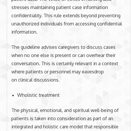
stresses maintaining patient case information
confidentiality. This rule extends beyond preventing
unauthorized individuals from accessing confidential
information.
The guideline advises caregivers to discuss cases
when no one else is present or can overhear their
conversation. This is certainly relevant in a context
where patients or personnel may eavesdrop
on clinical discussions.
Wholistic treatment
The physical, emotional, and spiritual well-being of
patients is taken into consideration as part of an
integrated and holistic care model that responsible