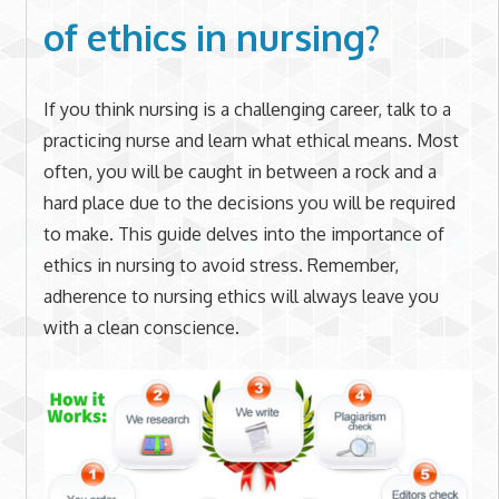
of ethics in nursing?
If you think nursing is a challenging career, talk to a
practicing nurse and learn what ethical means. Most
often, you will be caught in between a rock and a
hard place due to the decisions you will be required
to make. This guide delves into the importance of
ethics in nursing to avoid stress. Remember,
adherence to nursing ethics will always leave you
with a clean conscience.