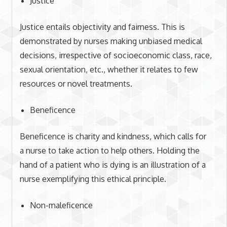
Justice
Justice entails objectivity and fairness. This is
demonstrated by nurses making unbiased medical
decisions, irrespective of socioeconomic class, race,
sexual orientation, etc., whether it relates to few
resources or novel treatments.
Beneficence
Beneficence is charity and kindness, which calls for
a nurse to take action to help others. Holding the
hand of a patient who is dying is an illustration of a
nurse exemplifying this ethical principle.
Non-maleficence