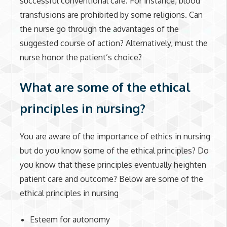
successful conventional care. For instance, blood
transfusions are prohibited by some religions. Can
the nurse go through the advantages of the
suggested course of action? Alternatively, must the
nurse honor the patient’s choice?
What are some of the ethical
principles in nursing?
You are aware of the importance of ethics in nursing
but do you know some of the ethical principles? Do
you know that these principles eventually heighten
patient care and outcome? Below are some of the
ethical principles in nursing
Esteem for autonomy