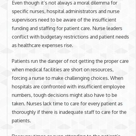
Even though it’s not always a moral dilemma for
specific nurses, hospital administrators and nurse
supervisors need to be aware of the insufficient
funding and staffing for patient care. Nurse leaders
conflict with budgetary restrictions and patient needs
as healthcare expenses rise.
Patients run the danger of not getting the proper care
when medical facilities are short on resources,
forcing a nurse to make challenging choices. When
hospitals are confronted with insufficient employee
numbers, tough decisions might also have to be
taken. Nurses lack time to care for every patient as
thoroughly if there is inadequate staff to care for the
patients.