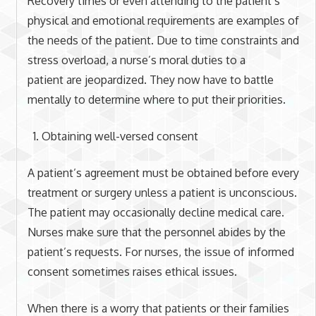
Recovery times or even attending to the patient’s
physical and emotional requirements are examples of
the needs of the patient. Due to time constraints and
stress overload, a nurse’s moral duties to a
patient are jeopardized. They now have to battle
mentally to determine where to put their priorities.
Obtaining well-versed consent
A patient’s agreement must be obtained before every
treatment or surgery unless a patient is unconscious.
The patient may occasionally decline medical care.
Nurses make sure that the personnel abides by the
patient’s requests. For nurses, the issue of informed
consent sometimes raises ethical issues.
When there is a worry that patients or their families