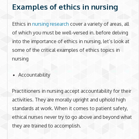
Examples of ethics in nursing
Ethics in
nursing research
cover a variety of areas, all
of which you must be well-versed in. before delving
into the importance of ethics in nursing, let’s look at
some of the critical examples of ethics topics in
nursing
Accountability
Practitioners in nursing accept accountability for their
activities. They are morally upright and uphold high
standards at work. When it comes to patient safety,
ethical nurses never try to go above and beyond what
they are trained to accomplish.