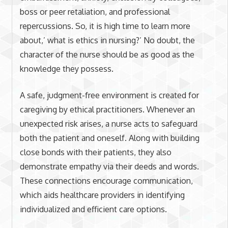
boss or peer retaliation, and professional
repercussions. So, it is high time to learn more
about,’ what is ethics in nursing?’ No doubt, the
character of the nurse should be as good as the
knowledge they possess.
A safe, judgment-free environment is created for
caregiving by ethical practitioners. Whenever an
unexpected risk arises, a nurse acts to safeguard
both the patient and oneself. Along with building
close bonds with their patients, they also
demonstrate empathy via their deeds and words.
These connections encourage communication,
which aids healthcare providers in identifying
individualized and efficient care options.