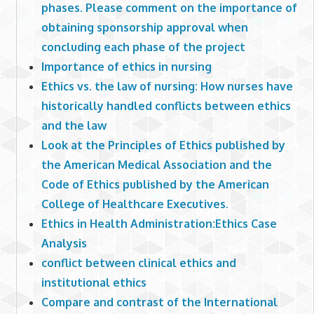
phases. Please comment on the importance of
obtaining sponsorship approval when
concluding each phase of the project
Importance of ethics in nursing
Ethics vs. the law of nursing: How nurses have
historically handled conflicts between ethics
and the law
Look at the Principles of Ethics published by
the American Medical Association and the
Code of Ethics published by the American
College of Healthcare Executives.
Ethics in Health Administration:Ethics Case
Analysis
conflict between clinical ethics and
institutional ethics
Compare and contrast of the International