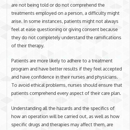
are not being told or do not comprehend the
treatments employed on a person, a difficulty might
arise. In some instances, patients might not always
feel at ease questioning or giving consent because
they do not completely understand the ramifications
of their therapy.
Patients are more likely to adhere to a treatment
program and have better results if they feel accepted
and have confidence in their nurses and physicians.
To avoid ethical problems, nurses should ensure that
patients comprehend every aspect of their care plan.
Understanding all the hazards and the specifics of
how an operation will be carried out, as well as how
specific drugs and therapies may affect them, are