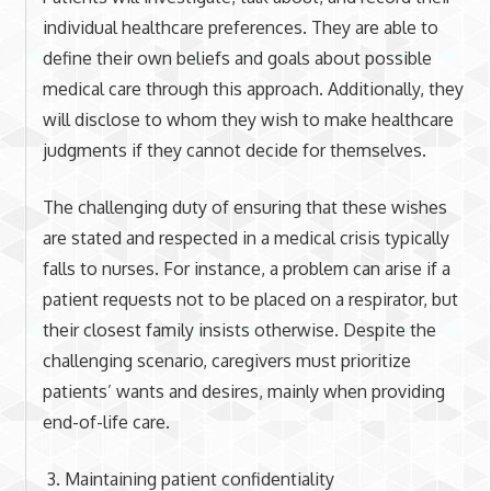
individual healthcare preferences. They are able to
define their own beliefs and goals about possible
medical care through this approach. Additionally, they
will disclose to whom they wish to make healthcare
judgments if they cannot decide for themselves.
The challenging duty of ensuring that these wishes
are stated and respected in a medical crisis typically
falls to nurses. For instance, a problem can arise if a
patient requests not to be placed on a respirator, but
their closest family insists otherwise. Despite the
challenging scenario, caregivers must prioritize
patients’ wants and desires, mainly when providing
end-of-life care.
Maintaining patient confidentiality