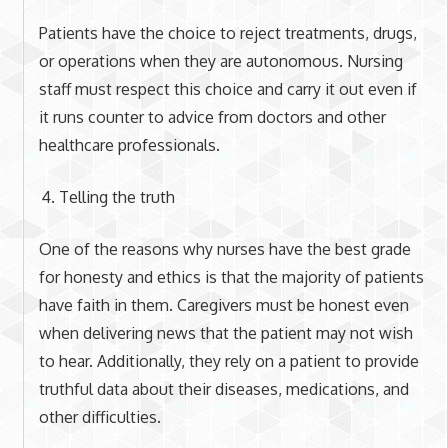
Patients have the choice to reject treatments, drugs,
or operations when they are autonomous. Nursing
staff must respect this choice and carry it out even if
it runs counter to advice from doctors and other
healthcare professionals.
Telling the truth
One of the reasons why nurses have the best grade
for honesty and ethics is that the majority of patients
have faith in them. Caregivers must be honest even
when delivering news that the patient may not wish
to hear. Additionally, they rely on a patient to provide
truthful data about their diseases, medications, and
other difficulties.