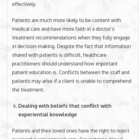
effectively.
Patients are much more likely to be content with
medical care and have more faith in a doctor’s
treatment recommendations when they fully engage
in decision-making. Despite the fact that information
shared with patients is difficult, healthcare
practitioners should understand how important
patient education is. Conflicts between the staff and
patients may arise if a client is unable to comprehend
the treatment.
Dealing with beliefs that conflict with
experiential knowledge
Patients and their loved ones have the right to reject