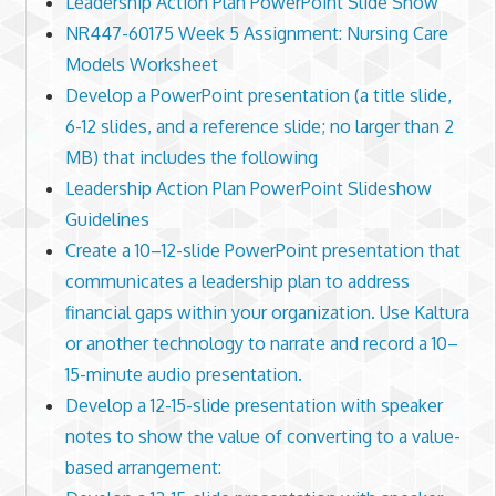
Leadership Action Plan PowerPoint Slide Show
NR447-60175 Week 5 Assignment: Nursing Care
Models Worksheet
Develop a PowerPoint presentation (a title slide,
6-12 slides, and a reference slide; no larger than 2
MB) that includes the following
Leadership Action Plan PowerPoint Slideshow
Guidelines
Create a 10–12-slide PowerPoint presentation that
communicates a leadership plan to address
financial gaps within your organization. Use Kaltura
or another technology to narrate and record a 10–
15-minute audio presentation.
Develop a 12-15-slide presentation with speaker
notes to show the value of converting to a value-
based arrangement: