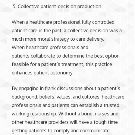
Collective patient-decision production
When a healthcare professional fully controlled
patient care in the past, a collective decision was a
much more moral strategy to care delivery.
When healthcare professionals and
patients collaborate to determine the best option
feasible for a patient’s treatment, this practice
enhances patient autonomy.
By engaging in frank discussions about a patient’s
background, beliefs, values, and cultures, healthcare
professionals and patients can establish a trusted
working relationship. Without a bond, nurses and
other healthcare providers will have a tough time
getting patients to comply and communicate