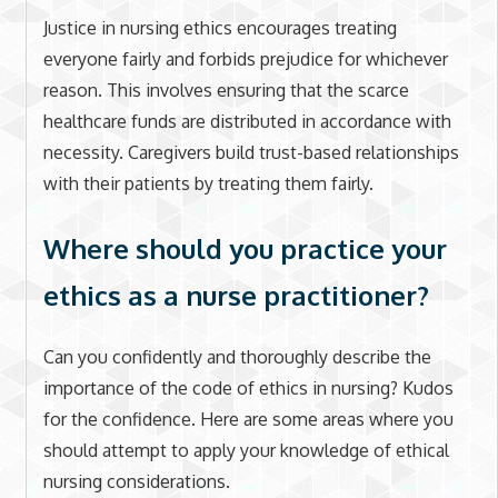
Justice in nursing ethics encourages treating
everyone fairly and forbids prejudice for whichever
reason. This involves ensuring that the scarce
healthcare funds are distributed in accordance with
necessity. Caregivers build trust-based relationships
with their patients by treating them fairly.
Where should you practice your
ethics as a nurse practitioner?
Can you confidently and thoroughly describe the
importance of the code of ethics in nursing? Kudos
for the confidence. Here are some areas where you
should attempt to apply your knowledge of ethical
nursing considerations.