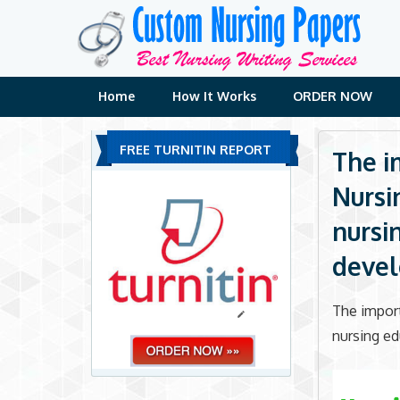
Skip
to
content
Home
How It Works
ORDER NOW
FREE TURNITIN REPORT
The i
Nursi
nursi
deve
The import
nursing e