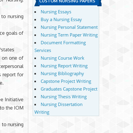
CUSTOM NURSING PAPERS
Nursing Essays
 to nursing
Buy a Nursing Essay
Nursing Personal Statement
ce goals of
Nursing Term Paper Writing
Document Formatting
/states
Services
g on one of
Nursing Course Work
Nursing Report Writing
erpersonal
Nursing Bibliography
s report for
Capstone Project Writing
e.
Graduates Capstone Project
Nursing Thesis Writing
 Initiative
Nursing Dissertation
 to the IOM
Writing
 to nursing