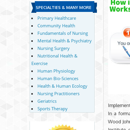
SPECIALTIES & MANY MORE
Primary Healthcare
Community Health
Fundamentals of Nursing
Mental Health & Psychiatry
Nursing Surgery
Nutritional Health &
Exercise
Human Physiology
Human Bio-Sciences
Health & Human Ecology
Nursing Practitioners
Geriatrics
Implement
Sports Therapy
In a form
Wood John
Institute