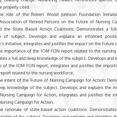
e properly cited.
the role of the Robert Wood Johnson Foundation Initiati
Association of Retired Persons on the Future of Nursing C
d the State Based Action Coalitions: Demonstrates a ful
e of subject. Develops and explains an informed posit
s initiative, integrates and justifies the impact on the Future 
the importance of the IOM FON report related to the nursing
es a full and deep knowledge of the subject. Develops and e
 of the IOM FON report, integrates and justifies the import
port related to the nursing workforce.
he intent of the Future of Nursing Campaign for Action: Dem
deep knowledge of the subject. Develops and explains the in
Nursing Campaign for Action, integrates and justifies the in
Nursing Campaign for Action.
he rationale of state-based action coalitions: Demonstrates
edge of the subject. Develops and explains and identifies th