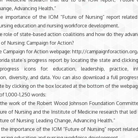
ange, Advancing Health.”
he importance of the IOM “Future of Nursing” report related
nursing education and nursing workforce development.
e role of state-based action coalitions and how do they advan
 of Nursing: Campaign for Action?
e Campaign for Action webpage: http://campaignforaction.org
rida state’s progress report by locating the state and clickin
rogress icons for: education, leadership, practice, int
ion, diversity, and data. You can also download a full progres
ate by clicking on the box located at the bottom of the webpag
 of 1,000-1,250 words:
s the work of the Robert Wood Johnson Foundation Committee
ure of Nursing and the Institute of Medicine research that led
uture of Nursing: Leading Change, Advancing Health.”
y the importance of the IOM “Future of Nursing” report related
nursing education and nursing workforce development.