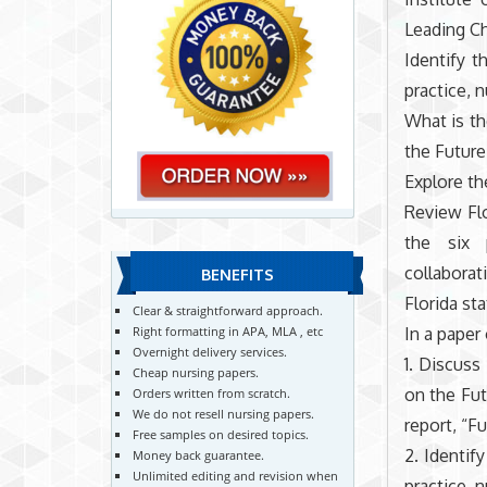
Leading Ch
Identify t
practice, 
What is th
the Future
Explore th
Review Flo
the six p
collaborat
BENEFITS
Florida st
Clear & straightforward approach.
In a paper
Right formatting in APA, MLA , etc
Overnight delivery services.
1. Discus
Cheap nursing papers.
on the Fut
Orders written from scratch.
We do not resell nursing papers.
report, “F
Free samples on desired topics.
2. Identif
Money back guarantee.
Unlimited editing and revision when
practice, 