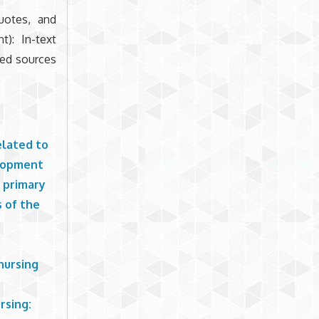
quotes, and
t): In-text
ted sources
elated to
elopment
n primary
 of the
nursing
rsing: