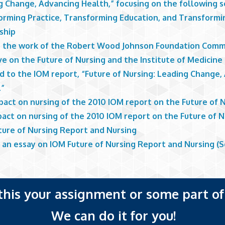
g Change, Advancing Health,” focusing on the following s
orming Practice, Transforming Education, and Transformi
ship
s the work of the Robert Wood Johnson Foundation Comm
ive on the Future of Nursing and the Institute of Medicine
d to the IOM report, “Future of Nursing: Leading Change,
.”
pact on nursing of the 2010 IOM report on the Future of 
act on nursing of the 2010 IOM report on the Future of N
ture of Nursing Report and Nursing
 an essay on IOM Future of Nursing Report and Nursing (S
 this your assignment or some part of 
We can do it for you!