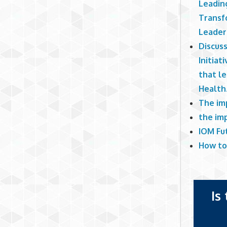
Leadin
Transf
Leader
Discus
Initiat
that le
Health
The im
the imp
IOM Fu
How to
Is