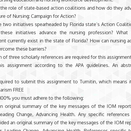
 the role of state-based action coalitions and how do they ad
ure of Nursing: Campaign for Action?
two initiatives spearheaded by Florida state’s Action Coaliti
hese initiatives advance the nursing profession? What b
t currently exist in the state of Florida? How can nursing a
ercome these barriers?
of three scholarly references are required for this assignment
his assignment according to the APA guidelines. An abstr
quired to submit this assignment to Turnitin, which means i
iarism FREE
100% you must adhere to the following:
an original summary of the key messages of the IOM report
Leading Change, Advancing Health. Any specific references
vided an original summary of the key messages of the IOM rep
g: Leading Change, Advancing Health. References specific 