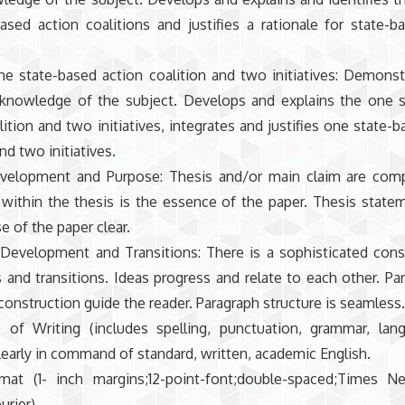
ased action coalitions and justifies a rationale for state-b
e state-based action coalition and two initiatives: Demonstr
knowledge of the subject. Develops and explains the one s
lition and two initiatives, integrates and justifies one state-
nd two initiatives.
velopment and Purpose: Thesis and/or main claim are comp
 within the thesis is the essence of the paper. Thesis stat
e of the paper clear.
 Development and Transitions: There is a sophisticated cons
 and transitions. Ideas progress and relate to each other. Pa
 construction guide the reader. Paragraph structure is seamless
 of Writing (includes spelling, punctuation, grammar, lan
clearly in command of standard, written, academic English.
mat (1- inch margins;12-point-font;double-spaced;Times 
ourier)