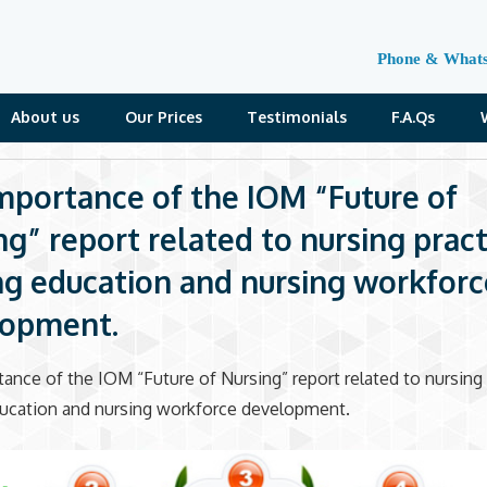
Phone & What
About us
Our Prices
Testimonials
F.A.Qs
mportance of the IOM “Future of
ng” report related to nursing pract
ng education and nursing workforc
lopment.
ance of the IOM “Future of Nursing” report related to nursing 
ducation and nursing workforce development.