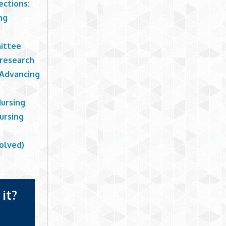
ections:
ng
ittee
 research
 Advancing
Nursing
ursing
olved)
it?