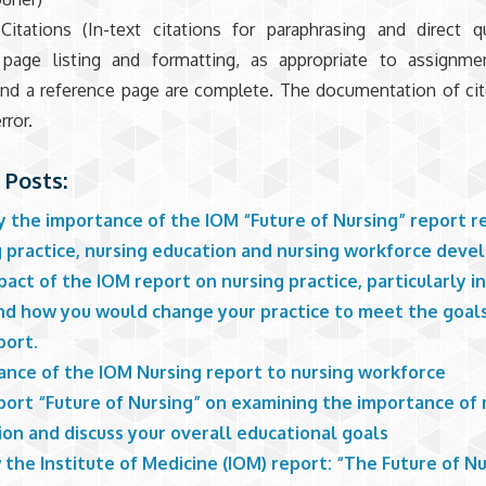
Citations (In-text citations for paraphrasing and direct 
 page listing and formatting, as appropriate to assignmen
 and a reference page are complete. The documentation of ci
rror.
 Posts:
y the importance of the IOM “Future of Nursing” report r
g practice, nursing education and nursing workforce dev
act of the IOM report on nursing practice, particularly i
and how you would change your practice to meet the goals
port.
ance of the IOM Nursing report to nursing workforce
port “Future of Nursing” on examining the importance of 
on and discuss your overall educational goals
the Institute of Medicine (IOM) report: “The Future of Nu