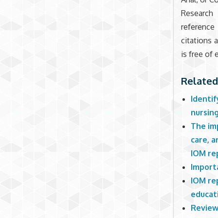
Research 
reference
citations
is free of e
Related
Identif
nursin
The imp
care, 
IOM re
Import
IOM re
educati
Review 