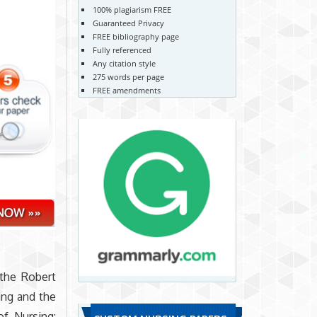
100% plagiarism FREE
Guaranteed Privacy
FREE bibliography page
Fully referenced
Any citation style
275 words per page
FREE amendments
 the Robert
ing and the
of Nursing: