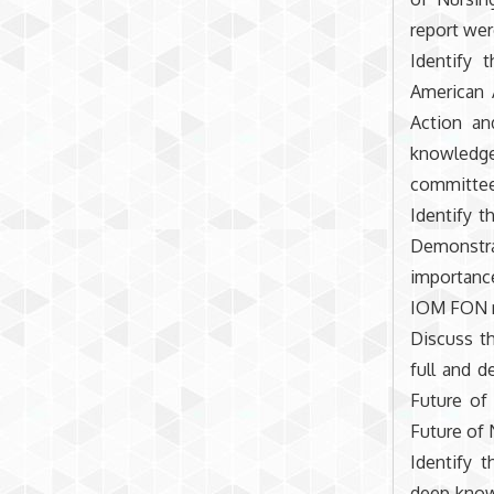
report wer
Identify 
American 
Action an
knowledg
committee’
Identify 
Demonstrat
importance
IOM FON re
Discuss t
full and 
Future of 
Future of 
Identify t
deep knowl