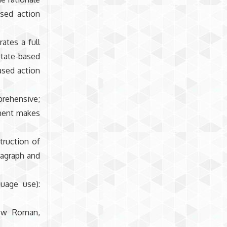
ased action
ates a full
tate-based
based action
rehensive;
ement makes
truction of
ragraph and
.
guage use):
New Roman,