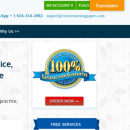
MY ACCOUNT
▼
PLACE ORDER
Translate»
sApp + 1 616-314-2082
support@customnursingpapers.com
Why Us >>
ice,
e
practice,
FREE SERVICES