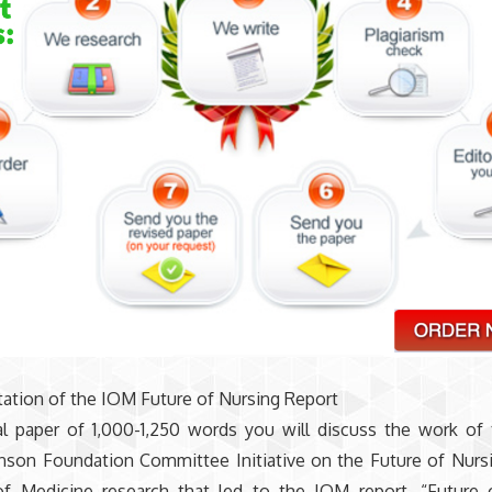
ation of the IOM Future of Nursing Report
al paper of 1,000-1,250 words you will discuss the work of
son Foundation Committee Initiative on the Future of Nurs
 of Medicine research that led to the IOM report, “Future 