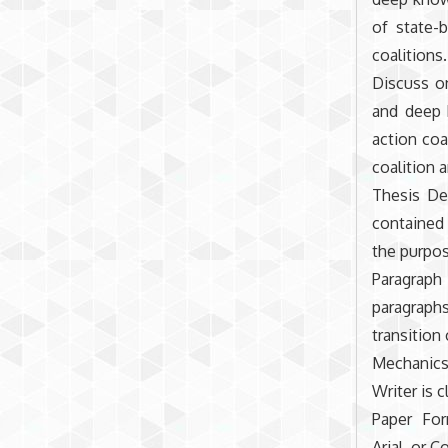
of state-b
coalitions.
Discuss on
and deep 
action coa
coalition a
Thesis De
contained
the purpos
Paragraph
paragraphs
transition
Mechanics
Writer is 
Paper For
Arial, or C