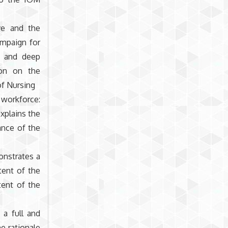
ve and the
ampaign for
l and deep
ion on the
of Nursing
 workforce:
xplains the
ance of the
onstrates a
tent of the
tent of the
 a full and
e rationale