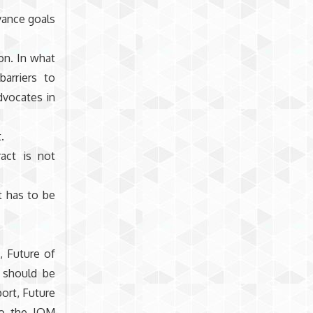
vance goals
on. In what
arriers to
dvocates in
.
act is not
t has to be
, Future of
 should be
ort, Future
to the IOM