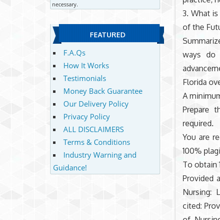
necessary.
3. What is
of the Fut
FEATURED
Summarize 
F.A.Qs
ways do t
How It Works
advancemen
Testimonials
Florida ov
Money Back Guarantee
A minimum 
Our Delivery Policy
Prepare t
Privacy Policy
required.
ALL DISCLAIMERS
You are re
Terms & Conditions
100% plag
Industry Warning and
To obtain 
Guidance!
Provided 
Nursing: 
cited: Pro
of Nursin