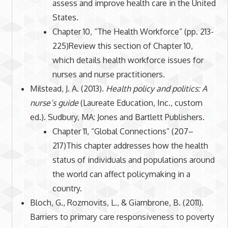
assess and improve health care in the United
States.
Chapter 10, “The Health Workforce” (pp. 213-
225)Review this section of Chapter 10,
which details health workforce issues for
nurses and nurse practitioners.
Milstead, J. A. (2013).
Health policy and politics: A
nurse’s guide
(Laureate Education, Inc., custom
ed.). Sudbury, MA: Jones and Bartlett Publishers.
Chapter 11, “Global Connections” (207–
217)This chapter addresses how the health
status of individuals and populations around
the world can affect policymaking in a
country.
Bloch, G., Rozmovits, L., & Giambrone, B. (2011).
Barriers to primary care responsiveness to poverty