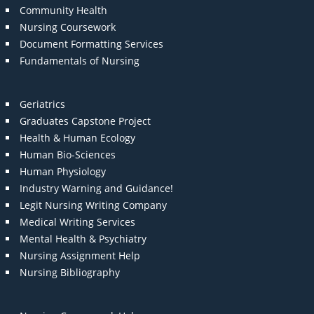
Community Health
Nursing Coursework
Document Formatting Services
Fundamentals of Nursing
Geriatrics
Graduates Capstone Project
Health & Human Ecology
Human Bio-Sciences
Human Physiology
Industry Warning and Guidance!
Legit Nursing Writing Company
Medical Writing Services
Mental Health & Psychiatry
Nursing Assignment Help
Nursing Bibliography