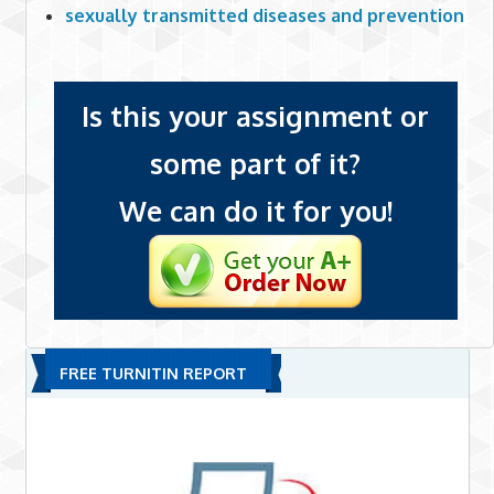
sexually transmitted diseases and prevention
Is this your assignment or
some part of it?
We can do it for you!
FREE TURNITIN REPORT