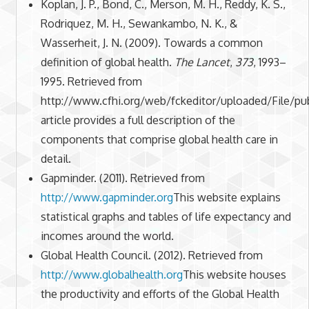
Koplan, J. P., Bond, C., Merson, M. H., Reddy, K. S.,
Rodriquez, M. H., Sewankambo, N. K., &
Wasserheit, J. N. (2009). Towards a common
definition of global health.
The Lancet
,
373
, 1993–
1995. Retrieved from
http://www.cfhi.org/web/fckeditor/uploaded/File
article provides a full description of the
components that comprise global health care in
detail.
Gapminder. (2011). Retrieved from
http://www.gapminder.org
This website explains
statistical graphs and tables of life expectancy and
incomes around the world.
Global Health Council. (2012). Retrieved from
http://www.globalhealth.org
This website houses
the productivity and efforts of the Global Health