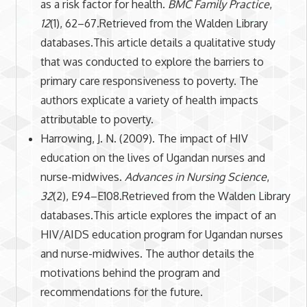
as a risk factor for health.
BMC Family Practice
,
12
(1), 62–67.Retrieved from the Walden Library
databases.This article details a qualitative study
that was conducted to explore the barriers to
primary care responsiveness to poverty. The
authors explicate a variety of health impacts
attributable to poverty.
Harrowing, J. N. (2009). The impact of HIV
education on the lives of Ugandan nurses and
nurse-midwives.
Advances in Nursing Science
,
32
(2), E94–E108.Retrieved from the Walden Library
databases.This article explores the impact of an
HIV/AIDS education program for Ugandan nurses
and nurse-midwives. The author details the
motivations behind the program and
recommendations for the future.