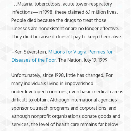
. . .Malaria, tuberculosis, acute lower-respiratory
infections—in 1998, these claimed 6.1 million lives.
People died because the drugs to treat those
illnesses are nonexistent or are no longer effective.
They died because it doesn’t pay to keep them alive.
–Ken Silverstein,
Millions for Viagra. Pennies for
Diseases of the Poor
, The Nation, July 19, 1999
Unfortunately, since 1998, little has changed. For
many individuals living in impoverished
underdeveloped countries, even basic medical care is
difficult to obtain. Although international agencies
sponsor outreach programs and corporations, and
although nonprofit organizations donate goods and
services, the level of health care remains far below