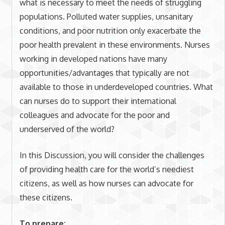
what is necessary to meet the needs of struggling
populations. Polluted water supplies, unsanitary
conditions, and poor nutrition only exacerbate the
poor health prevalent in these environments. Nurses
working in developed nations have many
opportunities/advantages that typically are not
available to those in underdeveloped countries. What
can nurses do to support their international
colleagues and advocate for the poor and
underserved of the world?
In this Discussion, you will consider the challenges
of providing health care for the world’s neediest
citizens, as well as how nurses can advocate for
these citizens.
To prepare: