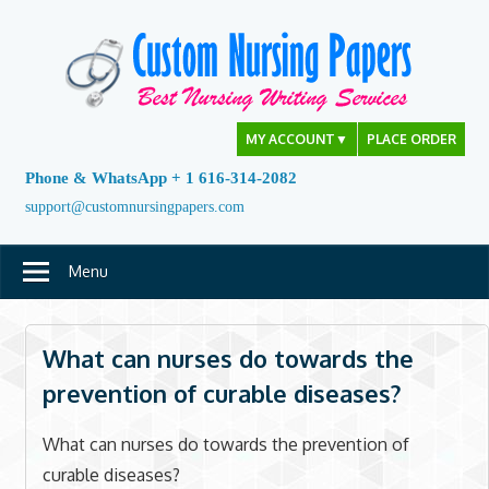
Skip
to
content
MY ACCOUNT
▼
PLACE ORDER
Phone & WhatsApp + 1 616-314-2082
support@customnursingpapers.com
Menu
What can nurses do towards the
prevention of curable diseases?
What can nurses do towards the prevention of
curable diseases?