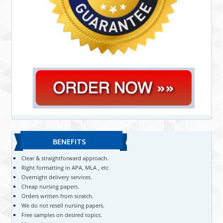
BENEFITS
Clear & straightforward approach.
Right formatting in APA, MLA , etc
Overnight delivery services.
Cheap nursing papers.
Orders written from scratch.
We do not resell nursing papers.
Free samples on desired topics.