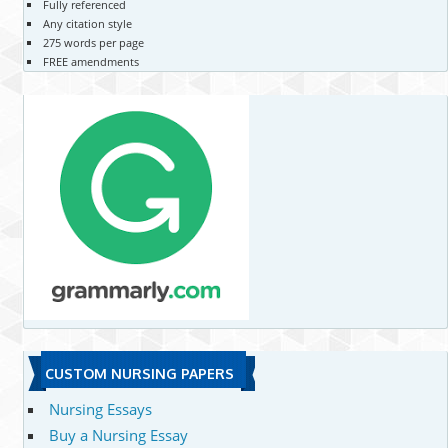
Fully referenced
Any citation style
275 words per page
FREE amendments
CUSTOM NURSING PAPERS
Nursing Essays
Buy a Nursing Essay