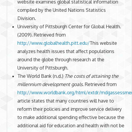
website examines global statistical information
compiled by the United Nations Statistics
Division.
University of Pittsburgh Center for Global Health.
(2009). Retrieved from
http://www.globalhealth.pitt.edu/
This website
analyzes health issues that affect populations
around the globe through research at the
University of Pittsburgh.
The World Bank (n.d.)
The costs of attaining the
millennium development goals
. Retrieved from
http://www.worldbank.org/html/extdr/mdgassessmen
article states that many countries will have to
reform their policies and improve service delivery
to make additional spending effective because the
additional aid for education and health with not be