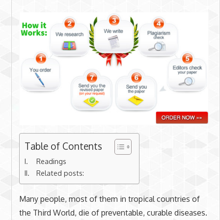
Table of Contents
Readings
Related posts:
Many people, most of them in tropical countries of
the Third World, die of preventable, curable diseases.