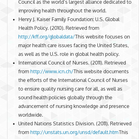
Council as the world’s largest alliance dedicated to
improving health throughout the world.
Henry J. Kaiser Family Foundation: U.S. Global
Health Policy. (2010). Retrieved from
http://kff.org/globaldata/
This website focuses on
major health care issues facing the United States,
as well as the U.S. role in global health policy.
International Council of Nurses. (2011). Retrieved
from
http://www.icn.ch/
This website documents
the efforts of the International Council of Nurses
to ensure quality nursing care for all, as well as
sound health policies globally through the
advancement of nursing knowledge and presence
worldwide.
United Nations Statistics Division. (2011). Retrieved
from
http://unstats.un.org/unsd/default.htm
This