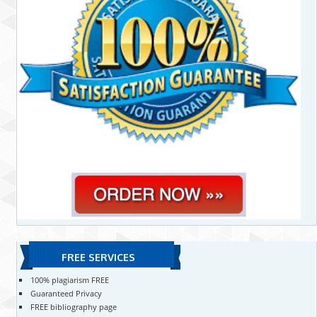
FREE SERVICES
100% plagiarism FREE
Guaranteed Privacy
FREE bibliography page