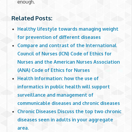
enough.
Related Posts:
Healthy lifestyle towards managing weight
for prevention of different diseases
Compare and contrast of the International
Council of Nurses (ICN) Code of Ethics for
Nurses and the American Nurses Association
(ANA) Code of Ethics for Nurses
Health Information: how the use of
informatics in public health will support
surveillance and management of
communicable diseases and chronic diseases
Chronic Diseases Discuss the top two chronic
diseases seen in adults in your aggregate
area.