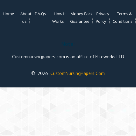
Home
About
F.A.Qs
How It
Money Back
Privacy
Terms &
us
Works
Guarantee
Policy
Conditions
Note:
Customnursingpapers.com is an affilite of Eliteworks LTD
© 2026
CustomNursingPapers.Com