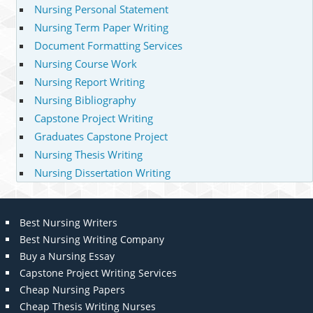
Nursing Personal Statement
Nursing Term Paper Writing
Document Formatting Services
Nursing Course Work
Nursing Report Writing
Nursing Bibliography
Capstone Project Writing
Graduates Capstone Project
Nursing Thesis Writing
Nursing Dissertation Writing
Best Nursing Writers
Best Nursing Writing Company
Buy a Nursing Essay
Capstone Project Writing Services
Cheap Nursing Papers
Cheap Thesis Writing Nurses