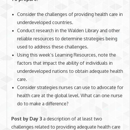
Consider the challenges of providing health care in
underdeveloped countries.
Conduct research in the Walden Library and other
reliable resources to determine strategies being
used to address these challenges.
Using this week’s Learning Resources, note the
factors that impact the ability of individuals in
underdeveloped nations to obtain adequate health
care.
Consider strategies nurses can use to advocate for
health care at the global level. What can one nurse
do to make a difference?
Post by Day 3
a description of at least two
challenges related to providing adequate health care