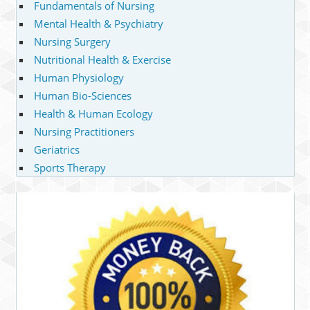
Fundamentals of Nursing
Mental Health & Psychiatry
Nursing Surgery
Nutritional Health & Exercise
Human Physiology
Human Bio-Sciences
Health & Human Ecology
Nursing Practitioners
Geriatrics
Sports Therapy