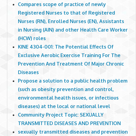
Compares scope of practice of newly
Registered Nurses to that of Registered
Nurses (RN), Enrolled Nurses (EN), Assistants
in Nursing (AIN) and other Health Care Worker
(HCW) roles
KINE 4304-001: The Potential Effects Of
Exclusive Aerobic Exercise Training For The
Prevention And Treatment Of Major Chronic
Diseases
Propose a solution to a public health problem
(such as obesity prevention and control,
environmental health issues, or infectious
diseases) at the local or national level
Community Project Topic: SEXUALLY
TRANSMITTED DISEASES AND PREVENTION
sexually transmitted diseases and prevention