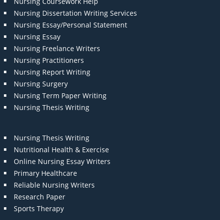
Nursing Coursework Help
Nursing Dissertation Writing Services
Nursing Essay/Personal Statement
Nursing Essay
Nursing Freelance Writers
Nursing Practitioners
Nursing Report Writing
Nursing Surgery
Nursing Term Paper Writing
Nursing Thesis Writing
Nursing Thesis Writing
Nutritional Health & Exercise
Online Nursing Essay Writers
Primary Healthcare
Reliable Nursing Writers
Research Paper
Sports Therapy