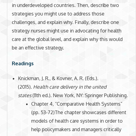
in underdeveloped countries. Then, describe two
strategies you might use to address those
challenges, and explain why. Finally, describe one
strategy nurses might use in advocating for health
care at the global level, and explain why this would
be an effective strategy.
Readings
Knickman, J. R., & Kovner, A. R. (Eds.).
(2015).
Health care delivery in the united
states
(11th ed.). New York, NY: Springer Publishing.
Chapter 4, “Comparative Health Systems”
(pp. 53-72)The chapter showcases different
models of health care systems in order to
help policymakers and managers critically