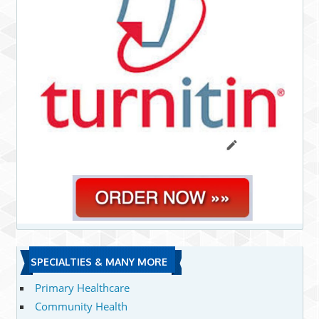
SPECIALTIES & MANY MORE
Primary Healthcare
Community Health