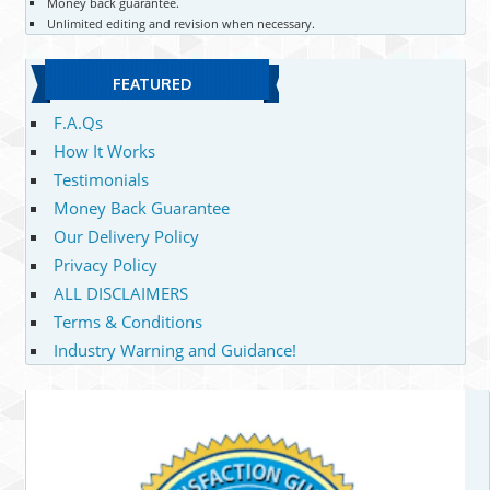
Money back guarantee.
Unlimited editing and revision when necessary.
FEATURED
F.A.Qs
How It Works
Testimonials
Money Back Guarantee
Our Delivery Policy
Privacy Policy
ALL DISCLAIMERS
Terms & Conditions
Industry Warning and Guidance!