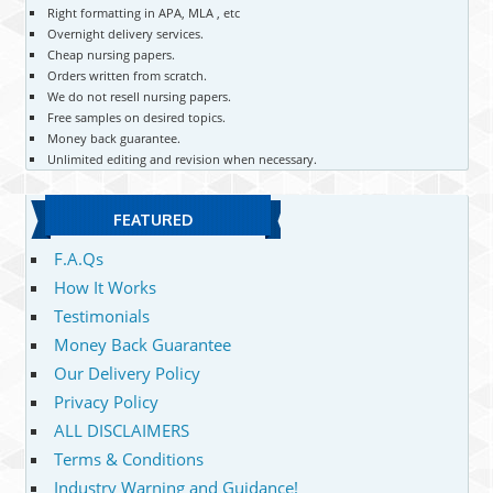
Right formatting in APA, MLA , etc
Overnight delivery services.
Cheap nursing papers.
Orders written from scratch.
We do not resell nursing papers.
Free samples on desired topics.
Money back guarantee.
Unlimited editing and revision when necessary.
FEATURED
F.A.Qs
How It Works
Testimonials
Money Back Guarantee
Our Delivery Policy
Privacy Policy
ALL DISCLAIMERS
Terms & Conditions
Industry Warning and Guidance!