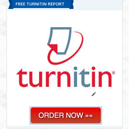
FREE TURNITIN REPORT