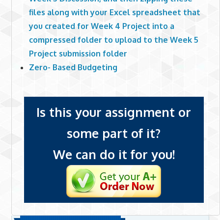
files along with your Excel spreadsheet that
you created for Week 4 Project into a
compressed folder to upload to the Week 5
Project submission folder
Zero- Based Budgeting
Is this your assignment or
some part of it?
We can do it for you!