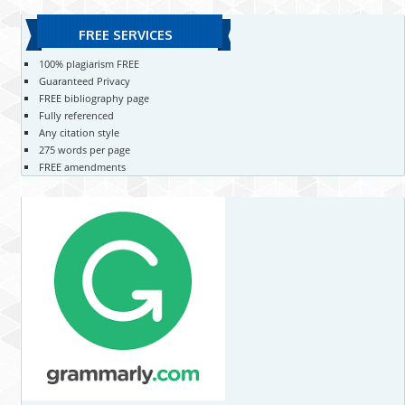
FREE SERVICES
100% plagiarism FREE
Guaranteed Privacy
FREE bibliography page
Fully referenced
Any citation style
275 words per page
FREE amendments