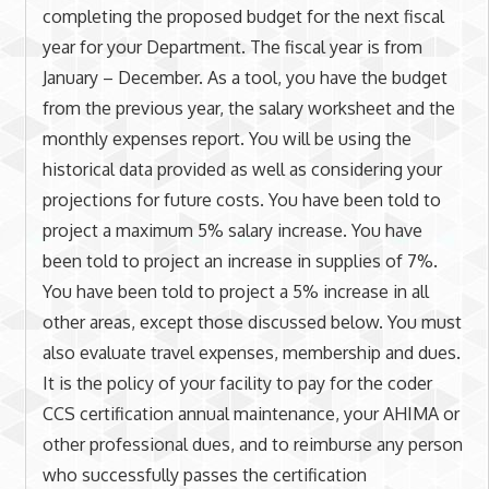
completing the proposed budget for the next fiscal
year for your Department. The fiscal year is from
January – December. As a tool, you have the budget
from the previous year, the salary worksheet and the
monthly expenses report. You will be using the
historical data provided as well as considering your
projections for future costs. You have been told to
project a maximum 5% salary increase. You have
been told to project an increase in supplies of 7%.
You have been told to project a 5% increase in all
other areas, except those discussed below. You must
also evaluate travel expenses, membership and dues.
It is the policy of your facility to pay for the coder
CCS certification annual maintenance, your AHIMA or
other professional dues, and to reimburse any person
who successfully passes the certification