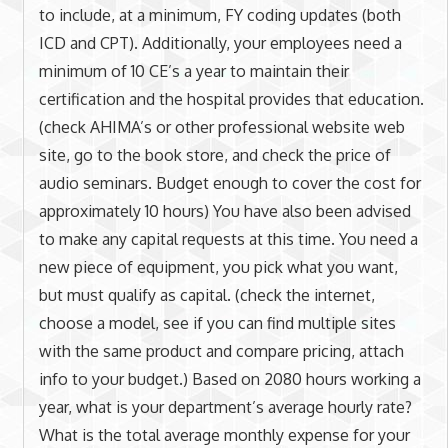
to include, at a minimum, FY coding updates (both
ICD and CPT). Additionally, your employees need a
minimum of 10 CE’s a year to maintain their
certification and the hospital provides that education.
(check AHIMA’s or other professional website web
site, go to the book store, and check the price of
audio seminars. Budget enough to cover the cost for
approximately 10 hours) You have also been advised
to make any capital requests at this time. You need a
new piece of equipment, you pick what you want,
but must qualify as capital. (check the internet,
choose a model, see if you can find multiple sites
with the same product and compare pricing, attach
info to your budget.) Based on 2080 hours working a
year, what is your department’s average hourly rate?
What is the total average monthly expense for your