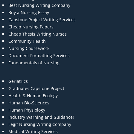
Best Nursing Writing Company
Buy a Nursing Essay
Capstone Project Writing Services
Cheap Nursing Papers
Cheap Thesis Writing Nurses
Community Health
Nursing Coursework
Document Formatting Services
Fundamentals of Nursing
Geriatrics
Graduates Capstone Project
Health & Human Ecology
Human Bio-Sciences
Human Physiology
Industry Warning and Guidance!
Legit Nursing Writing Company
Medical Writing Services