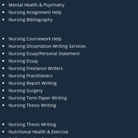
Mental Health & Psychiatry
Nursing Assignment Help
Nursing Bibliography
Nursing Coursework Help
Nursing Dissertation Writing Services
Nursing Essay/Personal Statement
Nursing Essay
Nursing Freelance Writers
Nursing Practitioners
Nursing Report Writing
Nursing Surgery
Nursing Term Paper Writing
Nursing Thesis Writing
Nursing Thesis Writing
Nutritional Health & Exercise