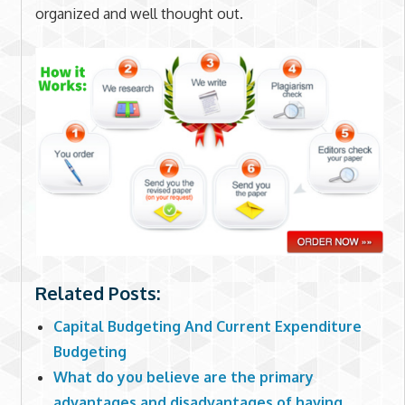
organized and well thought out.
Related Posts:
Capital Budgeting And Current Expenditure
Budgeting
What do you believe are the primary
advantages and disadvantages of having