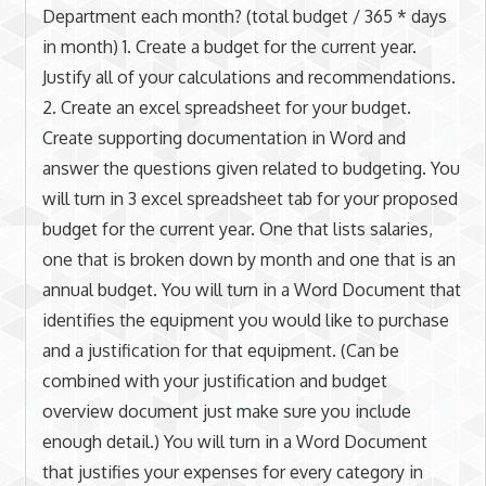
Department each month? (total budget / 365 * days
in month) 1. Create a budget for the current year.
Justify all of your calculations and recommendations.
2. Create an excel spreadsheet for your budget.
Create supporting documentation in Word and
answer the questions given related to budgeting. You
will turn in 3 excel spreadsheet tab for your proposed
budget for the current year. One that lists salaries,
one that is broken down by month and one that is an
annual budget. You will turn in a Word Document that
identifies the equipment you would like to purchase
and a justification for that equipment. (Can be
combined with your justification and budget
overview document just make sure you include
enough detail.) You will turn in a Word Document
that justifies your expenses for every category in