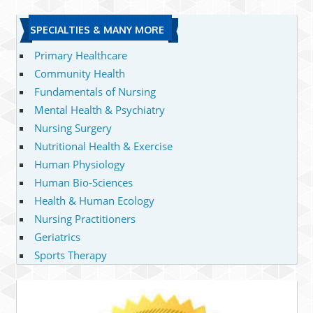
SPECIALTIES & MANY MORE
Primary Healthcare
Community Health
Fundamentals of Nursing
Mental Health & Psychiatry
Nursing Surgery
Nutritional Health & Exercise
Human Physiology
Human Bio-Sciences
Health & Human Ecology
Nursing Practitioners
Geriatrics
Sports Therapy