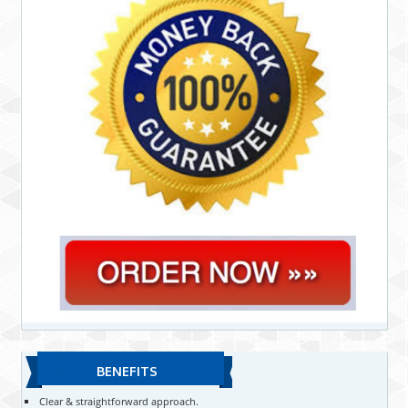
BENEFITS
Clear & straightforward approach.