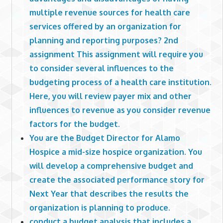
multiple revenue sources for health care
services offered by an organization for
planning and reporting purposes? 2nd
assignment This assignment will require you
to consider several influences to the
budgeting process of a health care institution.
Here, you will review payer mix and other
influences to revenue as you consider revenue
factors for the budget.
You are the Budget Director for Alamo
Hospice a mid-size hospice organization. You
will develop a comprehensive budget and
create the associated performance story for
Next Year that describes the results the
organization is planning to produce.
conduct a budget analysis that includes a