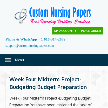
Skip
to
content
MY ACCOUNT
▼
PLACE ORDER
Phone & WhatsApp + 1 616-314-2082
support@customnursingpapers.com
Menu
Week Four Midterm Project-
Budgeting Budget Preparation
Week Four Midterm Project-Budgeting Budget
Preparation You have been assigned the task of