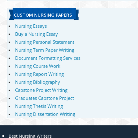
CUSTOM NURSING PAPERS
Nursing Essays
Buy a Nursing Essay
Nursing Personal Statement
Nursing Term Paper Writing
Document Formatting Services
Nursing Course Work
Nursing Report Writing
Nursing Bibliography
Capstone Project Writing
Graduates Capstone Project
Nursing Thesis Writing
Nursing Dissertation Writing
Best Nursing Writers