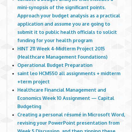
mini-synopsis of the significant points.
Approach your budget analysis as a practical
application and assume you are going to
submit it to public health officials to solicit
funding for your health program
HINT 211 Week 4-Midterm Project 2015
(Healthcare Management Foundations)
Operational Budget Preparation
saint leo HCM550 all assignments + midterm
+term project
Healthcare Financial Management and
Economics Week 10 Assignment — Capital
Budgeting
Creating a personal résumé in Microsoft Word,
revising your PowerPoint presentation from
Week 5 Discussion, and then zipping these