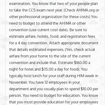
examination. You know that two of your people plan
to take the CCS exam next year. (Check AHIMA.org or
other professional organization for these costs) You
need to budget to attend the AHIMA or other
convention (use current cost date). Be sure to
estimate airfare, hotels, food, and registration fees
for a 4 day convention. Attach appropriate document
that details estimated expenses. (Yes, check actual
airfare from your home to the site of the current
convention and include that. Estimate $160.00 a
night for hotel and $35.00 a day for food). You
typically host lunch for your staff during HIM week in
November. You have 12 employees in your
department and you usually plan to spend $10.00 per
person. You need to budget for education. You know
that you must provide education for your employees