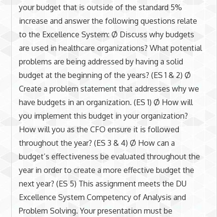
your budget that is outside of the standard 5%
increase and answer the following questions relate
to the Excellence System: Ø Discuss why budgets
are used in healthcare organizations? What potential
problems are being addressed by having a solid
budget at the beginning of the years? (ES 1 & 2) Ø
Create a problem statement that addresses why we
have budgets in an organization. (ES 1) Ø How will
you implement this budget in your organization?
How will you as the CFO ensure it is followed
throughout the year? (ES 3 & 4) Ø How can a
budget’s effectiveness be evaluated throughout the
year in order to create a more effective budget the
next year? (ES 5) This assignment meets the DU
Excellence System Competency of Analysis and
Problem Solving. Your presentation must be