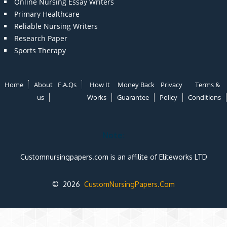
Online Nursing Essay Writers
Primary Healthcare
Reliable Nursing Writers
Research Paper
Sports Therapy
Home
About
F.A.Qs
How It
Money Back
Privacy
Terms &
us
Works
Guarantee
Policy
Conditions
Note:
Customnursingpapers.com is an affilite of Eliteworks LTD
© 2026
CustomNursingPapers.Com