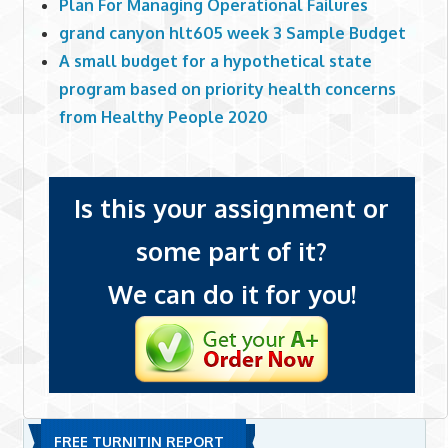
Plan For Managing Operational Failures
grand canyon hlt605 week 3 Sample Budget
A small budget for a hypothetical state
program based on priority health concerns
from Healthy People 2020
Is this your assignment or
some part of it?
We can do it for you!
FREE TURNITIN REPORT