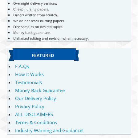
Overnight delivery services.
Cheap nursing papers.
Orders written from scratch.
We do not resell nursing papers.
Free samples on desired topics.
Money back guarantee.
Unlimited editing and revision when necessary.
FEATURED
F.A.Qs
How It Works
Testimonials
Money Back Guarantee
Our Delivery Policy
Privacy Policy
ALL DISCLAIMERS
Terms & Conditions
Industry Warning and Guidance!