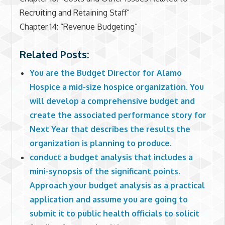
Recruiting and Retaining Staff”
Chapter 14: “Revenue Budgeting”
Related Posts:
You are the Budget Director for Alamo
Hospice a mid-size hospice organization. You
will develop a comprehensive budget and
create the associated performance story for
Next Year that describes the results the
organization is planning to produce.
conduct a budget analysis that includes a
mini-synopsis of the significant points.
Approach your budget analysis as a practical
application and assume you are going to
submit it to public health officials to solicit