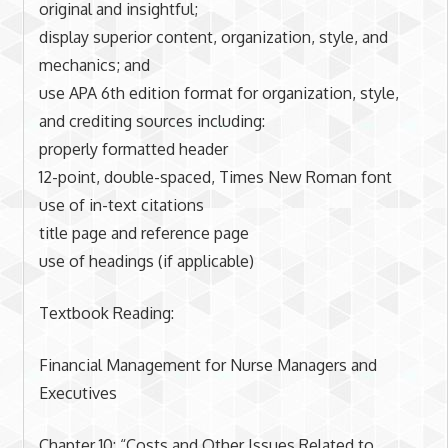
original and insightful;
display superior content, organization, style, and
mechanics; and
use APA 6th edition format for organization, style,
and crediting sources including:
properly formatted header
12-point, double-spaced, Times New Roman font
use of in-text citations
title page and reference page
use of headings (if applicable)
Textbook Reading:
Financial Management for Nurse Managers and
Executives
Chapter 10: “Costs and Other Issues Related to