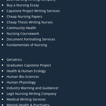
Buy a Nursing Essay
Capstone Project Writing Services
Cheap Nursing Papers
Cheap Thesis Writing Nurses
Community Health
Nursing Coursework
Document Formatting Services
Fundamentals of Nursing
Geriatrics
Graduates Capstone Project
Health & Human Ecology
Human Bio-Sciences
Human Physiology
Industry Warning and Guidance!
Legit Nursing Writing Company
Medical Writing Services
Mental Health & Psychiatry