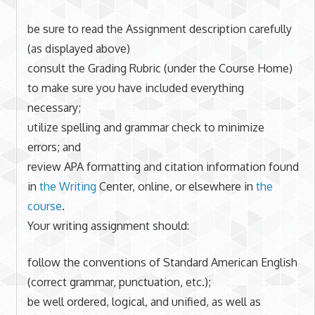
be sure to read the Assignment description carefully
(as displayed above)
consult the Grading Rubric (under the Course Home)
to make sure you have included everything
necessary;
utilize spelling and grammar check to minimize
errors; and
review APA formatting and citation information found
in
the Writing
Center, online, or elsewhere in
the
course
.
Your writing assignment should:
follow the conventions of Standard American English
(correct grammar, punctuation, etc.);
be well ordered, logical, and unified, as well as