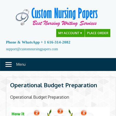
Skip
to
content
MY ACCOUNT
▼
PLACE ORDER
Phone & WhatsApp + 1 616-314-2082
support@customnursingpapers.com
Menu
Operational Budget Preparation
Operational Budget Preparation