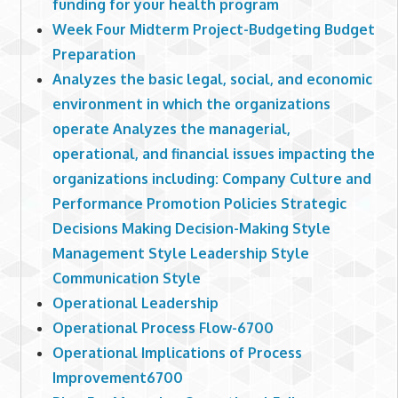
funding for your health program
Week Four Midterm Project-Budgeting Budget
Preparation
Analyzes the basic legal, social, and economic
environment in which the organizations
operate Analyzes the managerial,
operational, and financial issues impacting the
organizations including: Company Culture and
Performance Promotion Policies Strategic
Decisions Making Decision-Making Style
Management Style Leadership Style
Communication Style
Operational Leadership
Operational Process Flow-6700
Operational Implications of Process
Improvement6700