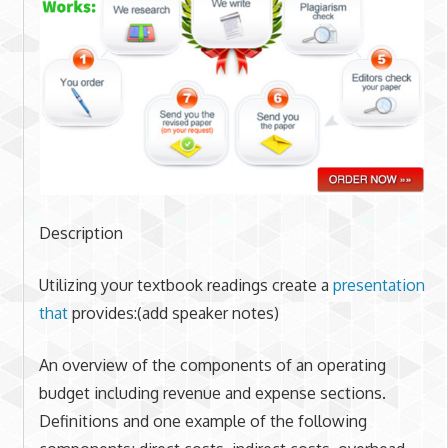
Description
Utilizing your textbook readings create a
presentation
that
provides:(add speaker notes)
An overview of the components of an operating
budget including revenue and expense sections.
Definitions and one example of the following