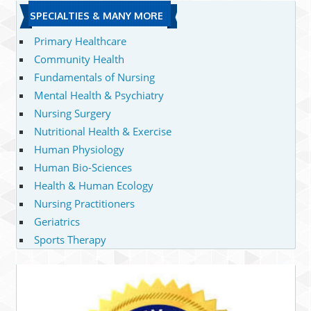
SPECIALTIES & MANY MORE
Primary Healthcare
Community Health
Fundamentals of Nursing
Mental Health & Psychiatry
Nursing Surgery
Nutritional Health & Exercise
Human Physiology
Human Bio-Sciences
Health & Human Ecology
Nursing Practitioners
Geriatrics
Sports Therapy