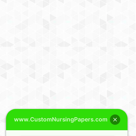
www.CustomNursingPapers.com