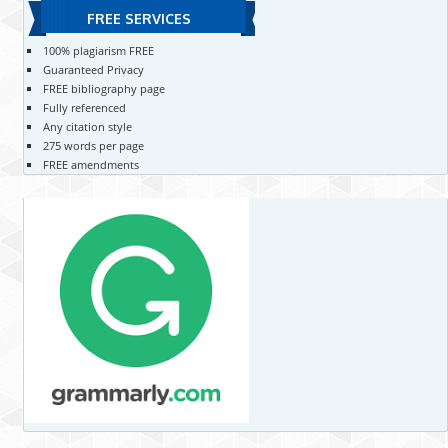
FREE SERVICES
100% plagiarism FREE
Guaranteed Privacy
FREE bibliography page
Fully referenced
Any citation style
275 words per page
FREE amendments