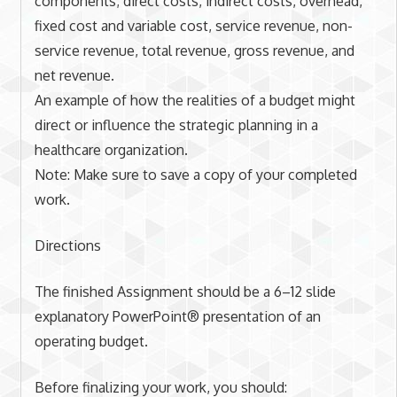
components; direct costs, indirect costs, overhead,
fixed cost and variable cost, service revenue, non-
service revenue, total revenue, gross revenue, and
net revenue.
An example of how the realities of a budget might
direct or influence the strategic planning in a
healthcare organization.
Note: Make sure to save a copy of your completed
work.
Directions
The finished Assignment should be a 6–12 slide
explanatory PowerPoint® presentation of an
operating budget.
Before finalizing your work, you should: