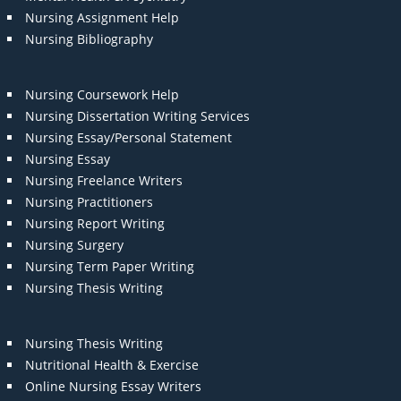
Nursing Assignment Help
Nursing Bibliography
Nursing Coursework Help
Nursing Dissertation Writing Services
Nursing Essay/Personal Statement
Nursing Essay
Nursing Freelance Writers
Nursing Practitioners
Nursing Report Writing
Nursing Surgery
Nursing Term Paper Writing
Nursing Thesis Writing
Nursing Thesis Writing
Nutritional Health & Exercise
Online Nursing Essay Writers