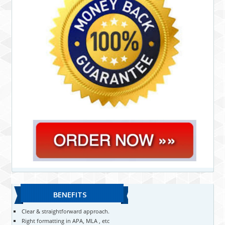
BENEFITS
Clear & straightforward approach.
Right formatting in APA, MLA , etc