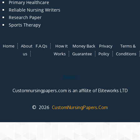
Primary Healthcare
Reliable Nursing Writers
Research Paper
Sports Therapy
Home
About
F.A.Qs
How It
Money Back
Privacy
Terms &
us
Works
Guarantee
Policy
Conditions
Note:
Customnursingpapers.com is an affilite of Eliteworks LTD
© 2026
CustomNursingPapers.Com