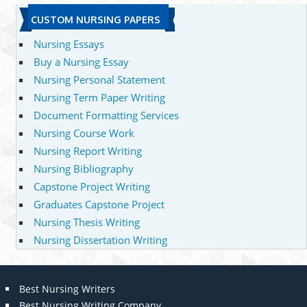
CUSTOM NURSING PAPERS
Nursing Essays
Buy a Nursing Essay
Nursing Personal Statement
Nursing Term Paper Writing
Document Formatting Services
Nursing Course Work
Nursing Report Writing
Nursing Bibliography
Capstone Project Writing
Graduates Capstone Project
Nursing Thesis Writing
Nursing Dissertation Writing
Best Nursing Writers
Best Nursing Writing Company