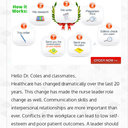
Hello Dr. Coles and classmates,
Healthcare has changed dramatically over the last 20
years. This change has made the nurse leader role
change as well. Communication skills and
interpersonal relationships are more important than
ever. Conflicts in the workplace can lead to low self-
esteem and poor patient outcomes. A leader should