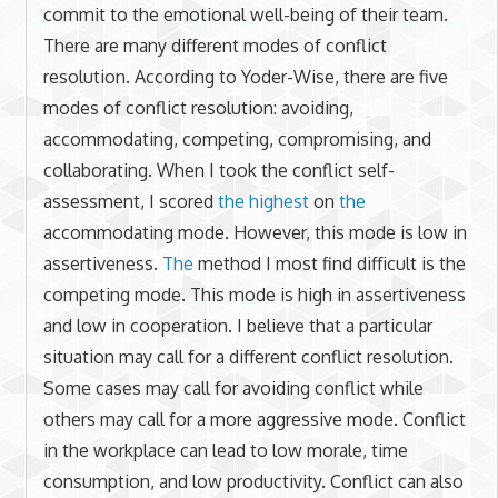
commit to the emotional well-being of their team.
There are many different modes of conflict
resolution. According to Yoder-Wise, there are five
modes of conflict resolution: avoiding,
accommodating, competing, compromising, and
collaborating. When I took the conflict self-
assessment, I scored
the highest
on
the
accommodating mode. However, this mode is low in
assertiveness.
The
method I most find difficult is the
competing mode. This mode is high in assertiveness
and low in cooperation. I believe that a particular
situation may call for a different conflict resolution.
Some cases may call for avoiding conflict while
others may call for a more aggressive mode. Conflict
in the workplace can lead to low morale, time
consumption, and low productivity. Conflict can also