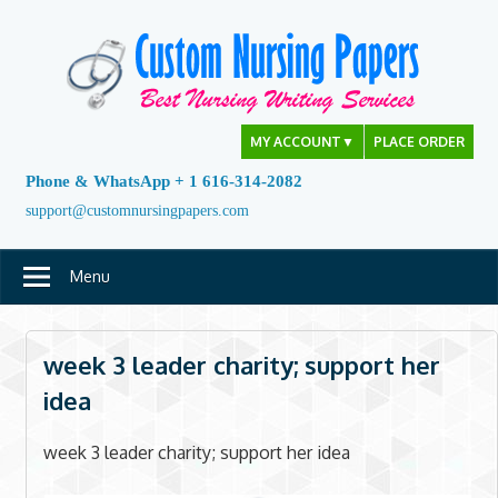
Skip
to
content
MY ACCOUNT
▼
PLACE ORDER
Phone & WhatsApp + 1 616-314-2082
support@customnursingpapers.com
Menu
week 3 leader charity; support her
idea
week 3 leader charity; support her idea