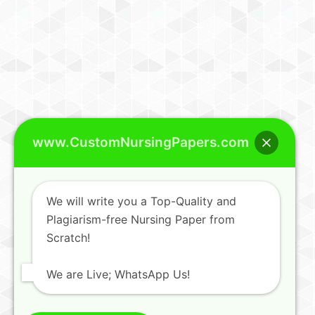
www.CustomNursingPapers.com
We will write you a Top-Quality and
Plagiarism-free Nursing Paper from
Scratch!
We are Live; WhatsApp Us!