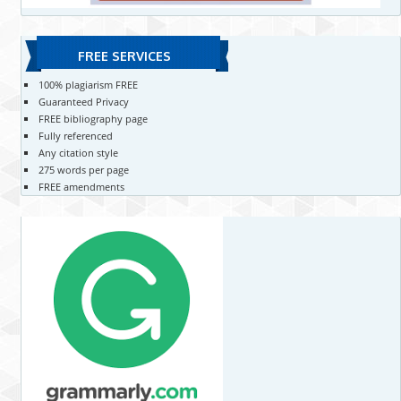
FREE SERVICES
100% plagiarism FREE
Guaranteed Privacy
FREE bibliography page
Fully referenced
Any citation style
275 words per page
FREE amendments