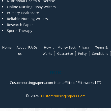
Nutritional Health & Exercise
Online Nursing Essay Writers
Primary Healthcare
Reliable Nursing Writers
Research Paper
Sports Therapy
Home
About
F.A.Qs
How It
Money Back
Privacy
Terms &
us
Works
Guarantee
Policy
Conditions
Note:
Customnursingpapers.com is an affilite of Eliteworks LTD
© 2026
CustomNursingPapers.Com