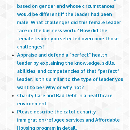
based on gender and whose circumstances
would be different if the leader had been
male. What challenges did this female leader
face in the business world? How did the
female leader you selected overcome those
challenges?
Appraise and defend a “perfect” health
leader by explaining the knowledge, skills,
abilities, and competencies of that “perfect”
leader. Is this similar to the type of leader you
want to be? Why or why not?
Charity Care and Bad Debt in a healthcare
environment
Please describe the catolic charity
immigration/refugee services and Affordable
Housing program in detail.