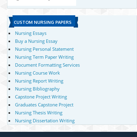
CUSTOM NURSING PAPERS
Nursing Essays
Buy a Nursing Essay
Nursing Personal Statement
Nursing Term Paper Writing
Document Formatting Services
Nursing Course Work
Nursing Report Writing
Nursing Bibliography
Capstone Project Writing
Graduates Capstone Project
Nursing Thesis Writing
Nursing Dissertation Writing