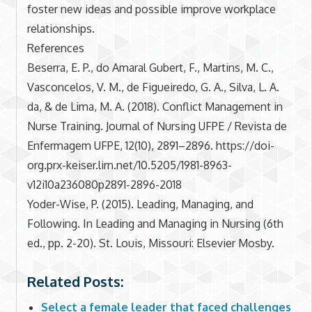
foster new ideas and possible improve workplace
relationships.
References
Beserra, E. P., do Amaral Gubert, F., Martins, M. C.,
Vasconcelos, V. M., de Figueiredo, G. A., Silva, L. A.
da, & de Lima, M. A. (2018). Conflict Management in
Nurse Training. Journal of Nursing UFPE / Revista de
Enfermagem UFPE, 12(10), 2891–2896. https://doi-
org.prx-keiser.lirn.net/10.5205/1981-8963-
v12i10a236080p2891-2896-2018
Yoder-Wise, P. (2015). Leading, Managing, and
Following. In Leading and Managing in Nursing (6th
ed., pp. 2-20). St. Louis, Missouri: Elsevier Mosby.
Related Posts:
Select a female leader that faced challenges