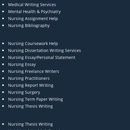
Medical Writing Services
Mental Health & Psychiatry
Nursing Assignment Help
Nursing Bibliography
Nursing Coursework Help
Nursing Dissertation Writing Services
Nursing Essay/Personal Statement
Nursing Essay
Nursing Freelance Writers
Nursing Practitioners
Nursing Report Writing
Nursing Surgery
Nursing Term Paper Writing
Nursing Thesis Writing
Nursing Thesis Writing