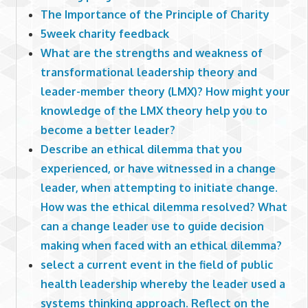
The Importance of the Principle of Charity
5week charity feedback
What are the strengths and weakness of
transformational leadership theory and
leader-member theory (LMX)? How might your
knowledge of the LMX theory help you to
become a better leader?
Describe an ethical dilemma that you
experienced, or have witnessed in a change
leader, when attempting to initiate change.
How was the ethical dilemma resolved? What
can a change leader use to guide decision
making when faced with an ethical dilemma?
select a current event in the field of public
health leadership whereby the leader used a
systems thinking approach. Reflect on the