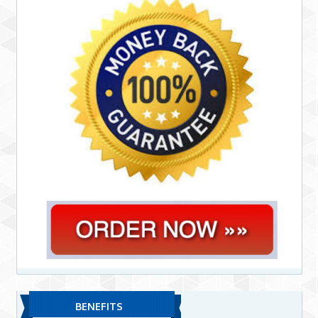
BENEFITS