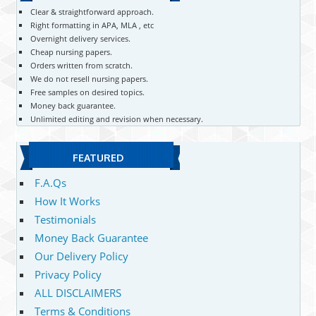
Clear & straightforward approach.
Right formatting in APA, MLA , etc
Overnight delivery services.
Cheap nursing papers.
Orders written from scratch.
We do not resell nursing papers.
Free samples on desired topics.
Money back guarantee.
Unlimited editing and revision when necessary.
FEATURED
F.A.Qs
How It Works
Testimonials
Money Back Guarantee
Our Delivery Policy
Privacy Policy
ALL DISCLAIMERS
Terms & Conditions