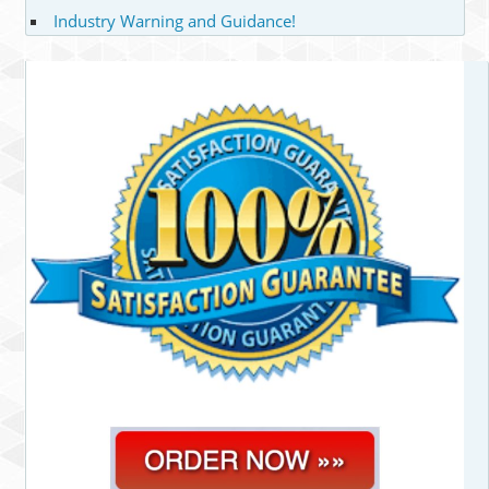
Industry Warning and Guidance!