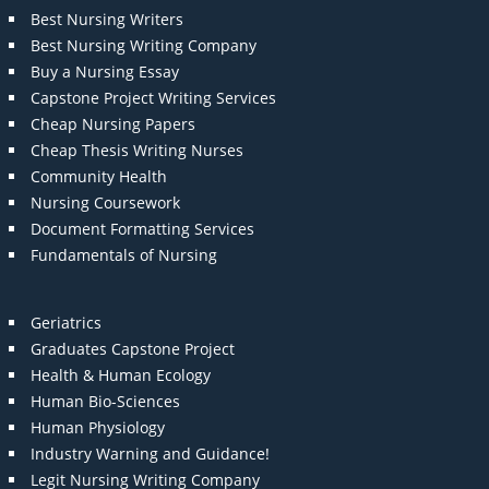
Best Nursing Writers
Best Nursing Writing Company
Buy a Nursing Essay
Capstone Project Writing Services
Cheap Nursing Papers
Cheap Thesis Writing Nurses
Community Health
Nursing Coursework
Document Formatting Services
Fundamentals of Nursing
Geriatrics
Graduates Capstone Project
Health & Human Ecology
Human Bio-Sciences
Human Physiology
Industry Warning and Guidance!
Legit Nursing Writing Company