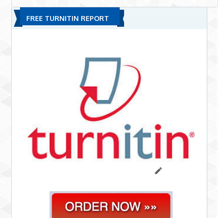
FREE TURNITIN REPORT