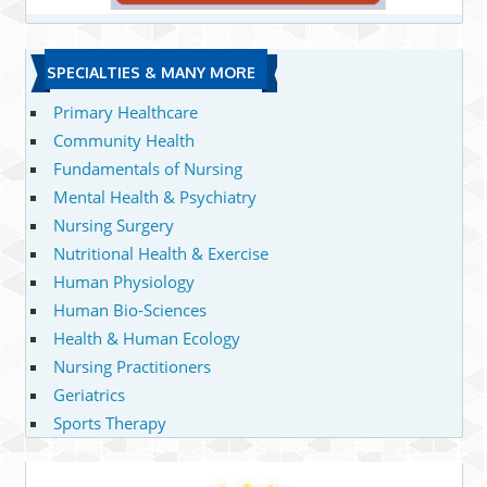
SPECIALTIES & MANY MORE
Primary Healthcare
Community Health
Fundamentals of Nursing
Mental Health & Psychiatry
Nursing Surgery
Nutritional Health & Exercise
Human Physiology
Human Bio-Sciences
Health & Human Ecology
Nursing Practitioners
Geriatrics
Sports Therapy