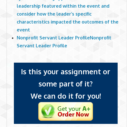
leadership featured within the event and
consider how the leader’s specific
characteristics impacted the outcomes of the
event
Nonprofit Servant Leader ProfileNonprofit
Servant Leader Profile
Is this your assignment or
some part of it?
We can do it for you!