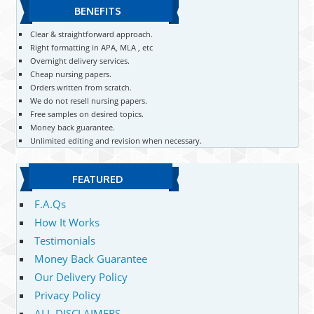
BENEFITS
Clear & straightforward approach.
Right formatting in APA, MLA , etc
Overnight delivery services.
Cheap nursing papers.
Orders written from scratch.
We do not resell nursing papers.
Free samples on desired topics.
Money back guarantee.
Unlimited editing and revision when necessary.
FEATURED
F.A.Qs
How It Works
Testimonials
Money Back Guarantee
Our Delivery Policy
Privacy Policy
ALL DISCLAIMERS