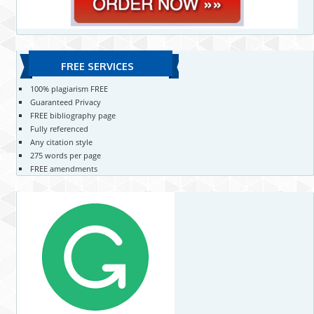
FREE SERVICES
100% plagiarism FREE
Guaranteed Privacy
FREE bibliography page
Fully referenced
Any citation style
275 words per page
FREE amendments