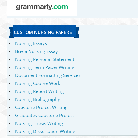
CUSTOM NURSING PAPERS
Nursing Essays
Buy a Nursing Essay
Nursing Personal Statement
Nursing Term Paper Writing
Document Formatting Services
Nursing Course Work
Nursing Report Writing
Nursing Bibliography
Capstone Project Writing
Graduates Capstone Project
Nursing Thesis Writing
Nursing Dissertation Writing