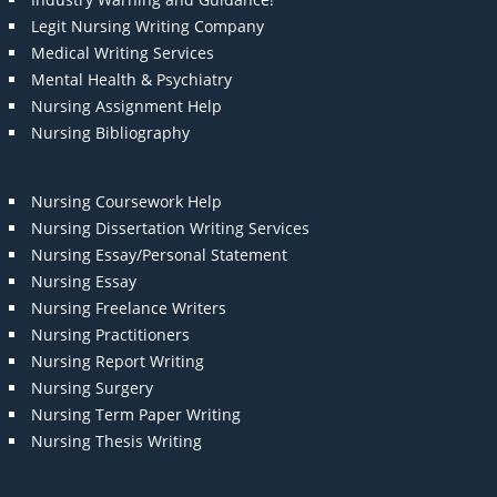
Legit Nursing Writing Company
Medical Writing Services
Mental Health & Psychiatry
Nursing Assignment Help
Nursing Bibliography
Nursing Coursework Help
Nursing Dissertation Writing Services
Nursing Essay/Personal Statement
Nursing Essay
Nursing Freelance Writers
Nursing Practitioners
Nursing Report Writing
Nursing Surgery
Nursing Term Paper Writing
Nursing Thesis Writing