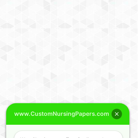
www.CustomNursingPapers.com