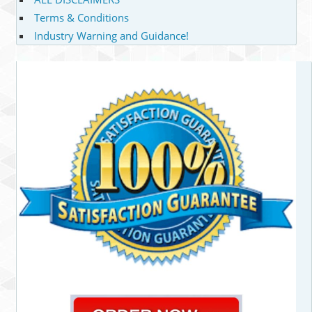
Terms & Conditions
Industry Warning and Guidance!