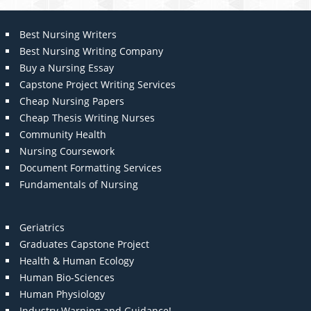
Best Nursing Writers
Best Nursing Writing Company
Buy a Nursing Essay
Capstone Project Writing Services
Cheap Nursing Papers
Cheap Thesis Writing Nurses
Community Health
Nursing Coursework
Document Formatting Services
Fundamentals of Nursing
Geriatrics
Graduates Capstone Project
Health & Human Ecology
Human Bio-Sciences
Human Physiology
Industry Warning and Guidance!