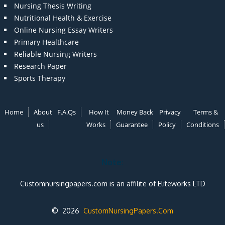
Nursing Thesis Writing
Nutritional Health & Exercise
Online Nursing Essay Writers
Primary Healthcare
Reliable Nursing Writers
Research Paper
Sports Therapy
Home
About
F.A.Qs
How It
Money Back
Privacy
Terms &
us
Works
Guarantee
Policy
Conditions
Note:
Customnursingpapers.com is an affilite of Eliteworks LTD
© 2026
CustomNursingPapers.Com