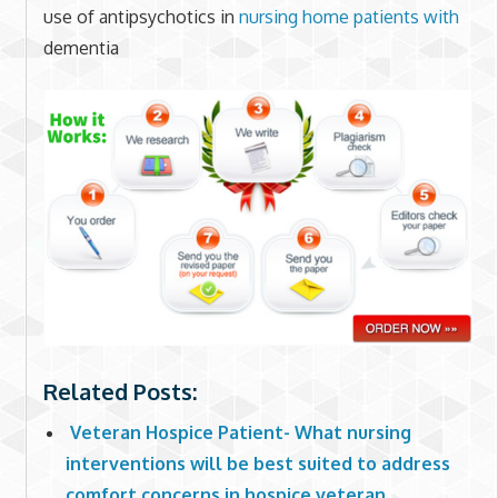
use of antipsychotics in
nursing home
patients with
dementia
Related Posts:
Veteran Hospice Patient- What nursing
interventions will be best suited to address
comfort concerns in hospice veteran