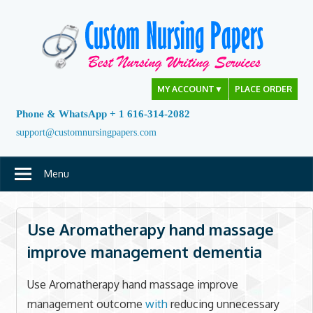
Skip
to
content
MY ACCOUNT
▼
PLACE ORDER
Phone & WhatsApp + 1 616-314-2082
support@customnursingpapers.com
Menu
Use Aromatherapy hand massage
improve management dementia
Use Aromatherapy hand massage improve
management outcome
with
reducing unnecessary