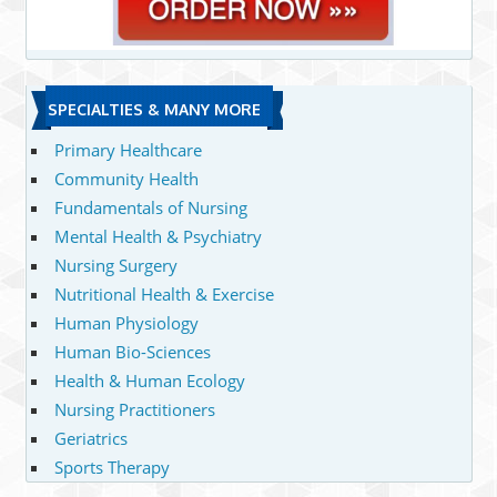
SPECIALTIES & MANY MORE
Primary Healthcare
Community Health
Fundamentals of Nursing
Mental Health & Psychiatry
Nursing Surgery
Nutritional Health & Exercise
Human Physiology
Human Bio-Sciences
Health & Human Ecology
Nursing Practitioners
Geriatrics
Sports Therapy