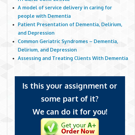
A model of service delivery in caring for
people with Dementia
Patient Presentation of Dementia, Delirium,
and Depression
Common Geriatric Syndromes – Dementia,
Delirium, and Depression
Assessing and Treating Clients With Dementia
Is this your assignment or
some part of it?
We can do it for you!