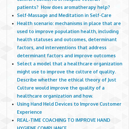
patients? How does aromatherapy help?
Self-Massage and Meditation in Self-Care
Health scenario: mechanisms in place that are
used to improve population health, including
health statuses and outcomes, determinant
factors, and interventions that address
determinant factors and improve outcomes
Select a model that a healthcare organization
might use to improve the culture of quality.
Describe whether the ethical theory of Just
Culture would improve the quality of a
healthcare organization and how.
Using Hand Held Devices to Improve Customer
Experience
REAL-TIME COACHING TO IMPROVE HAND
HYGIENE COMPLIANCE