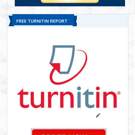
FREE TURNITIN REPORT