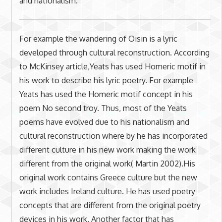
and nationalism.
For example the wandering of Oisin is a lyric
developed through cultural reconstruction. According
to McKinsey article,Yeats has used Homeric motif in
his work to describe his lyric poetry. For example
Yeats has used the Homeric motif concept in his
poem No second troy. Thus, most of the Yeats
poems have evolved due to his nationalism and
cultural reconstruction where by he has incorporated
different culture in his new work making the work
different from the original work( Martin 2002).His
original work contains Greece culture but the new
work includes Ireland culture. He has used poetry
concepts that are different from the original poetry
devices in his work. Another factor that has