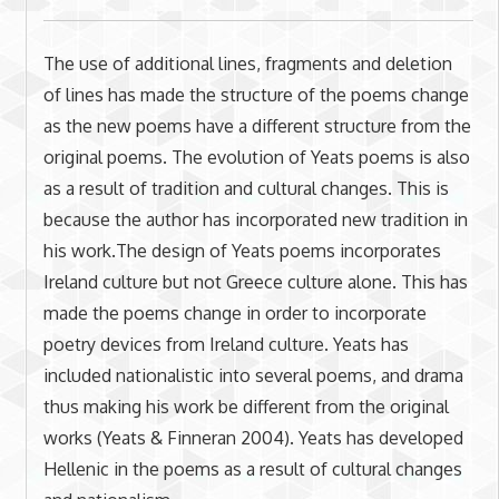
The use of additional lines, fragments and deletion
of lines has made the structure of the poems change
as the new poems have a different structure from the
original poems. The evolution of Yeats poems is also
as a result of tradition and cultural changes. This is
because the author has incorporated new tradition in
his work.The design of Yeats poems incorporates
Ireland culture but not Greece culture alone. This has
made the poems change in order to incorporate
poetry devices from Ireland culture. Yeats has
included nationalistic into several poems, and drama
thus making his work be different from the original
works (Yeats & Finneran 2004). Yeats has developed
Hellenic in the poems as a result of cultural changes