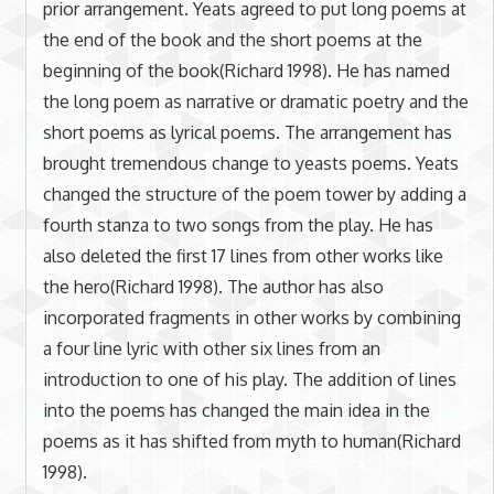
prior arrangement. Yeats agreed to put long poems at
the end of the book and the short poems at the
beginning of the book(Richard 1998). He has named
the long poem as narrative or dramatic poetry and the
short poems as lyrical poems. The arrangement has
brought tremendous change to yeasts poems. Yeats
changed the structure of the poem tower by adding a
fourth stanza to two songs from the play. He has
also deleted the first 17 lines from other works like
the hero(Richard 1998). The author has also
incorporated fragments in other works by combining
a four line lyric with other six lines from an
introduction to one of his play. The addition of lines
into the poems has changed the main idea in the
poems as it has shifted from myth to human(Richard
1998).