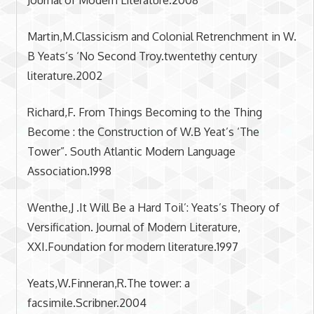
Martin,M.Classicism and Colonial Retrenchment in W.
B Yeats’s ‘No Second Troy.twentethy century
literature.2002
Richard,F. From Things Becoming to the Thing
Become : the Construction of W.B Yeat’s ‘The
Tower”. South Atlantic Modern Language
Association.1998
Wenthe,J .It Will Be a Hard Toil’: Yeats’s Theory of
Versification. Journal of Modern Literature,
XXI.Foundation for modern literature.1997
Yeats,W.Finneran,R.The tower: a
facsimile.Scribner.2004