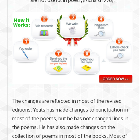
The changes are reflected in most of the revised
editions. Yeats has made changes to punctuation in
most of the poems, but he has not changed lines in
the poems. He has also made changes on the
collection of poems in most of the books. Most of