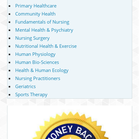
Primary Healthcare
Community Health
Fundamentals of Nursing
Mental Health & Psychiatry
Nursing Surgery
Nutritional Health & Exercise
Human Physiology
Human Bio-Sciences
Health & Human Ecology
Nursing Practitioners
Geriatrics
Sports Therapy