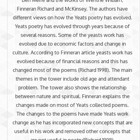
Finneran Richard and McKinsey. The authors have
different views on how the Yeats poetry has evolved.
Yeats poetry has evolved through years because of
several reasons. Some of the yeasts work has
evolved due to economic factors and change in
culture. According to Finneran article yeasts work has
evolved because of financial reasons and this has
changed most of the poems (Richard 1998). The main
themes in the tower include old age and attendant
problem. The tower also shows the relationship
between nature and spiritual. Finneran explains the
changes made on most of Yeats collected poems.
The changes to the poems have made Yeats work
change as he has incorporated new concepts that are
useful in his work and removed other concepts that
are not useful in poetry(Richard 1998).