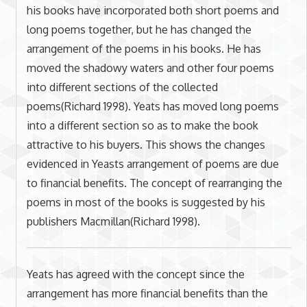
his books have incorporated both short poems and
long poems together, but he has changed the
arrangement of the poems in his books. He has
moved the shadowy waters and other four poems
into different sections of the collected
poems(Richard 1998). Yeats has moved long poems
into a different section so as to make the book
attractive to his buyers. This shows the changes
evidenced in Yeasts arrangement of poems are due
to financial benefits. The concept of rearranging the
poems in most of the books is suggested by his
publishers Macmillan(Richard 1998).
Yeats has agreed with the concept since the
arrangement has more financial benefits than the