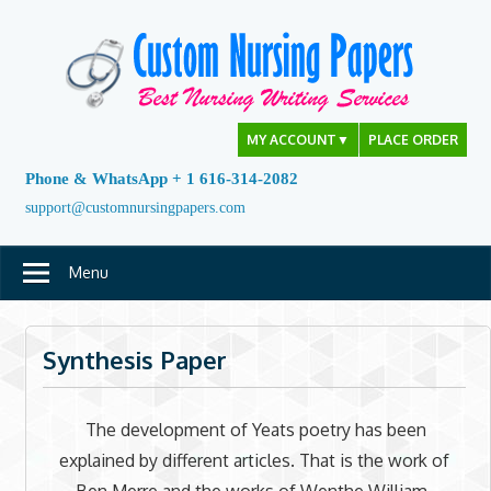
Skip
to
content
MY ACCOUNT
▼
PLACE ORDER
Phone & WhatsApp + 1 616-314-2082
support@customnursingpapers.com
Menu
Synthesis Paper
The development of Yeats poetry has been
explained by different articles. That is the work of
Ben Merre and the works of Wenthe William,