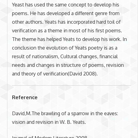
Yeast has used the same concept to develop his
poems. He has developed a different genre from
other authors. Yeats has incorporated hard toil of
verification as a theme in most of his first poems.
The theme has helped Yeats to develop his work. In
conclusion the evolution of Yeats poetry is as a
result of nationalism, Cultural changes, financial
needs and changes in structure of poems, revision
and theory of verification(David 2008).
Reference
David,M.The brawling of a sparrow in the eaves:
vision and revision in W. B. Yeats.
Journal of Modern Literature.2008