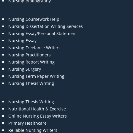
Nursing Bibliography
Nursing Coursework Help
Nursing Dissertation Writing Services
Nursing Essay/Personal Statement
Nursing Essay
Nursing Freelance Writers
Nursing Practitioners
Nursing Report Writing
Nursing Surgery
Nursing Term Paper Writing
Nursing Thesis Writing
Nursing Thesis Writing
Nutritional Health & Exercise
Online Nursing Essay Writers
Primary Healthcare
Reliable Nursing Writers