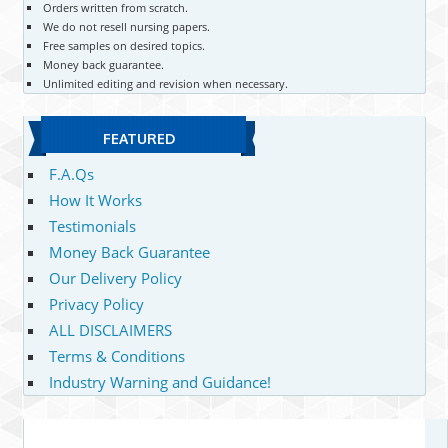
Orders written from scratch.
We do not resell nursing papers.
Free samples on desired topics.
Money back guarantee.
Unlimited editing and revision when necessary.
FEATURED
F.A.Qs
How It Works
Testimonials
Money Back Guarantee
Our Delivery Policy
Privacy Policy
ALL DISCLAIMERS
Terms & Conditions
Industry Warning and Guidance!