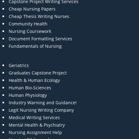
Capstone Project Writing Services
Cheap Nursing Papers
Cheap Thesis Writing Nurses
Community Health
Nursing Coursework
Document Formatting Services
Fundamentals of Nursing
Geriatrics
Graduates Capstone Project
Health & Human Ecology
Human Bio-Sciences
Human Physiology
Industry Warning and Guidance!
Legit Nursing Writing Company
Medical Writing Services
Mental Health & Psychiatry
Nursing Assignment Help