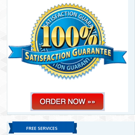
FREE SERVICES