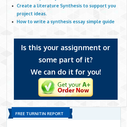
Create a literature Synthesis to support you
project ideas.
How to write a synthesis essay simple guide
Is this your assignment or
some part of it?
We can do it for you!
FREE TURNITIN REPORT