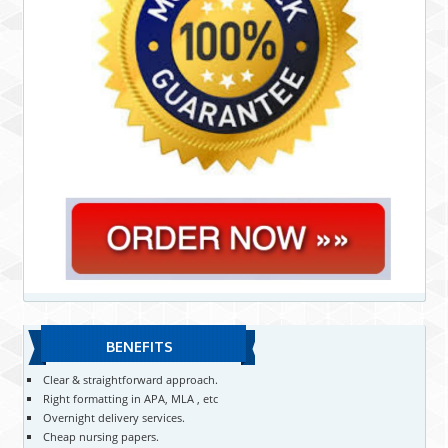
BENEFITS
Clear & straightforward approach.
Right formatting in APA, MLA , etc
Overnight delivery services.
Cheap nursing papers.