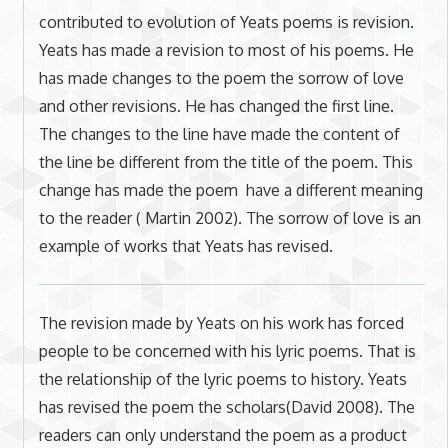
contributed to evolution of Yeats poems is revision.
Yeats has made a revision to most of his poems. He
has made changes to the poem the sorrow of love
and other revisions. He has changed the first line.
The changes to the line have made the content of
the line be different from the title of the poem. This
change has made the poem have a different meaning
to the reader ( Martin 2002). The sorrow of love is an
example of works that Yeats has revised.
The revision made by Yeats on his work has forced
people to be concerned with his lyric poems. That is
the relationship of the lyric poems to history. Yeats
has revised the poem the scholars(David 2008). The
readers can only understand the poem as a product