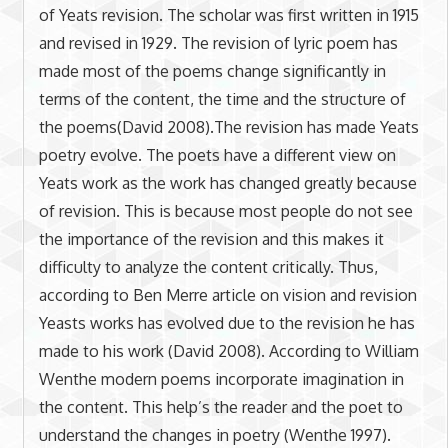
of Yeats revision. The scholar was first written in 1915
and revised in 1929. The revision of lyric poem has
made most of the poems change significantly in
terms of the content, the time and the structure of
the poems(David 2008).The revision has made Yeats
poetry evolve. The poets have a different view on
Yeats work as the work has changed greatly because
of revision. This is because most people do not see
the importance of the revision and this makes it
difficulty to analyze the content critically. Thus,
according to Ben Merre article on vision and revision
Yeasts works has evolved due to the revision he has
made to his work (David 2008). According to William
Wenthe modern poems incorporate imagination in
the content. This help’s the reader and the poet to
understand the changes in poetry (Wenthe 1997).