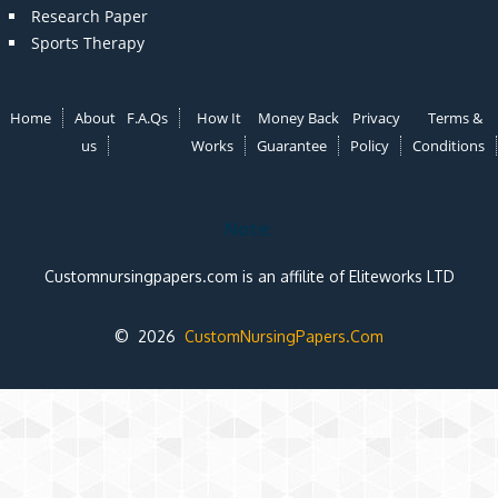
Research Paper
Sports Therapy
Home
About
F.A.Qs
How It
Money Back
Privacy
Terms &
us
Works
Guarantee
Policy
Conditions
Note:
Customnursingpapers.com is an affilite of Eliteworks LTD
© 2026
CustomNursingPapers.Com