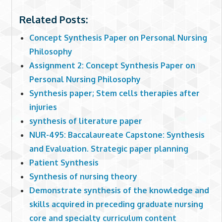
Related Posts:
Concept Synthesis Paper on Personal Nursing
Philosophy
Assignment 2: Concept Synthesis Paper on
Personal Nursing Philosophy
Synthesis paper; Stem cells therapies after
injuries
synthesis of literature paper
NUR-495: Baccalaureate Capstone: Synthesis
and Evaluation. Strategic paper planning
Patient Synthesis
Synthesis of nursing theory
Demonstrate synthesis of the knowledge and
skills acquired in preceding graduate nursing
core and specialty curriculum content