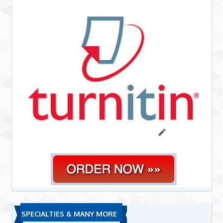
SPECIALTIES & MANY MORE