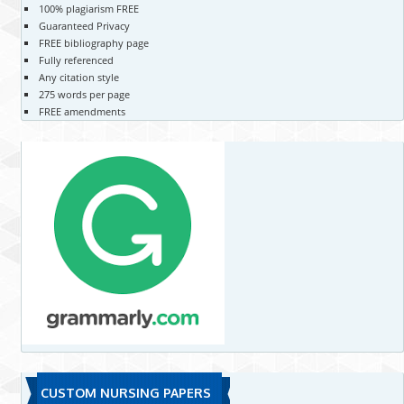
100% plagiarism FREE
Guaranteed Privacy
FREE bibliography page
Fully referenced
Any citation style
275 words per page
FREE amendments
CUSTOM NURSING PAPERS