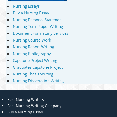
Nursing Essays
Buy a Nursing Essay
Nursing Personal Statement
Nursing Term Paper Writing
Document Formatting Services
Nursing Course Work
Nursing Report Writing
Nursing Bibliography
Capstone Project Writing
Graduates Capstone Project
Nursing Thesis Writing
Nursing Dissertation Writing
Best Nursing Writers
Best Nursing Writing Company
Buy a Nursing Essay