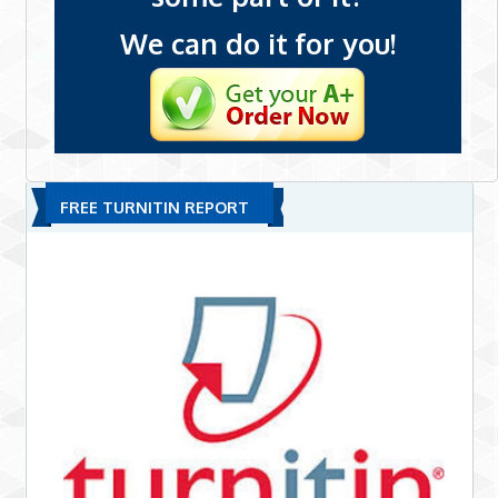
We can do it for you!
FREE TURNITIN REPORT