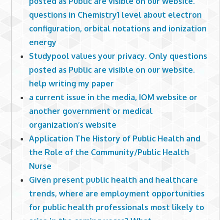
posted as Public are visible on our website.
questions in Chemistry1 level about electron
configuration, orbital notations and ionization
energy
Studypool values your privacy. Only questions
posted as Public are visible on our website.
help writing my paper
a current issue in the media, IOM website or
another government or medical
organization’s website
Application The History of Public Health and
the Role of the Community/Public Health
Nurse
Given present public health and healthcare
trends, where are employment opportunities
for public health professionals most likely to