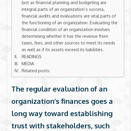
Just as financial planning and budgeting are
integral parts of an organization’s success,
financial audits and evaluations are vital parts of
the functioning of an organization. Evaluating the
financial condition of an organization involves
determining whether it has the revenue from
taxes, fees, and other sources to meet its needs
as well as if its assets exceed its liabilities.
READINGS
MEDIA
Related posts:
The regular evaluation of an
organization’s finances goes a
long way toward establishing
trust with stakeholders, such