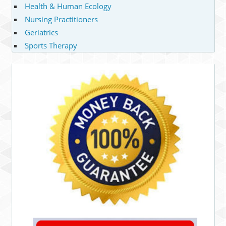
Health & Human Ecology
Nursing Practitioners
Geriatrics
Sports Therapy