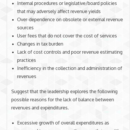
Internal procedures or legislative/board policies
that may adversely affect revenue yields
Over-dependence on obsolete or external revenue
sources
User fees that do not cover the cost of services
Changes in tax burden
Lack of cost controls and poor revenue estimating
practices
Inefficiency in the collection and administration of
revenues
Suggest that the leadership explores the following
possible reasons for the lack of balance between
revenues and expenditures.
Excessive growth of overall expenditures as