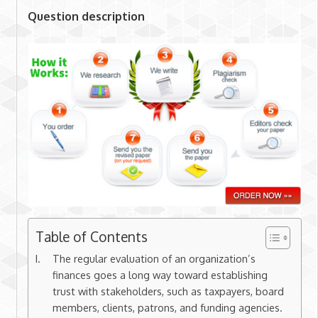
Question description
Table of Contents
The regular evaluation of an organization’s
finances goes a long way toward establishing
trust with stakeholders, such as taxpayers, board
members, clients, patrons, and funding agencies.