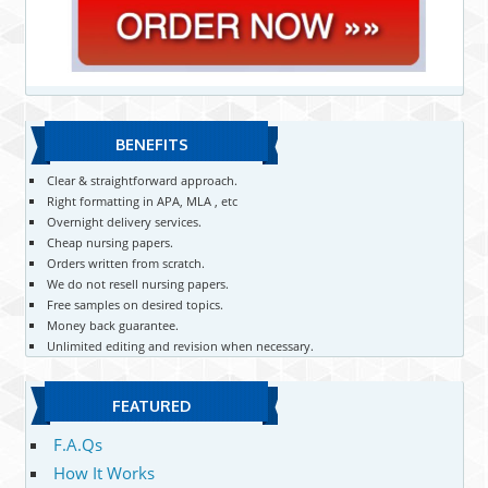
BENEFITS
Clear & straightforward approach.
Right formatting in APA, MLA , etc
Overnight delivery services.
Cheap nursing papers.
Orders written from scratch.
We do not resell nursing papers.
Free samples on desired topics.
Money back guarantee.
Unlimited editing and revision when necessary.
FEATURED
F.A.Qs
How It Works