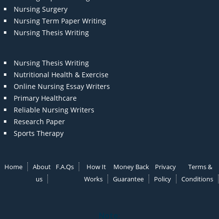
Nursing Surgery
Nursing Term Paper Writing
Nursing Thesis Writing
Nursing Thesis Writing
Nutritional Health & Exercise
Online Nursing Essay Writers
Primary Healthcare
Reliable Nursing Writers
Research Paper
Sports Therapy
Home
About
F.A.Qs
How It
Money Back
Privacy
Terms &
us
Works
Guarantee
Policy
Conditions
Note: