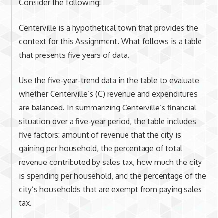
Consider the following:
Centerville is a hypothetical town that provides the
context for this Assignment. What follows is a table
that presents five years of data.
Use the five-year-trend data in the table to evaluate
whether Centerville’s (C) revenue and expenditures
are balanced. In summarizing Centerville’s financial
situation over a five-year period, the table includes
five factors: amount of revenue that the city is
gaining per household, the percentage of total
revenue contributed by sales tax, how much the city
is spending per household, and the percentage of the
city’s households that are exempt from paying sales
tax.