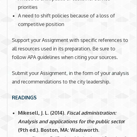
priorities
A need to shift policies because of a loss of
competitive position
Support your Assignment with specific references to
all resources used in its preparation. Be sure to
follow APA guidelines when citing your sources.
Submit your Assignment, in the form of your analysis
and recommendations to the city leadership
.
READINGS
Mikesell, J. L. (2014).
Fiscal administration:
Analysis and applications for the public secto
r
(9th ed.). Boston, MA: Wadsworth.