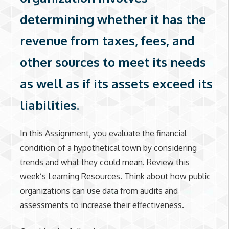
determining whether it has the
revenue from taxes, fees, and
other sources to meet its needs
as well as if its assets exceed its
liabilities.
In this Assignment, you evaluate the financial
condition of a hypothetical town by considering
trends and what they could mean. Review this
week’s Learning Resources. Think about how public
organizations can use data from audits and
assessments to increase their effectiveness.