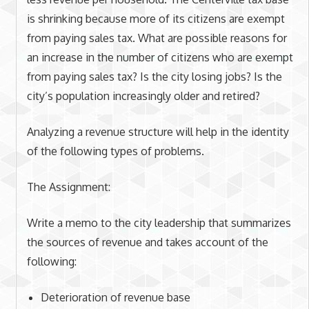
is shrinking because more of its citizens are exempt
from paying sales tax. What are possible reasons for
an increase in the number of citizens who are exempt
from paying sales tax? Is the city losing jobs? Is the
city’s population increasingly older and retired?
Analyzing a revenue structure will help in the identity
of the following types of problems.
The Assignment:
Write a memo to the city leadership that summarizes
the sources of revenue and takes account of the
following:
Deterioration of revenue base