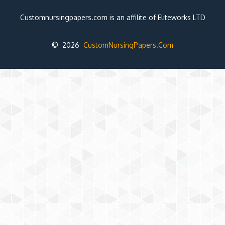
Customnursingpapers.com is an affilite of Eliteworks LTD
© 2026
CustomNursingPapers.Com