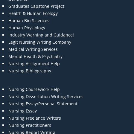
Graduates Capstone Project
Health & Human Ecology
Human Bio-Sciences
Human Physiology
Industry Warning and Guidance!
Legit Nursing Writing Company
Medical Writing Services
Mental Health & Psychiatry
Nursing Assignment Help
Nursing Bibliography
Nursing Coursework Help
Nursing Dissertation Writing Services
Nursing Essay/Personal Statement
Nursing Essay
Nursing Freelance Writers
Nursing Practitioners
Nursing Report Writing