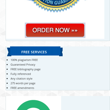
FREE SERVICES
100% plagiarism FREE
Guaranteed Privacy
FREE bibliography page
Fully referenced
Any citation style
275 words per page
FREE amendments