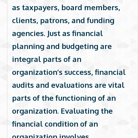
as taxpayers, board members,
clients, patrons, and funding
agencies. Just as financial
planning and budgeting are
integral parts of an
organization’s success, financial
audits and evaluations are vital
parts of the functioning of an
organization. Evaluating the
financial condition of an
organization involves