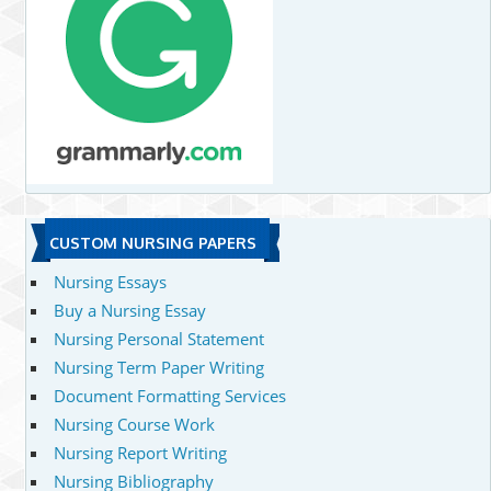
CUSTOM NURSING PAPERS
Nursing Essays
Buy a Nursing Essay
Nursing Personal Statement
Nursing Term Paper Writing
Document Formatting Services
Nursing Course Work
Nursing Report Writing
Nursing Bibliography