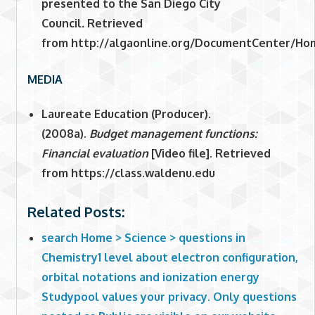
presented to the San Diego City
Council
.
Retrieved
from http://algaonline.org/DocumentCenter/Ho
MEDIA
Laureate Education (Producer).
(2008a).
Budget management functions:
Financial evaluation
[Video file]. Retrieved
from https://class.waldenu.edu
Related Posts:
search Home > Science > questions in
Chemistry1 level about electron configuration,
orbital notations and ionization energy
Studypool values your privacy. Only questions