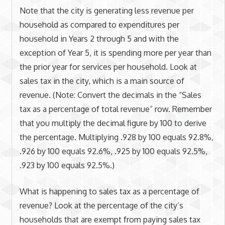
Note that the city is generating less revenue per
household as compared to expenditures per
household in Years 2 through 5 and with the
exception of Year 5, it is spending more per year than
the prior year for services per household. Look at
sales tax in the city, which is a main source of
revenue. (Note: Convert the decimals in the “Sales
tax as a percentage of total revenue” row. Remember
that you multiply the decimal figure by 100 to derive
the percentage. Multiplying .928 by 100 equals 92.8%,
.926 by 100 equals 92.6%, .925 by 100 equals 92.5%,
.923 by 100 equals 92.5%.)
What is happening to sales tax as a percentage of
revenue? Look at the percentage of the city’s
households that are exempt from paying sales tax