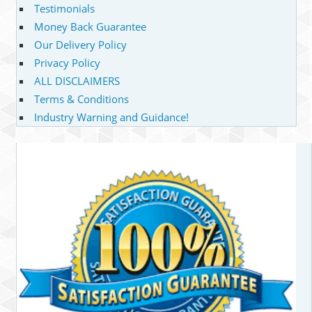
Testimonials
Money Back Guarantee
Our Delivery Policy
Privacy Policy
ALL DISCLAIMERS
Terms & Conditions
Industry Warning and Guidance!