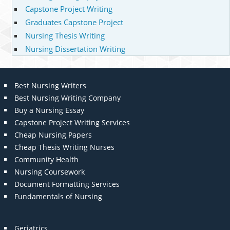
Capstone Project Writing
Graduates Capstone Project
Nursing Thesis Writing
Nursing Dissertation Writing
Best Nursing Writers
Best Nursing Writing Company
Buy a Nursing Essay
Capstone Project Writing Services
Cheap Nursing Papers
Cheap Thesis Writing Nurses
Community Health
Nursing Coursework
Document Formatting Services
Fundamentals of Nursing
Geriatrics