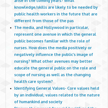
arise in the coming years? What
knowledge/skills are likely to be needed by
public health workers in the future that are
different from those of the pas
The media, and Hollywood in particular,
represent one avenue in which the general
public becomes familiar with the role of
nurses. How does the media positively or
negatively influence the public’s image of
nursing? What other avenues may better
educate the general public on the role and
scope of nursing as well as the changing
health care system?
Identifying General Values- Core values held
by an individual; values related to the nature
of humankind and society