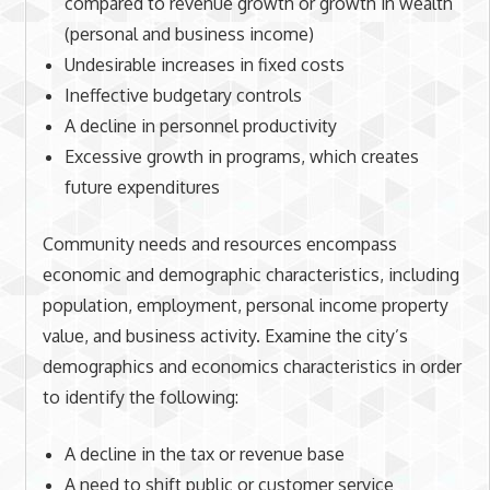
compared to revenue growth or growth in wealth
(personal and business income)
Undesirable increases in fixed costs
Ineffective budgetary controls
A decline in personnel productivity
Excessive growth in programs, which creates
future expenditures
Community needs and resources encompass
economic and demographic characteristics, including
population, employment, personal income property
value, and business activity. Examine the city’s
demographics and economics characteristics in order
to identify the following:
A decline in the tax or revenue base
A need to shift public or customer service