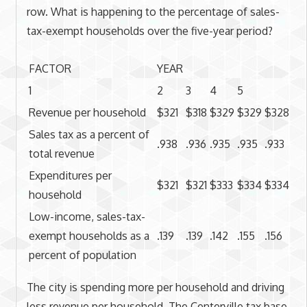
row. What is happening to the percentage of sales-
tax-exempt households over the five-year period?
FACTOR
YEAR
1
2
3
4
5
Revenue per household
$321
$318
$329
$329
$328
Sales tax as a percent of
.938
.936
.935
.935
.933
total revenue
Expenditures per
$321
$321
$333
$334
$334
household
Low-income, sales-tax-
exempt households as a
.139
.139
.142
.155
.156
percent of population
The city is spending more per household and driving
less revenue per household. The Centerville tax base