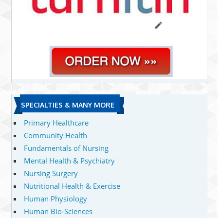
SPECIALTIES & MANY MORE
Primary Healthcare
Community Health
Fundamentals of Nursing
Mental Health & Psychiatry
Nursing Surgery
Nutritional Health & Exercise
Human Physiology
Human Bio-Sciences