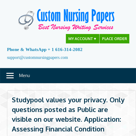
Skip
to
content
MY ACCOUNT
▼
PLACE ORDER
Phone & WhatsApp + 1 616-314-2082
support@customnursingpapers.com
Menu
Studypool values your privacy. Only
questions posted as Public are
visible on our website. Application:
Assessing Financial Condition