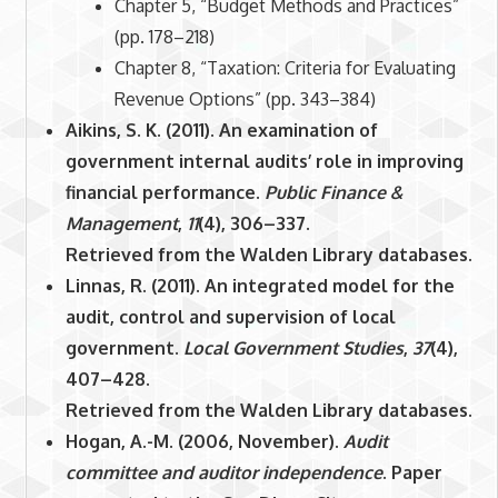
Chapter 5, “Budget Methods and Practices”
(pp. 178–218)
Chapter 8, “Taxation: Criteria for Evaluating
Revenue Options” (pp. 343–384)
Aikins, S. K. (2011). An examination of
government internal audits’ role in improving
financial performance.
Public Finance &
Management
,
11
(4), 306–337.
Retrieved from the Walden Library databases.
Linnas, R. (2011). An integrated model for the
audit, control and supervision of local
government.
Local Government Studies
,
37
(4),
407–428.
Retrieved from the Walden Library databases.
Hogan, A.-M. (2006, November).
Audit
committee and auditor independence
. Paper