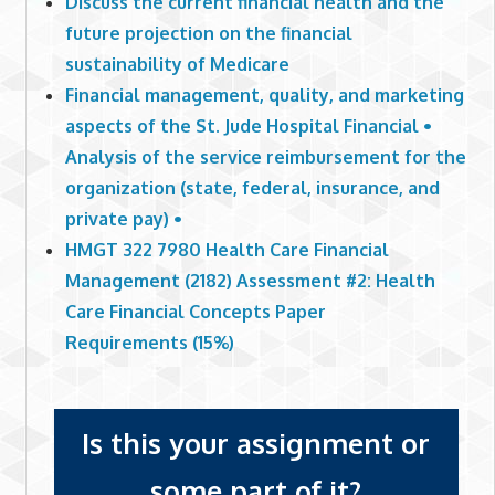
Discuss the current financial health and the
future projection on the financial
sustainability of Medicare
Financial management, quality, and marketing
aspects of the St. Jude Hospital Financial •
Analysis of the service reimbursement for the
organization (state, federal, insurance, and
private pay) •
HMGT 322 7980 Health Care Financial
Management (2182) Assessment #2: Health
Care Financial Concepts Paper
Requirements (15%)
Is this your assignment or
some part of it?