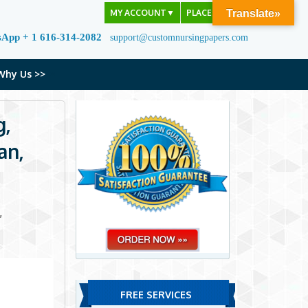
MY ACCOUNT
▼
PLACE ORDER
Translate»
sApp + 1 616-314-2082
support@customnursingpapers.com
Why Us >>
g,
an,
,
FREE SERVICES