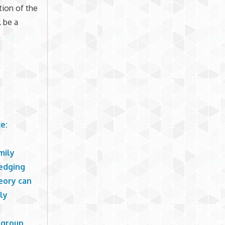
tion of the
l be a
e:
mily
ledging
eory can
ly
 group