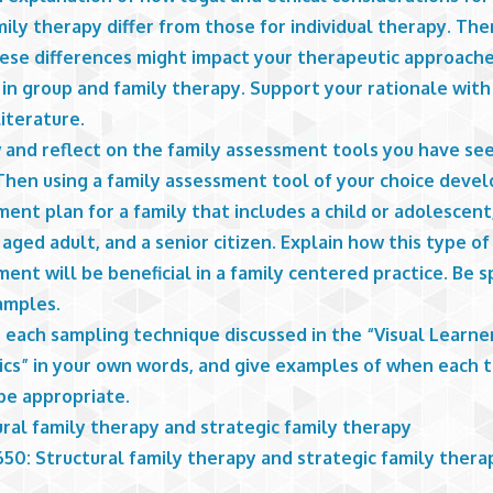
ily therapy differ from those for individual therapy. The
ese differences might impact your therapeutic approache
 in group and family therapy. Support your rationale wit
iterature.
 and reflect on the family assessment tools you have see
Then using a family assessment tool of your choice devel
ent plan for a family that includes a child or adolescent
aged adult, and a senior citizen. Explain how this type of
ent will be beneficial in a family centered practice. Be s
amples.
 each sampling technique discussed in the “Visual Learne
tics” in your own words, and give examples of when each 
be appropriate.
ral family therapy and strategic family therapy
50: Structural family therapy and strategic family thera