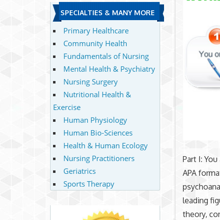
SPECIALTIES & MANY MORE
Primary Healthcare
Community Health
Fundamentals of Nursing
Mental Health & Psychiatry
Nursing Surgery
Nutritional Health &
Exercise
Human Physiology
Human Bio-Sciences
Health & Human Ecology
Nursing Practitioners
Part I: You
Geriatrics
APA format
Sports Therapy
psychoanaly
leading fi
theory, co