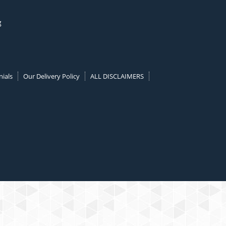
g
ials
Our Delivery Policy
ALL DISCLAIMERS