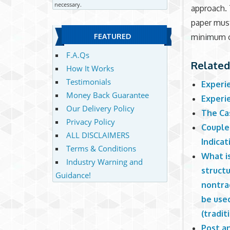
necessary.
approach. 
paper must
minimum o
FEATURED
F.A.Qs
Related
How It Works
Testimonials
Experi
Money Back Guarantee
Experi
Our Delivery Policy
The Ca
Privacy Policy
Couple
ALL DISCLAIMERS
Indicat
Terms & Conditions
What is
Industry Warning and
struct
Guidance!
nontrad
be use
(tradit
Post an