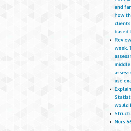
and fam
how th
clients
based l
Review
week. 
assessm
middle 
assessm
use ex
Explain
Statis
would 
Structu
Nurs 66