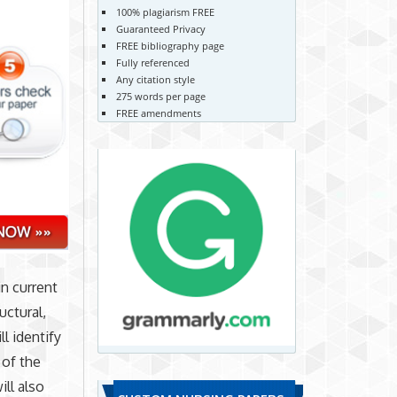
100% plagiarism FREE
Guaranteed Privacy
FREE bibliography page
Fully referenced
Any citation style
275 words per page
FREE amendments
in current
uctural,
ll identify
 of the
ll also