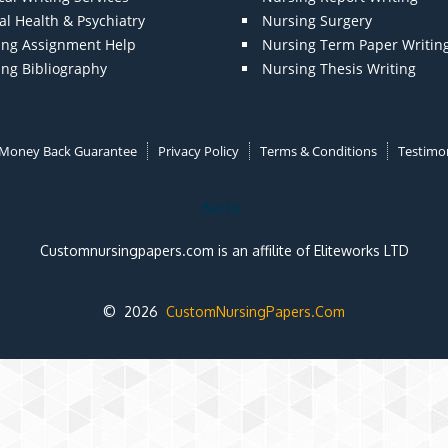
l Health & Psychiatry
Nursing Surgery
ing Assignment Help
Nursing Term Paper Writin
ing Bibliography
Nursing Thesis Writing
Money Back Guarantee
Privacy Policy
Terms & Conditions
Testimon
Note:
Customnursingpapers.com is an affilite of Eliteworks LTD
© 2026
CustomNursingPapers.Com