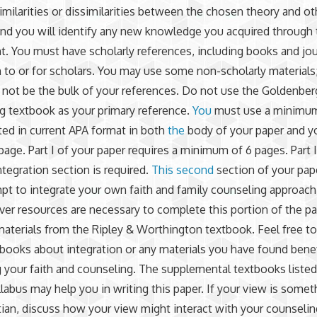
imilarities or dissimilarities between the chosen theory and ot
and you will identify any new knowledge you acquired through 
. You must have scholarly references, including books and jou
n to or for scholars. You may use some non-scholarly materials
not be the bulk of your references. Do not use the Goldenber
 textbook as your primary reference.
You
must use a minimum
ted in current APA format in both
the
body of your paper and y
page. Part I of your paper requires a minimum of 6 pages. Part I
ntegration section is required.
This second
section of your pape
pt to integrate your own faith and family counseling approac
er resources are necessary to complete this portion of the pa
materials from the Ripley & Worthington textbook. Feel free t
 books about integration or any materials you have found benef
g your faith and counseling. The supplemental textbooks listed
labus may help you in writing this paper. If your view is somet
tian, discuss how your view might interact with your counselin