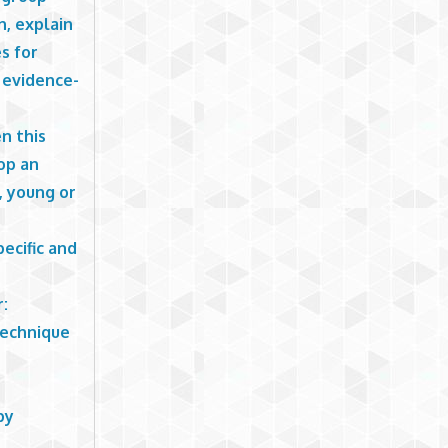
n, explain
s for
h evidence-
n this
op an
, young or
pecific and
r:
technique
py