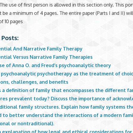
The use of first person is allowed in this section only. This por
 be a minimum of 4 pages. The entire paper (Parts I and II) wil
f 10 pages
 Posts:
ential And Narrative Family Therapy
ential Versus Narrative Family Therapies
se of Anna O. and Freud’s psychoanalytic theory
 psychoanalytic psychotherapy as the treatment of choic
ions, challenges, and benefits
 a definition of family that encompasses the different fa
ures prevalent today? Discuss the importance of acknow
itional family structures. Explain how family systems th
d to better understand the interactions of a modern fami
ional or nontraditional).
 explanation of how legal and ethical considerations for