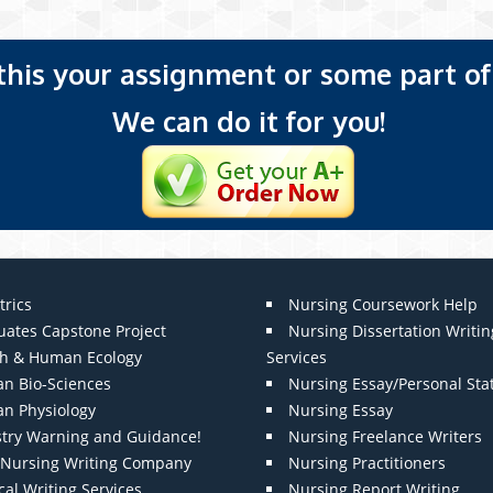
 this your assignment or some part of 
We can do it for you!
trics
Nursing Coursework Help
uates Capstone Project
Nursing Dissertation Writin
th & Human Ecology
Services
n Bio-Sciences
Nursing Essay/Personal St
n Physiology
Nursing Essay
stry Warning and Guidance!
Nursing Freelance Writers
t Nursing Writing Company
Nursing Practitioners
al Writing Services
Nursing Report Writing