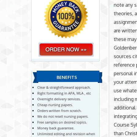
note any s
theories, 
assignment
are writte
these may 
Goldenberg
sources ci
reference 
personal i
BENEFITS
your attem
Clear & straightforward approach.
use whatev
Right formatting in APA, MLA , etc
including 
Overnight delivery services.
Cheap nursing papers.
additional
Orders written from scratch.
integratin
We do not resell nursing papers.
Free samples on desired topics.
Course Syl
Money back guarantee.
than Chris
Unlimited editing and revision when