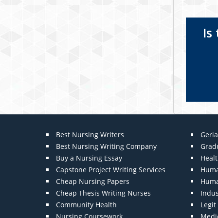
Is
Best Nursing Writers
Geria
Best Nursing Writing Company
Grad
Buy a Nursing Essay
Heal
Capstone Project Writing Services
Huma
Cheap Nursing Papers
Huma
Cheap Thesis Writing Nurses
Indu
Community Health
Legi
Nursing Coursework
Medic