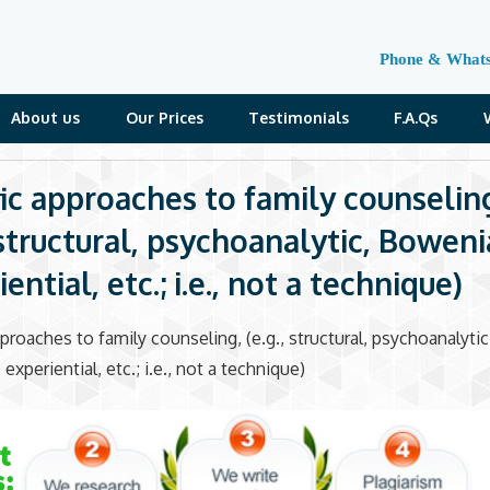
Phone & What
About us
Our Prices
Testimonials
F.A.Qs
fic approaches to family counselin
, structural, psychoanalytic, Boweni
ential, etc.; i.e., not a technique)
pproaches to family counseling, (e.g., structural, psychoanalytic
xperiential, etc.; i.e., not a technique)