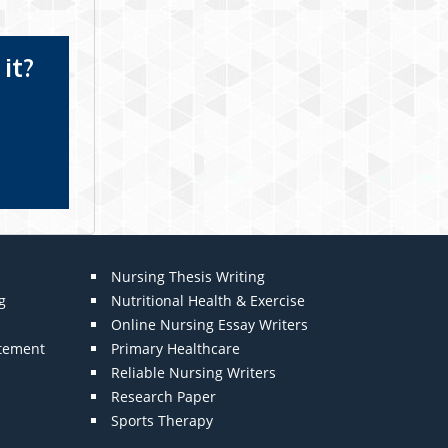
it?
Nursing Thesis Writing
g
Nutritional Health & Exercise
Online Nursing Essay Writers
atement
Primary Healthcare
Reliable Nursing Writers
Research Paper
Sports Therapy