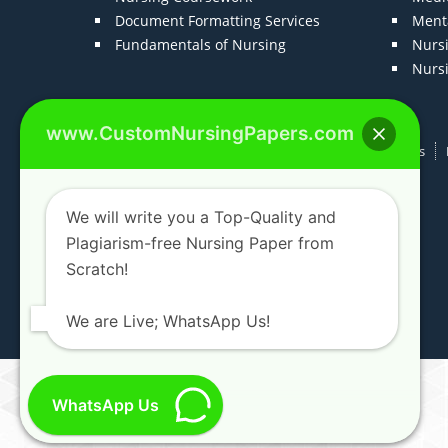
Document Formatting Services
Menta
Fundamentals of Nursing
Nurs
Nurs
www.CustomNursingPapers.com
Home
About us
F.A.Qs
How It Works
We will write you a Top-Quality and
Plagiarism-free Nursing Paper from
Scratch!
We are Live; WhatsApp Us!
WhatsApp Us