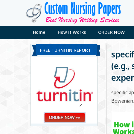
Skip
to
content
Home
How It Works
ORDER NOW
FREE TURNITIN REPORT
speci
(e.g.
experi
specific a
Bowenian, e