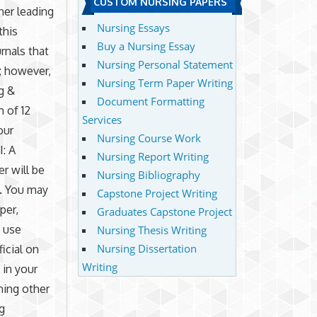
CUSTOM NURSING PAPERS
her leading
Nursing Essays
this
Buy a Nursing Essay
rnals that
Nursing Personal Statement
; however,
Nursing Term Paper Writing
g &
Document Formatting
 of 12
Services
our
Nursing Course Work
I: A
Nursing Report Writing
r will be
Nursing Bibliography
h. You may
Capstone Project Writing
per,
Graduates Capstone Project
o use
Nursing Thesis Writing
Nursing Dissertation
icial on
Writing
 in your
hing other
g