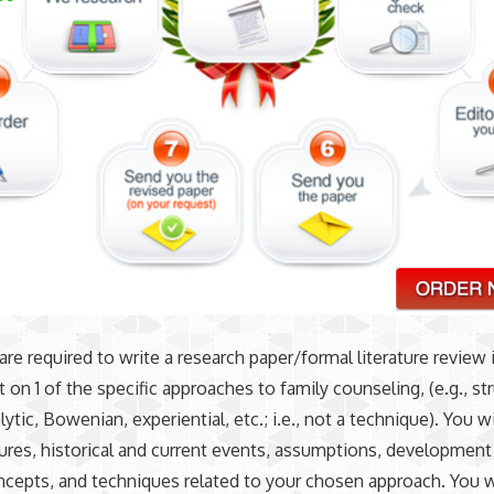
 are required to write a research paper/formal literature review 
 on 1 of the specific approaches to family counseling, (e.g., str
tic, Bowenian, experiential, etc.; i.e., not a technique). You wi
gures, historical and current events, assumptions, development
ncepts, and techniques related to your chosen approach. You wi