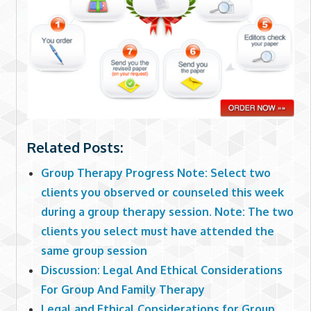
Related Posts:
Group Therapy Progress Note: Select two
clients you observed or counseled this week
during a group therapy session. Note: The two
clients you select must have attended the
same group session
Discussion: Legal And Ethical Considerations
For Group And Family Therapy
Legal and Ethical Considerations for Group