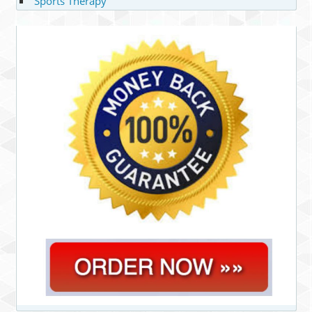
Sports Therapy