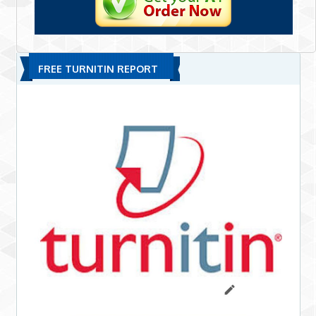
FREE TURNITIN REPORT