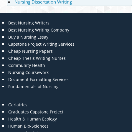
Nursing Dissertation Writing
Best Nursing Writers
Best Nursing Writing Company
Buy a Nursing Essay
Capstone Project Writing Services
Cheap Nursing Papers
Cheap Thesis Writing Nurses
Community Health
Nursing Coursework
Document Formatting Services
Fundamentals of Nursing
Geriatrics
Graduates Capstone Project
Health & Human Ecology
Human Bio-Sciences