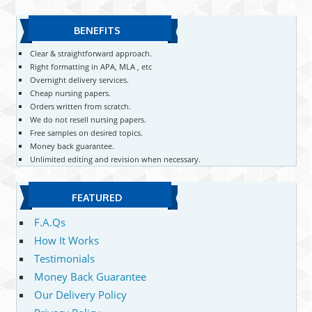
BENEFITS
Clear & straightforward approach.
Right formatting in APA, MLA , etc
Overnight delivery services.
Cheap nursing papers.
Orders written from scratch.
We do not resell nursing papers.
Free samples on desired topics.
Money back guarantee.
Unlimited editing and revision when necessary.
FEATURED
F.A.Qs
How It Works
Testimonials
Money Back Guarantee
Our Delivery Policy