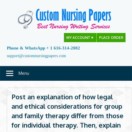
Skip
to
content
MY ACCOUNT
▼
PLACE ORDER
Phone & WhatsApp + 1 616-314-2082
support@customnursingpapers.com
Menu
Post an explanation of how legal
and ethical considerations for group
and family therapy differ from those
for individual therapy. Then, explain