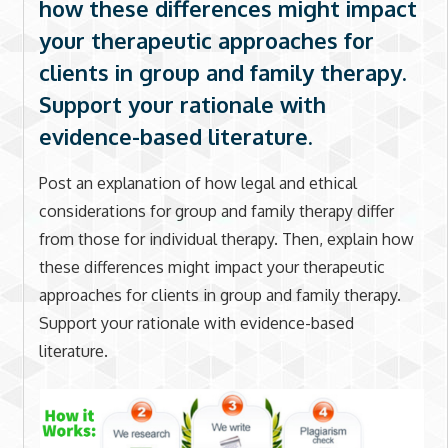
how these differences might impact
your therapeutic approaches for
clients in group and family therapy.
Support your rationale with
evidence-based literature.
Post an explanation of how legal and ethical
considerations for group and family therapy differ
from those for individual therapy. Then, explain how
these differences might impact your therapeutic
approaches for clients in group and family therapy.
Support your rationale with evidence-based
literature.