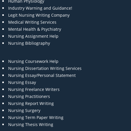
Human Physiology
Industry Warning and Guidance!
Legit Nursing Writing Company
Medical Writing Services
Mental Health & Psychiatry
Nursing Assignment Help
Nursing Bibliography
Nursing Coursework Help
Nursing Dissertation Writing Services
Nursing Essay/Personal Statement
Nursing Essay
Nursing Freelance Writers
Nursing Practitioners
Nursing Report Writing
Nursing Surgery
Nursing Term Paper Writing
Nursing Thesis Writing