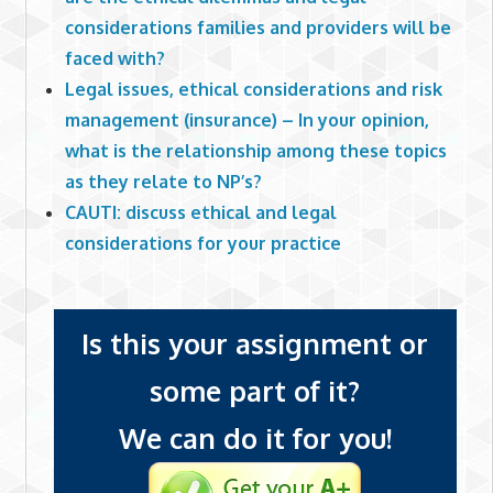
considerations families and providers will be
faced with?
Legal issues, ethical considerations and risk
management (insurance) – In your opinion,
what is the relationship among these topics
as they relate to NP’s?
CAUTI: discuss ethical and legal
considerations for your practice
Is this your assignment or
some part of it?
We can do it for you!