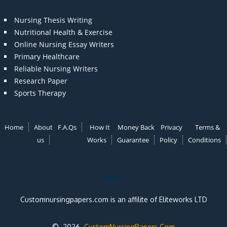
Nursing Thesis Writing
Nutritional Health & Exercise
Online Nursing Essay Writers
Primary Healthcare
Reliable Nursing Writers
Research Paper
Sports Therapy
Home
About
F.A.Qs
How It
Money Back
Privacy
Terms &
us
Works
Guarantee
Policy
Conditions
Note:
Customnursingpapers.com is an affilite of Eliteworks LTD
© 2026
CustomNursingPapers.Com