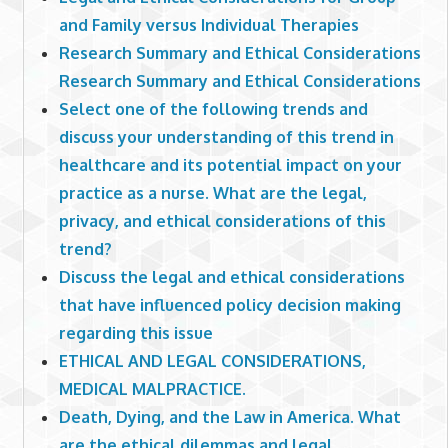
and Family versus Individual Therapies
Research Summary and Ethical Considerations
Research Summary and Ethical Considerations
Select one of the following trends and
discuss your understanding of this trend in
healthcare and its potential impact on your
practice as a nurse. What are the legal,
privacy, and ethical considerations of this
trend?
Discuss the legal and ethical considerations
that have influenced policy decision making
regarding this issue
ETHICAL AND LEGAL CONSIDERATIONS,
MEDICAL MALPRACTICE.
Death, Dying, and the Law in America. What
are the ethical dilemmas and legal