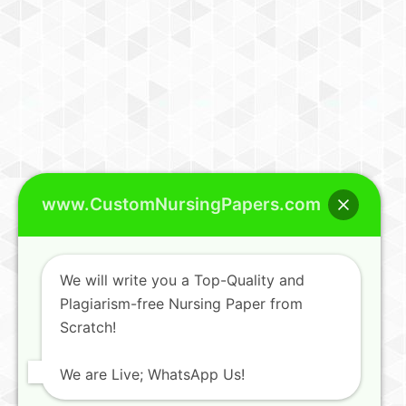
www.CustomNursingPapers.com
We will write you a Top-Quality and
Plagiarism-free Nursing Paper from
Scratch!
We are Live; WhatsApp Us!