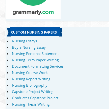
CUSTOM NURSING PAPERS
Nursing Essays
Buy a Nursing Essay
Nursing Personal Statement
Nursing Term Paper Writing
Document Formatting Services
Nursing Course Work
Nursing Report Writing
Nursing Bibliography
Capstone Project Writing
Graduates Capstone Project
Nursing Thesis Writing