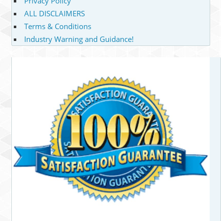
Privacy Policy
ALL DISCLAIMERS
Terms & Conditions
Industry Warning and Guidance!