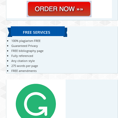
FREE SERVICES
100% plagiarism FREE
Guaranteed Privacy
FREE bibliography page
Fully referenced
Any citation style
275 words per page
FREE amendments