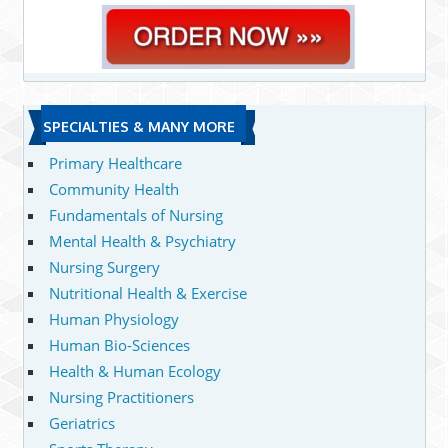
SPECIALTIES & MANY MORE
Primary Healthcare
Community Health
Fundamentals of Nursing
Mental Health & Psychiatry
Nursing Surgery
Nutritional Health & Exercise
Human Physiology
Human Bio-Sciences
Health & Human Ecology
Nursing Practitioners
Geriatrics