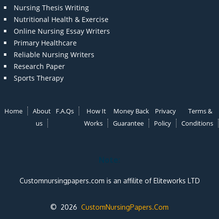
Nursing Thesis Writing
Nutritional Health & Exercise
Online Nursing Essay Writers
Primary Healthcare
Reliable Nursing Writers
Research Paper
Sports Therapy
Home
About
F.A.Qs
How It
Money Back
Privacy
Terms &
us
Works
Guarantee
Policy
Conditions
Note:
Customnursingpapers.com is an affilite of Eliteworks LTD
© 2026
CustomNursingPapers.Com