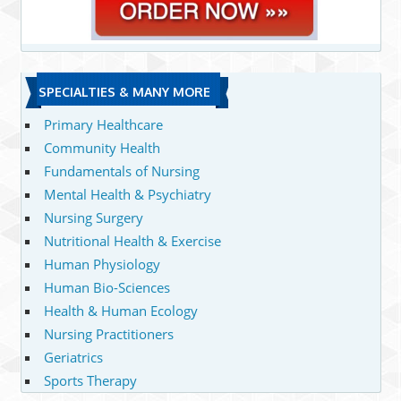
SPECIALTIES & MANY MORE
Primary Healthcare
Community Health
Fundamentals of Nursing
Mental Health & Psychiatry
Nursing Surgery
Nutritional Health & Exercise
Human Physiology
Human Bio-Sciences
Health & Human Ecology
Nursing Practitioners
Geriatrics
Sports Therapy