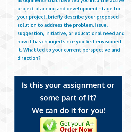
assignments that have led you into the active
project planning and development stage for
your project, briefly describe your proposed
solution to address the problem, issue,
suggestion, initiative, or educational need and
how it has changed since you first envisioned
it. What led to your current perspective and
direction?
Is this your assignment or
some part of it?
We can do it for you!