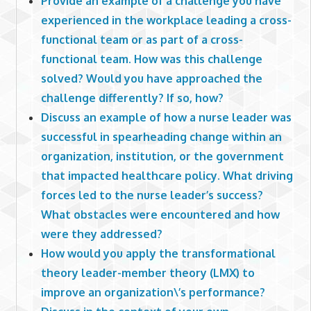
Provide an example of a challenge you have
experienced in the workplace leading a cross-
functional team or as part of a cross-
functional team. How was this challenge
solved? Would you have approached the
challenge differently? If so, how?
Discuss an example of how a nurse leader was
successful in spearheading change within an
organization, institution, or the government
that impacted healthcare policy. What driving
forces led to the nurse leader’s success?
What obstacles were encountered and how
were they addressed?
How would you apply the transformational
theory leader-member theory (LMX) to
improve an organization\’s performance?