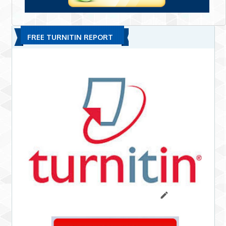
FREE TURNITIN REPORT