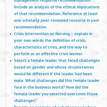
management response recommendation.
Include an analysis of the ethical implications
of that recommendation. Reference at least
one scholarly peer-reviewed resource in your
recommendation.
Crisis Intervention on Nursing – explain in
your own words the definition of crisis,
characteristics of crisis, and the way to
perform as an effective crisis worker.
Select a female leader that faced challenges
based on gender and whose circumstances
would be different if the leader had been
male. What challenges did this female leader
face in the business world? How did the
female leader you selected overcome those
challenges?