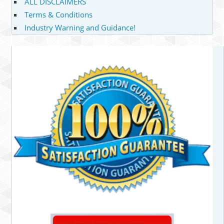
ALL DISCLAIMERS
Terms & Conditions
Industry Warning and Guidance!