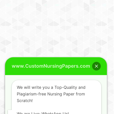
www.CustomNursingPapers.com
We will write you a Top-Quality and
Plagiarism-free Nursing Paper from
Scratch!
We are Live; WhatsApp Us!