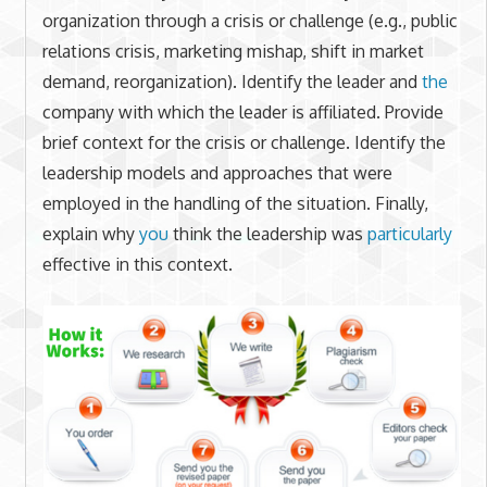
organization through a crisis or challenge (e.g., public
relations crisis, marketing mishap, shift in market
demand, reorganization). Identify the leader and
the
company with which the leader is affiliated. Provide
brief context for the crisis or challenge. Identify the
leadership models and approaches that were
employed in the handling of the situation. Finally,
explain why
you
think the leadership was
particularly
effective in this context.