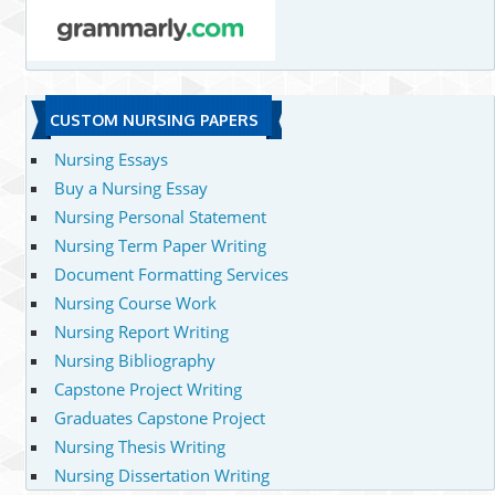
CUSTOM NURSING PAPERS
Nursing Essays
Buy a Nursing Essay
Nursing Personal Statement
Nursing Term Paper Writing
Document Formatting Services
Nursing Course Work
Nursing Report Writing
Nursing Bibliography
Capstone Project Writing
Graduates Capstone Project
Nursing Thesis Writing
Nursing Dissertation Writing