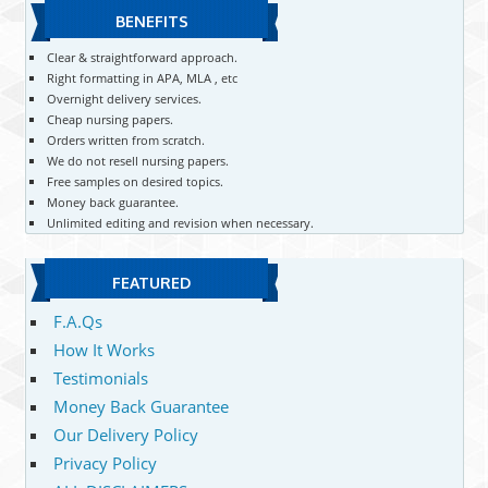
BENEFITS
Clear & straightforward approach.
Right formatting in APA, MLA , etc
Overnight delivery services.
Cheap nursing papers.
Orders written from scratch.
We do not resell nursing papers.
Free samples on desired topics.
Money back guarantee.
Unlimited editing and revision when necessary.
FEATURED
F.A.Qs
How It Works
Testimonials
Money Back Guarantee
Our Delivery Policy
Privacy Policy