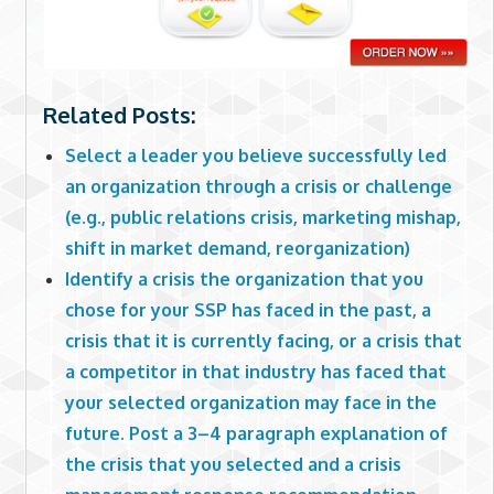
Related Posts:
Select a leader you believe successfully led
an organization through a crisis or challenge
(e.g., public relations crisis, marketing mishap,
shift in market demand, reorganization)
Identify a crisis the organization that you
chose for your SSP has faced in the past, a
crisis that it is currently facing, or a crisis that
a competitor in that industry has faced that
your selected organization may face in the
future. Post a 3–4 paragraph explanation of
the crisis that you selected and a crisis