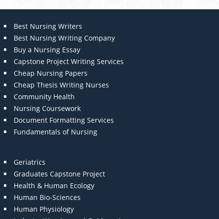
Best Nursing Writers
Best Nursing Writing Company
Buy a Nursing Essay
Capstone Project Writing Services
Cheap Nursing Papers
Cheap Thesis Writing Nurses
Community Health
Nursing Coursework
Document Formatting Services
Fundamentals of Nursing
Geriatrics
Graduates Capstone Project
Health & Human Ecology
Human Bio-Sciences
Human Physiology