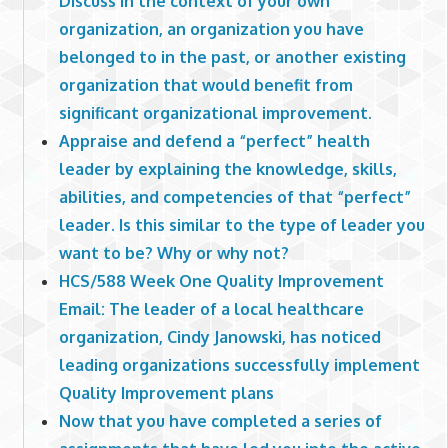
Discuss in the context of your own
organization, an organization you have
belonged to in the past, or another existing
organization that would benefit from
significant organizational improvement.
Appraise and defend a “perfect” health
leader by explaining the knowledge, skills,
abilities, and competencies of that “perfect”
leader. Is this similar to the type of leader you
want to be? Why or why not?
HCS/588 Week One Quality Improvement
Email: The leader of a local healthcare
organization, Cindy Janowski, has noticed
leading organizations successfully implement
Quality Improvement plans
Now that you have completed a series of