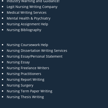
Industry Warning and Guidance!
Legit Nursing Writing Company
Medical Writing Services
Mental Health & Psychiatry
Nursing Assignment Help
Nursing Bibliography
Nursing Coursework Help
Nursing Dissertation Writing Services
Nursing Essay/Personal Statement
Nursing Essay
Nursing Freelance Writers
Nursing Practitioners
Nursing Report Writing
Nursing Surgery
Nursing Term Paper Writing
Nursing Thesis Writing