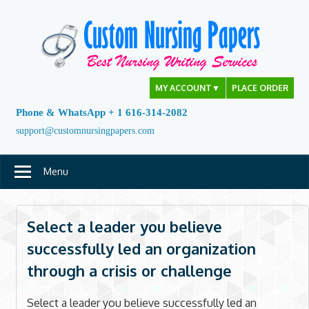
Skip
to
content
MY ACCOUNT
▼
PLACE ORDER
Phone & WhatsApp + 1 616-314-2082
support@customnursingpapers.com
Menu
Select a leader you believe
successfully led an organization
through a crisis or challenge
Select a leader you believe successfully led an