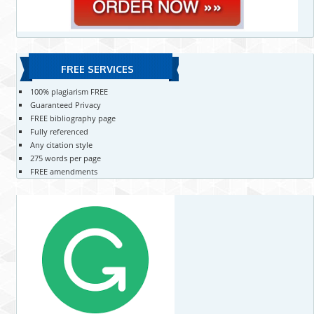
FREE SERVICES
100% plagiarism FREE
Guaranteed Privacy
FREE bibliography page
Fully referenced
Any citation style
275 words per page
FREE amendments