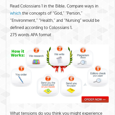
Read Colossians 1 in the Bible. Compare ways in
which
the concepts of “God,” “Person,”
“Environment,” “Health,” and “Nursing” would be
defined according to Colossians 1.
275 words APA format
What tensions do you think you might experience