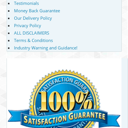
Testimonials
Money Back Guarantee
Our Delivery Policy
Privacy Policy
ALL DISCLAIMERS
Terms & Conditions
Industry Warning and Guidance!