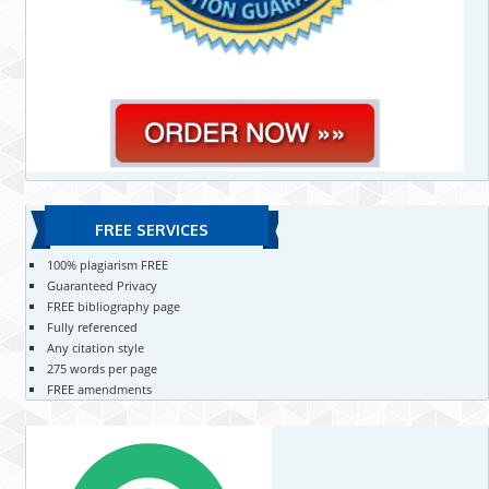
FREE SERVICES
100% plagiarism FREE
Guaranteed Privacy
FREE bibliography page
Fully referenced
Any citation style
275 words per page
FREE amendments