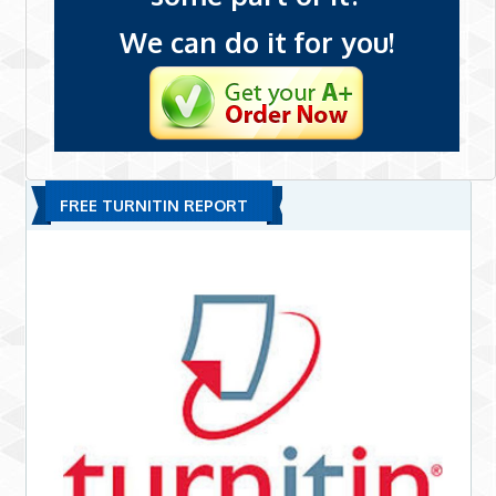
We can do it for you!
FREE TURNITIN REPORT