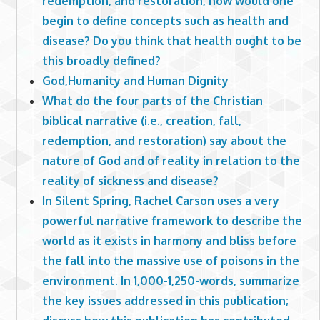
redemption, and restoration, how would one
begin to define concepts such as health and
disease? Do you think that health ought to be
this broadly defined?
God,Humanity and Human Dignity
What do the four parts of the Christian
biblical narrative (i.e., creation, fall,
redemption, and restoration) say about the
nature of God and of reality in relation to the
reality of sickness and disease?
In Silent Spring, Rachel Carson uses a very
powerful narrative framework to describe the
world as it exists in harmony and bliss before
the fall into the massive use of poisons in the
environment. In 1,000-1,250-words, summarize
the key issues addressed in this publication;