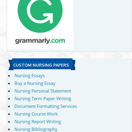
CUSTOM NURSING PAPERS
Nursing Essays
Buy a Nursing Essay
Nursing Personal Statement
Nursing Term Paper Writing
Document Formatting Services
Nursing Course Work
Nursing Report Writing
Nursing Bibliography