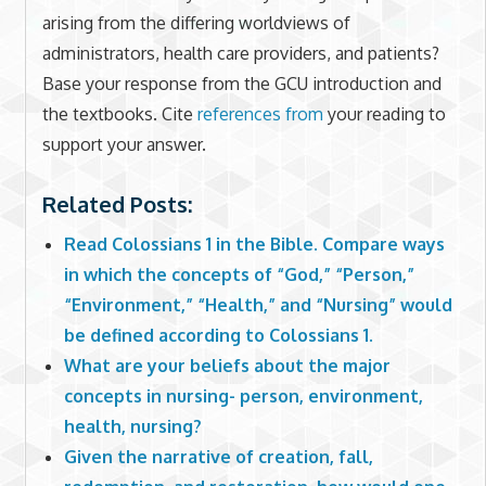
arising from the differing worldviews of
administrators, health care providers, and patients?
Base your response from the GCU introduction and
the textbooks. Cite
references from
your reading to
support your answer.
Related Posts:
Read Colossians 1 in the Bible. Compare ways
in which the concepts of “God,” “Person,”
“Environment,” “Health,” and “Nursing” would
be defined according to Colossians 1.
What are your beliefs about the major
concepts in nursing- person, environment,
health, nursing?
Given the narrative of creation, fall,