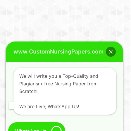
www.CustomNursingPapers.com
We will write you a Top-Quality and
Plagiarism-free Nursing Paper from
Scratch!
We are Live; WhatsApp Us!