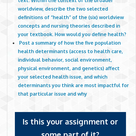
text. Within the context of the broader
worldview, describe the two selected
definitions of “health” of the (six) worldview
concepts and nursing theories described in
your textbook. How would you define health?
Post a summary of how the five population
health determinants (access to health care,
individual behavior, social environment,
physical environment, and genetics) affect
your selected health issue, and which
determinants you think are most impactful for
that particular issue and why
Is this your assignment or
some part of it?