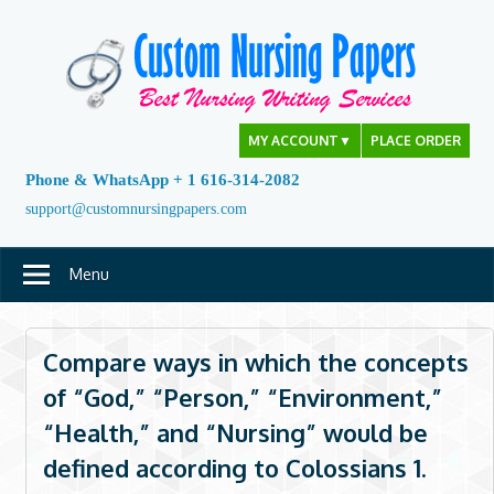
Skip
to
content
MY ACCOUNT
▼
PLACE ORDER
Phone & WhatsApp + 1 616-314-2082
support@customnursingpapers.com
Menu
Compare ways in which the concepts
of “God,” “Person,” “Environment,”
“Health,” and “Nursing” would be
defined according to Colossians 1.