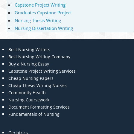
Capstone Project Writing
Graduates Capstone Project
Nursing Thesis Writing
Nursing Dissertation Writing
Best Nursing Writers
Best Nursing Writing Company
Buy a Nursing Essay
Capstone Project Writing Services
Cheap Nursing Papers
Cheap Thesis Writing Nurses
Community Health
Nursing Coursework
Document Formatting Services
Fundamentals of Nursing
Geriatrics