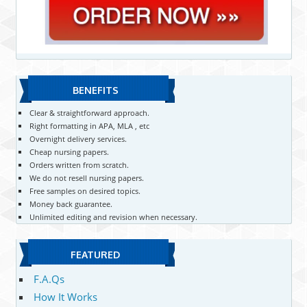
BENEFITS
Clear & straightforward approach.
Right formatting in APA, MLA , etc
Overnight delivery services.
Cheap nursing papers.
Orders written from scratch.
We do not resell nursing papers.
Free samples on desired topics.
Money back guarantee.
Unlimited editing and revision when necessary.
FEATURED
F.A.Qs
How It Works