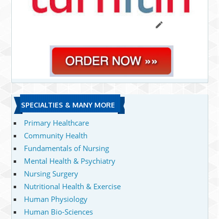
SPECIALTIES & MANY MORE
Primary Healthcare
Community Health
Fundamentals of Nursing
Mental Health & Psychiatry
Nursing Surgery
Nutritional Health & Exercise
Human Physiology
Human Bio-Sciences