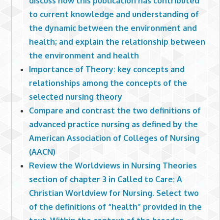
discuss how this publication has contributed
to current knowledge and understanding of
the dynamic between the environment and
health; and explain the relationship between
the environment and health
Importance of Theory: key concepts and
relationships among the concepts of the
selected nursing theory
Compare and contrast the two definitions of
advanced practice nursing as defined by the
American Association of Colleges of Nursing
(AACN)
Review the Worldviews in Nursing Theories
section of chapter 3 in Called to Care: A
Christian Worldview for Nursing. Select two
of the definitions of “health” provided in the