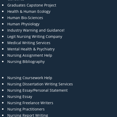
Graduates Capstone Project
Health & Human Ecology
Human Bio-Sciences
Human Physiology
Industry Warning and Guidance!
Legit Nursing Writing Company
Medical Writing Services
Mental Health & Psychiatry
Nursing Assignment Help
Nursing Bibliography
Nursing Coursework Help
Nursing Dissertation Writing Services
Nursing Essay/Personal Statement
Nursing Essay
Nursing Freelance Writers
Nursing Practitioners
Nursing Report Writing