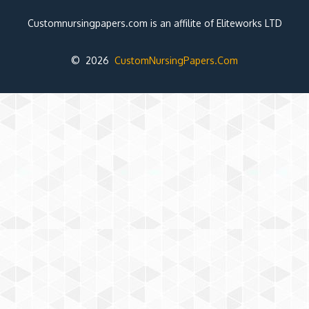
Customnursingpapers.com is an affilite of Eliteworks LTD
© 2026
CustomNursingPapers.Com