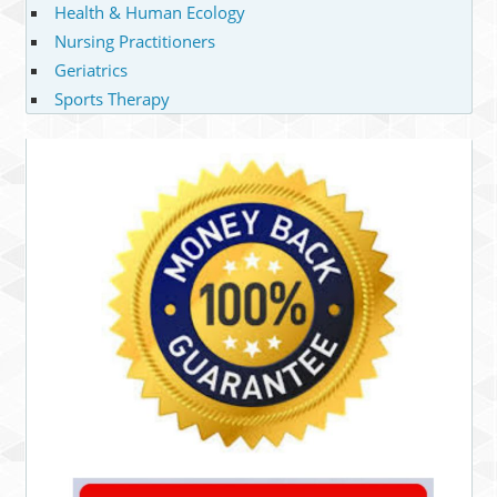
Health & Human Ecology
Nursing Practitioners
Geriatrics
Sports Therapy