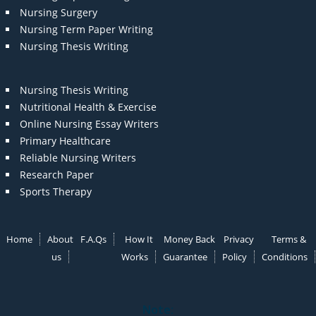
Nursing Surgery
Nursing Term Paper Writing
Nursing Thesis Writing
Nursing Thesis Writing
Nutritional Health & Exercise
Online Nursing Essay Writers
Primary Healthcare
Reliable Nursing Writers
Research Paper
Sports Therapy
Home
About
F.A.Qs
How It
Money Back
Privacy
Terms &
us
Works
Guarantee
Policy
Conditions
Note: