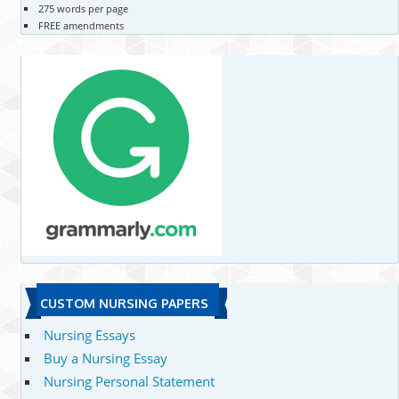
275 words per page
FREE amendments
CUSTOM NURSING PAPERS
Nursing Essays
Buy a Nursing Essay
Nursing Personal Statement