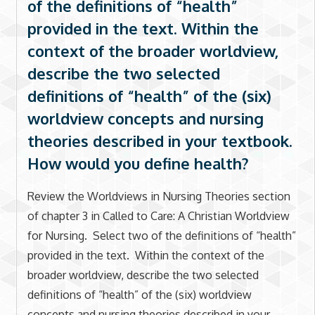
of the definitions of “health”
provided in the text. Within the
context of the broader worldview,
describe the two selected
definitions of “health” of the (six)
worldview concepts and nursing
theories described in your textbook.
How would you define health?
Review the Worldviews in Nursing Theories section
of chapter 3 in Called to Care: A Christian Worldview
for Nursing. Select two of the definitions of “health”
provided in the text. Within the context of the
broader worldview, describe the two selected
definitions of “health” of the (six) worldview
concepts and nursing theories described in your