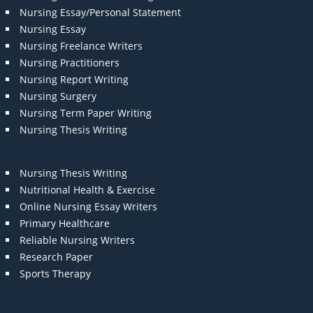
Nursing Essay/Personal Statement
Nursing Essay
Nursing Freelance Writers
Nursing Practitioners
Nursing Report Writing
Nursing Surgery
Nursing Term Paper Writing
Nursing Thesis Writing
Nursing Thesis Writing
Nutritional Health & Exercise
Online Nursing Essay Writers
Primary Healthcare
Reliable Nursing Writers
Research Paper
Sports Therapy