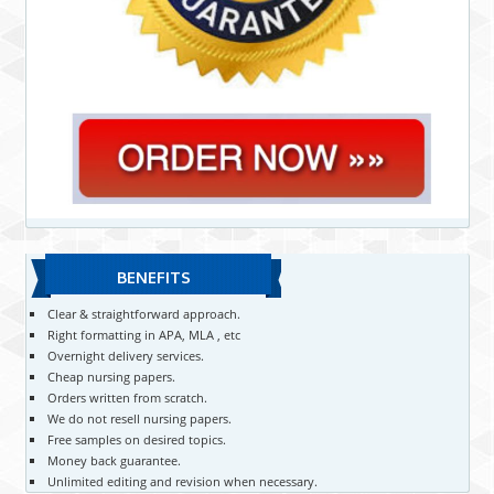
BENEFITS
Clear & straightforward approach.
Right formatting in APA, MLA , etc
Overnight delivery services.
Cheap nursing papers.
Orders written from scratch.
We do not resell nursing papers.
Free samples on desired topics.
Money back guarantee.
Unlimited editing and revision when necessary.