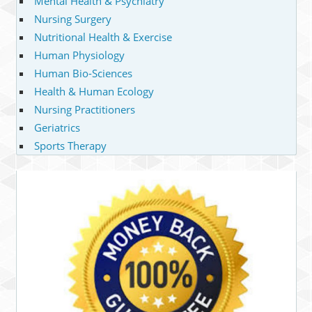
Mental Health & Psychiatry
Nursing Surgery
Nutritional Health & Exercise
Human Physiology
Human Bio-Sciences
Health & Human Ecology
Nursing Practitioners
Geriatrics
Sports Therapy