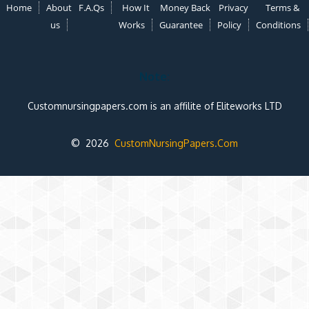
Home
About
F.A.Qs
How It
Money Back
Privacy
Terms &
us
Works
Guarantee
Policy
Conditions
Note:
Customnursingpapers.com is an affilite of Eliteworks LTD
© 2026
CustomNursingPapers.Com