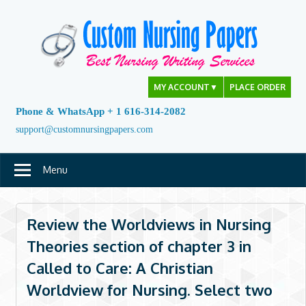
Skip
to
content
MY ACCOUNT
▼
PLACE ORDER
Phone & WhatsApp + 1 616-314-2082
support@customnursingpapers.com
Menu
Review the Worldviews in Nursing
Theories section of chapter 3 in
Called to Care: A Christian
Worldview for Nursing. Select two