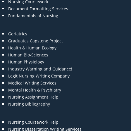
Nursing Coursework
Document Formatting Services
Fundamentals of Nursing
Geriatrics
Graduates Capstone Project
Health & Human Ecology
Human Bio-Sciences
Human Physiology
Industry Warning and Guidance!
Legit Nursing Writing Company
Medical Writing Services
Mental Health & Psychiatry
Nursing Assignment Help
Nursing Bibliography
Nursing Coursework Help
Nursing Dissertation Writing Services