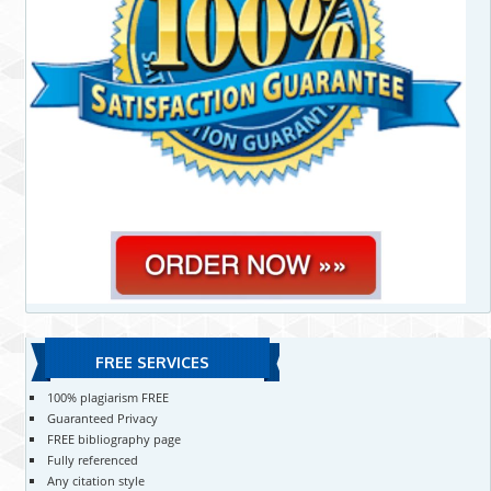
FREE SERVICES
100% plagiarism FREE
Guaranteed Privacy
FREE bibliography page
Fully referenced
Any citation style