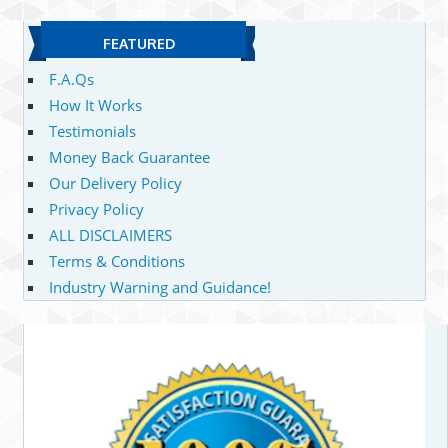
FEATURED
F.A.Qs
How It Works
Testimonials
Money Back Guarantee
Our Delivery Policy
Privacy Policy
ALL DISCLAIMERS
Terms & Conditions
Industry Warning and Guidance!