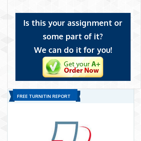
Is this your assignment or
some part of it?
We can do it for you!
FREE TURNITIN REPORT