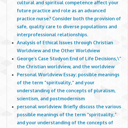
cultural and spiritual competence affect your
future practice and role as an advanced
practice nurse? Consider both the provision of
safe, quality care to diverse populations and
interprofessional relationships.
Analysis of Ethical Issues through Christian
Worldview and the Other Worldview
George’s Case Studyon End of Life Decisions,\”
the Christian worldview, and the worldview
Personal Worldview Essay: possible meanings
of the term “spirituality,” and your
understanding of the concepts of pluralism,
scientism, and postmodernism
personal worldview. Briefly discuss the various
possible meanings of the term “spirituality,”
and your understanding of the concepts of