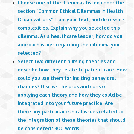
Choose one of the dilemmas listed under the
section “Common Ethical Dilemmas in Health
Organizations” from your text, and discuss its
complexities. Explain why you selected this
dilemma. As a healthcare leader, how do you
approach issues regarding the dilemma you
selected?
Select two different nursing theories and
describe how they relate to patient care. How
could you use them for inciting behavioral
changes? Discuss the pros and cons of
applying each theory and how they could be
integrated into your future practice. Are
there any particular ethical issues related to
the integration of these theories that should
be considered? 300 words