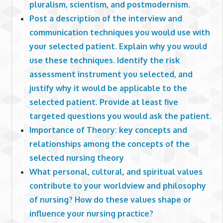
pluralism, scientism, and postmodernism.
Post a description of the interview and
communication techniques you would use with
your selected patient. Explain why you would
use these techniques. Identify the risk
assessment instrument you selected, and
justify why it would be applicable to the
selected patient. Provide at least five
targeted questions you would ask the patient.
Importance of Theory: key concepts and
relationships among the concepts of the
selected nursing theory
What personal, cultural, and spiritual values
contribute to your worldview and philosophy
of nursing? How do these values shape or
influence your nursing practice?