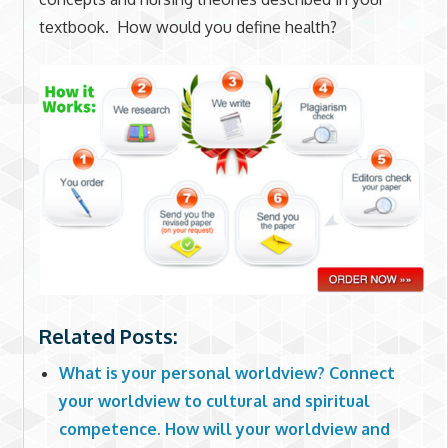
textbook. How would you define health?
Related Posts:
What is your personal worldview? Connect
your worldview to cultural and spiritual
competence. How will your worldview and