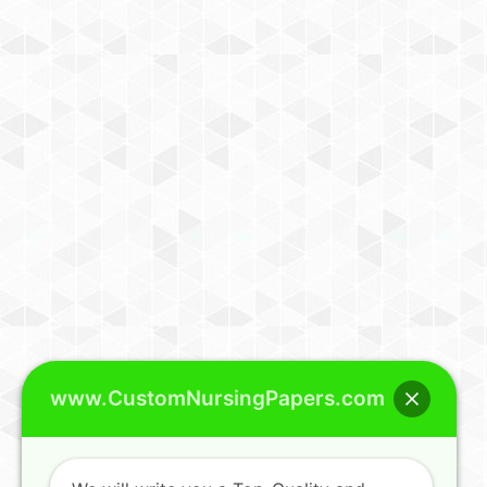
www.CustomNursingPapers.com