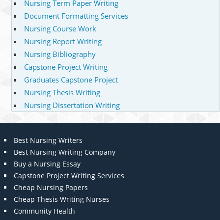
Nursing Term Paper Writing
Document Formatting Services
Nursing Course Work
Nursing Report Writing
Nursing Bibliography
Capstone Project Writing
Graduates Capstone Project
Nursing Thesis Writing
Nursing Dissertation Writing
Best Nursing Writers
Best Nursing Writing Company
Buy a Nursing Essay
Capstone Project Writing Services
Cheap Nursing Papers
Cheap Thesis Writing Nurses
Community Health