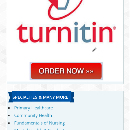
SPECIALTIES & MANY MORE
Primary Healthcare
Community Health
Fundamentals of Nursing