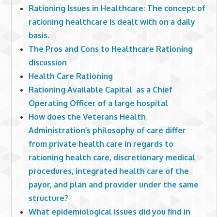
Rationing Issues in Healthcare: The concept of
rationing healthcare is dealt with on a daily
basis.
The Pros and Cons to Healthcare Rationing
discussion
Health Care Rationing
Rationing Available Capital as a Chief
Operating Officer of a large hospital
How does the Veterans Health
Administration’s philosophy of care differ
from private health care in regards to
rationing health care, discretionary medical
procedures, integrated health care of the
payor, and plan and provider under the same
structure?
What epidemiological issues did you find in