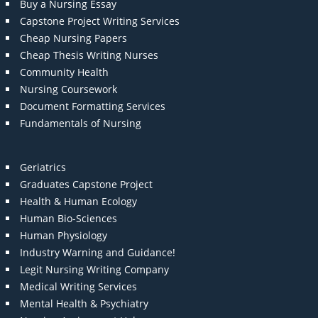
Buy a Nursing Essay
Capstone Project Writing Services
Cheap Nursing Papers
Cheap Thesis Writing Nurses
Community Health
Nursing Coursework
Document Formatting Services
Fundamentals of Nursing
Geriatrics
Graduates Capstone Project
Health & Human Ecology
Human Bio-Sciences
Human Physiology
Industry Warning and Guidance!
Legit Nursing Writing Company
Medical Writing Services
Mental Health & Psychiatry