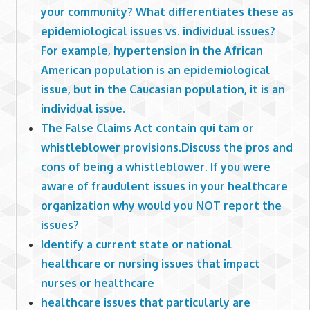
your community? What differentiates these as
epidemiological issues vs. individual issues?
For example, hypertension in the African
American population is an epidemiological
issue, but in the Caucasian population, it is an
individual issue.
The False Claims Act contain qui tam or
whistleblower provisions.Discuss the pros and
cons of being a whistleblower. If you were
aware of fraudulent issues in your healthcare
organization why would you NOT report the
issues?
Identify a current state or national
healthcare or nursing issues that impact
nurses or healthcare
healthcare issues that particularly are