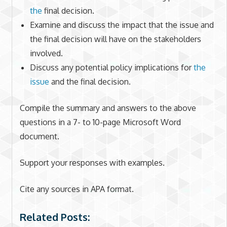
the
final decision.
Examine and discuss the impact that the issue and
the final decision will have on the stakeholders
involved.
Discuss any potential policy implications for
the
issue
and the final decision.
Compile the summary and answers to the above
questions in a 7- to 10-page Microsoft Word
document.
Support your responses with examples.
Cite any sources in APA format.
Related Posts: