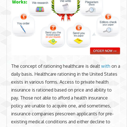
The concept of rationing healthcare is dealt
with
on a
daily basis. Healthcare rationing in the United States
exists in various forms. Access to private health
insurance is rationed based on price and ability to
pay. Those not able to afford a health insurance
policy are unable to acquire one, and sometimes,
insurance companies prescreen applicants for pre-
existing medical conditions and either decline to