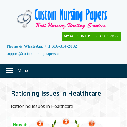
Skip
to
content
MY ACCOUNT
▼
PLACE ORDER
Phone & WhatsApp + 1 616-314-2082
support@customnursingpapers.com
Menu
Rationing Issues in Healthcare
Rationing Issues in Healthcare