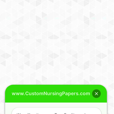
www.CustomNursingPapers.com