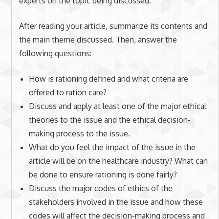
experts on the topic being discussed.
After reading your article, summarize its contents and
the main theme discussed. Then, answer the
following questions:
How is rationing defined and what criteria are
offered to ration care?
Discuss and apply at least one of the major ethical
theories to the issue and the ethical decision-
making process to the issue.
What do you feel the impact of the issue in the
article will be on the healthcare industry? What can
be done to ensure rationing is done fairly?
Discuss the major codes of ethics of the
stakeholders involved in the issue and how these
codes will affect the decision-making process and