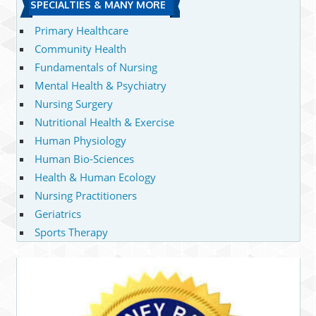
SPECIALTIES & MANY MORE
Primary Healthcare
Community Health
Fundamentals of Nursing
Mental Health & Psychiatry
Nursing Surgery
Nutritional Health & Exercise
Human Physiology
Human Bio-Sciences
Health & Human Ecology
Nursing Practitioners
Geriatrics
Sports Therapy