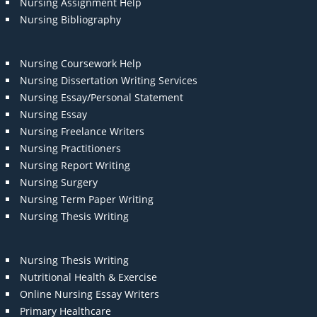
Nursing Assignment Help
Nursing Bibliography
Nursing Coursework Help
Nursing Dissertation Writing Services
Nursing Essay/Personal Statement
Nursing Essay
Nursing Freelance Writers
Nursing Practitioners
Nursing Report Writing
Nursing Surgery
Nursing Term Paper Writing
Nursing Thesis Writing
Nursing Thesis Writing
Nutritional Health & Exercise
Online Nursing Essay Writers
Primary Healthcare