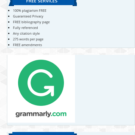
FREE SERVICES
100% plagiarism FREE
Guaranteed Privacy
FREE bibliography page
Fully referenced
Any citation style
275 words per page
FREE amendments