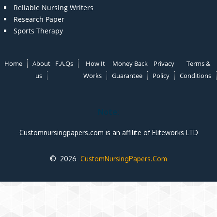
Reliable Nursing Writers
Research Paper
Sports Therapy
Home
About
F.A.Qs
How It
Money Back
Privacy
Terms &
us
Works
Guarantee
Policy
Conditions
Note:
Customnursingpapers.com is an affilite of Eliteworks LTD
© 2026
CustomNursingPapers.Com