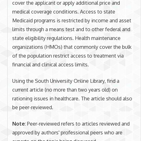
cover the applicant or apply additional price and
medical coverage conditions. Access to state
Medicaid programs is restricted by income and asset
limits through a means test and to other federal and
state eligibility regulations. Health maintenance
organizations (HMOs) that commonly cover the bulk
of the population restrict access to treatment via
financial and clinical access limits.
Using the South University Online Library, find a
current article (no more than two years old) on
rationing issues in healthcare. The article should also
be peer-reviewed.
Note
: Peer-reviewed refers to articles reviewed and
approved by authors' professional peers who are