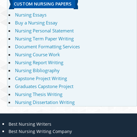
CUSTOM NURSING PAPERS
Nursing Essays
Buy a Nursing Essay
Nursing Personal Statement
Nursing Term Paper Writing
Document Formatting Services
Nursing Course Work
Nursing Report Writing
Nursing Bibliography
Capstone Project Writing
Graduates Capstone Project
Nursing Thesis Writing
Nursing Dissertation Writing
Best Nursing Writers
Best Nursing Writing Company