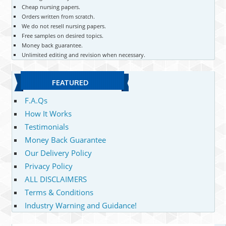
Cheap nursing papers.
Orders written from scratch.
We do not resell nursing papers.
Free samples on desired topics.
Money back guarantee.
Unlimited editing and revision when necessary.
FEATURED
F.A.Qs
How It Works
Testimonials
Money Back Guarantee
Our Delivery Policy
Privacy Policy
ALL DISCLAIMERS
Terms & Conditions
Industry Warning and Guidance!