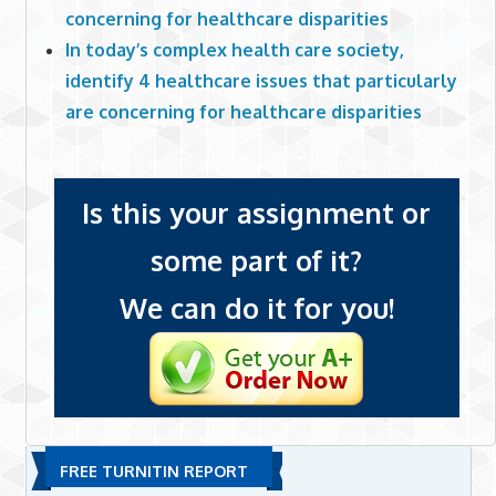
concerning for healthcare disparities
In today’s complex health care society,
identify 4 healthcare issues that particularly
are concerning for healthcare disparities
Is this your assignment or
some part of it?
We can do it for you!
FREE TURNITIN REPORT