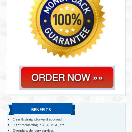
BENEFITS
Clear & straightforward approach.
Right formatting in APA, MLA , etc
Overnight delivery services.