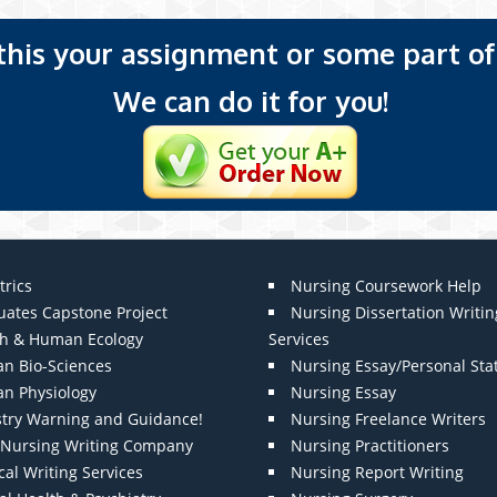
 this your assignment or some part of 
We can do it for you!
trics
Nursing Coursework Help
uates Capstone Project
Nursing Dissertation Writin
th & Human Ecology
Services
n Bio-Sciences
Nursing Essay/Personal St
n Physiology
Nursing Essay
stry Warning and Guidance!
Nursing Freelance Writers
t Nursing Writing Company
Nursing Practitioners
al Writing Services
Nursing Report Writing