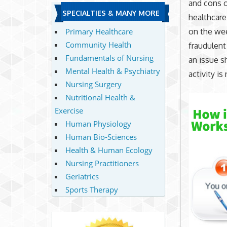
and cons o
SPECIALTIES & MANY MORE
healthcare
on the wee
Primary Healthcare
Community Health
fraudulent
Fundamentals of Nursing
an issue s
Mental Health & Psychiatry
activity i
Nursing Surgery
Nutritional Health &
Exercise
Human Physiology
Human Bio-Sciences
Health & Human Ecology
Nursing Practitioners
Geriatrics
Sports Therapy