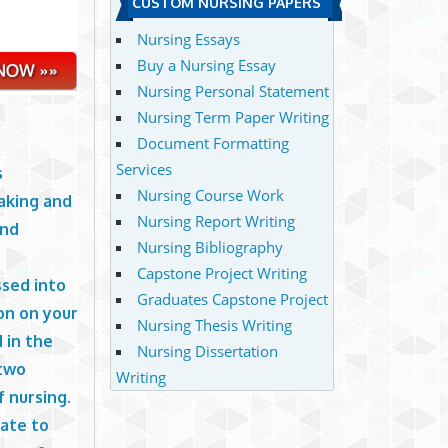
CUSTOM NURSING PAPERS
Nursing Essays
Buy a Nursing Essay
Nursing Personal Statement
Nursing Term Paper Writing
Document Formatting
Services
s
Nursing Course Work
aking and
Nursing Report Writing
and
Nursing Bibliography
Capstone Project Writing
ssed into
Graduates Capstone Project
ion on your
Nursing Thesis Writing
 in the
Nursing Dissertation
 two
Writing
f nursing.
late to