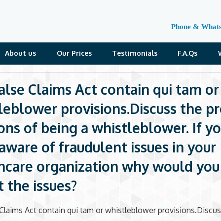
Phone & What
About us
Our Prices
Testimonials
F.A.Qs
alse Claims Act contain qui tam or
leblower provisions.Discuss the p
ons of being a whistleblower. If y
aware of fraudulent issues in your
hcare organization why would yo
t the issues?
Claims Act contain qui tam or whistleblower provisions.Discus