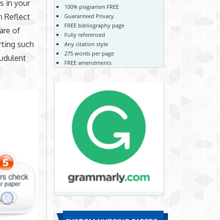
s in your
100% plagiarism FREE
n Reflect
Guaranteed Privacy
FREE bibliography page
are of
Fully referenced
rting such
Any citation style
275 words per page
audulent
FREE amendments