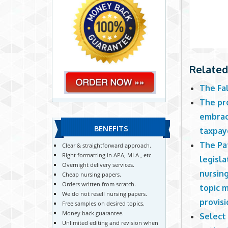
Related
The Fa
The pr
embrace
BENEFITS
taxpay
The Pa
Clear & straightforward approach.
Right formatting in APA, MLA , etc
legisla
Overnight delivery services.
nursing
Cheap nursing papers.
Orders written from scratch.
topic 
We do not resell nursing papers.
provisi
Free samples on desired topics.
Money back guarantee.
Select
Unlimited editing and revision when