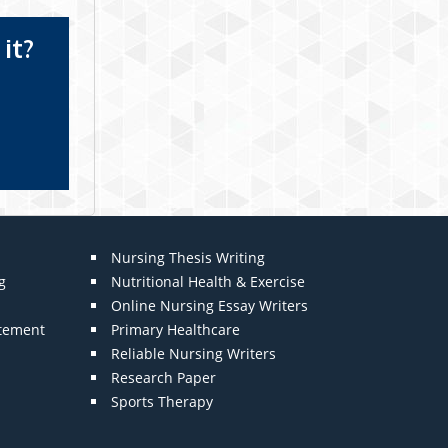
it?
Nursing Thesis Writing
g
Nutritional Health & Exercise
Online Nursing Essay Writers
atement
Primary Healthcare
Reliable Nursing Writers
Research Paper
Sports Therapy