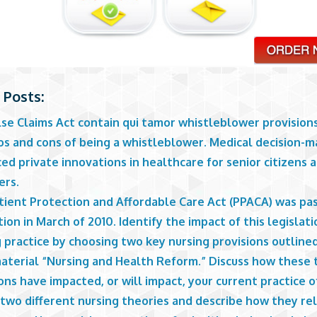
 Posts:
lse Claims Act contain qui tamor whistleblower provision
os and cons of being a whistleblower. Medical decision-m
d private innovations in healthcare for senior citizens 
ers.
tient Protection and Affordable Care Act (PPACA) was pa
tion in March of 2010. Identify the impact of this legislat
 practice by choosing two key nursing provisions outlined
material “Nursing and Health Reform.” Discuss how these
ons have impacted, or will impact, your current practice o
 two different nursing theories and describe how they re