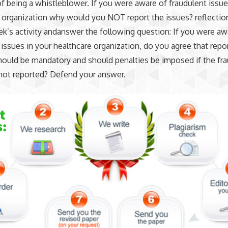
f being a whistleblower. If you were aware of fraudulent issue
 organization why would you NOT report the issues? reflectio
k’s activity andanswer the following question: If you were aw
 issues in your healthcare organization, do you agree that repo
hould be mandatory and should penalties be imposed if the fr
s not reported? Defend your answer.