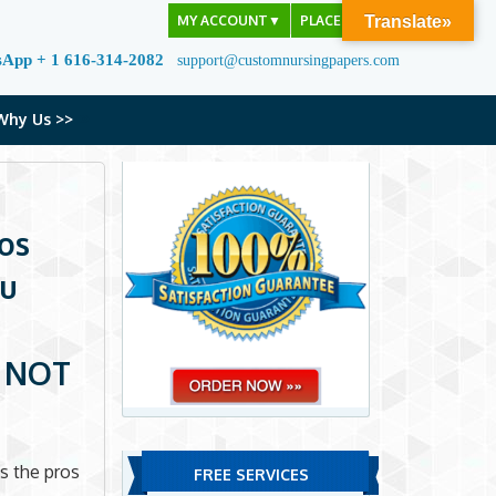
MY ACCOUNT
▼
PLACE ORDER
Translate»
sApp + 1 616-314-2082
support@customnursingpapers.com
Why Us >>
ros
ou
u NOT
s the pros
FREE SERVICES