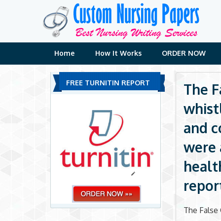
Skip
to
content
Home
How It Works
ORDER NOW
FREE TURNITIN REPORT
The F
whist
and c
were 
healt
repor
The False 