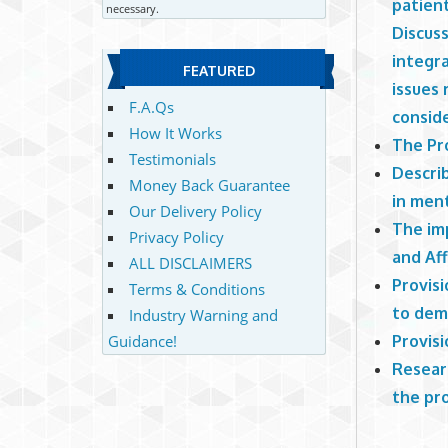
patient
necessary.
Discus
integra
FEATURED
issues 
F.A.Qs
consid
How It Works
The Pr
Testimonials
Descri
Money Back Guarantee
in men
Our Delivery Policy
The imp
Privacy Policy
and Af
ALL DISCLAIMERS
Provisi
Terms & Conditions
to dem
Industry Warning and
Provisi
Guidance!
Researc
the pro