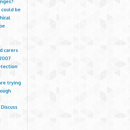
anges?
 could be
hical
 be
d carers
 2007
otection
are trying
nough
 Discuss