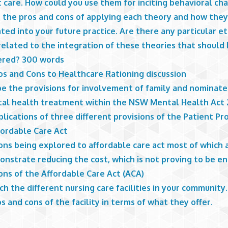
 care. How could you use them for inciting behavioral ch
s the pros and cons of applying each theory and how they
ted into your future practice. Are there any particular et
related to the integration of these theories that should
ered? 300 words
os and Cons to Healthcare Rationing discussion
be the provisions for involvement of family and nominate
tal health treatment within the NSW Mental Health Act
lications of three different provisions of the Patient Pr
fordable Care Act
ons being explored to affordable care act most of which 
onstrate reducing the cost, which is not proving to be e
ons of the Affordable Care Act (ACA)
h the different nursing care facilities in your community.
s and cons of the facility in terms of what they offer.