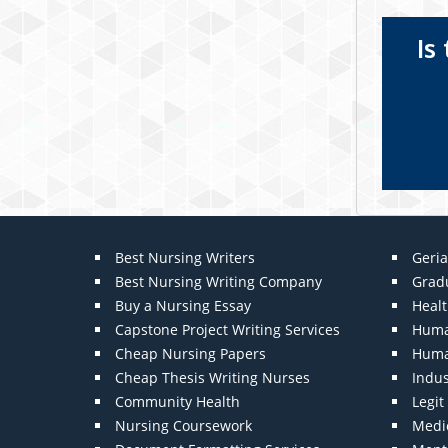
Is
Best Nursing Writers
Geria
Best Nursing Writing Company
Grad
Buy a Nursing Essay
Heal
Capstone Project Writing Services
Huma
Cheap Nursing Papers
Huma
Cheap Thesis Writing Nurses
Indu
Community Health
Legi
Nursing Coursework
Medic