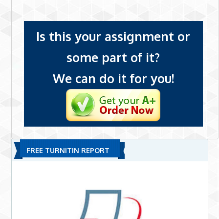
Is this your assignment or
some part of it?
We can do it for you!
FREE TURNITIN REPORT