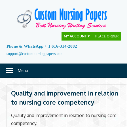
Skip
to
content
MY ACCOUNT
▼
PLACE ORDER
Phone & WhatsApp + 1 616-314-2082
support@customnursingpapers.com
Menu
Quality and improvement in relation
to nursing core competency
Quality and improvement in relation to nursing core
competency.