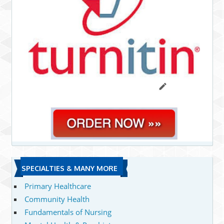
SPECIALTIES & MANY MORE
Primary Healthcare
Community Health
Fundamentals of Nursing