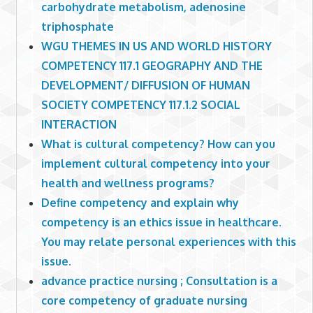
carbohydrate metabolism, adenosine
triphosphate
WGU THEMES IN US AND WORLD HISTORY
COMPETENCY 117.1 GEOGRAPHY AND THE
DEVELOPMENT/ DIFFUSION OF HUMAN
SOCIETY COMPETENCY 117.1.2 SOCIAL
INTERACTION
What is cultural competency? How can you
implement cultural competency into your
health and wellness programs?
Define competency and explain why
competency is an ethics issue in healthcare.
You may relate personal experiences with this
issue.
advance practice nursing ; Consultation is a
core competency of graduate nursing