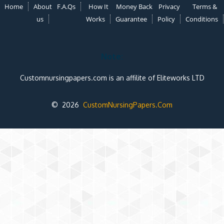
Home
About
F.A.Qs
How It
Money Back
Privacy
Terms &
us
Works
Guarantee
Policy
Conditions
Note:
Customnursingpapers.com is an affilite of Eliteworks LTD
© 2026
CustomNursingPapers.Com