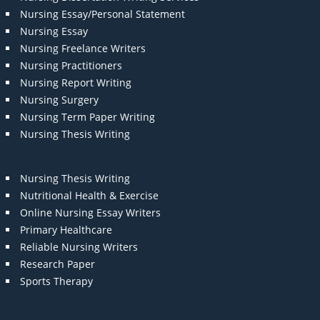
Nursing Essay/Personal Statement
Nursing Essay
Nursing Freelance Writers
Nursing Practitioners
Nursing Report Writing
Nursing Surgery
Nursing Term Paper Writing
Nursing Thesis Writing
Nursing Thesis Writing
Nutritional Health & Exercise
Online Nursing Essay Writers
Primary Healthcare
Reliable Nursing Writers
Research Paper
Sports Therapy