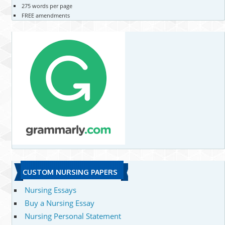
275 words per page
FREE amendments
CUSTOM NURSING PAPERS
Nursing Essays
Buy a Nursing Essay
Nursing Personal Statement