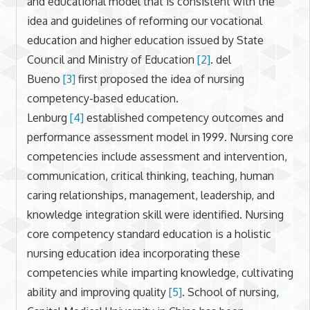
and educational model that is consistent with the
idea and guidelines of reforming our vocational
education and higher education issued by State
Council and Ministry of Education
[2]
. del
Bueno
[3]
first proposed the idea of nursing
competency-based education.
Lenburg
[4]
established competency outcomes and
performance assessment model in 1999. Nursing core
competencies include assessment and intervention,
communication, critical thinking, teaching, human
caring relationships, management, leadership, and
knowledge integration skill were identified. Nursing
core competency standard education is a holistic
nursing education idea incorporating these
competencies while imparting knowledge, cultivating
ability and improving quality
[5]
. School of nursing,