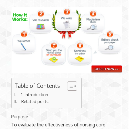
Table of Contents
1. Introduction
Related posts:
Purpose
To evaluate the effectiveness of nursing core