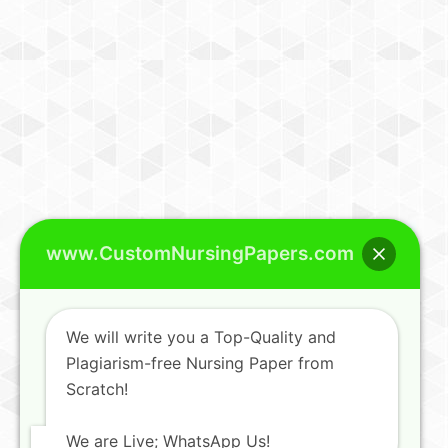
www.CustomNursingPapers.com
We will write you a Top-Quality and
Plagiarism-free Nursing Paper from
Scratch!
We are Live; WhatsApp Us!