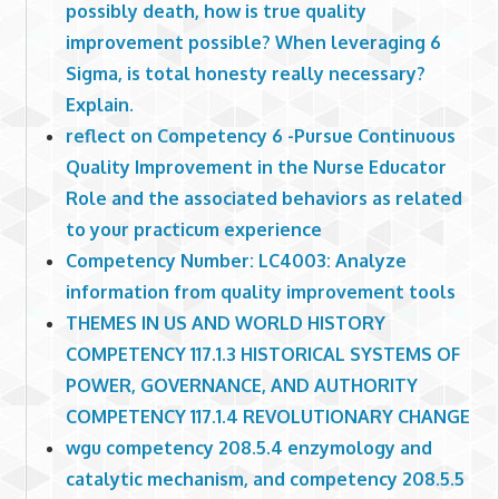
possibly death, how is true quality
improvement possible? When leveraging 6
Sigma, is total honesty really necessary?
Explain.
reflect on Competency 6 -Pursue Continuous
Quality Improvement in the Nurse Educator
Role and the associated behaviors as related
to your practicum experience
Competency Number: LC4003: Analyze
information from quality improvement tools
THEMES IN US AND WORLD HISTORY
COMPETENCY 117.1.3 HISTORICAL SYSTEMS OF
POWER, GOVERNANCE, AND AUTHORITY
COMPETENCY 117.1.4 REVOLUTIONARY CHANGE
wgu competency 208.5.4 enzymology and
catalytic mechanism, and competency 208.5.5