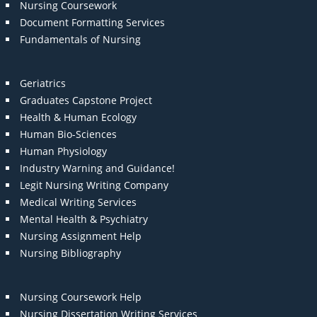
Nursing Coursework
Document Formatting Services
Fundamentals of Nursing
Geriatrics
Graduates Capstone Project
Health & Human Ecology
Human Bio-Sciences
Human Physiology
Industry Warning and Guidance!
Legit Nursing Writing Company
Medical Writing Services
Mental Health & Psychiatry
Nursing Assignment Help
Nursing Bibliography
Nursing Coursework Help
Nursing Dissertation Writing Services