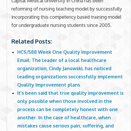
Capital Medical University in China has been
reforming of nursing teaching model by successfully
incorporating this competency based training model
for undergraduate nursing students since 2005.
Related Posts:
HCS/588 Week One Quality Improvement
Email: The leader of a local healthcare
organization, Cindy Janowski, has noticed
leading organizations successfully implement
Quality Improvement plans
It’s been said that true quality improvement is
only possible when those involved in the
process can be completely honest with one
another. In the case of healthcare, when
mistakes cause serious pain, suffering, and