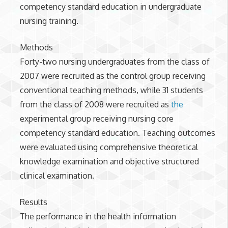
competency standard education in undergraduate
nursing training.
Methods
Forty-two nursing undergraduates from the class of
2007 were recruited as the control group receiving
conventional teaching methods, while 31 students
from the class of 2008 were recruited as
the
experimental group receiving nursing core
competency standard education. Teaching outcomes
were evaluated using comprehensive theoretical
knowledge examination and objective structured
clinical examination.
Results
The performance in the health information