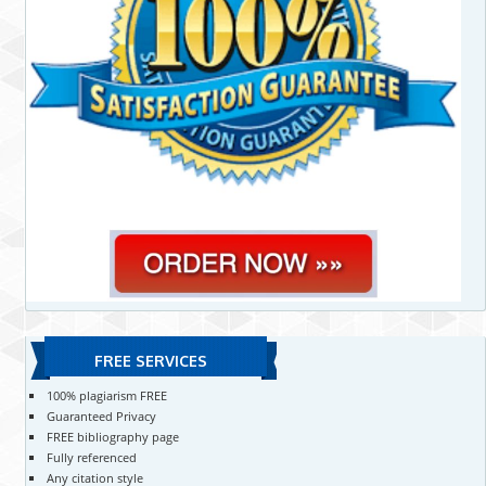
FREE SERVICES
100% plagiarism FREE
Guaranteed Privacy
FREE bibliography page
Fully referenced
Any citation style