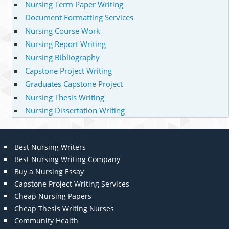
Nursing Term Paper Writing
Document Formatting Services
Nursing Course Work
Nursing Report Writing
Nursing Bibliography
Capstone Project Writing
Graduates Capstone Project
Nursing Thesis Writing
Nursing Dissertation Writing
Best Nursing Writers
Best Nursing Writing Company
Buy a Nursing Essay
Capstone Project Writing Services
Cheap Nursing Papers
Cheap Thesis Writing Nurses
Community Health