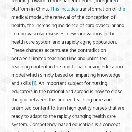
trending toward a more patient-centric, integrated
platform in China.
This includes
transformation of
the
medical model, the renewal of the conception of
health, the increasing incidence of cardiovascular and
cerebrovascular diseases, new innovations in the
health care system and a rapidly aging population.
These changes accentuate the contradiction
between limited teaching time and unlimited
teaching content in the traditional nursing education
model which simply based on imparting knowledge
and skills
[1]
. An important subject for nursing
educators in the national and abroad is how to close
the gap between this limited teaching time and
unlimited content to train high quality nurses that are
ready to adapt to the rapidly changing health care
system. Competency-based education is a concept