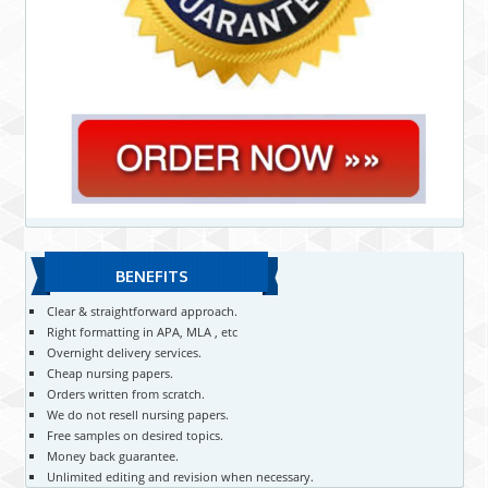
BENEFITS
Clear & straightforward approach.
Right formatting in APA, MLA , etc
Overnight delivery services.
Cheap nursing papers.
Orders written from scratch.
We do not resell nursing papers.
Free samples on desired topics.
Money back guarantee.
Unlimited editing and revision when necessary.