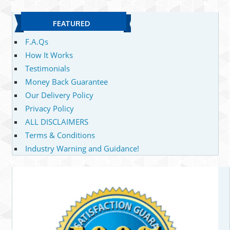
FEATURED
F.A.Qs
How It Works
Testimonials
Money Back Guarantee
Our Delivery Policy
Privacy Policy
ALL DISCLAIMERS
Terms & Conditions
Industry Warning and Guidance!