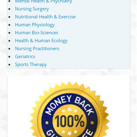
Mental Health & Psychiatry
Nursing Surgery
Nutritional Health & Exercise
Human Physiology
Human Bio-Sciences
Health & Human Ecology
Nursing Practitioners
Geriatrics
Sports Therapy