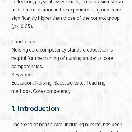
collection, physical assessment, scenario simulation
and communication in the experimental group were
significantly higher than those of the control group
(
p
< 0.05).
Conclusions
Nursing core competency standard education is
helpful for the training of nursing students' core
competencies.
Keywords
Education, Nursing, Baccalaureate, Teaching
methods, Core competency
1. Introduction
The trend of health care, including nursing, has been