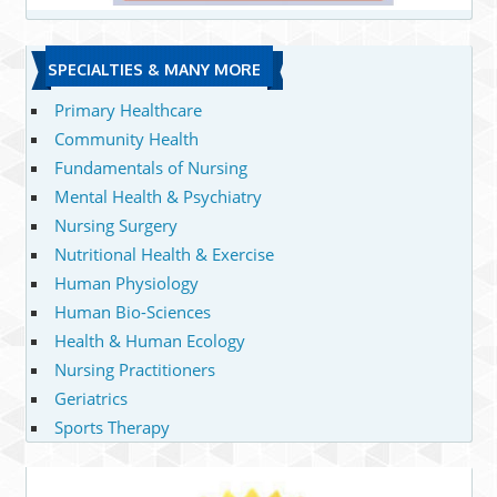
SPECIALTIES & MANY MORE
Primary Healthcare
Community Health
Fundamentals of Nursing
Mental Health & Psychiatry
Nursing Surgery
Nutritional Health & Exercise
Human Physiology
Human Bio-Sciences
Health & Human Ecology
Nursing Practitioners
Geriatrics
Sports Therapy