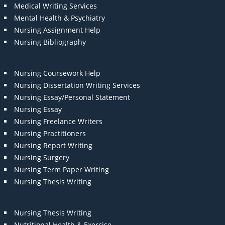
Medical Writing Services
Mental Health & Psychiatry
Nursing Assignment Help
Nursing Bibliography
Nursing Coursework Help
Nursing Dissertation Writing Services
Nursing Essay/Personal Statement
Nursing Essay
Nursing Freelance Writers
Nursing Practitioners
Nursing Report Writing
Nursing Surgery
Nursing Term Paper Writing
Nursing Thesis Writing
Nursing Thesis Writing
Nutritional Health & Exercise