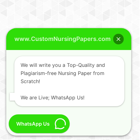
www.CustomNursingPapers.com
We will write you a Top-Quality and
Plagiarism-free Nursing Paper from
Scratch!
We are Live; WhatsApp Us!
WhatsApp Us