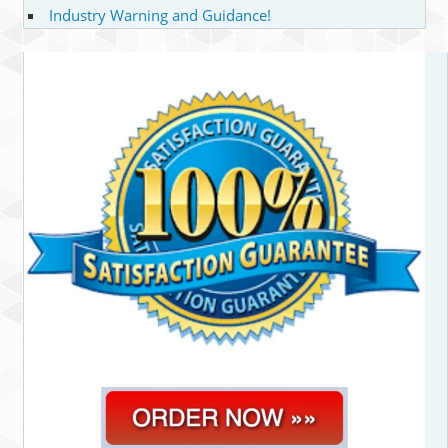
Industry Warning and Guidance!