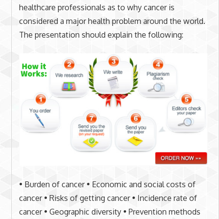
healthcare professionals as to why cancer is
considered a major health problem around the world.
The presentation should explain the following:
• Burden of cancer • Economic and social costs of
cancer • Risks of getting cancer • Incidence rate of
cancer • Geographic diversity • Prevention methods