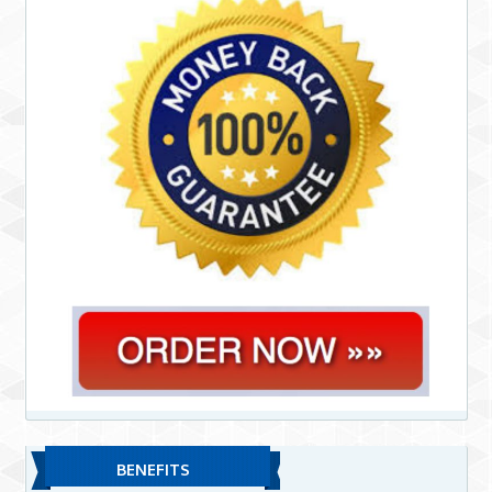
BENEFITS