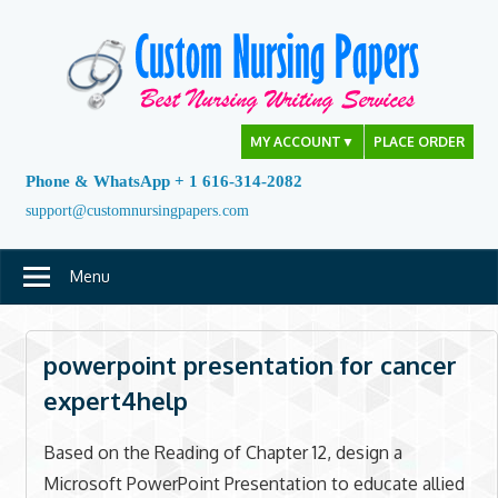
Skip
to
content
MY ACCOUNT
▼
PLACE ORDER
Phone & WhatsApp + 1 616-314-2082
support@customnursingpapers.com
Menu
powerpoint presentation for cancer
expert4help
Based on the Reading of Chapter 12, design a
Microsoft PowerPoint Presentation to educate allied