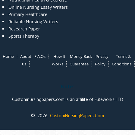
Online Nursing Essay Writers
Primary Healthcare
Reliable Nursing Writers
Research Paper
Sports Therapy
Home
About
F.A.Qs
How It
Money Back
Privacy
Terms &
us
Works
Guarantee
Policy
Conditions
Note:
Customnursingpapers.com is an affilite of Eliteworks LTD
© 2026
CustomNursingPapers.Com