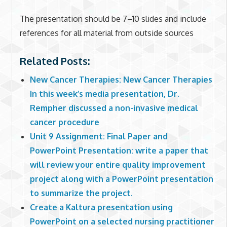
The presentation should be 7–10 slides and include
references for all material from outside sources
Related Posts:
New Cancer Therapies: New Cancer Therapies
In this week’s media presentation, Dr.
Rempher discussed a non-invasive medical
cancer procedure
Unit 9 Assignment: Final Paper and
PowerPoint Presentation: write a paper that
will review your entire quality improvement
project along with a PowerPoint presentation
to summarize the project.
Create a Kaltura presentation using
PowerPoint on a selected nursing practitioner