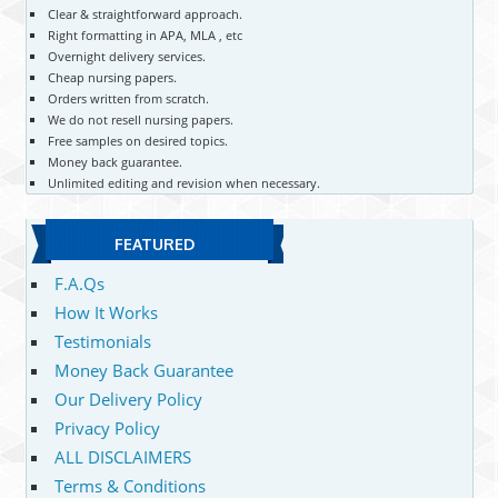
Clear & straightforward approach.
Right formatting in APA, MLA , etc
Overnight delivery services.
Cheap nursing papers.
Orders written from scratch.
We do not resell nursing papers.
Free samples on desired topics.
Money back guarantee.
Unlimited editing and revision when necessary.
FEATURED
F.A.Qs
How It Works
Testimonials
Money Back Guarantee
Our Delivery Policy
Privacy Policy
ALL DISCLAIMERS
Terms & Conditions