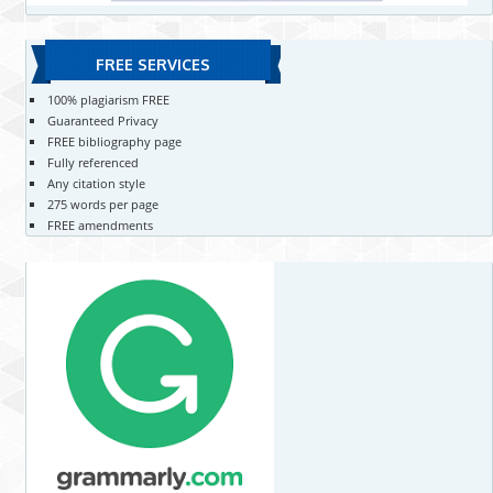
FREE SERVICES
100% plagiarism FREE
Guaranteed Privacy
FREE bibliography page
Fully referenced
Any citation style
275 words per page
FREE amendments