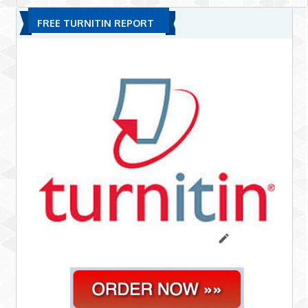
FREE TURNITIN REPORT