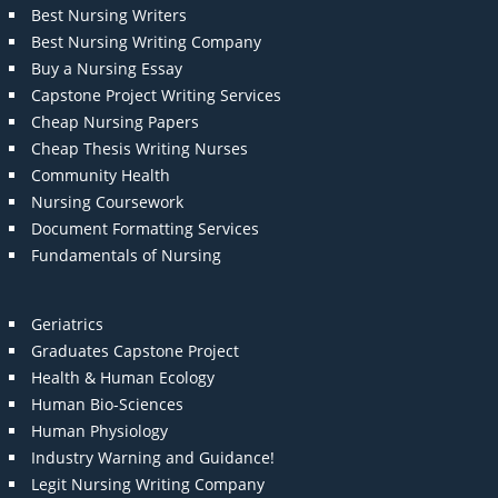
Best Nursing Writers
Best Nursing Writing Company
Buy a Nursing Essay
Capstone Project Writing Services
Cheap Nursing Papers
Cheap Thesis Writing Nurses
Community Health
Nursing Coursework
Document Formatting Services
Fundamentals of Nursing
Geriatrics
Graduates Capstone Project
Health & Human Ecology
Human Bio-Sciences
Human Physiology
Industry Warning and Guidance!
Legit Nursing Writing Company