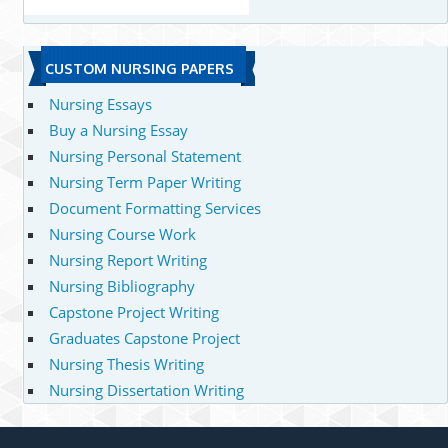
CUSTOM NURSING PAPERS
Nursing Essays
Buy a Nursing Essay
Nursing Personal Statement
Nursing Term Paper Writing
Document Formatting Services
Nursing Course Work
Nursing Report Writing
Nursing Bibliography
Capstone Project Writing
Graduates Capstone Project
Nursing Thesis Writing
Nursing Dissertation Writing