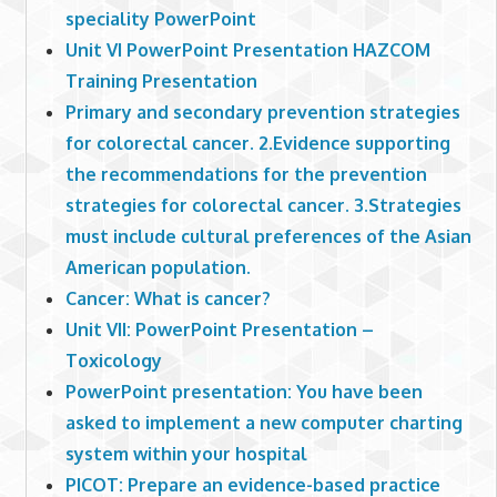
speciality PowerPoint
Unit VI PowerPoint Presentation HAZCOM
Training Presentation
Primary and secondary prevention strategies
for colorectal cancer. 2.Evidence supporting
the recommendations for the prevention
strategies for colorectal cancer. 3.Strategies
must include cultural preferences of the Asian
American population.
Cancer: What is cancer?
Unit VII: PowerPoint Presentation –
Toxicology
PowerPoint presentation: You have been
asked to implement a new computer charting
system within your hospital
PICOT: Prepare an evidence-based practice