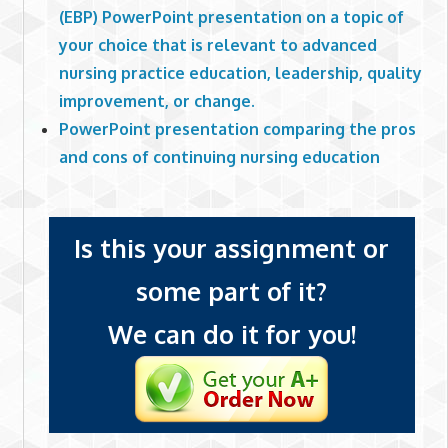
(EBP) PowerPoint presentation on a topic of
your choice that is relevant to advanced
nursing practice education, leadership, quality
improvement, or change.
PowerPoint presentation comparing the pros
and cons of continuing nursing education
Is this your assignment or
some part of it?
We can do it for you!