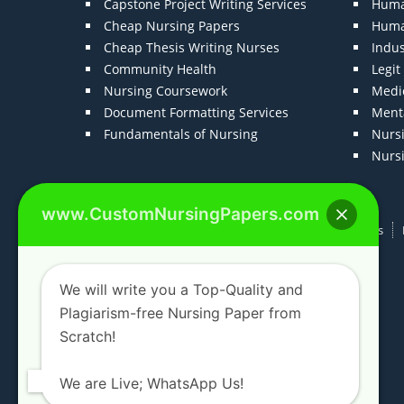
Capstone Project Writing Services
Huma
Cheap Nursing Papers
Huma
Cheap Thesis Writing Nurses
Indu
Community Health
Legi
Nursing Coursework
Medic
Document Formatting Services
Menta
Fundamentals of Nursing
Nurs
Nurs
www.CustomNursingPapers.com
Home
About us
F.A.Qs
How It Works
We will write you a Top-Quality and
Plagiarism-free Nursing Paper from
Scratch!
We are Live; WhatsApp Us!