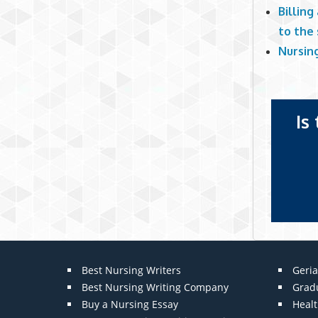
Billing
to the
Nursin
Is
Best Nursing Writers
Geria
Best Nursing Writing Company
Grad
Buy a Nursing Essay
Heal