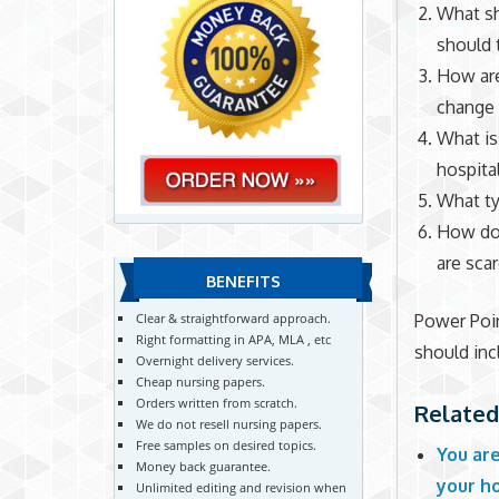
What sh
should 
How are
change
What is
hospita
What ty
How do 
are sca
BENEFITS
Power Poin
Clear & straightforward approach.
Right formatting in APA, MLA , etc
should inc
Overnight delivery services.
Cheap nursing papers.
Orders written from scratch.
Related
We do not resell nursing papers.
Free samples on desired topics.
You ar
Money back guarantee.
your ho
Unlimited editing and revision when