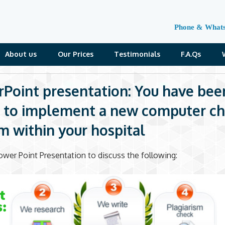
Phone & What
About us
Our Prices
Testimonials
F.A.Qs
Point presentation: You have bee
 to implement a new computer ch
m within your hospital
ower Point Presentation to discuss the following: