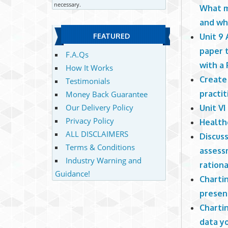
necessary.
What m
and wh
Unit 9
FEATURED
paper 
F.A.Qs
with a
How It Works
Create
Testimonials
practit
Money Back Guarantee
Our Delivery Policy
Unit V
Privacy Policy
Health
ALL DISCLAIMERS
Discus
Terms & Conditions
assess
Industry Warning and
rationa
Guidance!
Chartin
presen
Chartin
data y