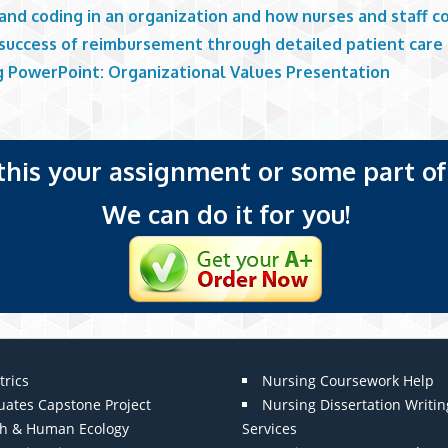
 and coding in an organization and how nurses and staff c
 success of reimbursement through detailed patient care
g PowerPoint: Organizational Values Presentation
 this your assignment or some part of 
We can do it for you!
trics
Nursing Coursework Help
uates Capstone Project
Nursing Dissertation Writin
th & Human Ecology
Services