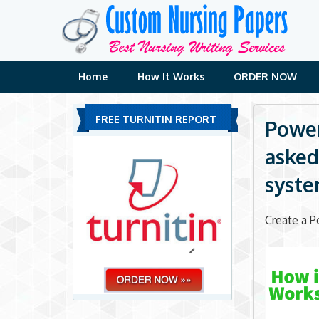
Skip
to
content
Home
How It Works
ORDER NOW
FREE TURNITIN REPORT
Power
asked
syste
Create a P