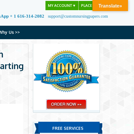
MY ACCOUNT
▼
PLACE ORDER
Translate»
sApp + 1 616-314-2082
support@customnursingpapers.com
Why Us >>
n
arting
FREE SERVICES