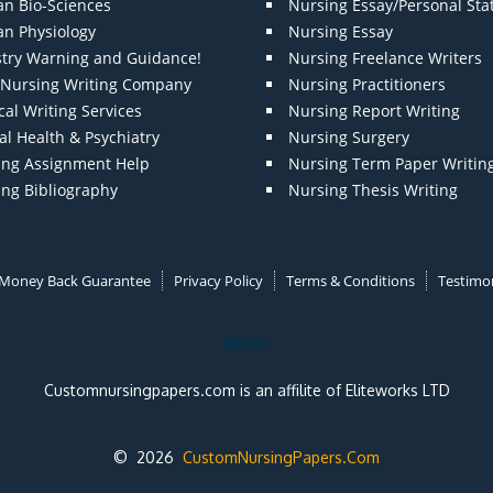
n Bio-Sciences
Nursing Essay/Personal St
n Physiology
Nursing Essay
stry Warning and Guidance!
Nursing Freelance Writers
t Nursing Writing Company
Nursing Practitioners
al Writing Services
Nursing Report Writing
l Health & Psychiatry
Nursing Surgery
ing Assignment Help
Nursing Term Paper Writin
ing Bibliography
Nursing Thesis Writing
Money Back Guarantee
Privacy Policy
Terms & Conditions
Testimon
Note:
Customnursingpapers.com is an affilite of Eliteworks LTD
© 2026
CustomNursingPapers.Com