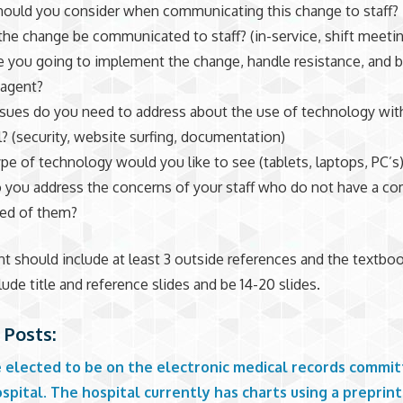
ould you consider when communicating this change to staff
the change be communicated to staff? (in-service, shift meeti
 you going to implement the change, handle resistance, and b
 agent?
sues do you need to address about the use of technology wit
l? (security, website surfing, documentation)
pe of technology would you like to see (tablets, laptops, PC’s
you address the concerns of your staff who do not have a c
red of them?
t should include at least 3 outside references and the textboo
lude title and reference slides and be 14-20 slides.
 Posts:
e elected to be on the electronic medical records commit
spital. The hospital currently has charts using a preprin