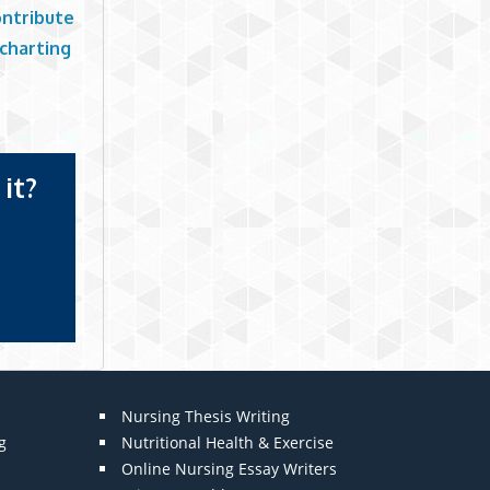
ontribute
 charting
it?
Nursing Thesis Writing
g
Nutritional Health & Exercise
Online Nursing Essay Writers