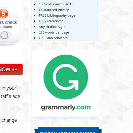
100% plagiarism FREE
Guaranteed Privacy
FREE bibliography page
Fully referenced
Any citation style
275 words per page
FREE amendments
hin your
taff’s age
s change