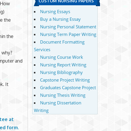
CUSTOM NURSING PAPERS
? How
Nursing Essays
ng)
Buy a Nursing Essay
e the
Nursing Personal Statement
Nursing Term Paper Writing
hin the
Document Formatting
Services
) why?
Nursing Course Work
omputer and
Nursing Report Writing
Nursing Bibliography
Capstone Project Writing
k. It
Graduates Capstone Project
Nursing Thesis Writing
Nursing Dissertation
Writing
tee at
ted form.