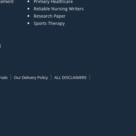
atement
Primary Healthcare
Reliable Nursing Writers
Research Paper
Sports Therapy
g
ials
Our Delivery Policy
ALL DISCLAIMERS