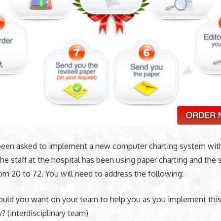
been asked to implement a new computer charting system wit
The staff at the hospital has been using paper charting and the s
rom 20 to 72. You will need to address the following:
ld you want on your team to help you as you implement thi
? (interdisciplinary team)