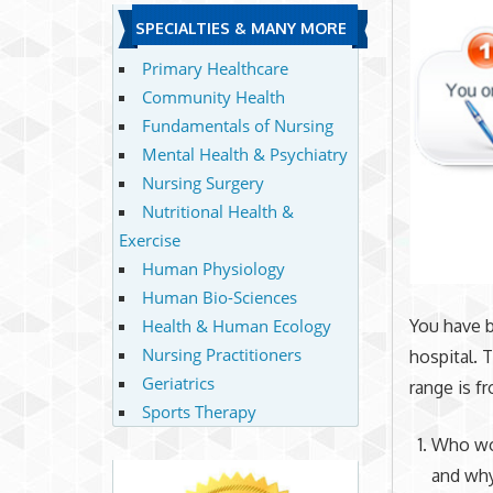
SPECIALTIES & MANY MORE
Primary Healthcare
Community Health
Fundamentals of Nursing
Mental Health & Psychiatry
Nursing Surgery
Nutritional Health &
Exercise
Human Physiology
Human Bio-Sciences
Health & Human Ecology
You have 
Nursing Practitioners
hospital. 
Geriatrics
range is f
Sports Therapy
Who wou
and why