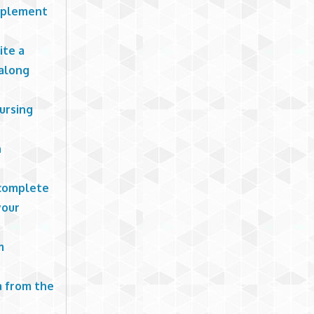
mplement
ite a
 along
ursing
n
 complete
your
m
a from the