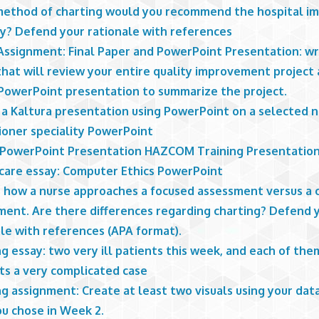
ethod of charting would you recommend the hospital i
y? Defend your rationale with references
 Assignment: Final Paper and PowerPoint Presentation: wr
that will review your entire quality improvement project
 PowerPoint presentation to summarize the project.
 a Kaltura presentation using PowerPoint on a selected n
ioner speciality PowerPoint
I PowerPoint Presentation HAZCOM Training Presentatio
care essay: Computer Ethics PowerPoint
s how a nurse approaches a focused assessment versus a
ment. Are there differences regarding charting? Defend 
le with references (APA format).
g essay: two very ill patients this week, and each of the
ts a very complicated case
g assignment: Create at least two visuals using your dat
ou chose in Week 2.