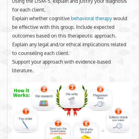
Using the DSM-5, explain and justify your diagnosis
for each client.
Explain whether cognitive
behavioral therapy
would
be effective with this group. Include expected
outcomes based on this therapeutic approach.
Explain any legal and/or ethical implications related
to counseling each client.
Support your approach with evidence-based
literature.