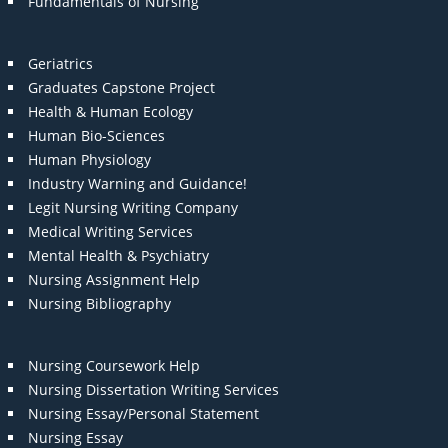
Fundamentals of Nursing
Geriatrics
Graduates Capstone Project
Health & Human Ecology
Human Bio-Sciences
Human Physiology
Industry Warning and Guidance!
Legit Nursing Writing Company
Medical Writing Services
Mental Health & Psychiatry
Nursing Assignment Help
Nursing Bibliography
Nursing Coursework Help
Nursing Dissertation Writing Services
Nursing Essay/Personal Statement
Nursing Essay