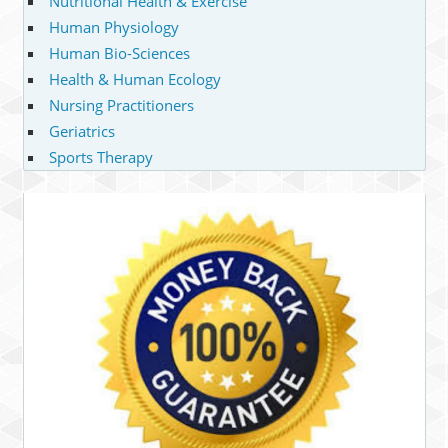
Nutritional Health & Exercise
Human Physiology
Human Bio-Sciences
Health & Human Ecology
Nursing Practitioners
Geriatrics
Sports Therapy