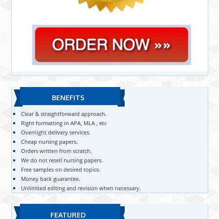
BENEFITS
Clear & straightforward approach.
Right formatting in APA, MLA , etc
Overnight delivery services.
Cheap nursing papers.
Orders written from scratch.
We do not resell nursing papers.
Free samples on desired topics.
Money back guarantee.
Unlimited editing and revision when necessary.
FEATURED