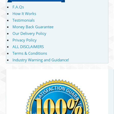
F.A.Qs
How It Works
Testimonials
Money Back Guarantee
Our Delivery Policy
Privacy Policy
ALL DISCLAIMERS
Terms & Conditions
Industry Warning and Guidance!