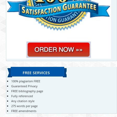
FREE SERVICES
100% plagiarism FREE
Guaranteed Privacy
FREE bibliography page
Fully referenced
Any citation style
275 words per page
FREE amendments