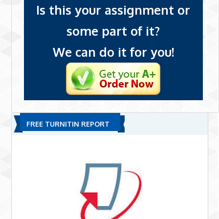
Is this your assignment or
some part of it?
We can do it for you!
FREE TURNITIN REPORT