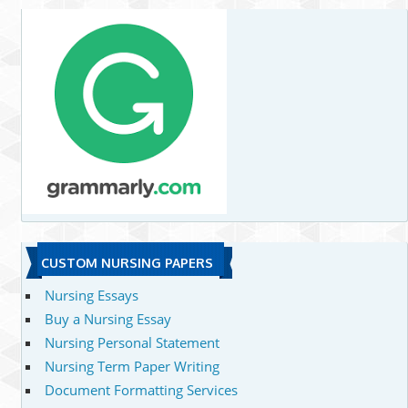
CUSTOM NURSING PAPERS
Nursing Essays
Buy a Nursing Essay
Nursing Personal Statement
Nursing Term Paper Writing
Document Formatting Services