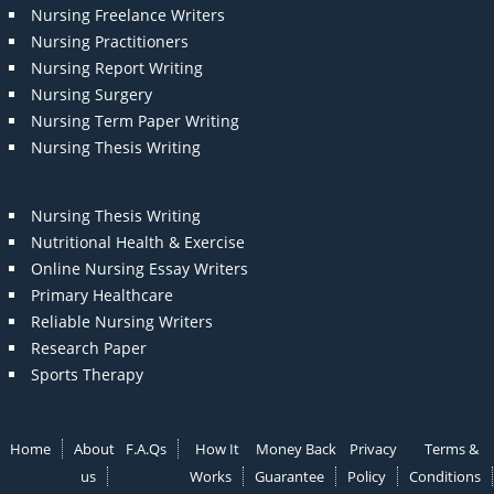
Nursing Freelance Writers
Nursing Practitioners
Nursing Report Writing
Nursing Surgery
Nursing Term Paper Writing
Nursing Thesis Writing
Nursing Thesis Writing
Nutritional Health & Exercise
Online Nursing Essay Writers
Primary Healthcare
Reliable Nursing Writers
Research Paper
Sports Therapy
Home
About
F.A.Qs
How It
Money Back
Privacy
Terms &
us
Works
Guarantee
Policy
Conditions