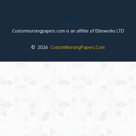
Note:
Customnursingpapers.com is an affilite of Eliteworks LTD
© 2026
CustomNursingPapers.Com