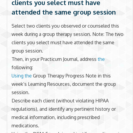
clients you select must have
attended the same group session
Select two clients you observed or counseled this
week during a group therapy session. Note: The two
clients you select must have attended the same
group session.
Then, in your Practicum Journal, address
the
following:
Using the
Group Therapy Progress Note in this
week’s Learning Resources, document the group
session.
Describe each client (without violating HIPAA
regulations), and identify any pertinent history or
medical information, including prescribed
medications.