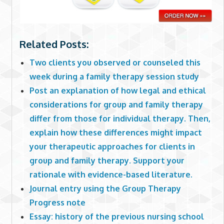
Related Posts:
Two clients you observed or counseled this
week during a family therapy session study
Post an explanation of how legal and ethical
considerations for group and family therapy
differ from those for individual therapy. Then,
explain how these differences might impact
your therapeutic approaches for clients in
group and family therapy. Support your
rationale with evidence-based literature.
Journal entry using the Group Therapy
Progress note
Essay: history of the previous nursing school