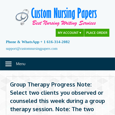
Skip
to
content
MY ACCOUNT
▼
PLACE ORDER
Phone & WhatsApp + 1 616-314-2082
support@customnursingpapers.com
Menu
Group Therapy Progress Note:
Select two clients you observed or
counseled this week during a group
therapy session. Note: The two