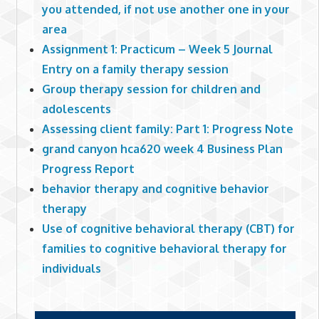
you attended, if not use another one in your
area
Assignment 1: Practicum – Week 5 Journal
Entry on a family therapy session
Group therapy session for children and
adolescents
Assessing client family: Part 1: Progress Note
grand canyon hca620 week 4 Business Plan
Progress Report
behavior therapy and cognitive behavior
therapy
Use of cognitive behavioral therapy (CBT) for
families to cognitive behavioral therapy for
individuals