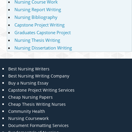
Nursing Course Work
Nursing Report Writing
Nursing Bibliography
Capstone Project Writing
Graduates Capstone Project
Nursing Thesis Writing
Nursing Dissertation Writing
Best Nursing Writers
Best Nursing Writing Company
Buy a Nursing Essay
Capstone Project Writing Services
Cheap Nursing Papers
Cheap Thesis Writing Nurses
Community Health
Nursing Coursework
Document Formatting Services