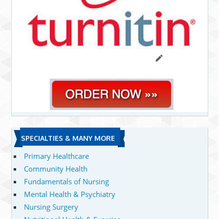
SPECIALTIES & MANY MORE
Primary Healthcare
Community Health
Fundamentals of Nursing
Mental Health & Psychiatry
Nursing Surgery