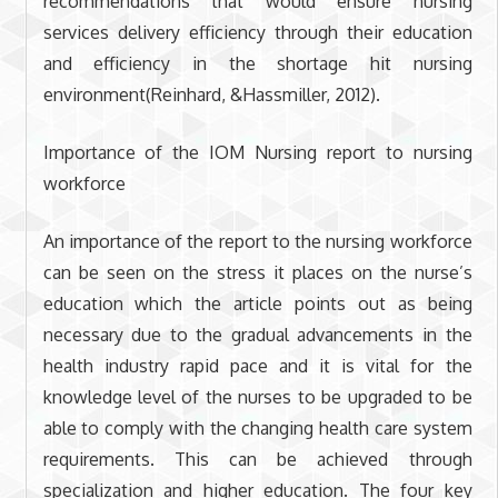
recommendations that would ensure nursing
services delivery efficiency through their education
and efficiency in the shortage hit nursing
environment(Reinhard, &Hassmiller, 2012).
Importance of the IOM Nursing report to nursing
workforce
An importance of the report to the nursing workforce
can be seen on the stress it places on the nurse’s
education which the article points out as being
necessary due to the gradual advancements in the
health industry rapid pace and it is vital for the
knowledge level of the nurses to be upgraded to be
able to comply with the changing health care system
requirements. This can be achieved through
specialization and higher education. The four key