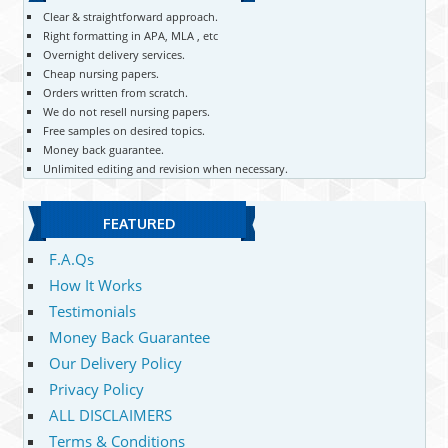
Clear & straightforward approach.
Right formatting in APA, MLA , etc
Overnight delivery services.
Cheap nursing papers.
Orders written from scratch.
We do not resell nursing papers.
Free samples on desired topics.
Money back guarantee.
Unlimited editing and revision when necessary.
FEATURED
F.A.Qs
How It Works
Testimonials
Money Back Guarantee
Our Delivery Policy
Privacy Policy
ALL DISCLAIMERS
Terms & Conditions