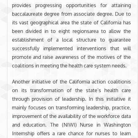
provides progressing opportunities for attaining
baccalaureate degree from associate degree. Due to
its vast geographical area the state of California has
been divided in to eight regionsarea to allow the
establishment of a local structure to guarantee
successfully implemented interventions that will
promote and raise awareness of the motives of the
coalitions in meeting the health care system needs.
Another initiative of the California action coalitionis
on its transformation of the state’s health care
through provision of leadership. In this initiative it
mainly focuses on transforming leadership, practice,
improvement of the availability of the workforce data
and education. The (NIWI) Nurse in Washington
Internship offers a rare chance for nurses to learn