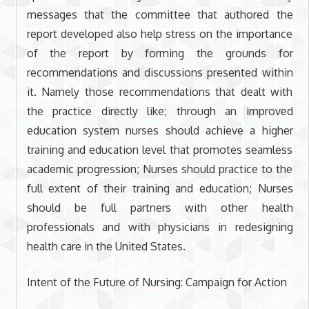
messages that the committee that authored the
report developed also help stress on the importance
of the report by forming the grounds for
recommendations and discussions presented within
it. Namely those recommendations that dealt with
the practice directly like; through an improved
education system nurses should achieve a higher
training and education level that promotes seamless
academic progression; Nurses should practice to the
full extent of their training and education; Nurses
should be full partners with other health
professionals and with physicians in redesigning
health care in the United States.
Intent of the Future of Nursing: Campaign for Action