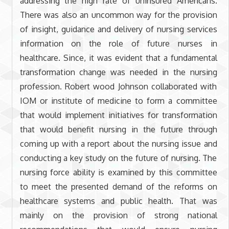
addressing the high rate of uninsured Americans.
There was also an uncommon way for the provision
of insight, guidance and delivery of nursing services
information on the role of future nurses in
healthcare. Since, it was evident that a fundamental
transformation change was needed in the nursing
profession. Robert wood Johnson collaborated with
IOM or institute of medicine to form a committee
that would implement initiatives for transformation
that would benefit nursing in the future through
coming up with a report about the nursing issue and
conducting a key study on the future of nursing. The
nursing force ability is examined by this committee
to meet the presented demand of the reforms on
healthcare systems and public health. That was
mainly on the provision of strong national