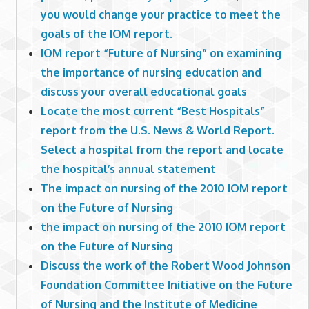
you would change your practice to meet the
goals of the IOM report.
IOM report “Future of Nursing” on examining
the importance of nursing education and
discuss your overall educational goals
Locate the most current “Best Hospitals”
report from the U.S. News & World Report.
Select a hospital from the report and locate
the hospital’s annual statement
The impact on nursing of the 2010 IOM report
on the Future of Nursing
the impact on nursing of the 2010 IOM report
on the Future of Nursing
Discuss the work of the Robert Wood Johnson
Foundation Committee Initiative on the Future
of Nursing and the Institute of Medicine