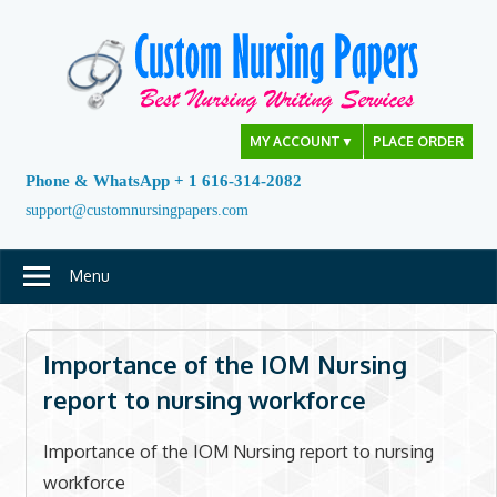
Skip
to
content
MY ACCOUNT
▼
PLACE ORDER
Phone & WhatsApp + 1 616-314-2082
support@customnursingpapers.com
Menu
Importance of the IOM Nursing
report to nursing workforce
Importance of the IOM Nursing report to nursing
workforce