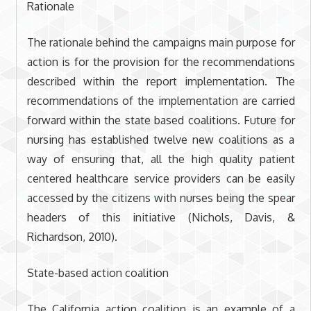
Rationale
The rationale behind the campaigns main purpose for
action is for the provision for the recommendations
described within the report implementation. The
recommendations of the implementation are carried
forward within the state based coalitions. Future for
nursing has established twelve new coalitions as a
way of ensuring that, all the high quality patient
centered healthcare service providers can be easily
accessed by the citizens with nurses being the spear
headers of this initiative (Nichols, Davis, &
Richardson, 2010).
State-based action coalition
The California action coalition is an example of a