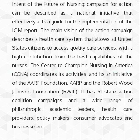
Intent of the Future of Nursing: campaign for action
can be described as a national initiative that
effectively acts a guide for the implementation of the
IOM report. The main vision of the action campaign
describes a health care system that allows all United
States citizens to access quality care services, with a
high contribution from the best capabilities of the
nurses. The Center to Champion Nursing in America
(CCNA) coordinates its activities, and its an initiative
of the AARP Foundation, AARP and the Robert Wood
Johnson Foundation (RWJF). It has 51 state action
coalition campaigns and a wide range of
philanthropic, academic leaders, health care
providers, policy makers, consumer advocates and
businessmen.