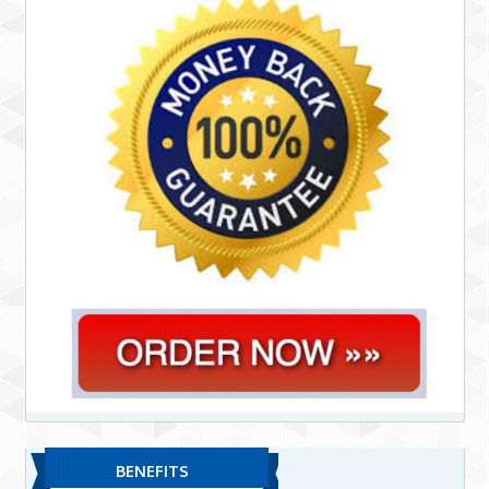
BENEFITS