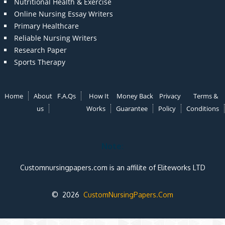
Nutritional Health & Exercise
Online Nursing Essay Writers
Primary Healthcare
Reliable Nursing Writers
Research Paper
Sports Therapy
Home
About
F.A.Qs
How It
Money Back
Privacy
Terms &
us
Works
Guarantee
Policy
Conditions
Note:
Customnursingpapers.com is an affilite of Eliteworks LTD
© 2026
CustomNursingPapers.Com