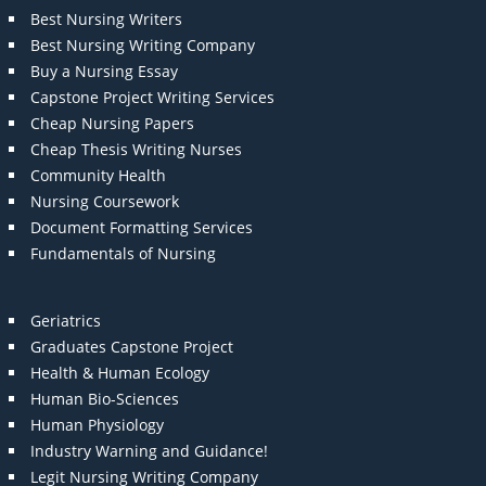
Best Nursing Writers
Best Nursing Writing Company
Buy a Nursing Essay
Capstone Project Writing Services
Cheap Nursing Papers
Cheap Thesis Writing Nurses
Community Health
Nursing Coursework
Document Formatting Services
Fundamentals of Nursing
Geriatrics
Graduates Capstone Project
Health & Human Ecology
Human Bio-Sciences
Human Physiology
Industry Warning and Guidance!
Legit Nursing Writing Company