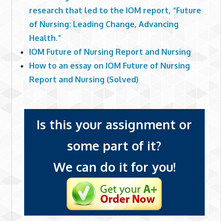
research that led to the IOM report, “Future
of Nursing: Leading Change, Advancing
Health.”
IOM Future of Nursing Report and Nursing
How to an essay on IOM Future of Nursing
Report and Nursing (Solved)
Is this your assignment or
some part of it?
We can do it for you!