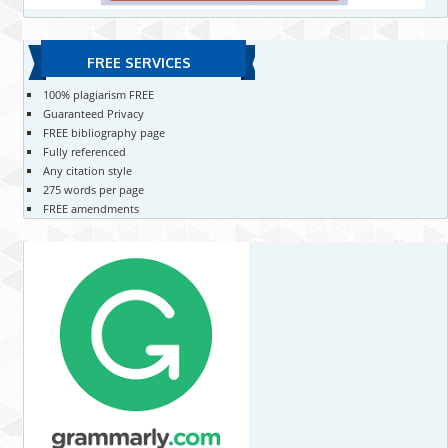
FREE SERVICES
100% plagiarism FREE
Guaranteed Privacy
FREE bibliography page
Fully referenced
Any citation style
275 words per page
FREE amendments