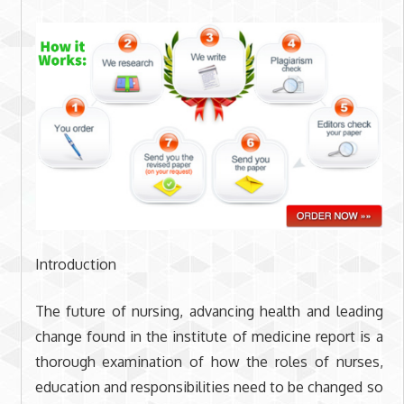
Introduction
The future of nursing, advancing health and leading
change found in the institute of medicine report is a
thorough examination of how the roles of nurses,
education and responsibilities need to be changed so