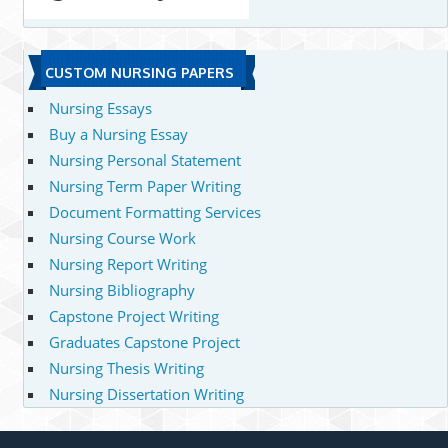
CUSTOM NURSING PAPERS
Nursing Essays
Buy a Nursing Essay
Nursing Personal Statement
Nursing Term Paper Writing
Document Formatting Services
Nursing Course Work
Nursing Report Writing
Nursing Bibliography
Capstone Project Writing
Graduates Capstone Project
Nursing Thesis Writing
Nursing Dissertation Writing