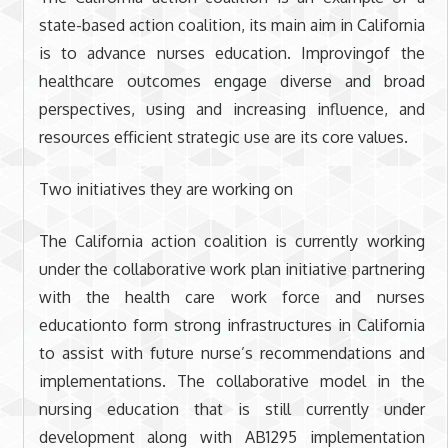
state-based action coalition, its main aim in California
is to advance nurses education. Improvingof the
healthcare outcomes engage diverse and broad
perspectives, using and increasing influence, and
resources efficient strategic use are its core values.
Two initiatives they are working on
The California action coalition is currently working
under the collaborative work plan initiative partnering
with the health care work force and nurses
educationto form strong infrastructures in California
to assist with future nurse’s recommendations and
implementations. The collaborative model in the
nursing education that is still currently under
development along with AB1295 implementation