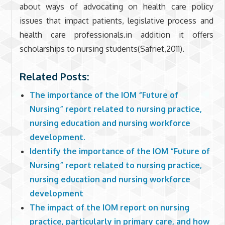
about ways of advocating on health care policy
issues that impact patients, legislative process and
health care professionals.in addition it offers
scholarships to nursing students(Safriet,2011).
Related Posts:
The importance of the IOM “Future of
Nursing” report related to nursing practice,
nursing education and nursing workforce
development.
Identify the importance of the IOM “Future of
Nursing” report related to nursing practice,
nursing education and nursing workforce
development
The impact of the IOM report on nursing
practice, particularly in primary care, and how