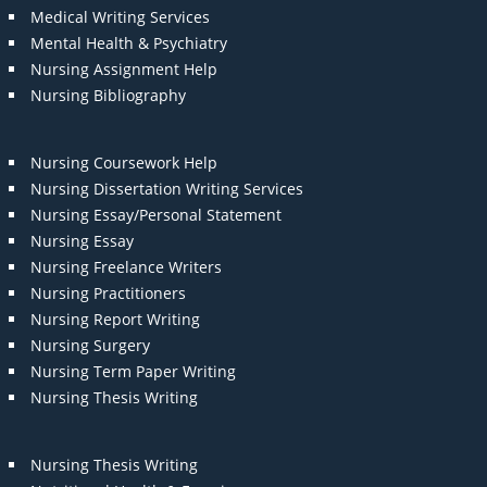
Medical Writing Services
Mental Health & Psychiatry
Nursing Assignment Help
Nursing Bibliography
Nursing Coursework Help
Nursing Dissertation Writing Services
Nursing Essay/Personal Statement
Nursing Essay
Nursing Freelance Writers
Nursing Practitioners
Nursing Report Writing
Nursing Surgery
Nursing Term Paper Writing
Nursing Thesis Writing
Nursing Thesis Writing