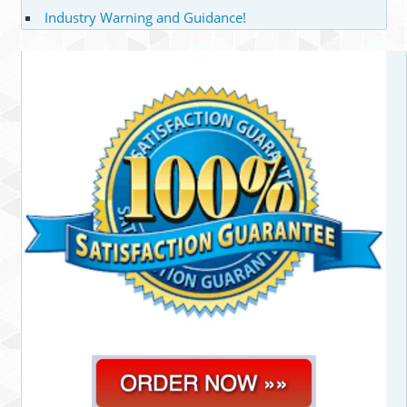
Industry Warning and Guidance!