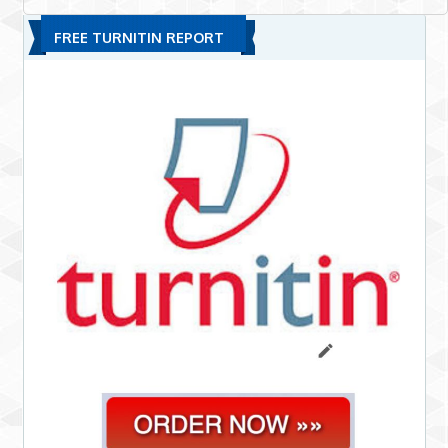
FREE TURNITIN REPORT