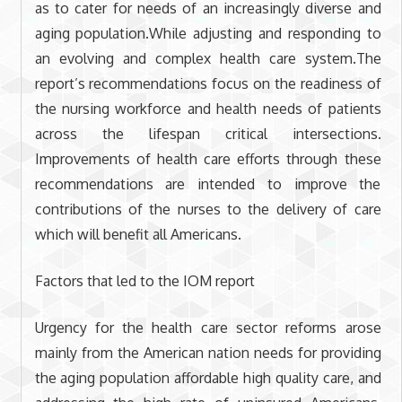
as to cater for needs of an increasingly diverse and
aging population.While adjusting and responding to
an evolving and complex health care system.The
report’s recommendations focus on the readiness of
the nursing workforce and health needs of patients
across the lifespan critical intersections.
Improvements of health care efforts through these
recommendations are intended to improve the
contributions of the nurses to the delivery of care
which will benefit all Americans.
Factors that led to the IOM report
Urgency for the health care sector reforms arose
mainly from the American nation needs for providing
the aging population affordable high quality care, and