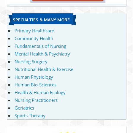
SPECIALTIES & MANY MORE
Primary Healthcare
Community Health
Fundamentals of Nursing
Mental Health & Psychiatry
Nursing Surgery
Nutritional Health & Exercise
Human Physiology
Human Bio-Sciences
Health & Human Ecology
Nursing Practitioners
Geriatrics
Sports Therapy