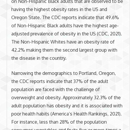
on Non-Hispanic Black adults that are observed to be
having the highest obesity rates in the US and
Oregon State. The CDC reports indicate that 49.6%
of Non-Hispanic Black adults have the highest age-
adjusted prevalence of obesity in the US (CDC, 2021).
The Non-Hispanic Whites have an obesity rate of
42.2% making them the second largest group with
the disease in the country.
Narrowing the demographics to Portland, Oregon,
the CDC reports indicate that 37% of the adult
population are faced with the challenge of
overweight and obesity. Approximately 32.3% of the
adult population has obesity and it is associated with
poor health habits (America’s Health Rankings, 2021).
For instance, less than 28% of the population