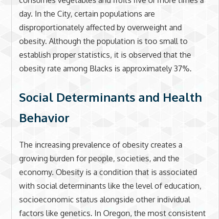
consumes vegetables and fruits five or more times a
day. In the City, certain populations are
disproportionately affected by overweight and
obesity. Although the population is too small to
establish proper statistics, it is observed that the
obesity rate among Blacks is approximately 37%.
Social Determinants and Health
Behavior
The increasing prevalence of obesity creates a
growing burden for people, societies, and the
economy. Obesity is a condition that is associated
with social determinants like the level of education,
socioeconomic status alongside other individual
factors like genetics. In Oregon, the most consistent