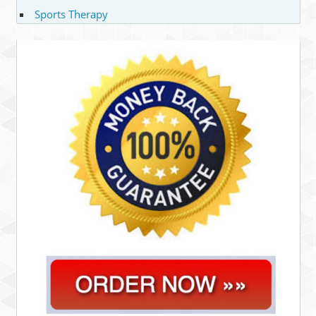
Sports Therapy