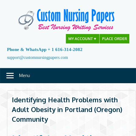
Skip
to
content
MY ACCOUNT
▼
PLACE ORDER
Phone & WhatsApp + 1 616-314-2082
support@customnursingpapers.com
Menu
Identifying Health Problems with
Adult Obesity in Portland (Oregon)
Community