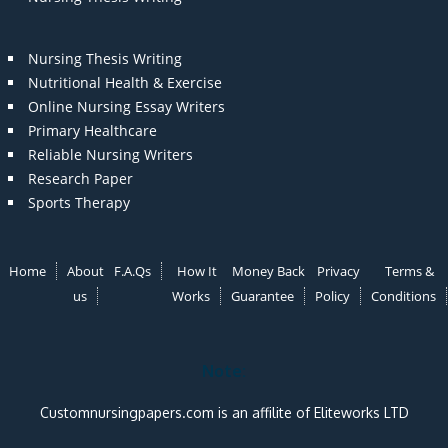
Nursing Thesis Writing
Nutritional Health & Exercise
Online Nursing Essay Writers
Primary Healthcare
Reliable Nursing Writers
Research Paper
Sports Therapy
Home
About
F.A.Qs
How It
Money Back
Privacy
Terms &
us
Works
Guarantee
Policy
Conditions
Note:
Customnursingpapers.com is an affilite of Eliteworks LTD