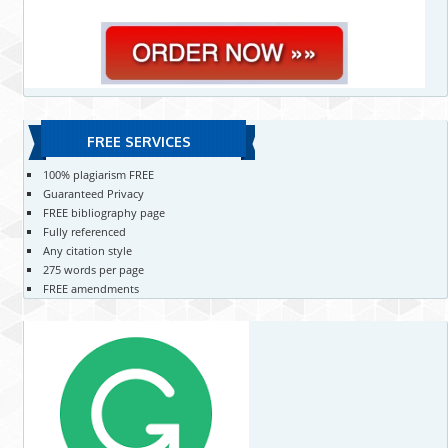
FREE SERVICES
100% plagiarism FREE
Guaranteed Privacy
FREE bibliography page
Fully referenced
Any citation style
275 words per page
FREE amendments