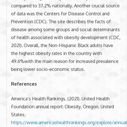
compared to 37.2% nationally. Another crucial source
of data was the Centers for Disease Control and
Prevention (CDC). The site describes the facts of
disease among some groups and social determinants
of health associated with obesity development (CDC,
2021). Overall, the Non-Hispanic Black adults have
the highest obesity rates in the country with
49.6%with the main reason for increased prevalence
being lower socio-economic status.
References
America’s Health Rankings. (2021). United Health
Foundation annual report: Obesity, Oregon, United
States.
https://www.americashealthrankings.org/explore/annu