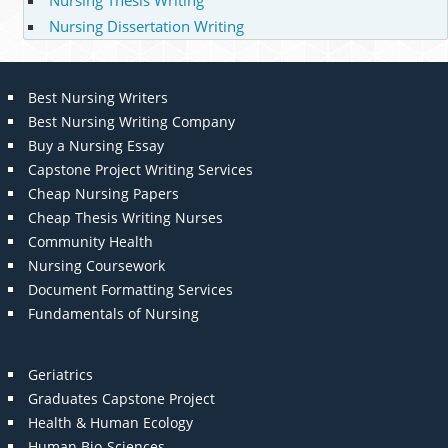
Nursing Dissertation Writing
Best Nursing Writers
Best Nursing Writing Company
Buy a Nursing Essay
Capstone Project Writing Services
Cheap Nursing Papers
Cheap Thesis Writing Nurses
Community Health
Nursing Coursework
Document Formatting Services
Fundamentals of Nursing
Geriatrics
Graduates Capstone Project
Health & Human Ecology
Human Bio-Sciences