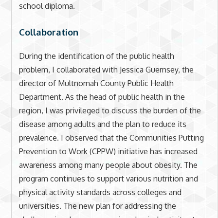
school diploma.
Collaboration
During the identification of the public health
problem, I collaborated with Jessica Guernsey, the
director of Multnomah County Public Health
Department. As the head of public health in the
region, I was privileged to discuss the burden of the
disease among adults and the plan to reduce its
prevalence. I observed that the Communities Putting
Prevention to Work (CPPW) initiative has increased
awareness among many people about obesity. The
program continues to support various nutrition and
physical activity standards across colleges and
universities. The new plan for addressing the