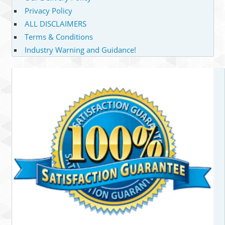
Privacy Policy
ALL DISCLAIMERS
Terms & Conditions
Industry Warning and Guidance!