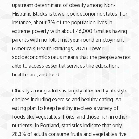
upstream determinant of obesity among Non-
Hispanic Blacks is lower socioeconomic status. For
instance, about 7% of the population lives in
extreme poverty with about 46,000 families having
parents with no full-time, year-round employment
(America’s Health Rankings, 2021). Lower
socioeconomic status means that the people are not
able to access essential services like education,
health care, and food.
Obesity among adults is largely affected by lifestyle
choices including exercise and healthy eating. An
eating plan to keep healthy involves a variety of
foods like vegetables, fruits, and those rich in other
nutrients. In Portland, statistics indicate that only
28.3% of adults consume fruits and vegetables five