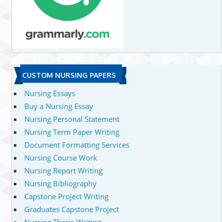
CUSTOM NURSING PAPERS
Nursing Essays
Buy a Nursing Essay
Nursing Personal Statement
Nursing Term Paper Writing
Document Formatting Services
Nursing Course Work
Nursing Report Writing
Nursing Bibliography
Capstone Project Writing
Graduates Capstone Project
Nursing Thesis Writing