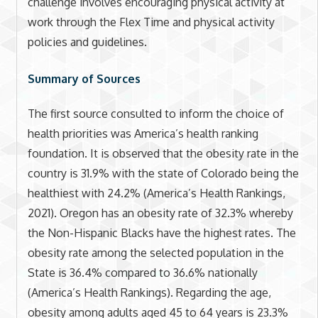
challenge involves encouraging physical activity at
work through the Flex Time and physical activity
policies and guidelines.
Summary of Sources
The first source consulted to inform the choice of
health priorities was America’s health ranking
foundation. It is observed that the obesity rate in the
country is 31.9% with the state of Colorado being the
healthiest with 24.2% (America’s Health Rankings,
2021). Oregon has an obesity rate of 32.3% whereby
the Non-Hispanic Blacks have the highest rates. The
obesity rate among the selected population in the
State is 36.4% compared to 36.6% nationally
(America’s Health Rankings). Regarding the age,
obesity among adults aged 45 to 64 years is 23.3%