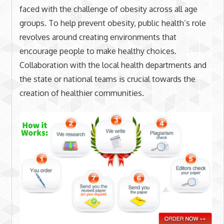
faced with the challenge of obesity across all age
groups. To help prevent obesity, public health’s role
revolves around creating environments that
encourage people to make healthy choices.
Collaboration with the local health departments and
the state or national teams is crucial towards the
creation of healthier communities.