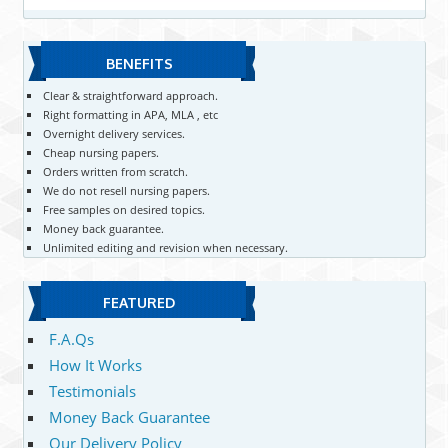
BENEFITS
Clear & straightforward approach.
Right formatting in APA, MLA , etc
Overnight delivery services.
Cheap nursing papers.
Orders written from scratch.
We do not resell nursing papers.
Free samples on desired topics.
Money back guarantee.
Unlimited editing and revision when necessary.
FEATURED
F.A.Qs
How It Works
Testimonials
Money Back Guarantee
Our Delivery Policy