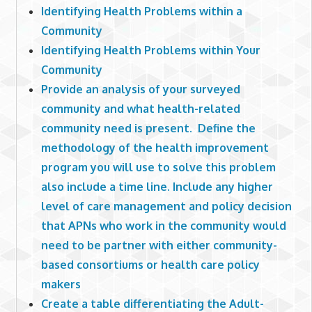
Identifying Health Problems within a
Community
Identifying Health Problems within Your
Community
Provide an analysis of your surveyed
community and what health-related
community need is present. Define the
methodology of the health improvement
program you will use to solve this problem
also include a time line. Include any higher
level of care management and policy decision
that APNs who work in the community would
need to be partner with either community-
based consortiums or health care policy
makers
Create a table differentiating the Adult-