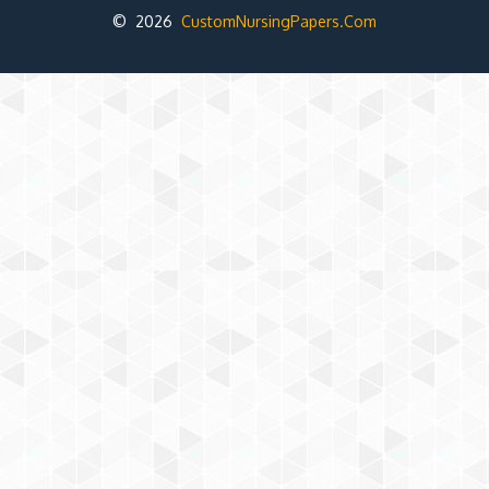
© 2026
CustomNursingPapers.Com