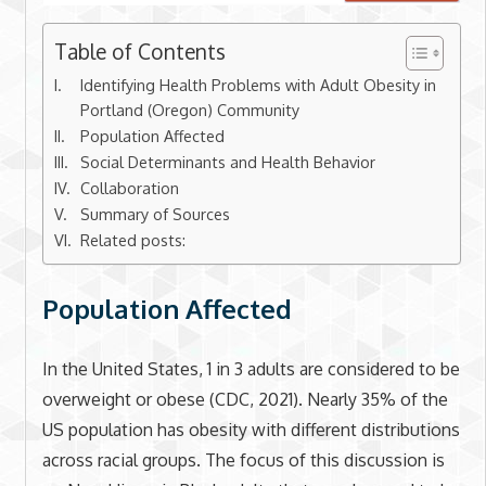
Table of Contents
Identifying Health Problems with Adult Obesity in
Portland (Oregon) Community
Population Affected
Social Determinants and Health Behavior
Collaboration
Summary of Sources
Related posts:
Population Affected
In the United States, 1 in 3 adults are considered to be
overweight or obese (CDC, 2021). Nearly 35% of the
US population has obesity with different distributions
across racial groups. The focus of this discussion is