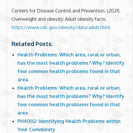
Centers for Disease Control and Prevention. (2021).
Overweight and obesity: Adult obesity facts.
https://www.cdc.gov/obesity/data/adult.html
Related Posts:
Health Problems: Which area, rural or urban,
has the most health problems? Why? Identify
four common health problems found in that
area.
Health Problems: Which area, rural or urban,
has the most health problems? Why? Identify
four common health problems found in that
area
PH4002: Identifying Health Problems within
Your Community