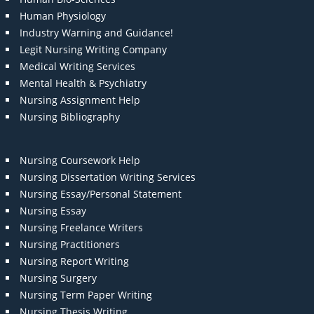
Human Physiology
Industry Warning and Guidance!
Legit Nursing Writing Company
Medical Writing Services
Mental Health & Psychiatry
Nursing Assignment Help
Nursing Bibliography
Nursing Coursework Help
Nursing Dissertation Writing Services
Nursing Essay/Personal Statement
Nursing Essay
Nursing Freelance Writers
Nursing Practitioners
Nursing Report Writing
Nursing Surgery
Nursing Term Paper Writing
Nursing Thesis Writing