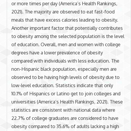
or more times per day (America’s Health Rankings,
2021). The majority are observed to eat fast-food
meals that have excess calories leading to obesity.
Another important factor that potentially contributes
to obesity among the selected population is the level
of education. Overall, men and women with college
degrees have a lower prevalence of obesity
compared with individuals with less education. The
non-Hispanic black population, especially men are
observed to be having high levels of obesity due to
low-level education. Statistics indicate that only
10.1% of Hispanics or Latino get to join colleges and
universities (America’s Health Rankings, 2021). These
statistics are consistent with national data where
22.7% of college graduates are considered to have
obesity compared to 35.6% of adults lacking a high