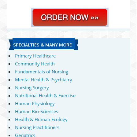
SPECIALTIES & MANY MORE
Primary Healthcare
Community Health
Fundamentals of Nursing
Mental Health & Psychiatry
Nursing Surgery
Nutritional Health & Exercise
Human Physiology
Human Bio-Sciences
Health & Human Ecology
Nursing Practitioners
Geriatrics