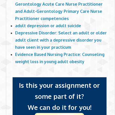
Gerontology Acute Care Nurse Practitioner
and Adult-Gerontology Primary Care Nurse
Practitioner competencies
adult depression or adult suicide
Depressive Disorder: Select an adult or older
adult client with a depressive disorder you
have seen in your practicum
Evidence Based Nursing Practice: Counseling
weight loss in young adult obesity
Is this your assignment or
some part of it?
We can do it for you!