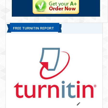
FREE TURNITIN REPORT