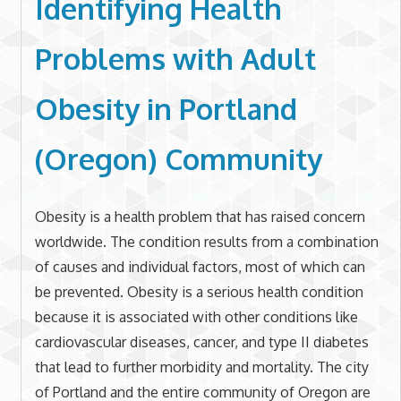
Identifying Health
Problems with
Adult
Obesity in
Portland
(Oregon) Community
Obesity is a health problem that has raised concern
worldwide. The condition results from a combination
of causes and individual factors, most of which can
be prevented. Obesity is a serious health condition
because it is associated with other conditions like
cardiovascular diseases, cancer, and type II diabetes
that lead to further morbidity and mortality. The city
of Portland and the entire community of Oregon are