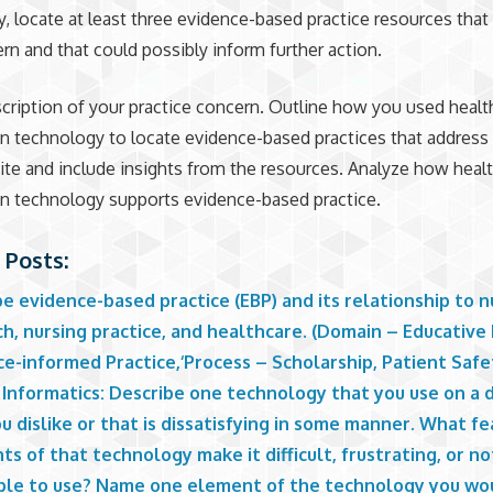
, locate at least three evidence-based practice resources that
rn and that could possibly inform further action.
cription of your practice concern. Outline how you used healt
n technology to locate evidence-based practices that address 
ite and include insights from the resources. Analyze how heal
n technology supports evidence-based practice.
 Posts:
e evidence-based practice (EBP) and its relationship to n
h, nursing practice, and healthcare. (Domain – Educative 
e-informed Practice,‘Process – Scholarship, Patient Safe
Informatics: Describe one technology that you use on a d
u dislike or that is dissatisfying in some manner. What fe
s of that technology make it difficult, frustrating, or no
ble to use? Name one element of the technology you wo