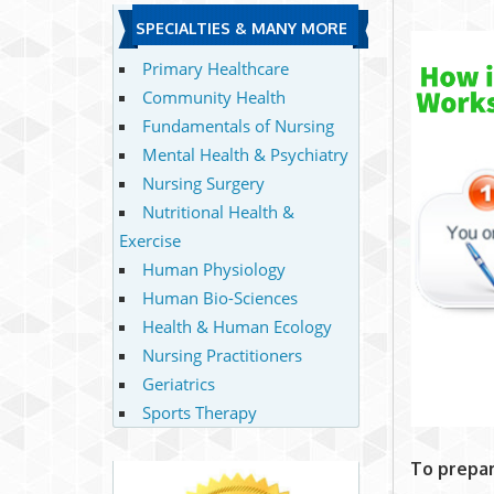
SPECIALTIES & MANY MORE
Primary Healthcare
Community Health
Fundamentals of Nursing
Mental Health & Psychiatry
Nursing Surgery
Nutritional Health &
Exercise
Human Physiology
Human Bio-Sciences
Health & Human Ecology
Nursing Practitioners
Geriatrics
Sports Therapy
To prepar