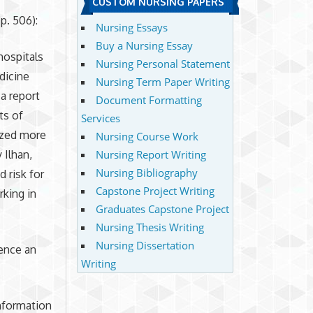
CUSTOM NURSING PAPERS
p. 506):
Nursing Essays
Buy a Nursing Essay
hospitals
Nursing Personal Statement
dicine
Nursing Term Paper Writing
a report
Document Formatting
ts of
Services
lized more
Nursing Course Work
 Ilhan,
Nursing Report Writing
Nursing Bibliography
 risk for
Capstone Project Writing
rking in
Graduates Capstone Project
Nursing Thesis Writing
Nursing Dissertation
uence an
Writing
information