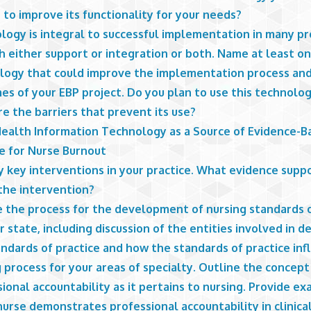
to improve its functionality for your needs?
logy is integral to successful implementation in many pr
h either support or integration or both. Name at least o
logy that could improve the implementation process an
s of your EBP project. Do you plan to use this technology
e the barriers that prevent its use?
Health Information Technology as a Source of Evidence-B
ce for Nurse Burnout
y key interventions in your practice. What evidence supp
 the intervention?
e the process for the development of nursing standards o
r state, including discussion of the entities involved in 
ndards of practice and how the standards of practice inf
 process for your areas of specialty. Outline the concept
ional accountability as it pertains to nursing. Provide e
urse demonstrates professional accountability in clinica