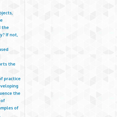
ojects,
ne
d the
? If not,
ased
orts the
f practice
developing
luence the
 of
xamples of
l