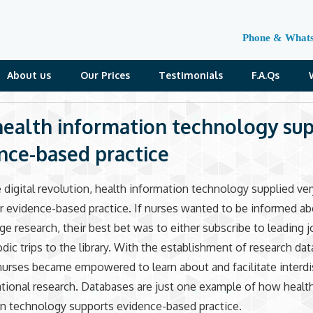
Phone & What
About us
Our Prices
Testimonials
F.A.Qs
ealth information technology su
nce-based practice
 digital revolution, health information technology supplied ver
r evidence-based practice. If nurses wanted to be informed a
ge research, their best bet was to either subscribe to leading j
dic trips to the library. With the establishment of research da
urses became empowered to learn about and facilitate interdis
ational research. Databases are just one example of how healt
n technology supports evidence-based practice.