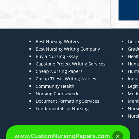
Best Nursing Writers
Geria
Best Nursing Writing Company
Grad
Buy a Nursing Essay
Heal
Capstone Project Writing Services
Huma
Cheap Nursing Papers
Huma
Cheap Thesis Writing Nurses
Indu
Community Health
Legi
Nursing Coursework
Medic
Document Formatting Services
Menta
Fundamentals of Nursing
Nurs
Nurs
www.CustomNursingPapers.com