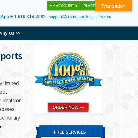
MY ACCOUNT
▼
PLACE ORDER
Translate»
sApp + 1 616-314-2082
support@customnursingpapers.com
Why Us >>
pports
y limited
bout
ournals or
tabases,
ciplinary
h
FREE SERVICES