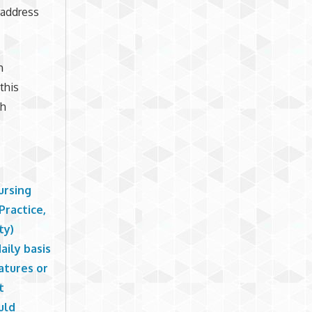
 address
h
this
th
ursing
Practice,
ty)
aily basis
atures or
t
uld