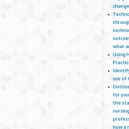
change 
Techno
throug
techno
outcome
what ar
Using 
Practi
Identif
use of
Outlin
for you
the sta
nursing
profess
how a n