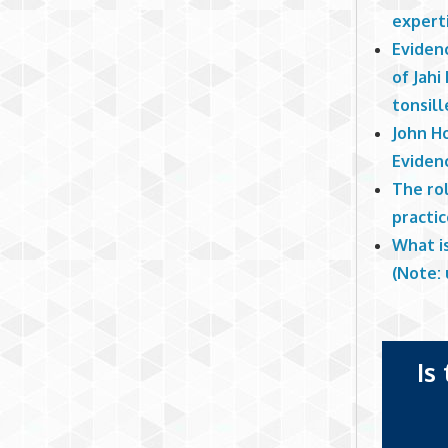
experti
Eviden
of Jahi
tonsill
John H
Eviden
The ro
practi
What i
(Note: 
Is