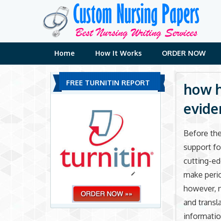
Skip
to
content
Home
How It Works
ORDER NOW
FREE TURNITIN REPORT
how h
evide
Before the
support fo
cutting-ed
make perio
however, n
and transl
informatio