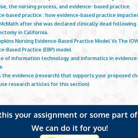
se, the nursing process, and evidence- based practice.
ce-based practice : how evidence-based practice impacte
 McMath after she was declared clinically dead following 
ectomy in California.
opkins Nursing Evidence-Based Practice Model Vs The IO
ce-Based Practice (EBP) model
le of information technology and informatics in evidenc
ce
s the evidence (research) that supports your proposed c
use research articles for this section)
 this your assignment or some part of 
We can do it for you!