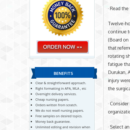
· Read the
Twelve-hou
continue t
(Board on 
that refer
rotating s
fatigue th
Durukan, A
BENEFITS
injury wer
Clear & straightforward approach.
the surgic
Right formatting in APA, MLA , etc
Overnight delivery services.
Cheap nursing papers.
· Consider
Orders written from scratch.
We do not resell nursing papers.
organizati
Free samples on desired topics.
Money back guarantee.
· Select a
Unlimited editing and revision when