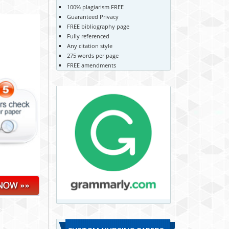
100% plagiarism FREE
Guaranteed Privacy
FREE bibliography page
Fully referenced
Any citation style
275 words per page
FREE amendments