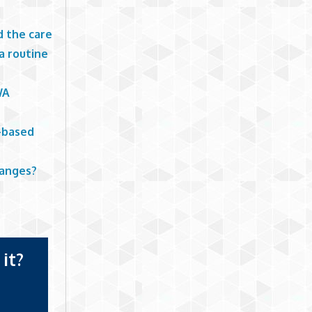
d the care
a routine
WA
e-based
hanges?
it?