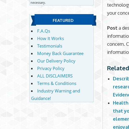
necessary.
technology
your conce
FEATURED
Post
a des
F.A.Qs
informatio
How It Works
concern. C
Testimonials
informatio
Money Back Guarantee
Our Delivery Policy
Related
Privacy Policy
ALL DISCLAIMERS
Describ
Terms & Conditions
researc
Industry Warning and
Evidenc
Guidance!
Health 
that yo
element
enjoya