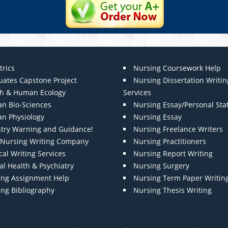
trics
Nursing Coursework Help
uates Capstone Project
Nursing Dissertation Writin
th & Human Ecology
Services
n Bio-Sciences
Nursing Essay/Personal St
n Physiology
Nursing Essay
stry Warning and Guidance!
Nursing Freelance Writers
t Nursing Writing Company
Nursing Practitioners
al Writing Services
Nursing Report Writing
l Health & Psychiatry
Nursing Surgery
ing Assignment Help
Nursing Term Paper Writin
ing Bibliography
Nursing Thesis Writing