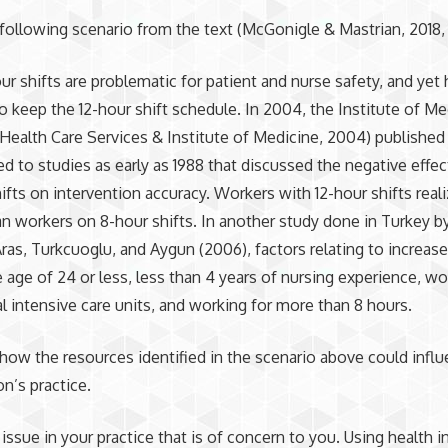
 following scenario from the text (McGonigle & Mastrian, 2018, 
r shifts are problematic for patient and nurse safety, and yet 
o keep the 12-hour shift schedule. In 2004, the Institute of Me
Health Care Services & Institute of Medicine, 2004) published 
red to studies as early as 1988 that discussed the negative effec
hifts on intervention accuracy. Workers with 12-hour shifts rea
an workers on 8-hour shifts. In another study done in Turkey by
ras, Turkcuoglu, and Aygun (2006), factors relating to increased
e age of 24 or less, less than 4 years of nursing experience, wo
al intensive care units, and working for more than 8 hours.
 how the resources identified in the scenario above could infl
on’s practice.
n issue in your practice that is of concern to you. Using health 