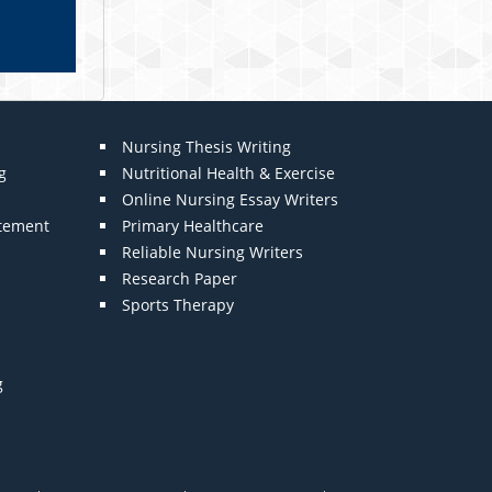
Nursing Thesis Writing
g
Nutritional Health & Exercise
Online Nursing Essay Writers
atement
Primary Healthcare
Reliable Nursing Writers
Research Paper
Sports Therapy
g