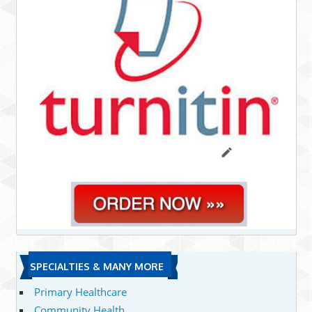
SPECIALTIES & MANY MORE
Primary Healthcare
Community Health