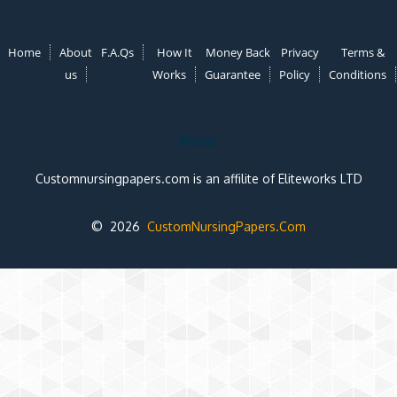
Home
About
F.A.Qs
How It
Money Back
Privacy
Terms &
us
Works
Guarantee
Policy
Conditions
Note:
Customnursingpapers.com is an affilite of Eliteworks LTD
© 2026
CustomNursingPapers.Com