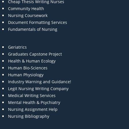
Cheap Thesis Writing Nurses
Community Health
Nursing Coursework
Document Formatting Services
Fundamentals of Nursing
Geriatrics
Graduates Capstone Project
Health & Human Ecology
Human Bio-Sciences
Human Physiology
Industry Warning and Guidance!
Legit Nursing Writing Company
Medical Writing Services
Mental Health & Psychiatry
Nursing Assignment Help
Nursing Bibliography