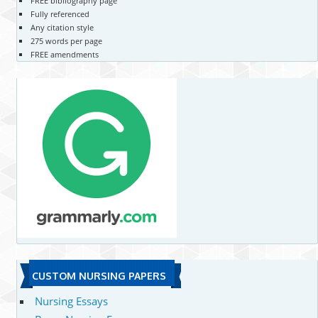
FREE bibliography page
Fully referenced
Any citation style
275 words per page
FREE amendments
CUSTOM NURSING PAPERS
Nursing Essays