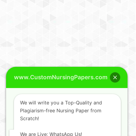
www.CustomNursingPapers.com
We will write you a Top-Quality and
Plagiarism-free Nursing Paper from
Scratch!
We are Live; WhatsApp Us!