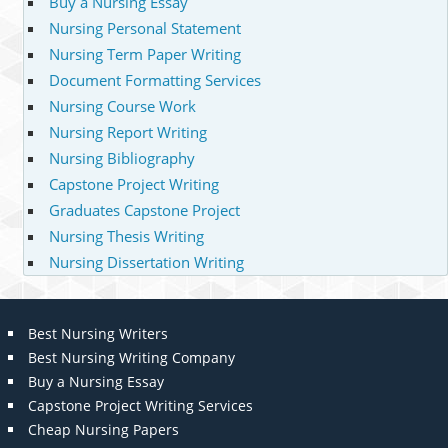
Buy a Nursing Essay
Nursing Personal Statement
Nursing Term Paper Writing
Document Formatting Services
Nursing Course Work
Nursing Report Writing
Nursing Bibliography
Capstone Project Writing
Graduates Capstone Project
Nursing Thesis Writing
Nursing Dissertation Writing
Best Nursing Writers
Best Nursing Writing Company
Buy a Nursing Essay
Capstone Project Writing Services
Cheap Nursing Papers