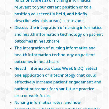
functional area(s) of nursing informatics
relevant to your current position or to a
position you recently held, and briefly
describe why this area(s) is relevant.
Discuss the integration of nursing informatics
and health information technology on patient
outcomes in healthcare.
The integration of nursing informatics and
health information technology on patient
outcomes in healthcare.
Health Informatics Class Week 8 DQ: select
one application or a technology that could
effectively increase patient engagement and
patient outcomes for your future practice
area or work focus.
Nursing informatics roles, and how