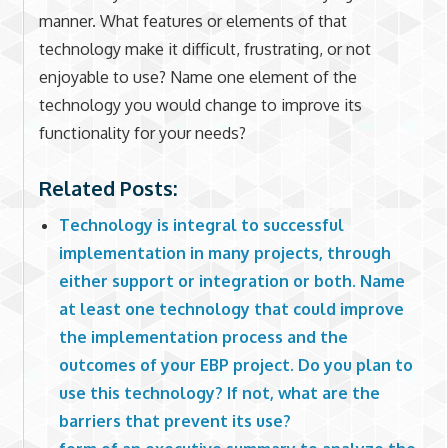
manner. What features or elements of that
technology make it difficult, frustrating, or not
enjoyable to use? Name one element of the
technology you would change to improve its
functionality for your needs?
Related Posts:
Technology is integral to successful
implementation in many projects, through
either support or integration or both. Name
at least one technology that could improve
the implementation process and the
outcomes of your EBP project. Do you plan to
use this technology? If not, what are the
barriers that prevent its use?