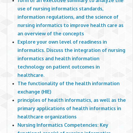
form of an executive summary to analyze the
use of nursing informatics standards,
information regulations, and the science of
nursing informatics to improve health care as
an overview of the concepts
Explore your own level of readiness in
informatics. Discuss the integration of nursing
informatics and health information
technology on patient outcomes in
healthcare.
The functionality of the health information
exchange (HIE)
principles of health informatics, as well as the
primary applications of health informatics in
healthcare organizations
Nursing Informatics Competencies: Key