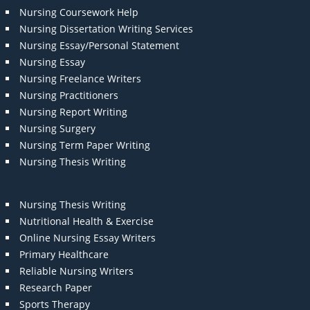
Nursing Coursework Help
Nursing Dissertation Writing Services
Nursing Essay/Personal Statement
Nursing Essay
Nursing Freelance Writers
Nursing Practitioners
Nursing Report Writing
Nursing Surgery
Nursing Term Paper Writing
Nursing Thesis Writing
Nursing Thesis Writing
Nutritional Health & Exercise
Online Nursing Essay Writers
Primary Healthcare
Reliable Nursing Writers
Research Paper
Sports Therapy