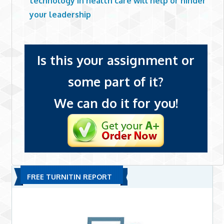
technology in health care will help or hinder
your leadership
Is this your assignment or
some part of it?
We can do it for you!
FREE TURNITIN REPORT