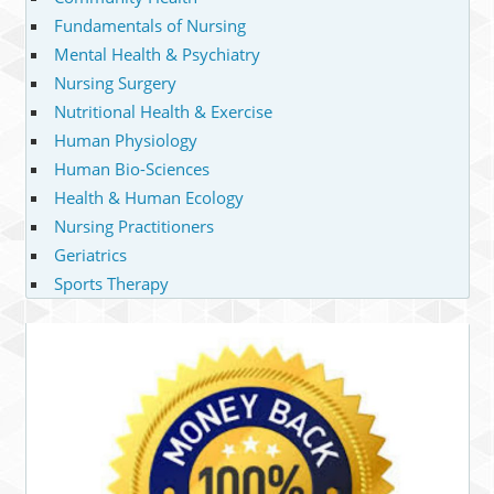
Fundamentals of Nursing
Mental Health & Psychiatry
Nursing Surgery
Nutritional Health & Exercise
Human Physiology
Human Bio-Sciences
Health & Human Ecology
Nursing Practitioners
Geriatrics
Sports Therapy