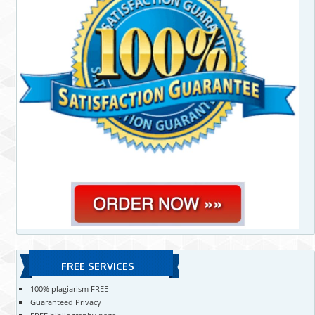
FREE SERVICES
100% plagiarism FREE
Guaranteed Privacy