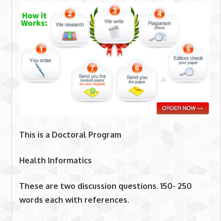
This is a Doctoral Program
Health Informatics
These are two discussion questions. 150- 250
words each with references.