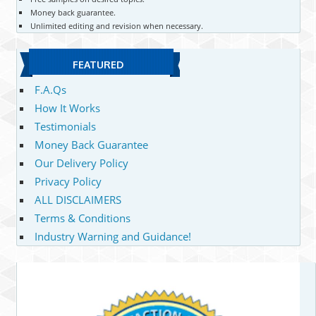
Money back guarantee.
Unlimited editing and revision when necessary.
FEATURED
F.A.Qs
How It Works
Testimonials
Money Back Guarantee
Our Delivery Policy
Privacy Policy
ALL DISCLAIMERS
Terms & Conditions
Industry Warning and Guidance!