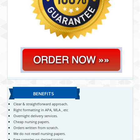
BENEFITS
Clear & straightforward approach.
Right formatting in APA, MLA , etc
Overnight delivery services.
Cheap nursing papers.
Orders written from scratch.
We do not resell nursing papers.
Free samples on desired topics.