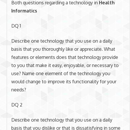
Both questions regarding a technology in
Health
Informatics
DQ 1
Describe one technology that you use on a daily
basis that you thoroughly like or appreciate. What
features or elements does that technology provide
to you that make it easy, enjoyable, or necessary to
use? Name one element of the technology you
would change to improve its functionality for your
needs?
DQ 2
Describe one technology that you use on a daily
basis that you dislike or that is dissatisfying in some