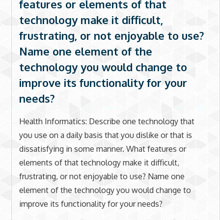
features or elements of that
technology make it difficult,
frustrating, or not enjoyable to use?
Name one element of the
technology you would change to
improve its functionality for your
needs?
Health Informatics: Describe one technology that
you use on a daily basis that you dislike or that is
dissatisfying in some manner. What features or
elements of that technology make it difficult,
frustrating, or not enjoyable to use? Name one
element of the technology you would change to
improve its functionality for your needs?