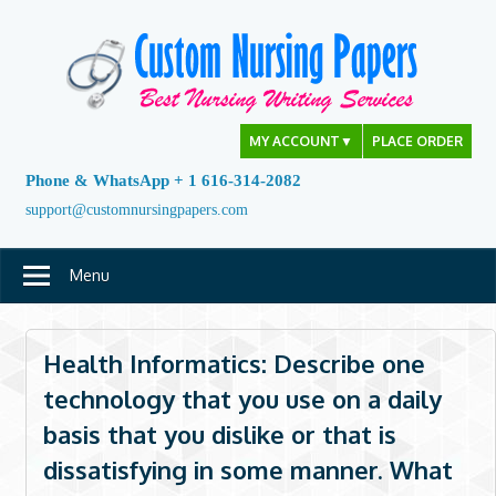
Skip
to
content
MY ACCOUNT
▼
PLACE ORDER
Phone & WhatsApp + 1 616-314-2082
support@customnursingpapers.com
Menu
Health Informatics: Describe one
technology that you use on a daily
basis that you dislike or that is
dissatisfying in some manner. What