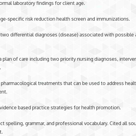
ormal laboratory findings for client age.
ge-specific risk reduction health screen and immunizations.
two differential diagnoses (disease) associated with possible
 plan of care including two priority nursing diagnoses, interve
.
pharmacological treatments that can be used to address healt
ent.
vidence based practice strategies for health promotion.
ct spelling, grammar, and professional vocabulary. Cited all so
t.