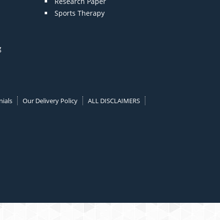
Research Paper
Sports Therapy
g
ials
Our Delivery Policy
ALL DISCLAIMERS