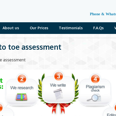
Phone & What
About us
Our Prices
Testimonials
F.A.Qs
to toe assessment
oe assessment