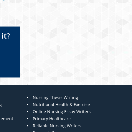
it?
Nursing Thesis Writing
g
Nutritional Health & Exercise
Online Nursing Essay Writers
atement
Primary Healthcare
Reliable Nursing Writers