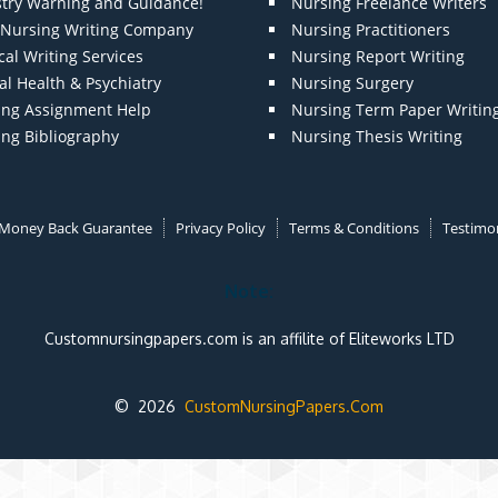
stry Warning and Guidance!
Nursing Freelance Writers
t Nursing Writing Company
Nursing Practitioners
al Writing Services
Nursing Report Writing
l Health & Psychiatry
Nursing Surgery
ing Assignment Help
Nursing Term Paper Writin
ing Bibliography
Nursing Thesis Writing
Money Back Guarantee
Privacy Policy
Terms & Conditions
Testimon
Note:
Customnursingpapers.com is an affilite of Eliteworks LTD
© 2026
CustomNursingPapers.Com