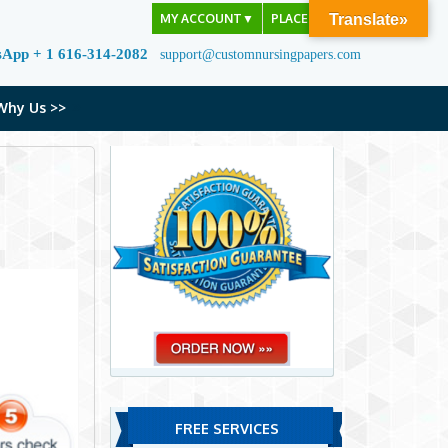
MY ACCOUNT
▼
PLACE ORDER
Translate»
sApp + 1 616-314-2082
support@customnursingpapers.com
Why Us >>
FREE SERVICES