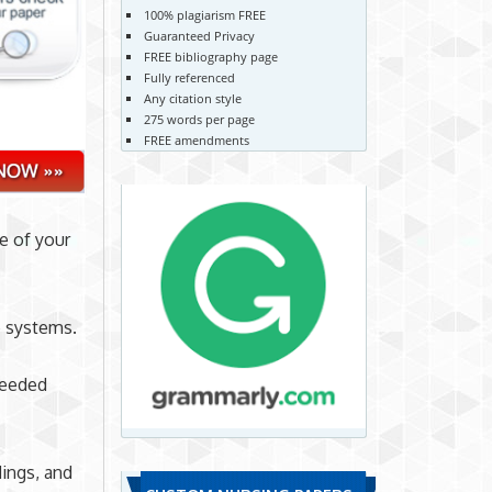
100% plagiarism FREE
Guaranteed Privacy
FREE bibliography page
Fully referenced
Any citation style
275 words per page
FREE amendments
e of your
e systems.
needed
ings, and