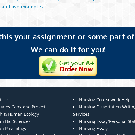
ic and use examples
 this your assignment or some part of 
We can do it for you!
trics
Nursing Coursework Help
uates Capstone Project
Nursing Dissertation Writin
th & Human Ecology
Services
n Bio-Sciences
Nursing Essay/Personal St
n Physiology
Nursing Essay