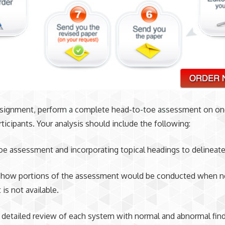
assignment, perform a complete head-to-toe assessment on on
ticipants. Your analysis should include the following:
e assessment and incorporating topical headings to delineat
 how portions of the assessment would be conducted when 
is not available.
 detailed review of each system with normal and abnormal find