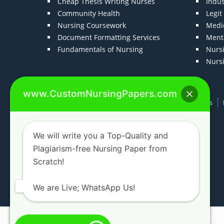
Cheap Thesis Writing Nurses
Indu
Community Health
Legi
Nursing Coursework
Medic
Document Formatting Services
Menta
Fundamentals of Nursing
Nurs
Nurs
www.CustomNursingPapers.com
Home
About us
F.A.Qs
How It Works
We will write you a Top-Quality and
Plagiarism-free Nursing Paper from
Scratch!
We are Live; WhatsApp Us!