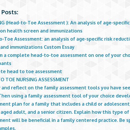
 Posts:
 (Head-to-Toe Assessment ): An analysis of age-specific 
ion health screen and immunizations
-Toe Assessment: an analysis of age-specific risk reduct
 and immunizations Custom Essay
m a complete head-to-toe assessment on one of your ch
pants
te head to toe assessment
TO TOE NURSING ASSESSMENT
 and reflect on the family assessment tools you have see
Then using a family assessment tool of your choice devel
ent plan for a family that includes a child or adolescent
aged adult, and a senior citizen. Explain how this type of
ent will be beneficial in a family centered practice. Be s
amples.