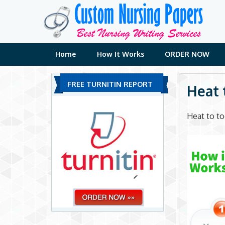
Skip
to
content
Home
How It Works
ORDER NOW
FREE TURNITIN REPORT
Heat 
Heat to t