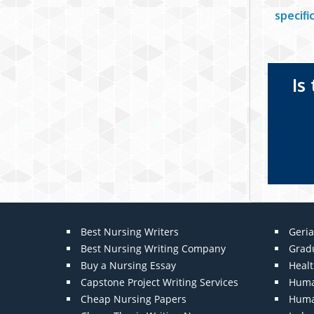
specif
Is
Best Nursing Writers
Geria
Best Nursing Writing Company
Grad
Buy a Nursing Essay
Heal
Capstone Project Writing Services
Huma
Cheap Nursing Papers
Huma