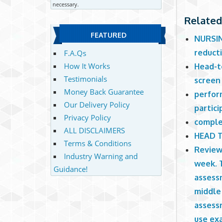
necessary.
Related
FEATURED
NURSING
reduct
F.A.Qs
How It Works
Head-to
Testimonials
screen
Money Back Guarantee
perfor
Our Delivery Policy
partici
Privacy Policy
comple
ALL DISCLAIMERS
HEAD 
Terms & Conditions
Review
Industry Warning and
week. 
Guidance!
assessm
middle 
assessm
use ex