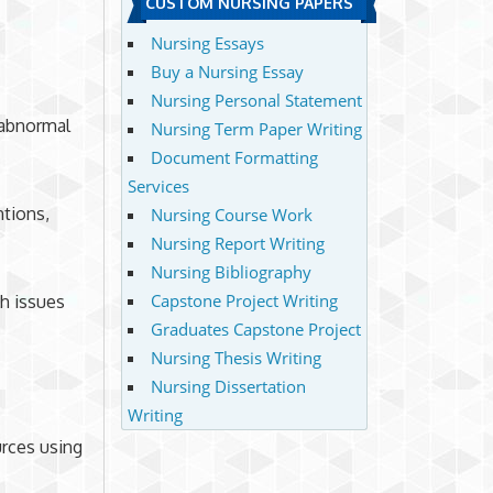
CUSTOM NURSING PAPERS
Nursing Essays
Buy a Nursing Essay
Nursing Personal Statement
 abnormal
Nursing Term Paper Writing
Document Formatting
Services
ntions,
Nursing Course Work
Nursing Report Writing
Nursing Bibliography
Capstone Project Writing
h issues
Graduates Capstone Project
Nursing Thesis Writing
Nursing Dissertation
Writing
urces using