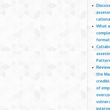
Discus
assess
rationa
What a
comple
format
Collab
assess
Patter
Review 
the Ma
credibl
of empl
overco
vulner
interv