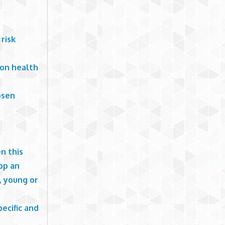
risk
ion health
osen
n this
op an
, young or
pecific and