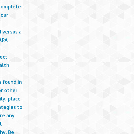
 complete
your
d versus a
(APA
rect
alth
s found in
or other
ly, place
ategies to
are any
l
hy. Be