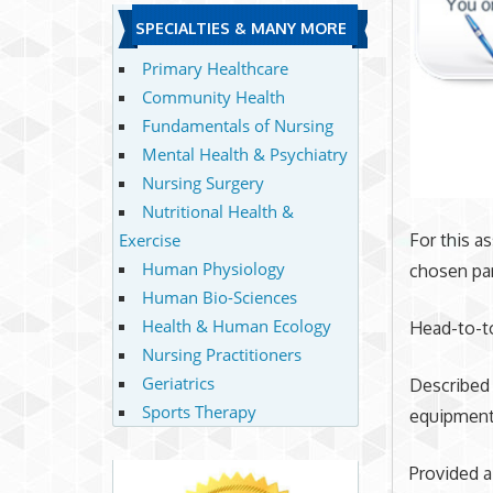
SPECIALTIES & MANY MORE
Primary Healthcare
Community Health
Fundamentals of Nursing
Mental Health & Psychiatry
Nursing Surgery
Nutritional Health &
Exercise
For this 
Human Physiology
chosen par
Human Bio-Sciences
Health & Human Ecology
Head-to-to
Nursing Practitioners
Geriatrics
Described
Sports Therapy
equipment 
Provided a