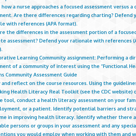
s how a nurse approaches a focused assessment versus a
ment. Are there differences regarding charting? Defend 
le with references (APA format).
re the differences in the assessment portion of a focuse
te assessment? Defend your rationale with references 
).
orative Learning Community assignment: Performing a di
ment of a community of interest using the “Functional He
ns Community Assessment Guide
and reflect on the course resources. Using the guideline
king Health Literacy Real Toolkit (see the CDC website) 
e tool, conduct a health literacy assessment on your fami
oyment, or a patient. Identify potential barriers and str
me in improving health literacy. Identify whether there 
able persons or groups in your assessment and any specia
entions you would employ when working with them and w