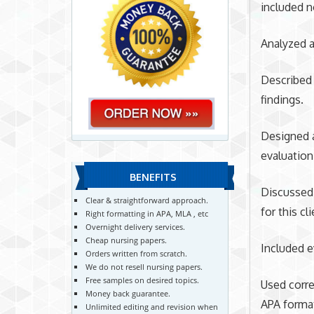
included n
Analyzed a
Described 
findings.
Designed a
evaluation
BENEFITS
Discussed 
Clear & straightforward approach.
for this cli
Right formatting in APA, MLA , etc
Overnight delivery services.
Cheap nursing papers.
Included e
Orders written from scratch.
We do not resell nursing papers.
Free samples on desired topics.
Used corre
Money back guarantee.
APA forma
Unlimited editing and revision when