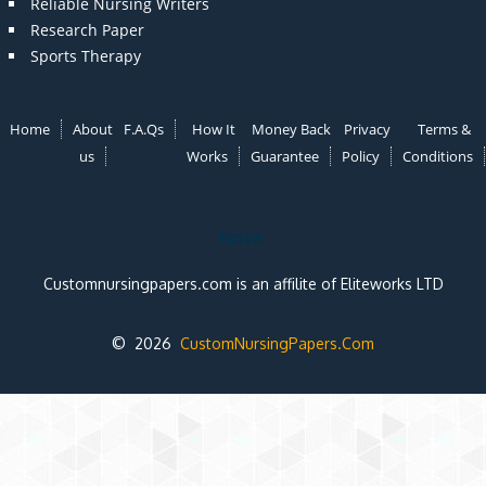
Reliable Nursing Writers
Research Paper
Sports Therapy
Home
About
F.A.Qs
How It
Money Back
Privacy
Terms &
us
Works
Guarantee
Policy
Conditions
Note:
Customnursingpapers.com is an affilite of Eliteworks LTD
© 2026
CustomNursingPapers.Com