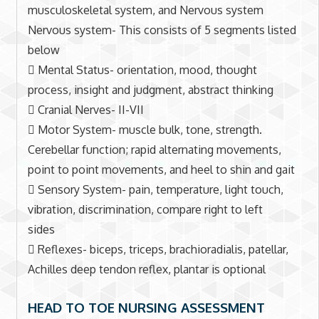
musculoskeletal system, and Nervous system
Nervous system- This consists of 5 segments listed
below
 Mental Status- orientation, mood, thought
process, insight and judgment, abstract thinking
 Cranial Nerves- II-VII
 Motor System- muscle bulk, tone, strength.
Cerebellar function; rapid alternating movements,
point to point movements, and heel to shin and gait
 Sensory System- pain, temperature, light touch,
vibration, discrimination, compare right to left
sides
 Reflexes- biceps, triceps, brachioradialis, patellar,
Achilles deep tendon reflex, plantar is optional
HEAD TO TOE NURSING ASSESSMENT