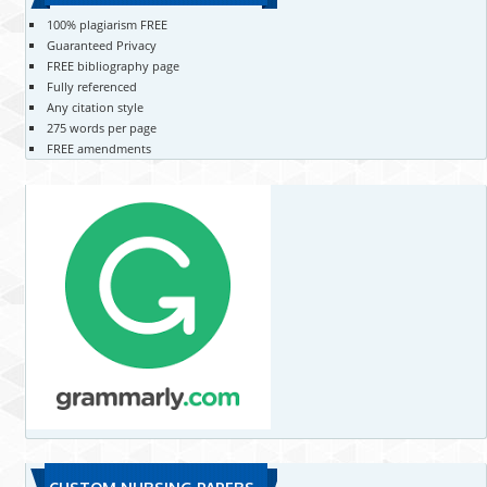
100% plagiarism FREE
Guaranteed Privacy
FREE bibliography page
Fully referenced
Any citation style
275 words per page
FREE amendments