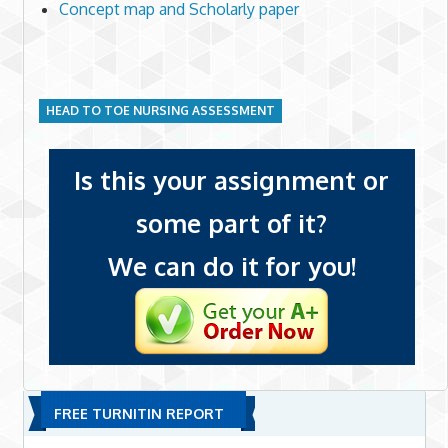
Concept map and Scholarly paper
HEAD TO TOE NURSING ASSESSMENT
Is this your assignment or
some part of it?
We can do it for you!
FREE TURNITIN REPORT