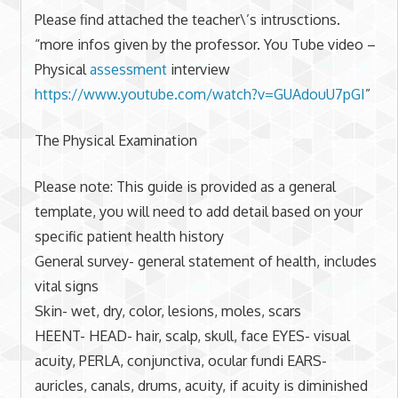
Please find attached the teacher\’s intrusctions.
“more infos given by the professor. You Tube video –
Physical
assessment
interview
https://www.youtube.com/watch?
v=GUAdouU7pGI
”
The Physical Examination
Please note: This guide is provided as a general
template, you will need to add detail based on your
specific patient health history
General survey- general statement of health, includes
vital signs
Skin- wet, dry, color, lesions, moles, scars
HEENT- HEAD- hair, scalp, skull, face EYES- visual
acuity, PERLA, conjunctiva, ocular fundi EARS-
auricles, canals, drums, acuity, if acuity is diminished