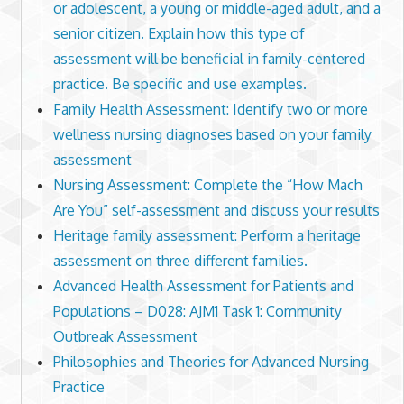
or adolescent, a young or middle-aged adult, and a
senior citizen. Explain how this type of
assessment will be beneficial in family-centered
practice. Be specific and use examples.
Family Health Assessment: Identify two or more
wellness nursing diagnoses based on your family
assessment
Nursing Assessment: Complete the “How Mach
Are You” self-assessment and discuss your results
Heritage family assessment: Perform a heritage
assessment on three different families.
Advanced Health Assessment for Patients and
Populations – D028: AJM1 Task 1: Community
Outbreak Assessment
Philosophies and Theories for Advanced Nursing
Practice