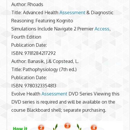
Author: Rhoads
Title: Advanced Health
Assessment
& Diagnostic
Reasoning: Featuring Kognito
Simulations Include Navigate 2 Premier
Access
,
Fourth Edition
Publication Date:
ISBN: 9781284217292
Author: Banasik, J.& Copstead, L.
Title: Pathophysiology (7th ed.)
Publication Date:
ISBN: 9780323354813
Evolve Health
Assessment
DVD Series Viewing this
DVD series is required and will be available on the
course Blackboard shell; separate purchasing.