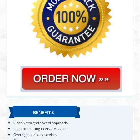
BENEFITS
Clear & straightforward approach.
Right formatting in APA, MLA , etc
Overnight delivery services.