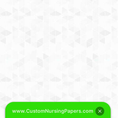
www.CustomNursingPapers.com