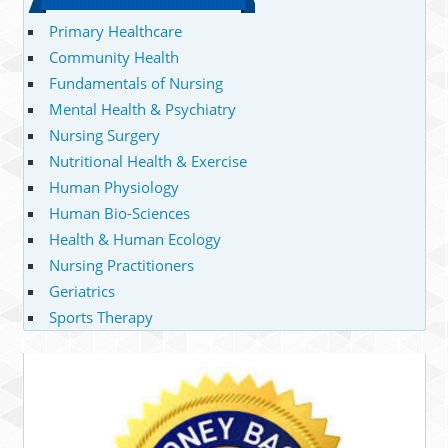
Primary Healthcare
Community Health
Fundamentals of Nursing
Mental Health & Psychiatry
Nursing Surgery
Nutritional Health & Exercise
Human Physiology
Human Bio-Sciences
Health & Human Ecology
Nursing Practitioners
Geriatrics
Sports Therapy