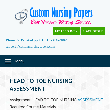
Skip
to
content
MY ACCOUNT
▼
PLACE ORDER
Phone & WhatsApp + 1 616-314-2082
support@customnursingpapers.com
Menu
HEAD TO TOE NURSING
ASSESSMENT
Assignment: HEAD TO TOE NURSING
ASSESSMENT
Required Course Materials