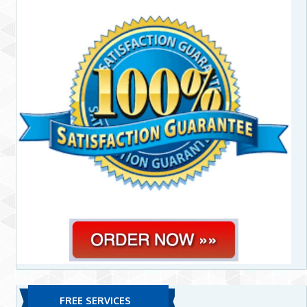
FREE SERVICES