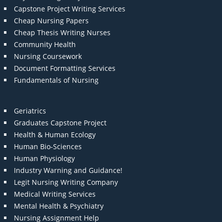
Capstone Project Writing Services
Cheap Nursing Papers
Cheap Thesis Writing Nurses
Community Health
Nursing Coursework
Document Formatting Services
Fundamentals of Nursing
Geriatrics
Graduates Capstone Project
Health & Human Ecology
Human Bio-Sciences
Human Physiology
Industry Warning and Guidance!
Legit Nursing Writing Company
Medical Writing Services
Mental Health & Psychiatry
Nursing Assignment Help