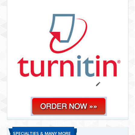
SPECIALTIES & MANY MORE