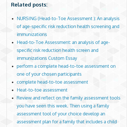
Related posts:
NURSING (Head-to-Toe Assessment ): An analysis
of age-specific risk reduction health screening and
immunizations
Head-to-Toe Assessment: an analysis of age-
specific risk reduction health screen and
immunizations Custom Essay
perform a complete head-to-toe assessment on
one of your chosen participants
complete head-to-toe assessment
Heat-to-toe assessment
Review and reflect on the family assessment tools
you have seen this week. Then using a family
assessment tool of your choice develop an
assessment plan for a family that includes a child