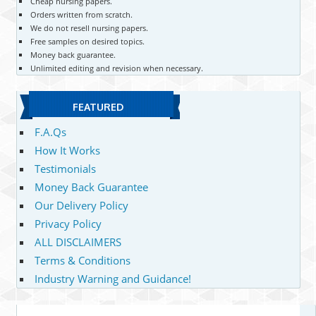
Cheap nursing papers.
Orders written from scratch.
We do not resell nursing papers.
Free samples on desired topics.
Money back guarantee.
Unlimited editing and revision when necessary.
FEATURED
F.A.Qs
How It Works
Testimonials
Money Back Guarantee
Our Delivery Policy
Privacy Policy
ALL DISCLAIMERS
Terms & Conditions
Industry Warning and Guidance!