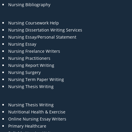
Nursing Bibliography
Nursing Coursework Help
Nursing Dissertation Writing Services
Nursing Essay/Personal Statement
Nursing Essay
Nursing Freelance Writers
Nursing Practitioners
Nursing Report Writing
Nursing Surgery
Nursing Term Paper Writing
Nursing Thesis Writing
Nursing Thesis Writing
Nutritional Health & Exercise
Online Nursing Essay Writers
Primary Healthcare