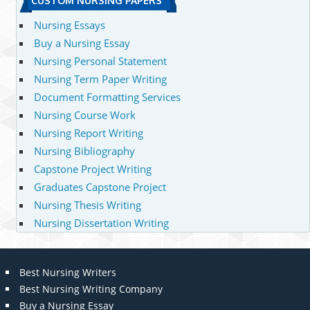
CUSTOM NURSING PAPERS
Nursing Essays
Buy a Nursing Essay
Nursing Personal Statement
Nursing Term Paper Writing
Document Formatting Services
Nursing Course Work
Nursing Report Writing
Nursing Bibliography
Capstone Project Writing
Graduates Capstone Project
Nursing Thesis Writing
Nursing Dissertation Writing
Best Nursing Writers
Best Nursing Writing Company
Buy a Nursing Essay