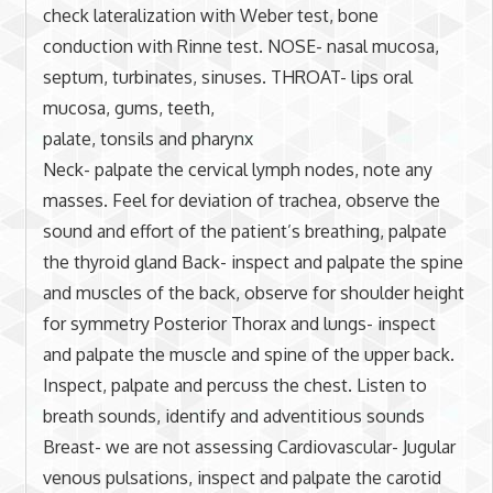
check lateralization with Weber test, bone
conduction with Rinne test. NOSE- nasal mucosa,
septum, turbinates, sinuses. THROAT- lips oral
mucosa, gums, teeth,
palate, tonsils and pharynx
Neck- palpate the cervical lymph nodes, note any
masses. Feel for deviation of trachea, observe the
sound and effort of the patient’s breathing, palpate
the thyroid gland Back- inspect and palpate the spine
and muscles of the back, observe for shoulder height
for symmetry Posterior Thorax and lungs- inspect
and palpate the muscle and spine of the upper back.
Inspect, palpate and percuss the chest. Listen to
breath sounds, identify and adventitious sounds
Breast- we are not assessing Cardiovascular- Jugular
venous pulsations, inspect and palpate the carotid