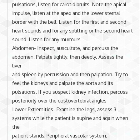
pulsations, listen for carotid bruits. Note the apical
impulse, listen at the apex and the lower sternal
border with the bell. Listen for the first and second
heart sounds and for any splitting or the second heart
sound. Listen for any murmurs
Abdomen- Inspect, auscultate, and percuss the
abdomen. Palpate lightly, then deeply. Assess the
liver
and spleen by percussion and then palpation. Try to
feel the kidneys and palpate the aorta and its
pulsations. If you suspect kidney infection, percuss
posteriorly over the costovertebral angles
Lower Extremities- Examine the legs, assess 3
systems while the patient is supine and again when
the
patient stands: Peripheral vascular system,