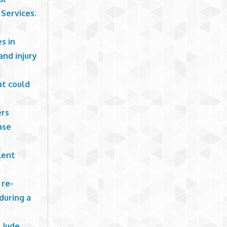
Services.
es in
nd injury
at could
ers
ase
lent
 re-
during a
 Jude