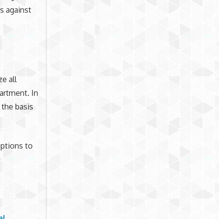
ts against
e all
artment. In
 the basis
ptions to
al