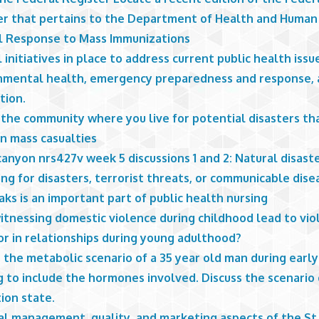
er that pertains to the Department of Health and Human 
l Response to Mass Immunizations
 initiatives in place to address current public health issu
nmental health, emergency preparedness and response, a
tion.
 the community where you live for potential disasters th
in mass casualties
anyon nrs427v week 5 discussions 1 and 2: Natural disast
ng for disasters, terrorist threats, or communicable dise
ks is an important part of public health nursing
itnessing domestic violence during childhood lead to vio
or in relationships during young adulthood?
 the metabolic scenario of a 35 year old man during early
 to include the hormones involved. Discuss the scenario 
ion state.
al management, quality, and marketing aspects of the St.