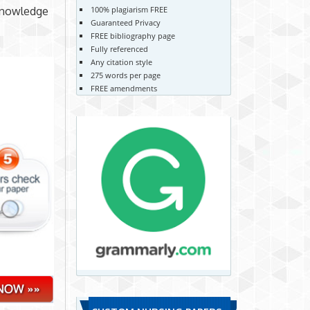
100% plagiarism FREE
r knowledge
Guaranteed Privacy
FREE bibliography page
Fully referenced
Any citation style
275 words per page
FREE amendments