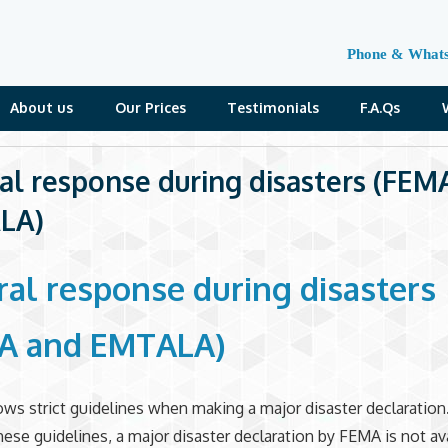
Phone & What
About us
Our Prices
Testimonials
F.A.Qs
al response during disasters (FEM
LA)
ral response during disasters
A and EMTALA)
ws strict guidelines when making a major disaster declaration.
these guidelines, a major disaster declaration by FEMA is not ava