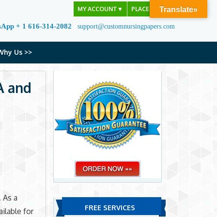
MY ACCOUNT
▼
PLACE ORDER
Translate»
sApp + 1 616-314-2082
support@customnursingpapers.com
Why Us >>
A and
 As a
FREE SERVICES
ilable for