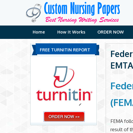
Skip
to
content
Home
How It Works
ORDER NOW
FREE TURNITIN REPORT
Feder
EMTA
Fede
(FEM
FEMA follo
result of 