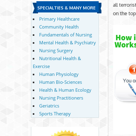
all terror
SPECIALTIES & MANY MORE
on the top
Primary Healthcare
Community Health
Fundamentals of Nursing
Mental Health & Psychiatry
Nursing Surgery
Nutritional Health &
Exercise
Human Physiology
Human Bio-Sciences
Health & Human Ecology
Nursing Practitioners
Geriatrics
Sports Therapy