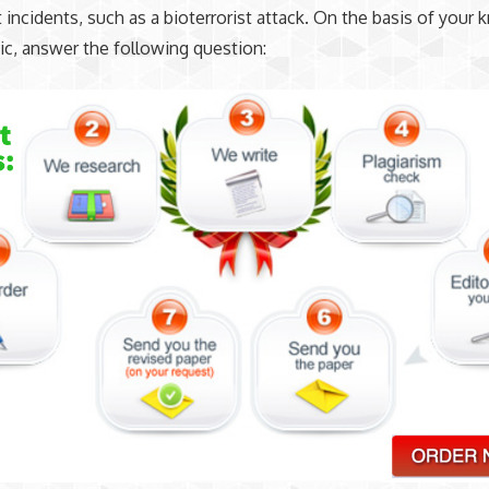
ist incidents, such as a bioterrorist attack. On the basis of you
ic, answer the following question: