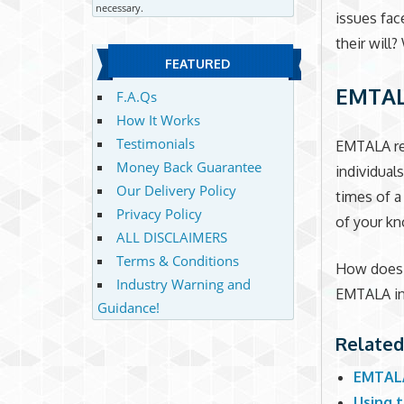
necessary.
issues fac
their will
FEATURED
EMTA
F.A.Qs
How It Works
Testimonials
EMTALA req
Money Back Guarantee
individual
Our Delivery Policy
times of a
Privacy Policy
of your kn
ALL DISCLAIMERS
Terms & Conditions
How does E
Industry Warning and
EMTALA in 
Guidance!
Related
EMTALA
Using t