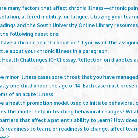
re many factors that affect chronic illness—chronic pain
isolation, altered mobility, or fatigue. Utilizing your lear
eadings and the South University Online Library resource
 the following questions:
have a chronic health condition? If you want this assignm
ttle about your chronic illness in a paragraph.
 Health Challenges (CHC) essay.Reflection on diabetes as
be minor illness cases sore throat that you have manage
lly one child under the age of 14. Each case must presen
ms of an acute illness
be a health promotion model used to initiate behavioral 
es this model help in teaching behavioral changes? Wha
barriers that affect a patient’s ability to learn? How does
’s readiness to learn, or readiness to change, affect lear
mes?