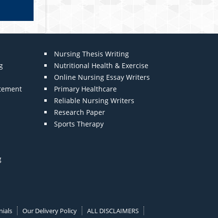
Nursing Thesis Writing
g
Nutritional Health & Exercise
Online Nursing Essay Writers
atement
Primary Healthcare
Reliable Nursing Writers
Research Paper
Sports Therapy
g
ials
Our Delivery Policy
ALL DISCLAIMERS