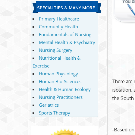
SPECIALTIES & MANY MORE
Primary Healthcare
Community Health
Fundamentals of Nursing
Mental Health & Psychiatry
Nursing Surgery
Nutritional Health &
Exercise
Human Physiology
Human Bio-Sciences
There are 
Health & Human Ecology
isolation, 
Nursing Practitioners
the South 
Geriatrics
Sports Therapy
-Based on 