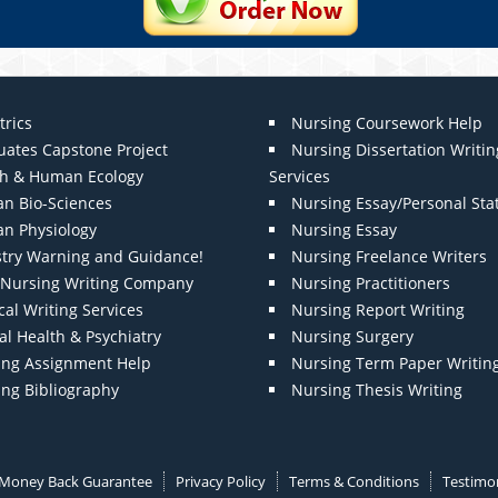
trics
Nursing Coursework Help
uates Capstone Project
Nursing Dissertation Writin
th & Human Ecology
Services
n Bio-Sciences
Nursing Essay/Personal St
n Physiology
Nursing Essay
stry Warning and Guidance!
Nursing Freelance Writers
t Nursing Writing Company
Nursing Practitioners
al Writing Services
Nursing Report Writing
l Health & Psychiatry
Nursing Surgery
ing Assignment Help
Nursing Term Paper Writin
ing Bibliography
Nursing Thesis Writing
Money Back Guarantee
Privacy Policy
Terms & Conditions
Testimon