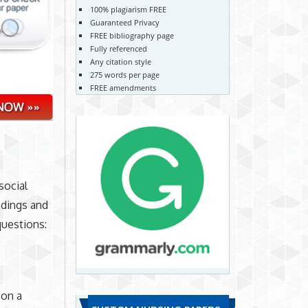
100% plagiarism FREE
Guaranteed Privacy
FREE bibliography page
Fully referenced
Any citation style
275 words per page
FREE amendments
social
eadings and
questions:
 on a