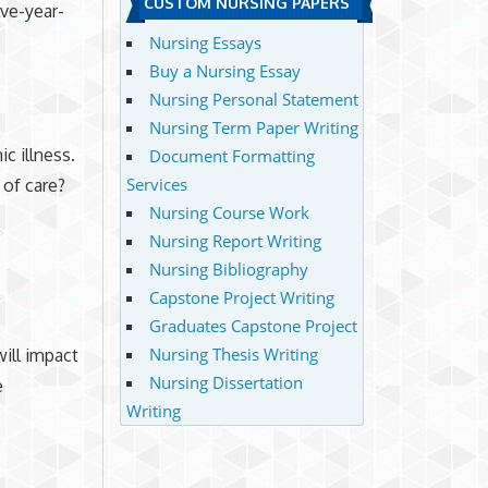
CUSTOM NURSING PAPERS
lve-year-
Nursing Essays
Buy a Nursing Essay
Nursing Personal Statement
Nursing Term Paper Writing
c illness.
Document Formatting
Services
 of care?
Nursing Course Work
Nursing Report Writing
Nursing Bibliography
Capstone Project Writing
Graduates Capstone Project
Nursing Thesis Writing
ill impact
Nursing Dissertation
e
Writing