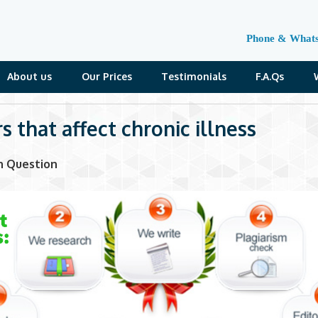
Phone & What
About us
Our Prices
Testimonials
F.A.Qs
s that affect chronic illness
n Question