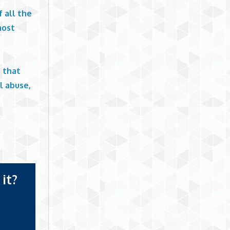
 all the
most
s that
l abuse,
it?