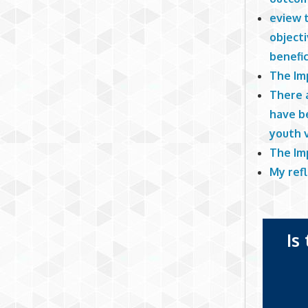
eview t
objecti
benefic
The Imp
There a
have b
youth v
The Imp
My refl
Is