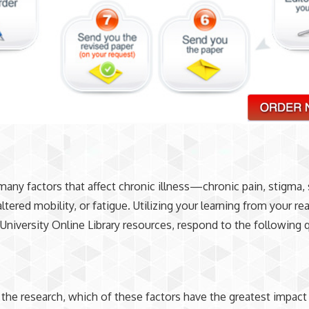
many factors that affect chronic illness—chronic pain, stigma, 
altered mobility, or fatigue. Utilizing your learning from your r
University Online Library resources, respond to the following 
the research, which of these factors have the greatest impact