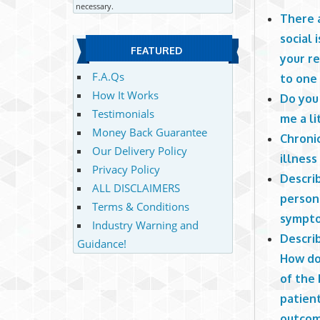
necessary.
There a
social 
FEATURED
your r
F.A.Qs
to one
How It Works
Do you 
Testimonials
me a li
Money Back Guarantee
Chronic
Our Delivery Policy
illness
Privacy Policy
Descri
ALL DISCLAIMERS
persona
Terms & Conditions
sympto
Industry Warning and
Descri
Guidance!
How do
of the 
patient
outco