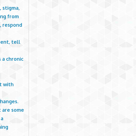
, stigma,
ning from
s, respond
ent, tell
 a chronic
d
t with
changes.
t are some
 a
ning