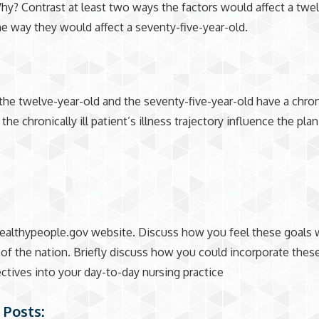
hy? Contrast at least two ways the factors would affect a twe
he way they would affect a seventy-five-year-old.
the twelve-year-old and the seventy-five-year-old have a chroni
e chronically ill patient’s illness trajectory influence the plan
althypeople.gov website. Discuss how you feel these goals w
 of the nation. Briefly discuss how you could incorporate thes
ctives into your day-to-day nursing practice
 Posts: