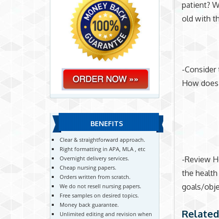
patient? W
old with t
-Consider 
How does th
BENEFITS
Clear & straightforward approach.
Right formatting in APA, MLA , etc
-Review He
Overnight delivery services.
Cheap nursing papers.
the health
Orders written from scratch.
goals/obje
We do not resell nursing papers.
Free samples on desired topics.
Money back guarantee.
Related
Unlimited editing and revision when