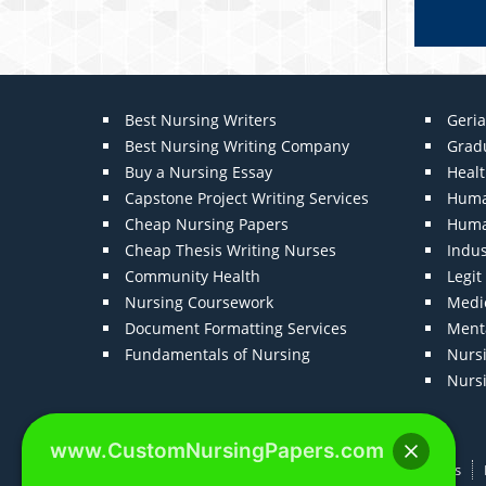
Best Nursing Writers
Geria
Best Nursing Writing Company
Grad
Buy a Nursing Essay
Heal
Capstone Project Writing Services
Huma
Cheap Nursing Papers
Huma
Cheap Thesis Writing Nurses
Indu
Community Health
Legi
Nursing Coursework
Medic
Document Formatting Services
Menta
Fundamentals of Nursing
Nurs
Nurs
www.CustomNursingPapers.com
Home
About us
F.A.Qs
How It Works