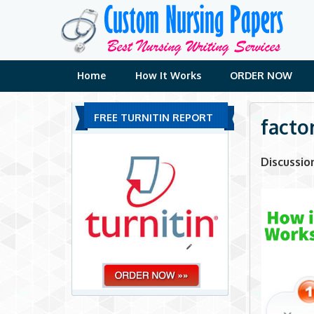
Skip
to
content
Home
How It Works
ORDER NOW
FREE TURNITIN REPORT
factor
Discussio