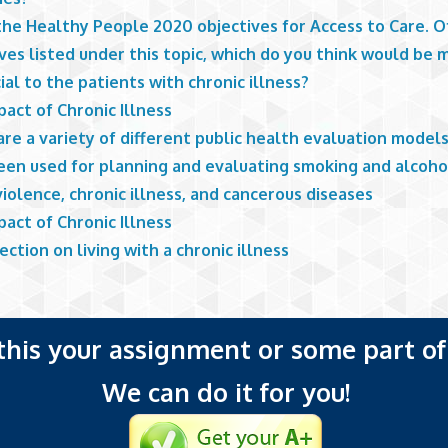
he Healthy People 2020 objectives for Access to Care. Of
ves listed under this topic, which do you think would be 
ial to the patients with chronic illness?
act of Chronic Illness
re a variety of different public health evaluation model
een used for planning and evaluating smoking and alcoho
iolence, chronic illness, and cancerous diseases
act of Chronic Illness
ection on living with a chronic illness
 this your assignment or some part of 
We can do it for you!