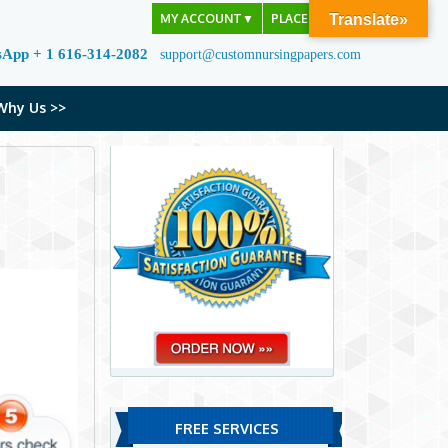
MY ACCOUNT
▼
PLACE ORDER
Translate»
sApp + 1 616-314-2082
support@customnursingpapers.com
Why Us >>
FREE SERVICES