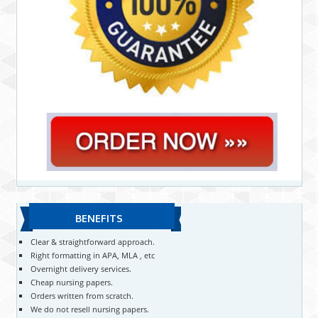
BENEFITS
Clear & straightforward approach.
Right formatting in APA, MLA , etc
Overnight delivery services.
Cheap nursing papers.
Orders written from scratch.
We do not resell nursing papers.