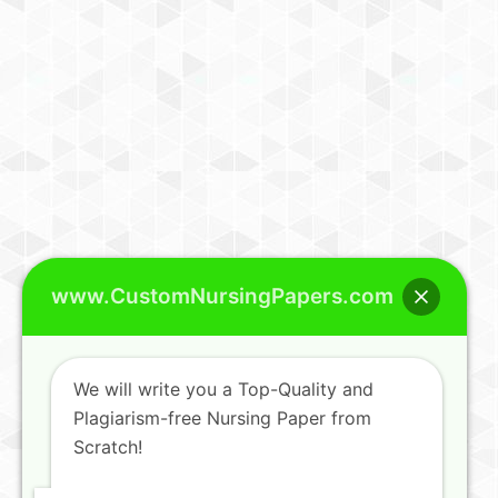
www.CustomNursingPapers.com
We will write you a Top-Quality and
Plagiarism-free Nursing Paper from
Scratch!