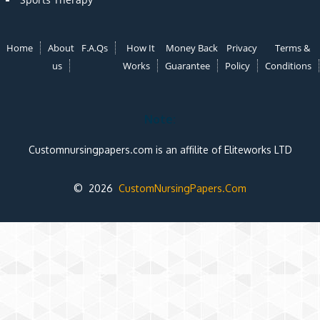
Home
About
F.A.Qs
How It
Money Back
Privacy
Terms &
us
Works
Guarantee
Policy
Conditions
Note:
Customnursingpapers.com is an affilite of Eliteworks LTD
© 2026
CustomNursingPapers.Com