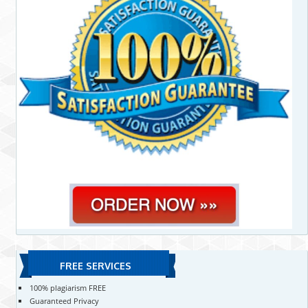
FREE SERVICES
100% plagiarism FREE
Guaranteed Privacy