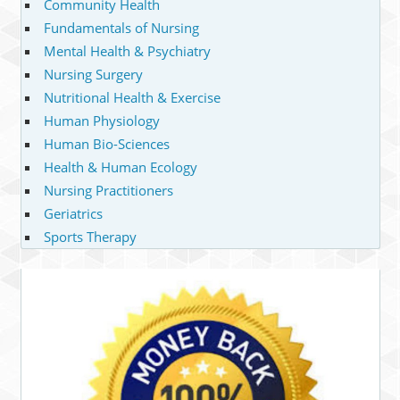
Community Health
Fundamentals of Nursing
Mental Health & Psychiatry
Nursing Surgery
Nutritional Health & Exercise
Human Physiology
Human Bio-Sciences
Health & Human Ecology
Nursing Practitioners
Geriatrics
Sports Therapy