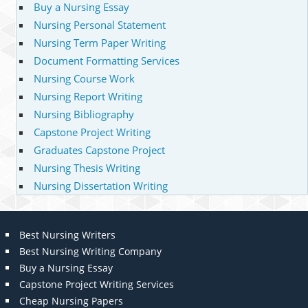
Buy a Nursing Essay
Nursing Personal Statement
Nursing Term Paper Writing
Document Formatting Services
Nursing Course Work
Nursing Report Writing
Nursing Bibliography
Capstone Project Writing
Graduates Capstone Project
Nursing Thesis Writing
Nursing Dissertation Writing
Best Nursing Writers
Best Nursing Writing Company
Buy a Nursing Essay
Capstone Project Writing Services
Cheap Nursing Papers