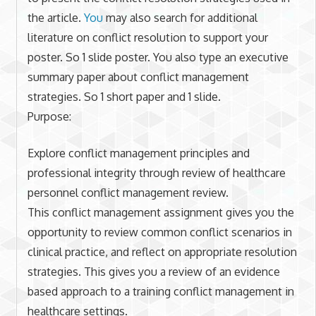
the article.
You
may also search for additional
literature on conflict resolution to support your
poster. So 1 slide poster. You also type an executive
summary paper about conflict management
strategies. So 1 short paper and 1 slide.
Purpose:
Explore conflict management principles and
professional integrity through review of healthcare
personnel conflict management review.
This conflict management assignment gives you the
opportunity to review common conflict scenarios in
clinical practice, and reflect on appropriate resolution
strategies. This gives you a review of an evidence
based approach to a training conflict management in
healthcare settings.