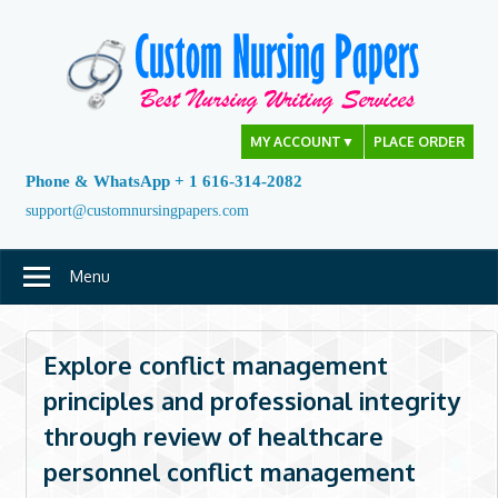
Skip
to
content
MY ACCOUNT
▼
PLACE ORDER
Phone & WhatsApp + 1 616-314-2082
support@customnursingpapers.com
Menu
Explore conflict management
principles and professional integrity
through review of healthcare
personnel conflict management