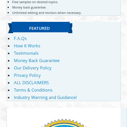
Free samples on desired topics.
Money back guarantee.
Unlimited editing and revision when necessary.
FEATURED
F.A.Qs
How It Works
Testimonials
Money Back Guarantee
Our Delivery Policy
Privacy Policy
ALL DISCLAIMERS
Terms & Conditions
Industry Warning and Guidance!