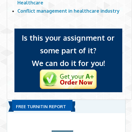
Healthcare
Conflict management in healthcare industry
Is this your assignment or
some part of it?
We can do it for you!
FREE TURNITIN REPORT