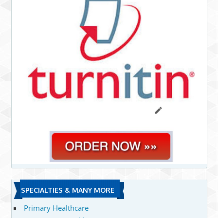
SPECIALTIES & MANY MORE
Primary Healthcare