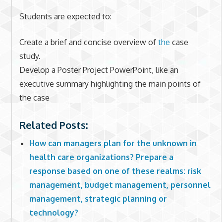
Students are expected to:
Create a brief and concise overview of
the
case
study.
Develop a Poster Project PowerPoint, like an
executive summary highlighting the main points of
the case
Related Posts:
How can managers plan for the unknown in
health care organizations? Prepare a
response based on one of these realms: risk
management, budget management, personnel
management, strategic planning or
technology?