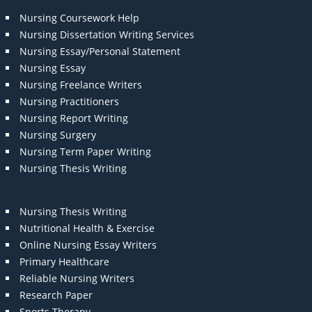
Nursing Coursework Help
Nursing Dissertation Writing Services
Nursing Essay/Personal Statement
Nursing Essay
Nursing Freelance Writers
Nursing Practitioners
Nursing Report Writing
Nursing Surgery
Nursing Term Paper Writing
Nursing Thesis Writing
Nursing Thesis Writing
Nutritional Health & Exercise
Online Nursing Essay Writers
Primary Healthcare
Reliable Nursing Writers
Research Paper
Sports Therapy