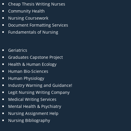
Cheap Thesis Writing Nurses
Community Health
Nursing Coursework
Document Formatting Services
Fundamentals of Nursing
Geriatrics
Graduates Capstone Project
Health & Human Ecology
Human Bio-Sciences
Human Physiology
Industry Warning and Guidance!
Legit Nursing Writing Company
Medical Writing Services
Mental Health & Psychiatry
Nursing Assignment Help
Nursing Bibliography