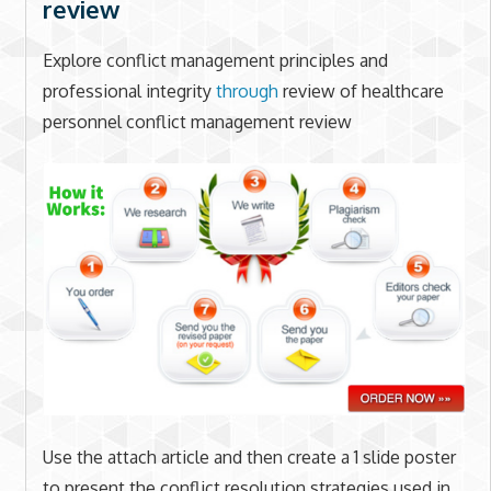
review
Explore conflict management principles and
professional integrity
through
review of healthcare
personnel conflict management review
Use the attach article and then create a 1 slide poster
to present the conflict resolution strategies used in