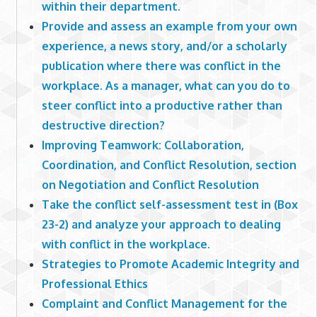
within their department.
Provide and assess an example from your own
experience, a news story, and/or a scholarly
publication where there was conflict in the
workplace. As a manager, what can you do to
steer conflict into a productive rather than
destructive direction?
Improving Teamwork: Collaboration,
Coordination, and Conflict Resolution, section
on Negotiation and Conflict Resolution
Take the conflict self-assessment test in (Box
23-2) and analyze your approach to dealing
with conflict in the workplace.
Strategies to Promote Academic Integrity and
Professional Ethics
Complaint and Conflict Management for the