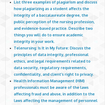
List three examples of plagiarism and discuss
how plagiarizing as a student affects the
integrity of a baccalaureate degree, the
public perception of the nursing profession,
and evidence-based practice. Describe two
things you will do to ensure academic
integrity in your work.
Telenursing: Is It in My Future: Discuss the
principles of data integrity, professional
ethics, and legal requirements related to
data security, regulatory requirements,
confidentiality, and client’s right to privacy.
Health Information Management (HIM)
professionals must be aware of the laws
affecting fraud and abuse, in addition to the
laws affecting the management of personnel