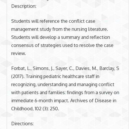
Description:
Students will reference the conflict case
management study from the nursing literature.
Students will develop a summary and reflection
consensus of strategies used to resolve the case
review.
Forbat, L., Simons, J., Sayer, C., Davies, M., Barclay, S
(2017). Training pediatric healthcare staff in
recognizing, understanding and managing conflict
with patients and families: findings from a survey on
immediate 6-month impact. Archives of Disease in
Childhood, 102 (3): 250.
Directions: