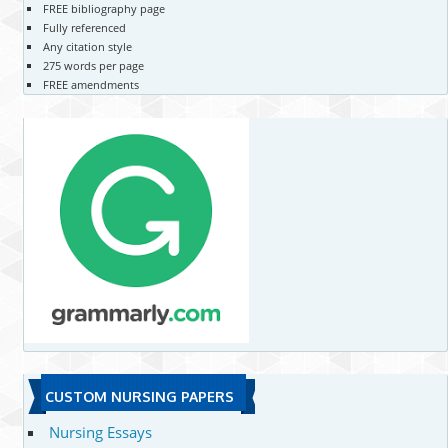
FREE bibliography page
Fully referenced
Any citation style
275 words per page
FREE amendments
CUSTOM NURSING PAPERS
Nursing Essays