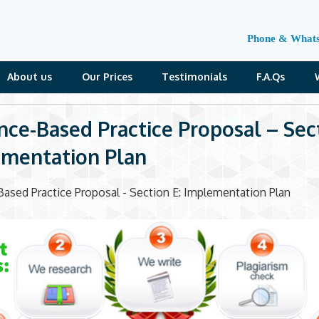
Phone & What
About us
Our Prices
Testimonials
F.A.Qs
nce-Based Practice Proposal – Sect
mentation Plan
ased Practice Proposal - Section E: Implementation Plan