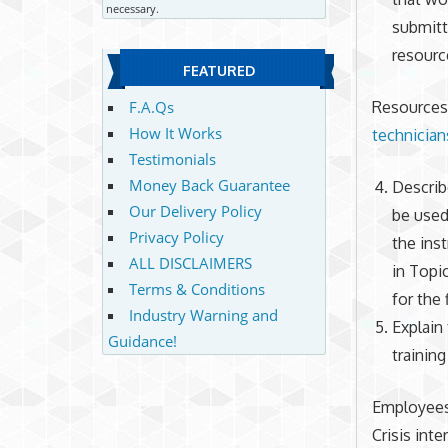
necessary.
submitti
resource
FEATURED
Resources 
F.A.Qs
How It Works
technician
Testimonials
Money Back Guarantee
Describ
Our Delivery Policy
be used
Privacy Policy
the ins
ALL DISCLAIMERS
in Topi
Terms & Conditions
for the 
Industry Warning and
Explain 
Guidance!
training
Employees 
Crisis int