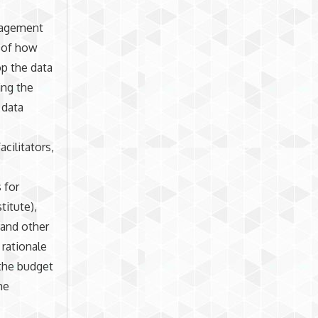
anagement
n of how
op the data
ing the
 data
cilitators,
 for
titute),
 and other
 rationale
 the budget
he