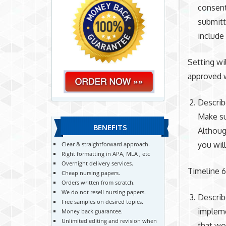
consent
submitt
include
Setting wi
approved w
Describ
Make su
BENEFITS
Althoug
you will
Clear & straightforward approach.
Right formatting in APA, MLA , etc
Overnight delivery services.
Timeline 
Cheap nursing papers.
Orders written from scratch.
We do not resell nursing papers.
Describ
Free samples on desired topics.
impleme
Money back guarantee.
Unlimited editing and revision when
that wo