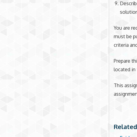
Describ
solutio
You are re
must be pu
criteria a
Prepare th
located in
This assig
assignment
Related