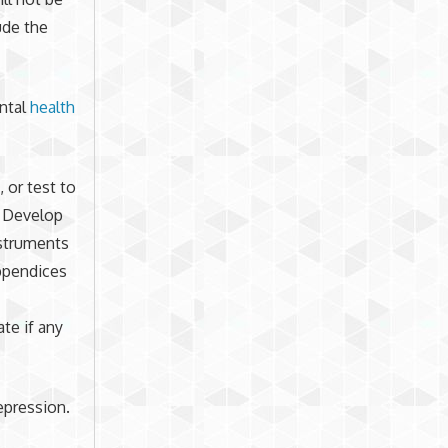
ude the
ental
health
 or test to
. Develop
nstruments
appendices
ate if any
depression.