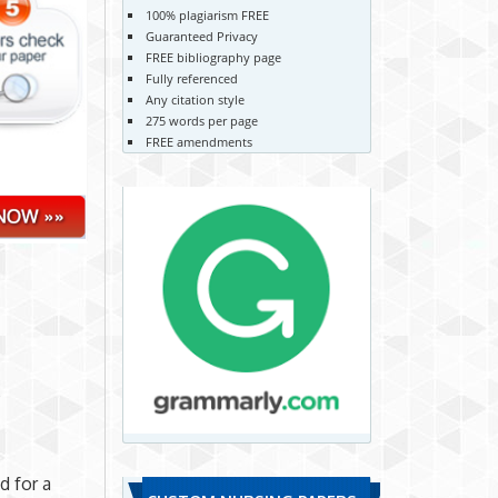
100% plagiarism FREE
Guaranteed Privacy
FREE bibliography page
Fully referenced
Any citation style
275 words per page
FREE amendments
o
d for a