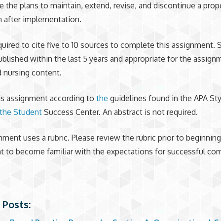
e the plans to maintain, extend, revise, and discontinue a pro
n after implementation.
quired to cite five to 10 sources to complete this assignment.
blished within the last 5 years and appropriate for the assign
nd nursing content.
is assignment according to
the
guidelines found in the APA Sty
the Student
Success Center. An abstract is not required.
nment uses a rubric. Please review the rubric prior to beginning
 to become familiar with the expectations for successful com
 Posts: