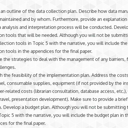
 an outline of the data collection plan. Describe how data m
 maintained and by whom. Furthermore, provide an explanatio
a analysis and interpretation process will be conducted. Devel
ion tools that will be needed. Although you will not be submitt
lection tools in Topic 5 with the narrative, you will include the
on tools in the appendices for the final paper.
e the strategies to deal with the management of any barriers, fa
llenges.
sh the feasibility of the implementation plan. Address the costs
el, consumable supplies, equipment (if not provided by the ins
r-related costs (librarian consultation, database access, etc.),
travel, presentation development). Make sure to provide a brief
h. Develop a budget plan. Although you will not be submitting
Topic 5 with the narrative, you will include the budget plan in t
es for the final paper.