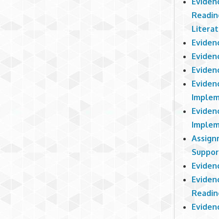
Eviden
Readin
Litera
Eviden
Eviden
Eviden
Eviden
Implem
Eviden
Implem
Assign
Suppor
Eviden
Eviden
Readin
Evidenc