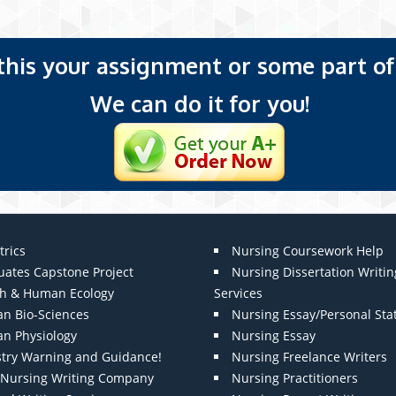
 this your assignment or some part of 
We can do it for you!
trics
Nursing Coursework Help
uates Capstone Project
Nursing Dissertation Writin
th & Human Ecology
Services
n Bio-Sciences
Nursing Essay/Personal St
n Physiology
Nursing Essay
stry Warning and Guidance!
Nursing Freelance Writers
t Nursing Writing Company
Nursing Practitioners