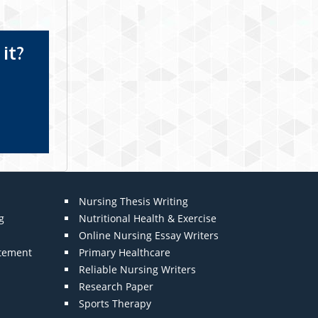
it?
Nursing Thesis Writing
g
Nutritional Health & Exercise
Online Nursing Essay Writers
atement
Primary Healthcare
Reliable Nursing Writers
Research Paper
Sports Therapy