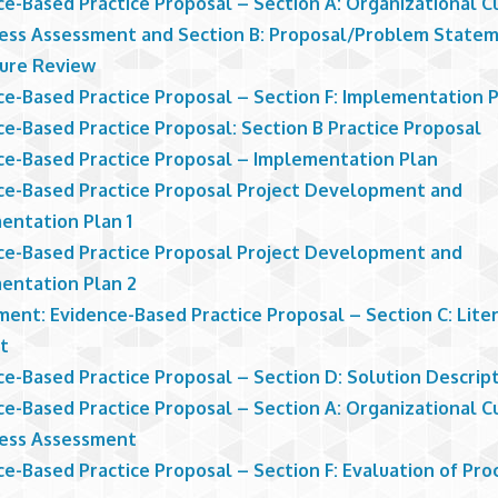
ce-Based Practice Proposal – Section A: Organizational C
ess Assessment and Section B: Proposal/Problem State
ture Review
ce-Based Practice Proposal – Section F: Implementation 
ce-Based Practice Proposal: Section B Practice Proposal
ce-Based Practice Proposal – Implementation Plan
ce-Based Practice Proposal Project Development and
entation Plan 1
ce-Based Practice Proposal Project Development and
entation Plan 2
ment: Evidence-Based Practice Proposal – Section C: Lite
t
ce-Based Practice Proposal – Section D: Solution Descrip
ce-Based Practice Proposal – Section A: Organizational C
ess Assessment
e-Based Practice Proposal – Section F: Evaluation of Pro