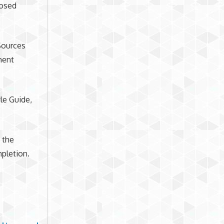
posed
 Sources
ment
le Guide,
 the
pletion.