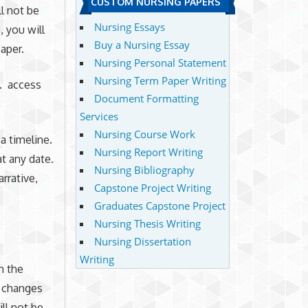
CUSTOM NURSING PAPERS
l not be
Nursing Essays
, you will
Buy a Nursing Essay
aper.
Nursing Personal Statement
Nursing Term Paper Writing
d. access
Document Formatting
Services
Nursing Course Work
a timeline.
Nursing Report Writing
t any date.
Nursing Bibliography
rrative,
Capstone Project Writing
Graduates Capstone Project
Nursing Thesis Writing
Nursing Dissertation
Writing
n the
s changes
ll not be