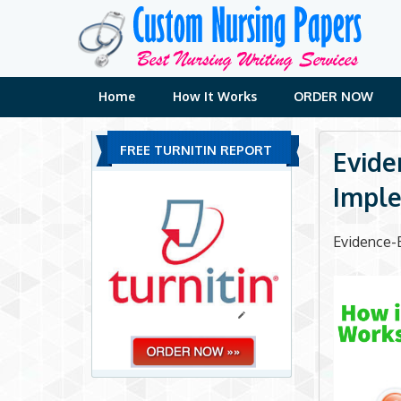
Skip
to
content
Home
How It Works
ORDER NOW
FREE TURNITIN REPORT
Evide
Imple
Evidence-B