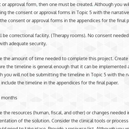
 or approval form, then one must be created. Although you wil
ing the consent or approval forms in Topic 5 with the narrative
 the consent or approval forms in the appendices for the final p
ll be correctional facility. (Therapy rooms). No consent neede
ith adequate security.
e the amount of time needed to complete this project. Create 
re the timeline is general enough that it can be implemented a
h you will not be submitting the timeline in Topic 5 with the na
 include the timeline in the appendices for the final paper.
6 months
e the resources (human, fiscal, and other) or changes needed i
ntation of the solution. Consider the clinical tools or proces
uld need to take place. Provide a resource list. Although you wi