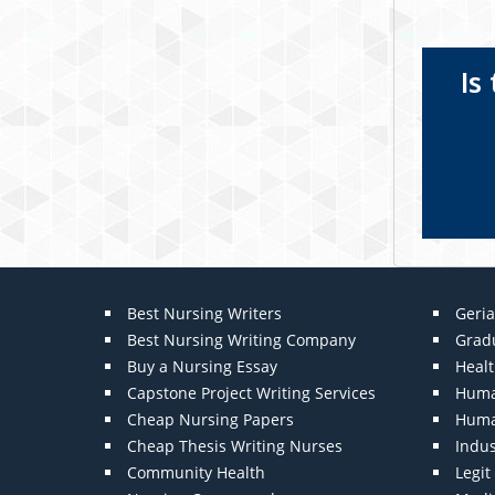
Is
Best Nursing Writers
Geria
Best Nursing Writing Company
Grad
Buy a Nursing Essay
Heal
Capstone Project Writing Services
Huma
Cheap Nursing Papers
Huma
Cheap Thesis Writing Nurses
Indu
Community Health
Legi