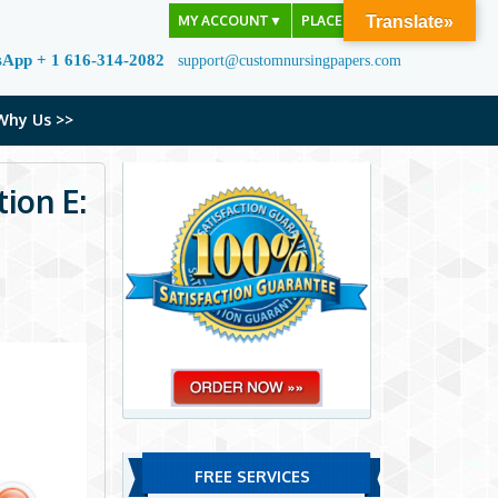
MY ACCOUNT
▼
PLACE ORDER
Translate»
sApp + 1 616-314-2082
support@customnursingpapers.com
Why Us >>
ion E:
FREE SERVICES