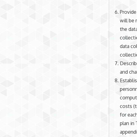
Provide
will be
the dat
collect
data col
collecti
Describ
and cha
Establi
personn
compute
costs (
for eac
plan in 
appendic