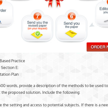
Based Practice
 Section E:
ation Plan
,500 words, provide a description of the methods to be used t
the proposed solution. Include the following:
 the setting and access to potential subjects. If there is a nee