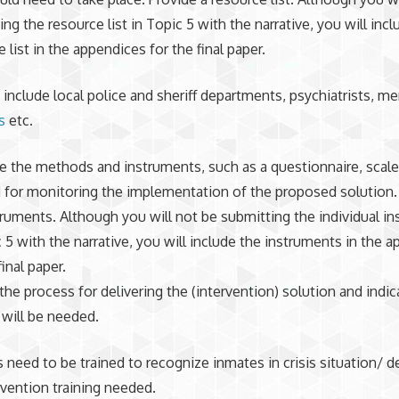
ng the resource list in Topic 5 with the narrative, you will incl
 list in the appendices for the final paper.
include local police and sheriff departments, psychiatrists, m
s
etc.
e the methods and instruments, such as a questionnaire, scale,
 for monitoring the implementation of the proposed solution
truments. Although you will not be submitting the individual i
c 5 with the narrative, you will include the instruments in the 
final paper.
the process for delivering the (intervention) solution and indic
 will be needed.
need to be trained to recognize inmates in crisis situation/ 
ervention training needed.