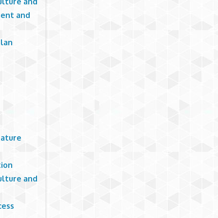
ulture and
ment and
Plan
rature
tion
ulture and
cess