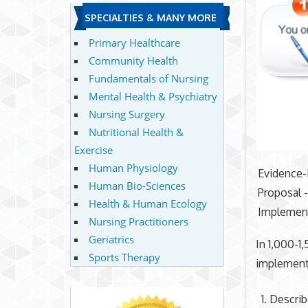
SPECIALTIES & MANY MORE
Primary Healthcare
Community Health
Fundamentals of Nursing
Mental Health & Psychiatry
Nursing Surgery
Nutritional Health &
Exercise
Human Physiology
Evidence-
Human Bio-Sciences
Proposal -
Health & Human Ecology
Implement
Nursing Practitioners
Geriatrics
In 1,000-1
Sports Therapy
implement 
Describe