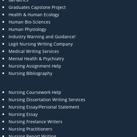
Graduates Capstone Project
Health & Human Ecology
Human Bio-Sciences
Human Physiology
Industry Warning and Guidance!
Legit Nursing Writing Company
Medical Writing Services
Mental Health & Psychiatry
Nursing Assignment Help
Nursing Bibliography
Nursing Coursework Help
Nursing Dissertation Writing Services
Nursing Essay/Personal Statement
Nursing Essay
Nursing Freelance Writers
Nursing Practitioners
Nursing Report Writing