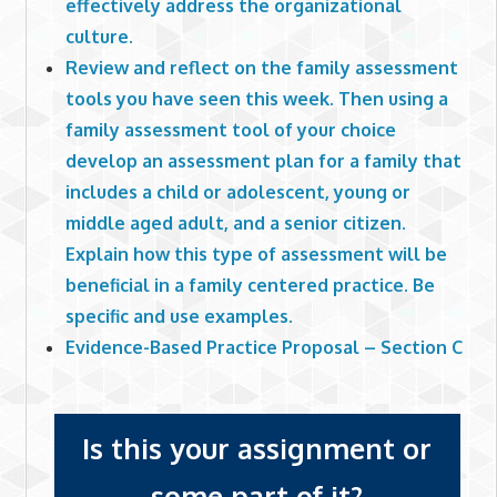
effectively address the organizational
culture.
Review and reflect on the family assessment
tools you have seen this week. Then using a
family assessment tool of your choice
develop an assessment plan for a family that
includes a child or adolescent, young or
middle aged adult, and a senior citizen.
Explain how this type of assessment will be
beneficial in a family centered practice. Be
specific and use examples.
Evidence-Based Practice Proposal – Section C
Is this your assignment or
some part of it?