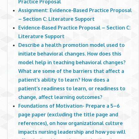
Practice Proposal
Assignment: Evidence-Based Practice Proposal
– Section C: Literature Support
Evidence-Based Practice Proposal – Section C:
Literature Support
Describe a health promotion model used to
initiate behavioral changes. How does this
model help in teaching behavioral changes?
What are some of the barriers that affect a
patient’s ability to learn? How does a
patient’s readiness to learn, or readiness to
change, affect learning outcomes?
Foundations of Motivation- Prepare a 5–6
page paper (excluding the title page and
references), on how organizational culture
impacts nursing leadership and how you will