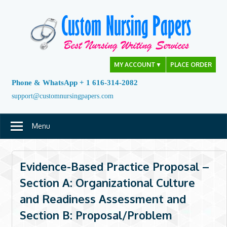
Skip
to
content
MY ACCOUNT
▼
PLACE ORDER
Phone & WhatsApp + 1 616-314-2082
support@customnursingpapers.com
Menu
Evidence-Based Practice Proposal –
Section A: Organizational Culture
and Readiness Assessment and
Section B: Proposal/Problem