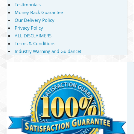
Testimonials
Money Back Guarantee
Our Delivery Policy
Privacy Policy
ALL DISCLAIMERS
Terms & Conditions
Industry Warning and Guidance!