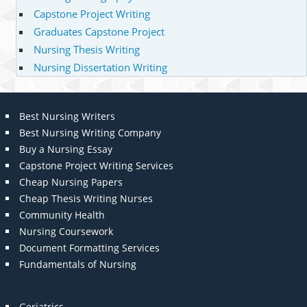
Capstone Project Writing
Graduates Capstone Project
Nursing Thesis Writing
Nursing Dissertation Writing
Best Nursing Writers
Best Nursing Writing Company
Buy a Nursing Essay
Capstone Project Writing Services
Cheap Nursing Papers
Cheap Thesis Writing Nurses
Community Health
Nursing Coursework
Document Formatting Services
Fundamentals of Nursing
Geriatrics