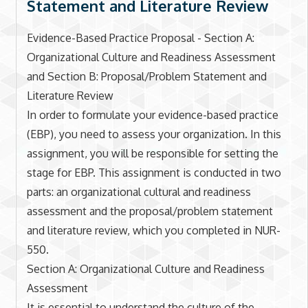
Statement and Literature Review
Evidence-Based Practice Proposal - Section A:
Organizational Culture and Readiness Assessment
and Section B: Proposal/Problem Statement and
Literature Review
In order to formulate your evidence-based practice
(EBP), you need to assess your organization. In this
assignment, you will be responsible for setting the
stage for EBP. This assignment is conducted in two
parts: an organizational cultural and readiness
assessment and the proposal/problem statement
and literature review, which you completed in NUR-
550.
Section A: Organizational Culture and Readiness
Assessment
It is essential to understand the culture of the