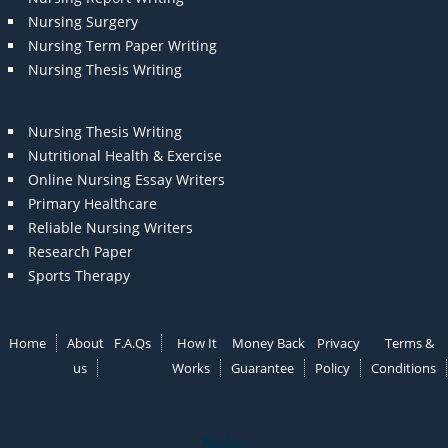
Nursing Surgery
Nursing Term Paper Writing
Nursing Thesis Writing
Nursing Thesis Writing
Nutritional Health & Exercise
Online Nursing Essay Writers
Primary Healthcare
Reliable Nursing Writers
Research Paper
Sports Therapy
Home
About
F.A.Qs
How It
Money Back
Privacy
Terms &
us
Works
Guarantee
Policy
Conditions
Note: