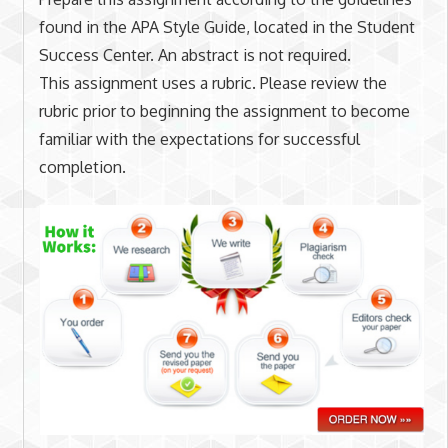
found in the APA Style Guide, located in the Student
Success Center. An abstract is not required.
This assignment uses a rubric. Please review the
rubric prior to beginning the assignment to become
familiar with the expectations for successful
completion.