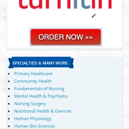
SPECIALTIES & MANY MORE
Primary Healthcare
Community Health
Fundamentals of Nursing
Mental Health & Psychiatry
Nursing Surgery
Nutritional Health & Exercise
Human Physiology
Human Bio-Sciences