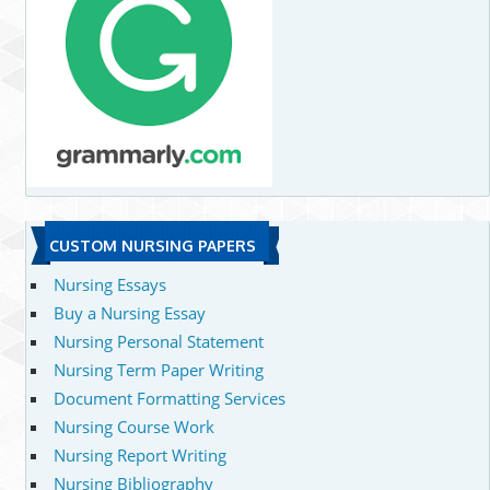
CUSTOM NURSING PAPERS
Nursing Essays
Buy a Nursing Essay
Nursing Personal Statement
Nursing Term Paper Writing
Document Formatting Services
Nursing Course Work
Nursing Report Writing
Nursing Bibliography