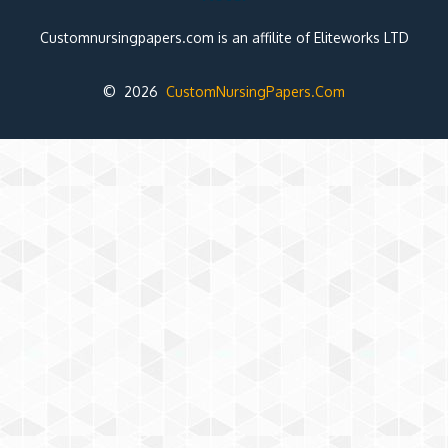
Customnursingpapers.com is an affilite of Eliteworks LTD
© 2026
CustomNursingPapers.Com