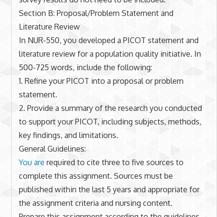
Section B: Proposal/Problem Statement and
Literature Review
In NUR-550, you developed a PICOT statement and
literature review for a population quality initiative. In
500-725 words, include the following:
1. Refine your PICOT into a proposal or problem
statement.
2. Provide a summary of the research you conducted
to support your PICOT, including subjects, methods,
key findings, and limitations.
General Guidelines:
You are
required to cite three to five sources to
complete this assignment. Sources must be
published within the last 5 years and appropriate for
the assignment criteria and nursing content.
Prepare this assignment according to the guidelines