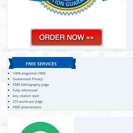
FREE SERVICES
100% plagiarism FREE
Guaranteed Privacy
FREE bibliography page
Fully referenced
Any citation style
275 words per page
FREE amendments