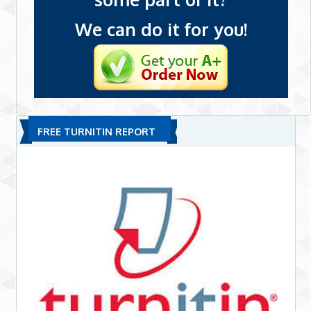
We can do it for you!
FREE TURNITIN REPORT