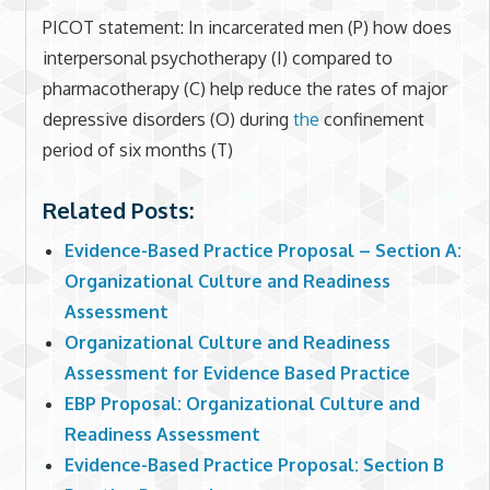
PICOT statement: In incarcerated men (P) how does
interpersonal psychotherapy (I) compared to
pharmacotherapy (C) help reduce the rates of major
depressive disorders (O) during
the
confinement
period of six months (T)
Related Posts:
Evidence-Based Practice Proposal – Section A:
Organizational Culture and Readiness
Assessment
Organizational Culture and Readiness
Assessment for Evidence Based Practice
EBP Proposal: Organizational Culture and
Readiness Assessment
Evidence-Based Practice Proposal: Section B