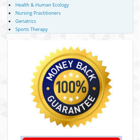
Health & Human Ecology
Nursing Practitioners
Geriatrics
Sports Therapy