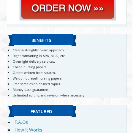
BENEFITS
Clear & straightforward approach.
Right formatting in APA, MLA , etc
Overnight delivery services.
Cheap nursing papers.
Orders written from scratch.
We do not resell nursing papers.
Free samples on desired topics.
Money back guarantee.
Unlimited editing and revision when necessary.
FEATURED
F.A.Qs
How It Works