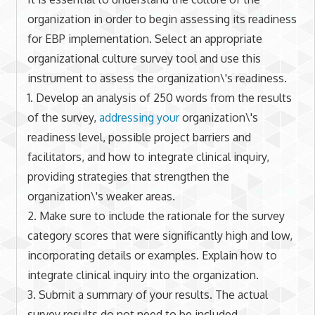
organization in order to begin assessing its readiness
for EBP implementation. Select an appropriate
organizational culture survey tool and use this
instrument to assess the organization\'s readiness.
1. Develop an analysis of 250 words from the results
of the survey,
addressing your
organization\'s
readiness level, possible project barriers and
facilitators, and how to integrate clinical inquiry,
providing strategies that strengthen the
organization\'s weaker areas.
2. Make sure to include the rationale for the survey
category scores that were significantly high and low,
incorporating details or examples. Explain how to
integrate clinical inquiry into the organization.
3. Submit a summary of your results. The actual
survey results do not need to be included.