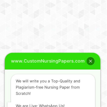
www.CustomNursingPapers.com
We will write you a Top-Quality and
Plagiarism-free Nursing Paper from
Scratch!
We are Live; WhatsApp Us!