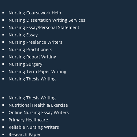
Nursing Coursework Help
Nursing Dissertation Writing Services
Nursing Essay/Personal Statement
Nursing Essay
Nursing Freelance Writers
Nursing Practitioners
Nursing Report Writing
Nursing Surgery
Nursing Term Paper Writing
Nursing Thesis Writing
Nursing Thesis Writing
Nutritional Health & Exercise
Online Nursing Essay Writers
Primary Healthcare
Reliable Nursing Writers
Research Paper