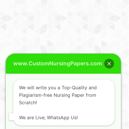
www.CustomNursingPapers.com
We will write you a Top-Quality and
Plagiarism-free Nursing Paper from
Scratch!
We are Live; WhatsApp Us!