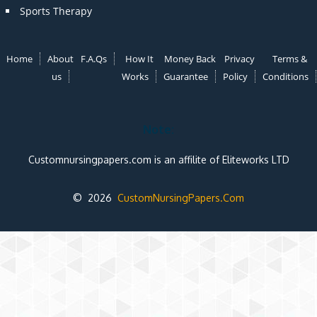
Sports Therapy
Home
About
F.A.Qs
How It
Money Back
Privacy
Terms &
us
Works
Guarantee
Policy
Conditions
Note:
Customnursingpapers.com is an affilite of Eliteworks LTD
© 2026
CustomNursingPapers.Com