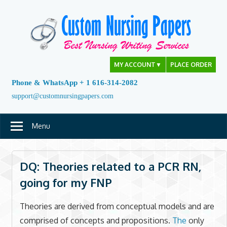
Skip
to
content
MY ACCOUNT
▼
PLACE ORDER
Phone & WhatsApp + 1 616-314-2082
support@customnursingpapers.com
Menu
DQ: Theories related to a PCR RN,
going for my FNP
Theories are derived from conceptual models and are
comprised of concepts and propositions.
The
only