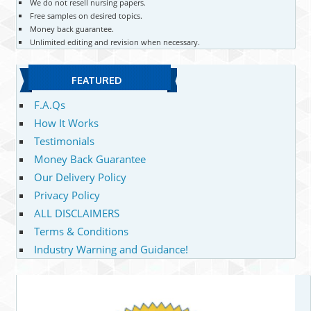
We do not resell nursing papers.
Free samples on desired topics.
Money back guarantee.
Unlimited editing and revision when necessary.
FEATURED
F.A.Qs
How It Works
Testimonials
Money Back Guarantee
Our Delivery Policy
Privacy Policy
ALL DISCLAIMERS
Terms & Conditions
Industry Warning and Guidance!