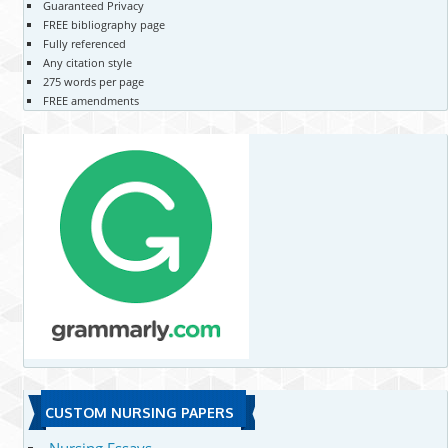
Guaranteed Privacy
FREE bibliography page
Fully referenced
Any citation style
275 words per page
FREE amendments
CUSTOM NURSING PAPERS