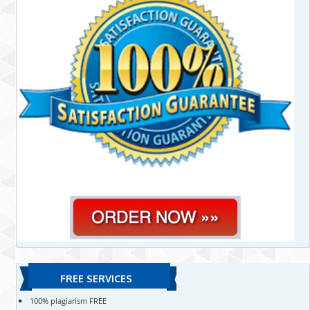
FREE SERVICES
100% plagiarism FREE