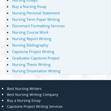
Nursing Essays
Buy a Nursing Essay
Nursing Personal Statement
Nursing Term Paper Writing
Document Formatting Services
Nursing Course Work
Nursing Report Writing
Nursing Bibliography
Capstone Project Writing
Graduates Capstone Project
Nursing Thesis Writing
Nursing Dissertation Writing
Best Nursing Writers
Best Nursing Writing Company
Buy a Nursing Essay
Capstone Project Writing Services