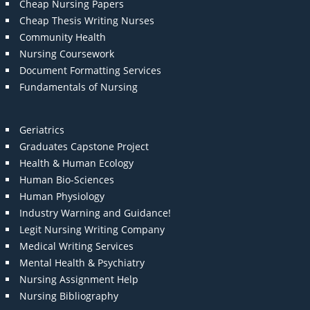
Cheap Nursing Papers
Cheap Thesis Writing Nurses
Community Health
Nursing Coursework
Document Formatting Services
Fundamentals of Nursing
Geriatrics
Graduates Capstone Project
Health & Human Ecology
Human Bio-Sciences
Human Physiology
Industry Warning and Guidance!
Legit Nursing Writing Company
Medical Writing Services
Mental Health & Psychiatry
Nursing Assignment Help
Nursing Bibliography