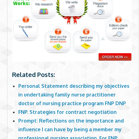
Related Posts:
Personal Statement describing my objectives
in undertaking family nurse practitioner
doctor of nursing practice program FNP DNP
FNP. Strategies for contract negotiation
Prompt: Reflections on the importance and
influence I can have by being a member my
professional nursing association. For FNP