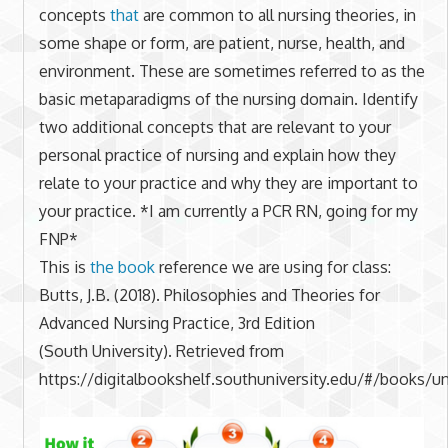
concepts
that
are common to all nursing theories, in
some shape or form, are patient, nurse, health, and
environment. These are sometimes referred to as the
basic metaparadigms of the nursing domain. Identify
two additional concepts that are relevant to your
personal practice of nursing and explain how they
relate to your practice and why they are important to
your practice. *I am currently a PCR RN, going for my
FNP*
This is
the book
reference we are using for class:
Butts, J.B. (2018). Philosophies and Theories for
Advanced Nursing Practice, 3rd Edition
(South University). Retrieved from
https://digitalbookshelf.southuniversity.edu/#/books/un