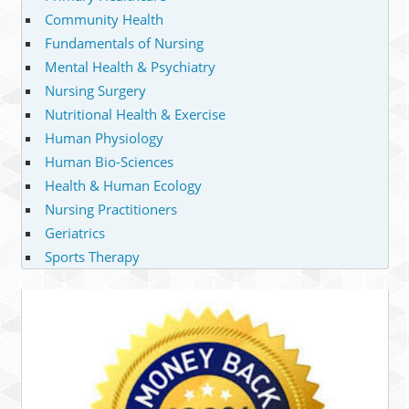
Community Health
Fundamentals of Nursing
Mental Health & Psychiatry
Nursing Surgery
Nutritional Health & Exercise
Human Physiology
Human Bio-Sciences
Health & Human Ecology
Nursing Practitioners
Geriatrics
Sports Therapy