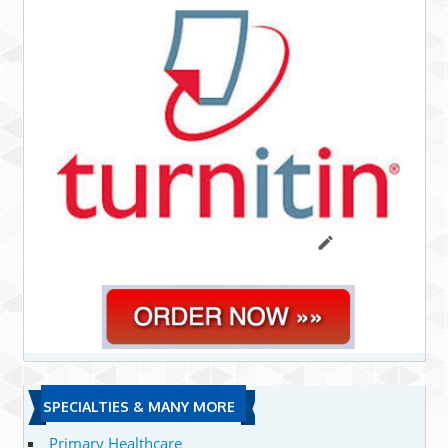
SPECIALTIES & MANY MORE
Primary Healthcare