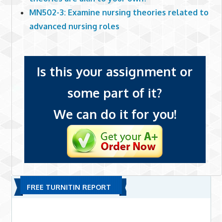
MN502-3: Examine nursing theories related to
advanced nursing roles
Is this your assignment or
some part of it?
We can do it for you!
FREE TURNITIN REPORT