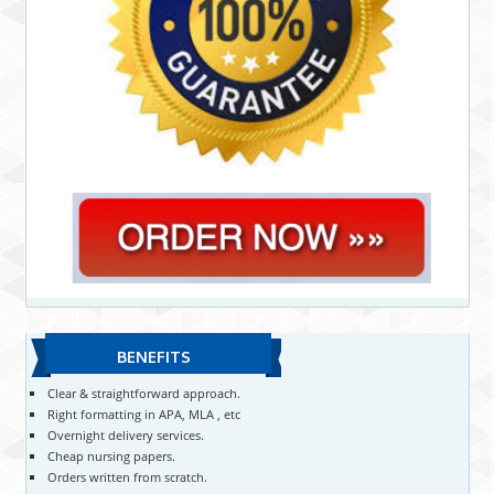
BENEFITS
Clear & straightforward approach.
Right formatting in APA, MLA , etc
Overnight delivery services.
Cheap nursing papers.
Orders written from scratch.