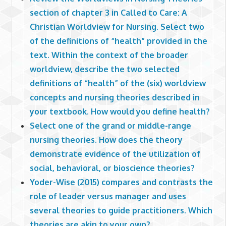
section of chapter 3 in Called to Care: A
Christian Worldview for Nursing. Select two
of the definitions of “health” provided in the
text. Within the context of the broader
worldview, describe the two selected
definitions of “health” of the (six) worldview
concepts and nursing theories described in
your textbook. How would you define health?
Select one of the grand or middle-range
nursing theories. How does the theory
demonstrate evidence of the utilization of
social, behavioral, or bioscience theories?
Yoder-Wise (2015) compares and contrasts the
role of leader versus manager and uses
several theories to guide practitioners. Which
theories are akin to your own?