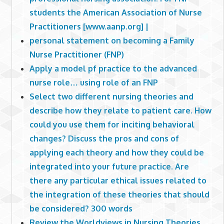
students the American Association of Nurse
Practitioners [www.aanp.org] |
personal statement on becoming a Family
Nurse Practitioner (FNP)
Apply a model pf practice to the advanced
nurse role… using role of an FNP
Select two different nursing theories and
describe how they relate to patient care. How
could you use them for inciting behavioral
changes? Discuss the pros and cons of
applying each theory and how they could be
integrated into your future practice. Are
there any particular ethical issues related to
the integration of these theories that should
be considered? 300 words
Review the Worldviews in Nursing Theories