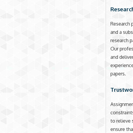
Research
Research p
and a subs
research p
Our profes
and delive
experience
papers.
Trustwo
Assignment
constraint
to relieve
ensure tha