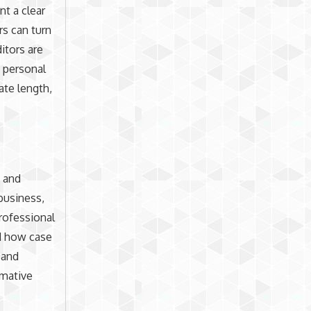
nt a clear
rs can turn
ditors are
e personal
ate length,
s and
 business,
professional
nd how case
 and
rmative