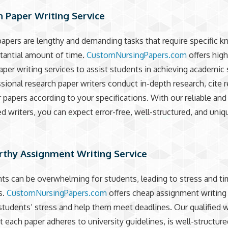
 Paper Writing Service
apers are lengthy and demanding tasks that require specific 
tantial amount of time.
CustomNursingPapers.com
offers high
aper writing services to assist students in achieving academic
sional research paper writers conduct in-depth research, cite 
r papers according to your specifications. With our reliable and
d writers, you can expect error-free, well-structured, and uniq
rthy Assignment Writing Service
s can be overwhelming for students, leading to stress and t
s.
CustomNursingPapers.com
offers cheap assignment writing
 students’ stress and help them meet deadlines. Our qualified w
t each paper adheres to university guidelines, is well-structure