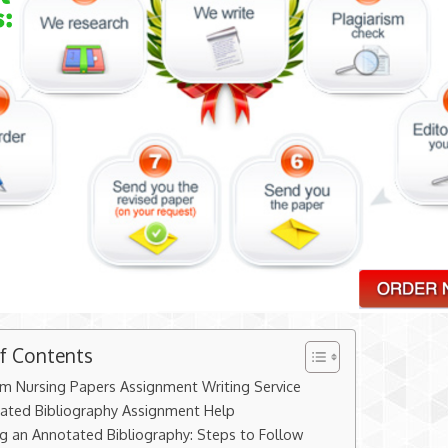
of Contents
m Nursing Papers Assignment Writing Service
ated Bibliography Assignment Help
ng an Annotated Bibliography: Steps to Follow