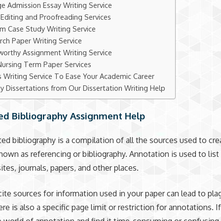
ge Admission Essay Writing Service
 Editing and Proofreading Services
m Case Study Writing Service
rch Paper Writing Service
worthy Assignment Writing Service
Nursing Term Paper Services
s Writing Service To Ease Your Academic Career
ty Dissertations from Our Dissertation Writing Help
ed Bibliography Assignment Help
ed bibliography is a compilation of all the sources used to cre
 known as referencing or bibliography. Annotation is used to lis
tes, journals, papers, and other places.
 cite sources for information used in your paper can lead to pla
re is also a specific page limit or restriction for annotations. I