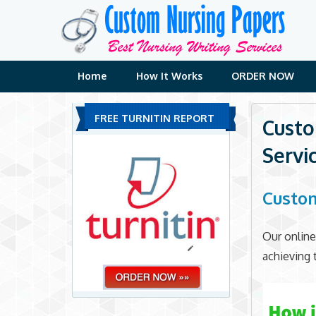
Skip
to
content
Home
How It Works
ORDER NOW
FREE TURNITIN REPORT
Custo
Servi
Custom
Our online
achieving 