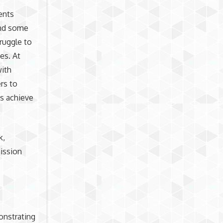
ents
and some
ruggle to
es. At
with
rs to
ts achieve
k,
ission
onstrating