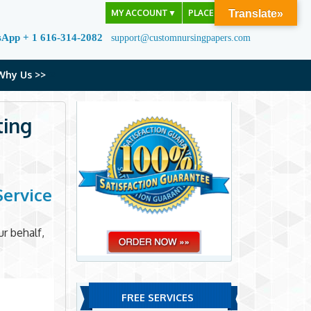
MY ACCOUNT
▼
PLACE ORDER
Translate»
sApp + 1 616-314-2082
support@customnursingpapers.com
Why Us >>
ting
Service
r behalf,
FREE SERVICES