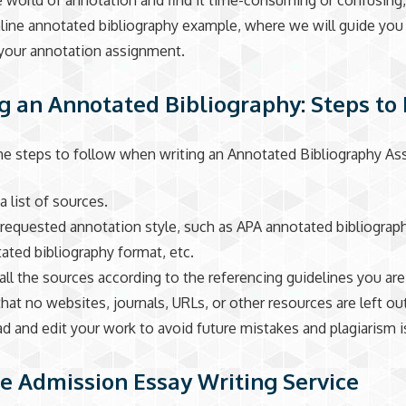
 world of annotation and find it time-consuming or confusing
line annotated bibliography example, where we will guide yo
your annotation assignment.
g an Annotated Bibliography: Steps to
he steps to follow when writing an Annotated Bibliography As
a list of sources.
 requested annotation style, such as APA annotated bibliograp
ted bibliography format, etc.
 all the sources according to the referencing guidelines you are
that no websites, journals, URLs, or other resources are left ou
ad and edit your work to avoid future mistakes and plagiarism 
e Admission Essay Writing Service