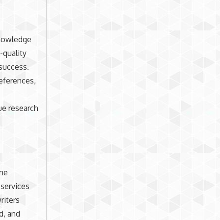
knowledge
-quality
 success.
references,
ue research
ime
 services
riters
d, and