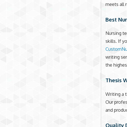
meets all 
Best Nu
Nursing te
skills. If 
CustomNu
writing se
the highes
Thesis W
Writing a 
Our profes
and produc
Quality 