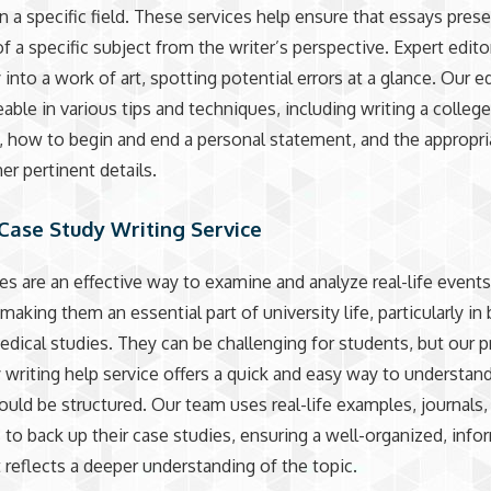
in a specific field. These services help ensure that essays prese
f a specific subject from the writer’s perspective. Expert edito
into a work of art, spotting potential errors at a glance. Our e
ble in various tips and techniques, including writing a colleg
 how to begin and end a personal statement, and the appropri
r pertinent details.
Case Study Writing Service
es are an effective way to examine and analyze real-life event
making them an essential part of university life, particularly in
edical studies. They can be challenging for students, but our 
 writing help service offers a quick and easy way to understa
ould be structured. Our team uses real-life examples, journals,
 to back up their case studies, ensuring a well-organized, info
t reflects a deeper understanding of the topic.