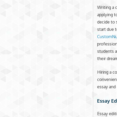
Writing a 
applying t
decide to 
start due 
CustomNu
profession
students a
their drea
Hiring a co
convenient
essay and 
Essay Ed
Essay edit