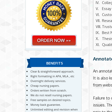
Colle
Essay
Custo
Resea
Trust
Best 
Thesi
Quali
Annotat
BENEFITS
An annotat
Clear & straightforward approach.
Right formatting in APA, MLA , etc
It is also
Overnight delivery services.
from websi
Cheap nursing papers.
Orders written from scratch.
We do not resell nursing papers.
Failure to
Free samples on desired topics.
issues. The
Money back guarantee.
Unlimited editing and revision when