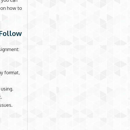
, you can
u on how to
 Follow
signment:
hy format,
 using.
t.
issues.