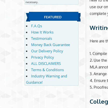
new to the
necessary.
use our on
complete 
FEATURED
F.A.Qs
Writin
How It Works
Testimonials
Here are t
Money Back Guarantee
Our Delivery Policy
1. Compile 
Privacy Policy
2. Use the
ALL DISCLAIMERS
MLA annota
Terms & Conditions
3. Arrange
Industry Warning and
4. Ensure 
Guidance!
5. Proofre
Colleg