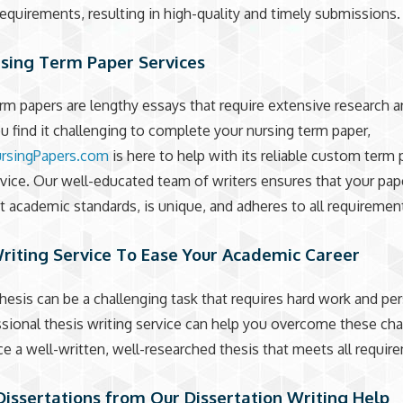
requirements, resulting in high-quality and timely submissions.
rsing Term Paper Services
rm papers are lengthy essays that require extensive research a
you find it challenging to complete your nursing term paper,
rsingPapers.com
is here to help with its reliable custom term
rvice. Our well-educated team of writers ensures that your pa
t academic standards, is unique, and adheres to all requiremen
riting Service To Ease Your Academic Career
thesis can be a challenging task that requires hard work and pe
sional thesis writing service can help you overcome these ch
e a well-written, well-researched thesis that meets all requir
Dissertations from Our Dissertation Writing Help