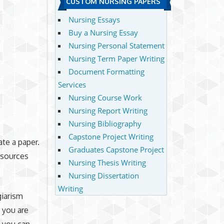
CUSTOM NURSING PAPERS
Nursing Essays
Buy a Nursing Essay
Nursing Personal Statement
Nursing Term Paper Writing
Document Formatting
Services
Nursing Course Work
Nursing Report Writing
Nursing Bibliography
Capstone Project Writing
ate a paper.
Graduates Capstone Project
t sources
Nursing Thesis Writing
Nursing Dissertation
Writing
giarism
f you are