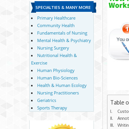
SPECIALTIES & MANY MORE
Primary Healthcare
Community Health
Fundamentals of Nursing
Mental Health & Psychiatry
Nursing Surgery
Nutritional Health &
Exercise
Human Physiology
Human Bio-Sciences
Health & Human Ecology
Nursing Practitioners
Geriatrics
Table 
Sports Therapy
Custo
Annot
Writi