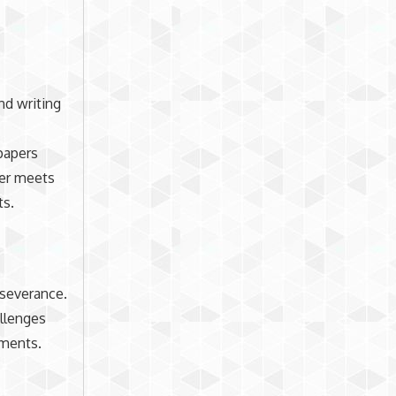
nd writing
 papers
per meets
ts.
rseverance.
allenges
ements.