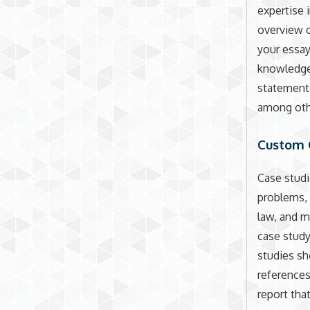
expertise 
overview o
your essay 
knowledgea
statement,
among othe
Custom 
Case studi
problems, 
law, and m
case study
studies sh
references
report tha