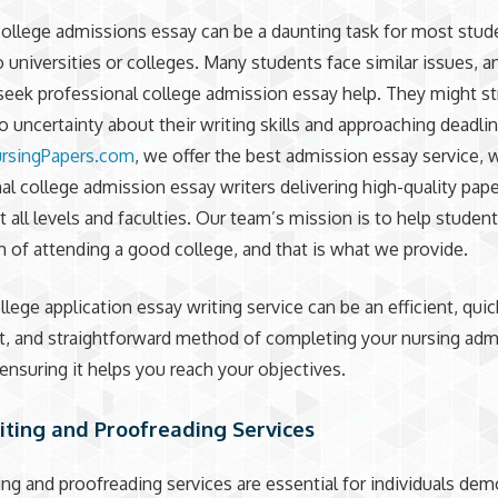
college admissions essay can be a daunting task for most stud
o universities or colleges. Many students face similar issues, 
seek professional college admission essay help. They might st
to uncertainty about their writing skills and approaching deadlin
rsingPapers.com
, we offer the best admission essay service, 
al college admission essay writers delivering high-quality pape
t all levels and faculties. Our team’s mission is to help studen
m of attending a good college, and that is what we provide.
llege application essay writing service can be an efficient, quic
, and straightforward method of completing your nursing adm
ensuring it helps you reach your objectives.
iting and Proofreading Services
ing and proofreading services are essential for individuals dem