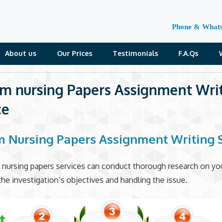
Phone & What
About us
Our Prices
Testimonials
F.A.Qs
m nursing Papers Assignment Wri
ce
 Nursing Papers Assignment Writing 
 nursing papers services can conduct thorough research on you
the investigation’s objectives and handling the issue.