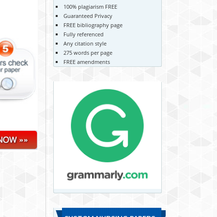
100% plagiarism FREE
Guaranteed Privacy
FREE bibliography page
Fully referenced
Any citation style
275 words per page
FREE amendments