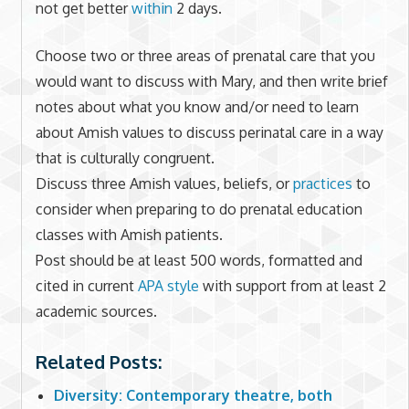
not get better
within
2 days.
Choose two or three areas of prenatal care that you
would want to discuss with Mary, and then write brief
notes about what you know and/or need to learn
about Amish values to discuss perinatal care in a way
that is culturally congruent.
Discuss three Amish values, beliefs, or
practices
to
consider when preparing to do prenatal education
classes with Amish patients.
Post should be at least 500 words, formatted and
cited in current
APA style
with support from at least 2
academic sources.
Related Posts:
Diversity: Contemporary theatre, both