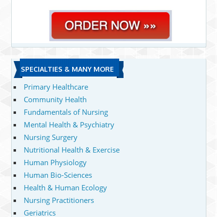
SPECIALTIES & MANY MORE
Primary Healthcare
Community Health
Fundamentals of Nursing
Mental Health & Psychiatry
Nursing Surgery
Nutritional Health & Exercise
Human Physiology
Human Bio-Sciences
Health & Human Ecology
Nursing Practitioners
Geriatrics