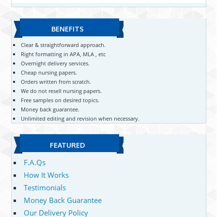
BENEFITS
Clear & straightforward approach.
Right formatting in APA, MLA , etc
Overnight delivery services.
Cheap nursing papers.
Orders written from scratch.
We do not resell nursing papers.
Free samples on desired topics.
Money back guarantee.
Unlimited editing and revision when necessary.
FEATURED
F.A.Qs
How It Works
Testimonials
Money Back Guarantee
Our Delivery Policy