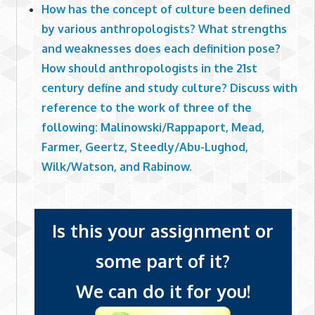
How has the concept of culture been defined
by various anthropologists? What strengths
and weaknesses does each definition pose?
How should anthropologists in the 21st
century define and study culture? Discuss with
reference to the work of three of the
following: Malinowski/Rappaport, Mead,
Farmer, Geertz, Steedly/Abu-Lughod,
Wilk/Watson, and Rabinow.
Is this your assignment or
some part of it?
We can do it for you!