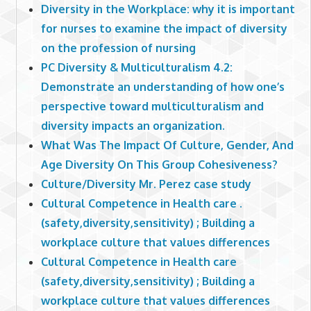
Diversity in the Workplace: why it is important
for nurses to examine the impact of diversity
on the profession of nursing
PC Diversity & Multiculturalism 4.2:
Demonstrate an understanding of how one’s
perspective toward multiculturalism and
diversity impacts an organization.
What Was The Impact Of Culture, Gender, And
Age Diversity On This Group Cohesiveness?
Culture/Diversity Mr. Perez case study
Cultural Competence in Health care .
(safety,diversity,sensitivity) ; Building a
workplace culture that values differences
Cultural Competence in Health care
(safety,diversity,sensitivity) ; Building a
workplace culture that values differences