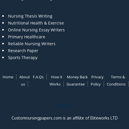
Nursing Thesis Writing
Nutritional Health & Exercise
Online Nursing Essay Writers
Primary Healthcare
Reliable Nursing Writers
Research Paper
Sports Therapy
Home
About
F.A.Qs
How It
Money Back
Privacy
Terms &
us
Works
Guarantee
Policy
Conditions
Note:
Customnursingpapers.com is an affilite of Eliteworks LTD