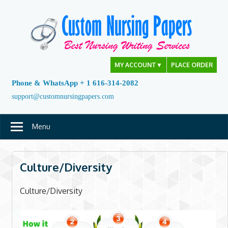
Skip
to
content
MY ACCOUNT
▼
PLACE ORDER
Phone & WhatsApp + 1 616-314-2082
support@customnursingpapers.com
Menu
Culture/Diversity
Culture/Diversity