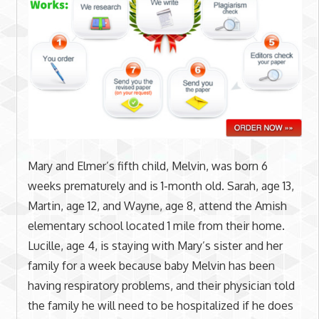
Mary and Elmer’s fifth child, Melvin, was born 6
weeks prematurely and is 1-month old. Sarah, age 13,
Martin, age 12, and Wayne, age 8, attend the Amish
elementary school located 1 mile from their home.
Lucille, age 4, is staying with Mary’s sister and her
family for a week because baby Melvin has been
having respiratory problems, and their physician told
the family he will need to be hospitalized if he does