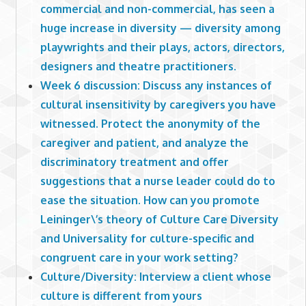
commercial and non-commercial, has seen a
huge increase in diversity — diversity among
playwrights and their plays, actors, directors,
designers and theatre practitioners.
Week 6 discussion: Discuss any instances of
cultural insensitivity by caregivers you have
witnessed. Protect the anonymity of the
caregiver and patient, and analyze the
discriminatory treatment and offer
suggestions that a nurse leader could do to
ease the situation. How can you promote
Leininger\’s theory of Culture Care Diversity
and Universality for culture-specific and
congruent care in your work setting?
Culture/Diversity: Interview a client whose
culture is different from yours