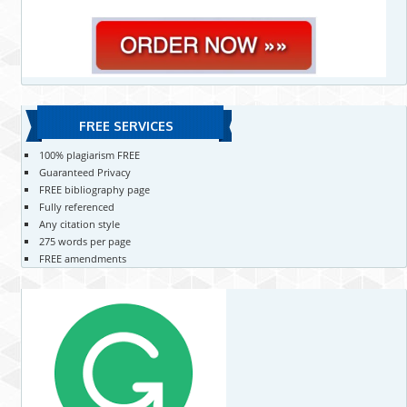
FREE SERVICES
100% plagiarism FREE
Guaranteed Privacy
FREE bibliography page
Fully referenced
Any citation style
275 words per page
FREE amendments