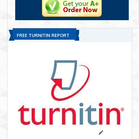
FREE TURNITIN REPORT