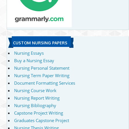
CUSTOM NURSING PAPERS
Nursing Essays
Buy a Nursing Essay
Nursing Personal Statement
Nursing Term Paper Writing
Document Formatting Services
Nursing Course Work
Nursing Report Writing
Nursing Bibliography
Capstone Project Writing
Graduates Capstone Project
Nursing Thesis Writing