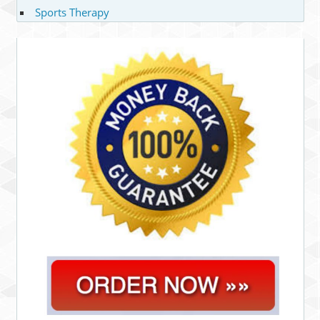
Sports Therapy