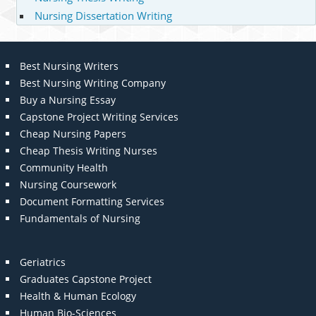
Nursing Dissertation Writing
Best Nursing Writers
Best Nursing Writing Company
Buy a Nursing Essay
Capstone Project Writing Services
Cheap Nursing Papers
Cheap Thesis Writing Nurses
Community Health
Nursing Coursework
Document Formatting Services
Fundamentals of Nursing
Geriatrics
Graduates Capstone Project
Health & Human Ecology
Human Bio-Sciences