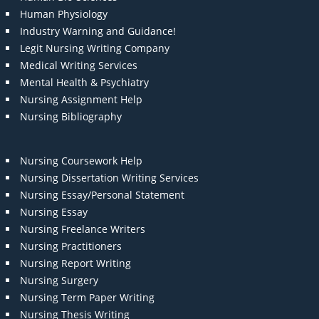
Human Physiology
Industry Warning and Guidance!
Legit Nursing Writing Company
Medical Writing Services
Mental Health & Psychiatry
Nursing Assignment Help
Nursing Bibliography
Nursing Coursework Help
Nursing Dissertation Writing Services
Nursing Essay/Personal Statement
Nursing Essay
Nursing Freelance Writers
Nursing Practitioners
Nursing Report Writing
Nursing Surgery
Nursing Term Paper Writing
Nursing Thesis Writing