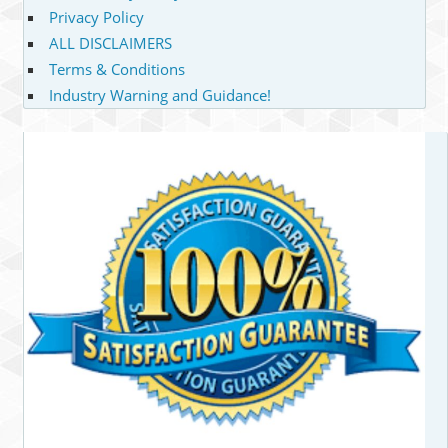
Privacy Policy
ALL DISCLAIMERS
Terms & Conditions
Industry Warning and Guidance!