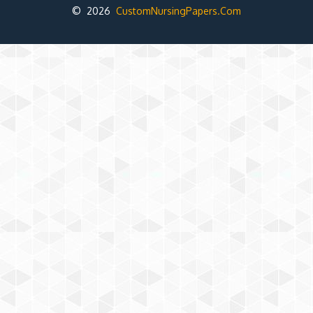
© 2026
CustomNursingPapers.Com