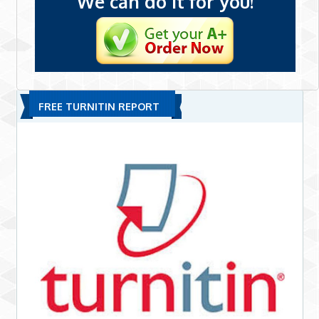
We can do it for you!
FREE TURNITIN REPORT