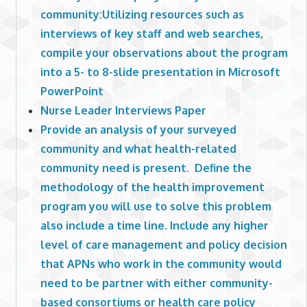
community:Utilizing resources such as
interviews of key staff and web searches,
compile your observations about the program
into a 5- to 8-slide presentation in Microsoft
PowerPoint
Nurse Leader Interviews Paper
Provide an analysis of your surveyed
community and what health-related
community need is present. Define the
methodology of the health improvement
program you will use to solve this problem
also include a time line. Include any higher
level of care management and policy decision
that APNs who work in the community would
need to be partner with either community-
based consortiums or health care policy