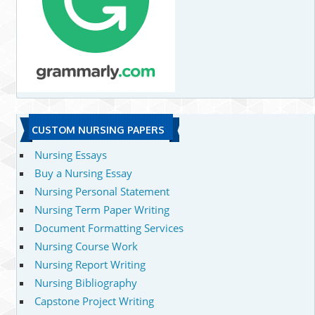
CUSTOM NURSING PAPERS
Nursing Essays
Buy a Nursing Essay
Nursing Personal Statement
Nursing Term Paper Writing
Document Formatting Services
Nursing Course Work
Nursing Report Writing
Nursing Bibliography
Capstone Project Writing