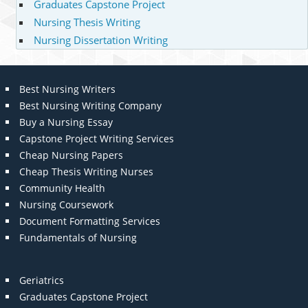
Graduates Capstone Project
Nursing Thesis Writing
Nursing Dissertation Writing
Best Nursing Writers
Best Nursing Writing Company
Buy a Nursing Essay
Capstone Project Writing Services
Cheap Nursing Papers
Cheap Thesis Writing Nurses
Community Health
Nursing Coursework
Document Formatting Services
Fundamentals of Nursing
Geriatrics
Graduates Capstone Project