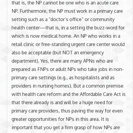
that is, the NP cannot be one who is an acute care
NP. Furthermore, the NP must work in a primary care
setting such as a “doctor’s office” or community
health center—that is, in a setting the buzz-word for
which is now medical home. An NP who works in a
retail clinic or free-standing urgent care center would
also be acceptable (but NOT an emergency
department). Yes, there are many APNs who are
prepared as FNPs or adult NPs who take jobs in non-
primary care settings (e.g., as hospitalists and as
providers in nursing homes). But a common premise
with health care reform and the Affordable Care Act is
that there already is and will be a huge need for
primary care providers, thus paving the way for even
greater opportunities for NPs in this area. It is
important that you get a firm grasp of how NPs are