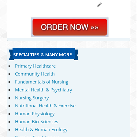
SPECIALTIES & MANY MORE
Primary Healthcare
Community Health
Fundamentals of Nursing
Mental Health & Psychiatry
Nursing Surgery
Nutritional Health & Exercise
Human Physiology
Human Bio-Sciences
Health & Human Ecology