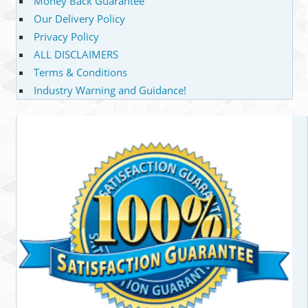
Money Back Guarantee
Our Delivery Policy
Privacy Policy
ALL DISCLAIMERS
Terms & Conditions
Industry Warning and Guidance!