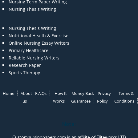
Nursing Term Paper Writing
Nursing Thesis Writing
Nursing Thesis Writing
Nutritional Health & Exercise
Online Nursing Essay Writers
Primary Healthcare
Reliable Nursing Writers
Research Paper
Sports Therapy
Home
About
F.A.Qs
How It
Money Back
Privacy
Terms &
us
Works
Guarantee
Policy
Conditions
Note:
Customnursingpapers.com is an affilite of Eliteworks LTD