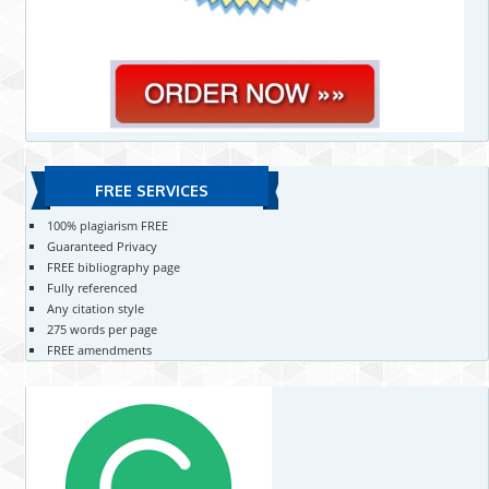
FREE SERVICES
100% plagiarism FREE
Guaranteed Privacy
FREE bibliography page
Fully referenced
Any citation style
275 words per page
FREE amendments