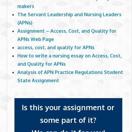
makers
The Servant Leadership and Nursing Leaders
(APNs)
Assignment – Access, Cost, and Quality for
APNs Web Page
access, cost, and quality for APNs
How to write a nursing essay on Access, Cost,
and Quality for APNs
Analysis of APN Practice Regulations Student
State Assignment
Is this your assignment or
some part of it?