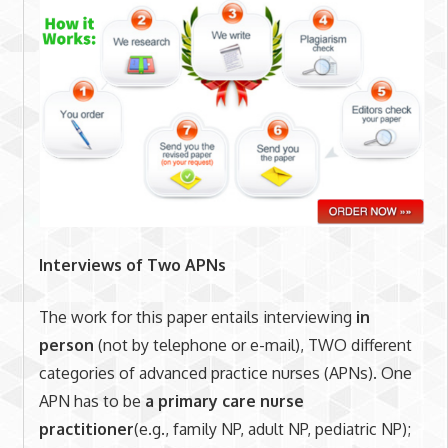
Interviews of Two APNs
The work for this paper entails interviewing
in
person
(not by telephone or e-mail), TWO different
categories of advanced practice nurses (APNs). One
APN has to be
a primary care
nurse
practitioner
(e.g., family NP, adult NP, pediatric NP);