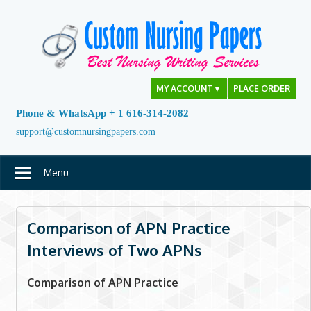
Skip
to
content
MY ACCOUNT
▼
PLACE ORDER
Phone & WhatsApp + 1 616-314-2082
support@customnursingpapers.com
Menu
Comparison of APN Practice
Interviews of Two APNs
Comparison of APN Practice