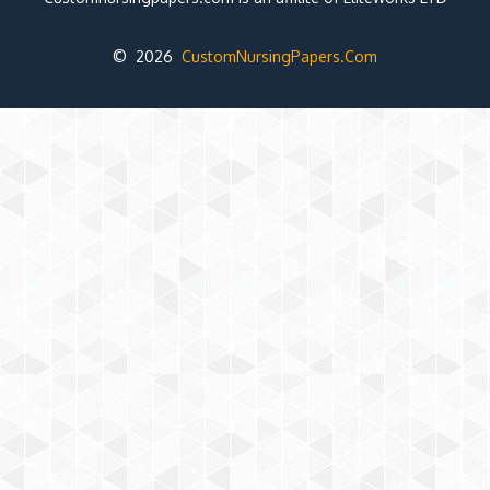
© 2026
CustomNursingPapers.Com