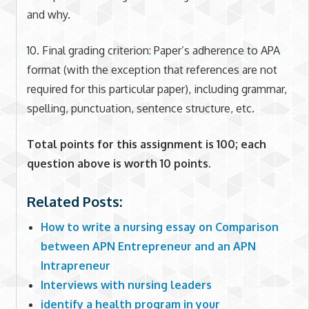
and why.
10. Final grading criterion: Paper’s adherence to APA
format (with the exception that references are not
required for this particular paper), including grammar,
spelling, punctuation, sentence structure, etc.
Total points for this assignment is 100; each
question above is worth 10 points.
Related Posts:
How to write a nursing essay on Comparison
between APN Entrepreneur and an APN
Intrapreneur
Interviews with nursing leaders
identify a health program in your