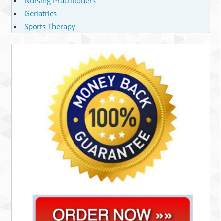
Nursing Practitioners
Geriatrics
Sports Therapy