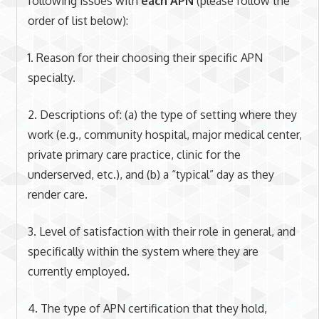
following issues with
each APN
(please follow the
order of list below):
1. Reason for their choosing their specific APN
specialty.
2. Descriptions of: (a) the type of setting where they
work (e.g., community hospital, major medical center,
private primary care practice, clinic for the
underserved, etc.), and (b) a “typical” day as they
render care.
3. Level of satisfaction with their role in general, and
specifically within the system where they are
currently employed.
4. The type of APN certification that they hold,