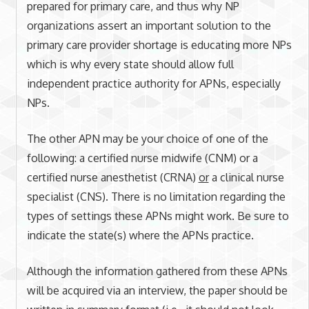
prepared for primary care, and thus why NP
organizations assert an important solution to the
primary care provider shortage is educating more NPs
which is why every state should allow full
independent practice authority for APNs, especially
NPs.
The other APN may be your choice of one of the
following: a certified nurse midwife (CNM) or a
certified nurse anesthetist (CRNA)
or
a clinical nurse
specialist (CNS). There is no limitation regarding the
types of settings these APNs might work. Be sure to
indicate the state(s) where the APNs practice.
Although the information gathered from these APNs
will be acquired via an interview, the paper should be