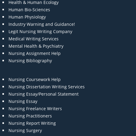
Health & Human Ecology
Human Bio-Sciences
Human Physiology
Industry Warning and Guidance!
Legit Nursing Writing Company
Medical Writing Services
Mental Health & Psychiatry
Nursing Assignment Help
Nursing Bibliography
Nursing Coursework Help
Nursing Dissertation Writing Services
Nursing Essay/Personal Statement
Nursing Essay
Nursing Freelance Writers
Nursing Practitioners
Nursing Report Writing
Nursing Surgery