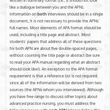
written in summary format (i.e., it should not look
like a dialogue between you and the APN).
Information on
both
interviews should be in a single
document
.
It is not necessary to provide the APNs’
full names. Most elements of APA format should be
used, including a title page and abstract. Most
students’ papers that address all of these questions
for both APN are about five double-spaced pages,
without counting the title page or abstract (be sure
to read your APA manual regarding what an abstract
should look like!). An exception to the APA format
requirement is that a reference list is not required,
since all of the information will be derived from two
sources (the APNs whom you interviewed). Although
you have free range to discuss other topics about
advanced practice nursing, you must address the