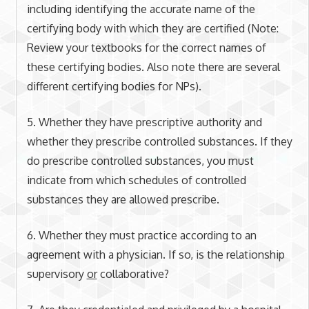
including identifying the accurate name of the
certifying body with which they are certified (Note:
Review your textbooks for the correct names of
these certifying bodies. Also note there are several
different certifying bodies for NPs).
5. Whether they have prescriptive authority and
whether they prescribe controlled substances. If they
do prescribe controlled substances, you must
indicate from which schedules of controlled
substances they are allowed prescribe.
6. Whether they must practice according to an
agreement with a physician. If so, is the relationship
supervisory
or
collaborative?