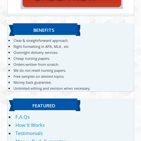
BENEFITS
Clear & straightforward approach.
Right formatting in APA, MLA , etc
Overnight delivery services.
Cheap nursing papers.
Orders written from scratch.
We do not resell nursing papers.
Free samples on desired topics.
Money back guarantee.
Unlimited editing and revision when necessary.
FEATURED
F.A.Qs
How It Works
Testimonials