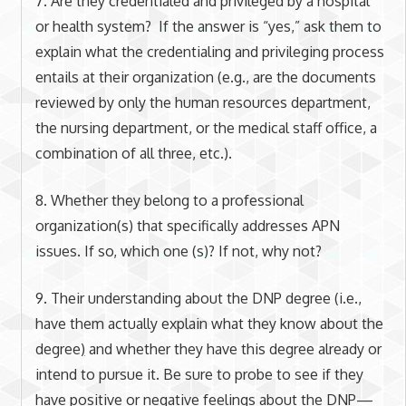
7. Are they credentialed and privileged by a hospital
or health system? If the answer is “yes,” ask them to
explain what the credentialing and privileging process
entails at their organization (e.g., are the documents
reviewed by only the human resources department,
the nursing department, or the medical staff office, a
combination of all three, etc.).
8. Whether they belong to a professional
organization(s) that specifically addresses APN
issues. If so, which one (s)? If not, why not?
9. Their understanding about the DNP degree (i.e.,
have them actually explain what they know about the
degree
)
and whether they have this degree already or
intend to pursue it. Be sure to probe to see if they
have positive or negative feelings about the DNP—