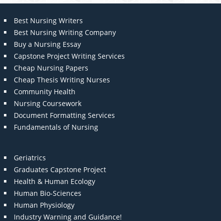
Best Nursing Writers
Best Nursing Writing Company
Buy a Nursing Essay
Capstone Project Writing Services
Cheap Nursing Papers
Cheap Thesis Writing Nurses
Community Health
Nursing Coursework
Document Formatting Services
Fundamentals of Nursing
Geriatrics
Graduates Capstone Project
Health & Human Ecology
Human Bio-Sciences
Human Physiology
Industry Warning and Guidance!