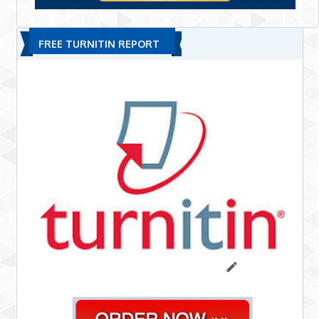
FREE TURNITIN REPORT