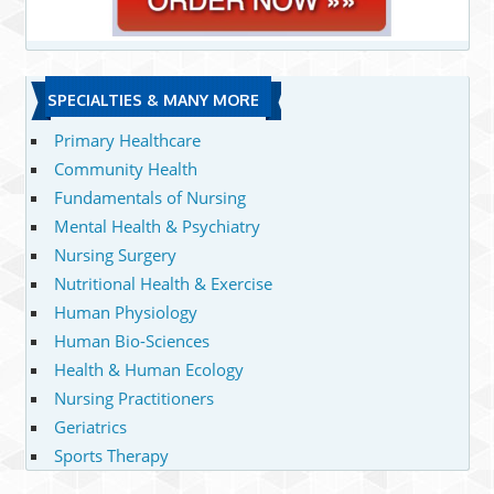
SPECIALTIES & MANY MORE
Primary Healthcare
Community Health
Fundamentals of Nursing
Mental Health & Psychiatry
Nursing Surgery
Nutritional Health & Exercise
Human Physiology
Human Bio-Sciences
Health & Human Ecology
Nursing Practitioners
Geriatrics
Sports Therapy