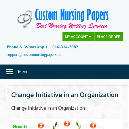
Skip
to
content
MY ACCOUNT
▼
PLACE ORDER
Phone & WhatsApp + 1 616-314-2082
support@customnursingpapers.com
Menu
Change Initiative in an Organization
Change Initiative in an Organization