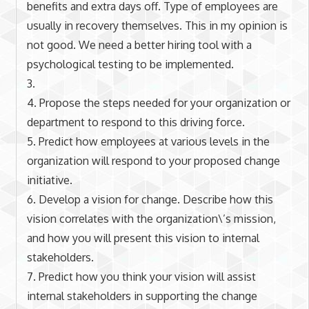
benefits and extra days off. Type of employees are
usually in recovery themselves. This in my opinion is
not good. We need a better hiring tool with a
psychological testing to be implemented.
3.
4. Propose the steps needed for your organization or
department to respond to this driving force.
5. Predict how employees at various levels in the
organization will respond to your proposed change
initiative.
6. Develop a vision for change. Describe how this
vision correlates with the organization\’s mission,
and how you will present this vision to internal
stakeholders.
7. Predict how you think your vision will assist
internal stakeholders in supporting the change