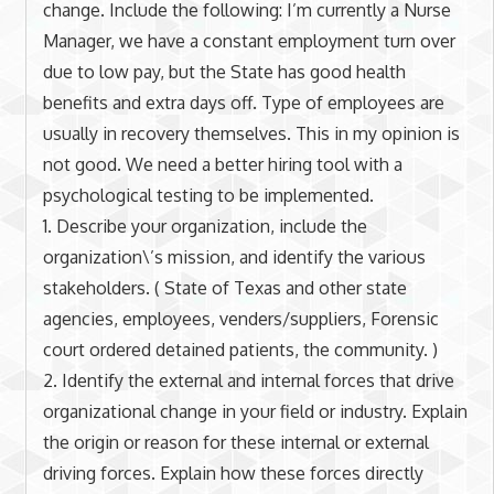
change. Include the following: I’m currently a Nurse
Manager, we have a constant employment turn over
due to low pay, but the State has good health
benefits and extra days off. Type of employees are
usually in recovery themselves. This in my opinion is
not good. We need a better hiring tool with a
psychological testing to be implemented.
1. Describe your organization, include the
organization\’s mission, and identify the various
stakeholders. ( State of Texas and other state
agencies, employees, venders/suppliers, Forensic
court ordered detained patients, the community. )
2. Identify the external and internal forces that drive
organizational change in your field or industry. Explain
the origin or reason for these internal or external
driving forces. Explain how these forces directly