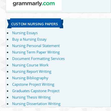
CUSTOM NURSING PAPERS
Nursing Essays
Buy a Nursing Essay
Nursing Personal Statement
Nursing Term Paper Writing
Document Formatting Services
Nursing Course Work
Nursing Report Writing
Nursing Bibliography
Capstone Project Writing
Graduates Capstone Project
Nursing Thesis Writing
Nursing Dissertation Writing