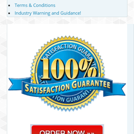
Terms & Conditions
Industry Warning and Guidance!