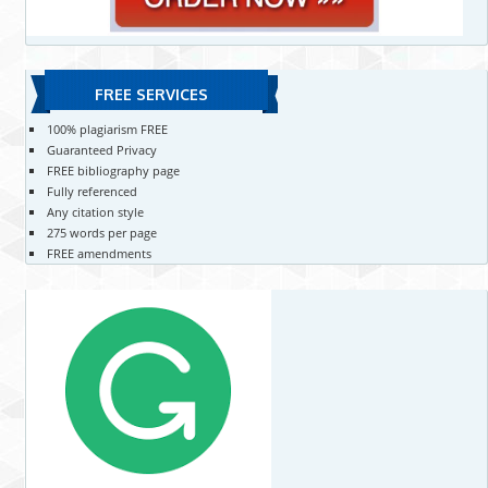
FREE SERVICES
100% plagiarism FREE
Guaranteed Privacy
FREE bibliography page
Fully referenced
Any citation style
275 words per page
FREE amendments