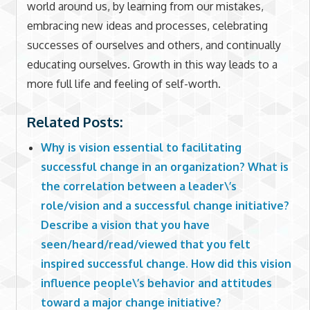
world around us, by learning from our mistakes,
embracing new ideas and processes, celebrating
successes of ourselves and others, and continually
educating ourselves. Growth in this way leads to a
more full life and feeling of self-worth.
Related Posts:
Why is vision essential to facilitating
successful change in an organization? What is
the correlation between a leader\’s
role/vision and a successful change initiative?
Describe a vision that you have
seen/heard/read/viewed that you felt
inspired successful change. How did this vision
influence people\’s behavior and attitudes
toward a major change initiative?