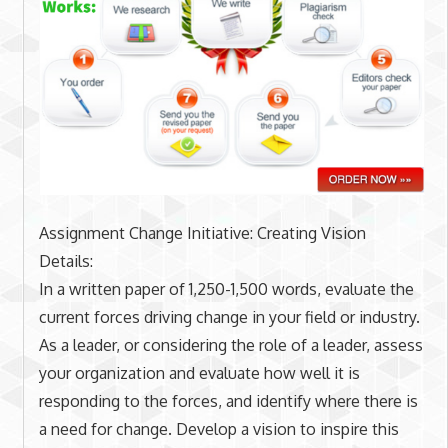
Assignment Change Initiative: Creating Vision
Details:
In a written paper of 1,250-1,500 words, evaluate the
current forces driving change in your field or industry.
As a leader, or considering the role of a leader, assess
your organization and evaluate how well it is
responding to the forces, and identify where there is
a need for change. Develop a vision to inspire this