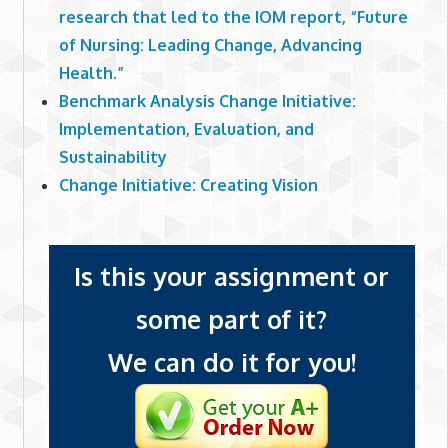
research that led to the IOM report, “Future
of Nursing: Leading Change, Advancing
Health.”
Benchmark Analysis Change Initiative:
Implementation, Evaluation, and
Sustainability
Change Initiative: Creating Vision
Is this your assignment or
some part of it?
We can do it for you!