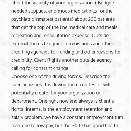
affect the viability of your organization. ( Budgets,
needed supplies, enormous medical bills for the
psychiatric inmates( patients) about 200 patients
that get the top of the line medical care and meals,
recreation and rehabilitation expense. Outside
external forces like joint commissions and other
crediting agencies for funding and other reasons for
credibility, Client Rights another outside agency
calling for constant change.
Choose one of the driving forces. Describe the
specific issues this driving force creates, or will
potentially create, for your organization or
department. One right now and always is client’s
rights. Internal is the employment retention and
salary problem. we have a constant employment turn
over due to low pay, but the State has good health