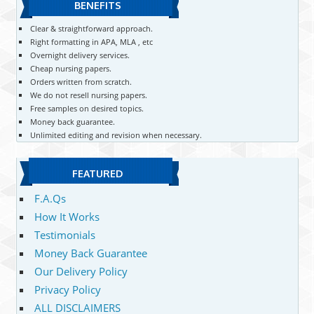
BENEFITS
Clear & straightforward approach.
Right formatting in APA, MLA , etc
Overnight delivery services.
Cheap nursing papers.
Orders written from scratch.
We do not resell nursing papers.
Free samples on desired topics.
Money back guarantee.
Unlimited editing and revision when necessary.
FEATURED
F.A.Qs
How It Works
Testimonials
Money Back Guarantee
Our Delivery Policy
Privacy Policy
ALL DISCLAIMERS