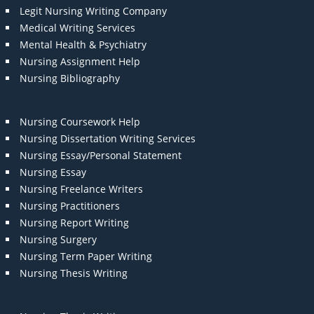
Legit Nursing Writing Company
Medical Writing Services
Mental Health & Psychiatry
Nursing Assignment Help
Nursing Bibliography
Nursing Coursework Help
Nursing Dissertation Writing Services
Nursing Essay/Personal Statement
Nursing Essay
Nursing Freelance Writers
Nursing Practitioners
Nursing Report Writing
Nursing Surgery
Nursing Term Paper Writing
Nursing Thesis Writing