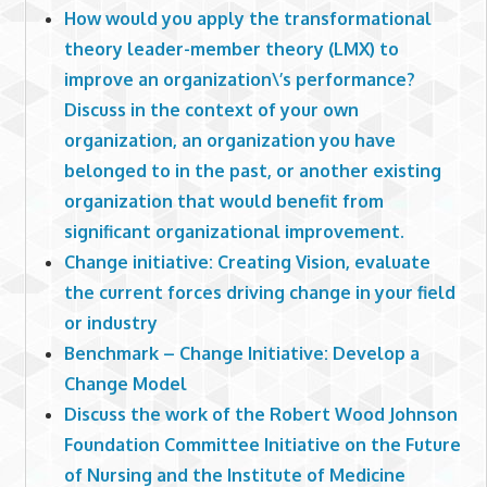
How would you apply the transformational
theory leader-member theory (LMX) to
improve an organization\’s performance?
Discuss in the context of your own
organization, an organization you have
belonged to in the past, or another existing
organization that would benefit from
significant organizational improvement.
Change initiative: Creating Vision, evaluate
the current forces driving change in your field
or industry
Benchmark – Change Initiative: Develop a
Change Model
Discuss the work of the Robert Wood Johnson
Foundation Committee Initiative on the Future
of Nursing and the Institute of Medicine