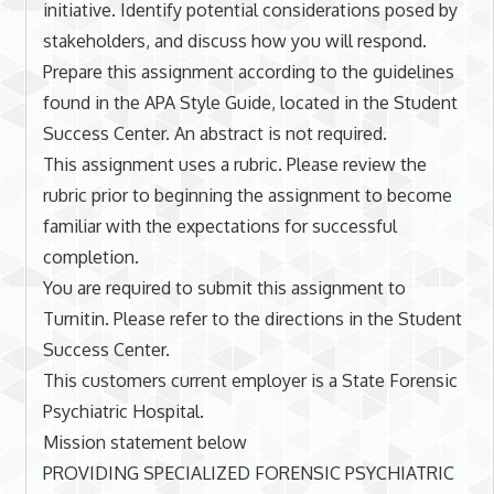
initiative. Identify potential considerations posed by
stakeholders, and discuss how you will respond.
Prepare this assignment according to the guidelines
found in the APA Style Guide, located in the Student
Success Center. An abstract is not required.
This assignment uses a rubric. Please review the
rubric prior to beginning the assignment to become
familiar with the expectations for successful
completion.
You are required to submit this assignment to
Turnitin. Please refer to the directions in the Student
Success Center.
This customers current employer is a State Forensic
Psychiatric Hospital.
Mission statement below
PROVIDING SPECIALIZED FORENSIC PSYCHIATRIC