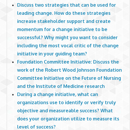
Discuss two strategies that can be used for
leading change. How do these strategies
increase stakeholder support and create
momentum for a change initiative to be
successful? Why might you want to consider
including the most vocal critic of the change
initiative in your guiding team?
Foundation Committee Initiative: Discuss the
work of the Robert Wood Johnson Foundation
Committee Initiative on the Future of Nursing
and the Institute of Medicine research
During a change initiative, what can
organizations use to identify or verify truly
objective and measureable success? What
does your organization utilize to measure its
level of success?