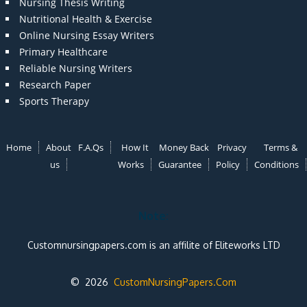
Nursing Thesis Writing
Nutritional Health & Exercise
Online Nursing Essay Writers
Primary Healthcare
Reliable Nursing Writers
Research Paper
Sports Therapy
Home
About
F.A.Qs
How It
Money Back
Privacy
Terms &
us
Works
Guarantee
Policy
Conditions
Note:
Customnursingpapers.com is an affilite of Eliteworks LTD
© 2026
CustomNursingPapers.Com