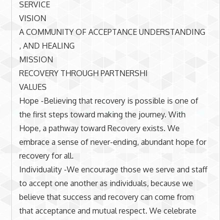
SERVICE
VISION
A COMMUNITY OF ACCEPTANCE UNDERSTANDING
, AND HEALING
MISSION
RECOVERY THROUGH PARTNERSHI
VALUES
Hope -Believing that recovery is possible is one of
the first steps toward making the journey. With
Hope, a pathway toward Recovery exists. We
embrace a sense of never-ending, abundant hope for
recovery for all.
Individuality -We encourage those we serve and staff
to accept one another as individuals, because we
believe that success and recovery can come from
that acceptance and mutual respect. We celebrate