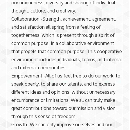
our uniqueness, diversity and sharing of individual
thought, culture, and creativity.
Collaboration -Strength, achievement, agreement,
and satisfaction all spring from a feeling of
togetherness, which is present through a spirit of
common purpose, in a collaborative environment
that propels that common purpose. This cooperative
environment includes individuals, teams, and internal
and external communities.
Empowerment -All of us feel free to do our work, to
speak openly, to share our talents, and to express
different ideas and opinions, without unnecessary
encumbrance or limitations. We all can truly make
great contributions toward our mission and vision
through this sense of freedom.
Growth -We can only improve ourselves and our