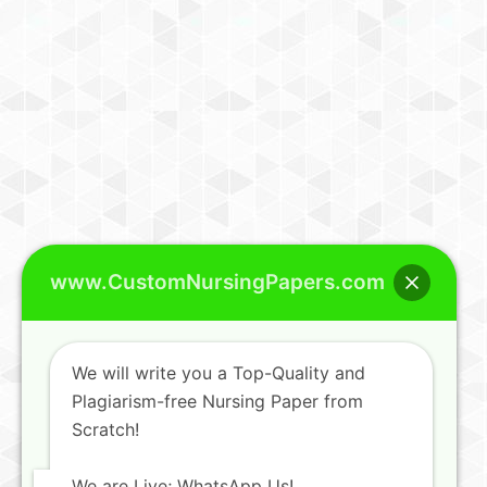
www.CustomNursingPapers.com
We will write you a Top-Quality and
Plagiarism-free Nursing Paper from
Scratch!
We are Live; WhatsApp Us!