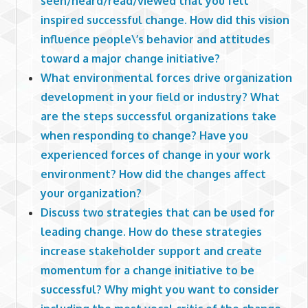
seen/heard/read/viewed that you felt
inspired successful change. How did this vision
influence people\’s behavior and attitudes
toward a major change initiative?
What environmental forces drive organization
development in your field or industry? What
are the steps successful organizations take
when responding to change? Have you
experienced forces of change in your work
environment? How did the changes affect
your organization?
Discuss two strategies that can be used for
leading change. How do these strategies
increase stakeholder support and create
momentum for a change initiative to be
successful? Why might you want to consider