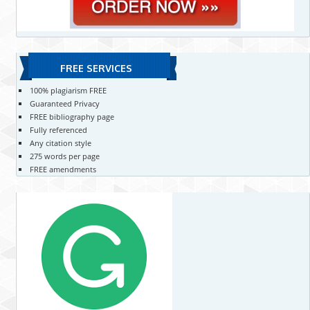
FREE SERVICES
100% plagiarism FREE
Guaranteed Privacy
FREE bibliography page
Fully referenced
Any citation style
275 words per page
FREE amendments