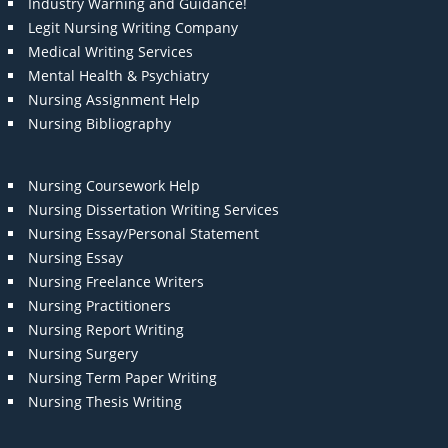
Industry Warning and Guidance!
Legit Nursing Writing Company
Medical Writing Services
Mental Health & Psychiatry
Nursing Assignment Help
Nursing Bibliography
Nursing Coursework Help
Nursing Dissertation Writing Services
Nursing Essay/Personal Statement
Nursing Essay
Nursing Freelance Writers
Nursing Practitioners
Nursing Report Writing
Nursing Surgery
Nursing Term Paper Writing
Nursing Thesis Writing