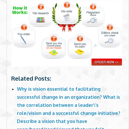
Related Posts:
Why is vision essential to facilitating
successful change in an organization? What is
the correlation between a leader\’s
role/vision and a successful change initiative?
Describe a vision that you have