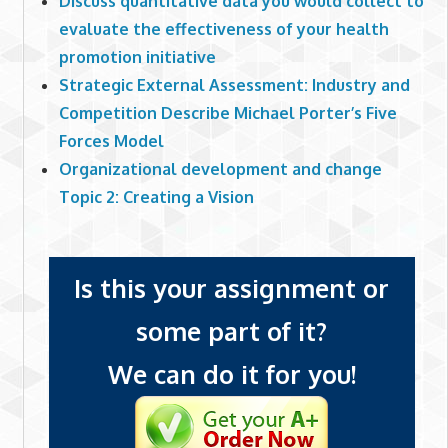
Discuss quantitative data you would collect to
evaluate the effectiveness of your health
promotion initiative
Strategic External Assessment: Industry and
Competition Describe Michael Porter’s Five
Forces Model
Organizational development and change
Topic 2: Creating a Vision
Is this your assignment or
some part of it?
We can do it for you!