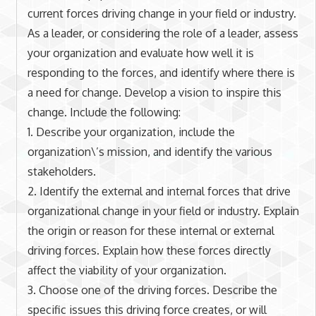
current forces driving change in your field or industry.
As a leader, or considering the role of a leader, assess
your organization and evaluate how well it is
responding to the forces, and identify where there is
a need for change. Develop a vision to inspire this
change. Include the following:
1. Describe your organization, include the
organization\’s mission, and identify the various
stakeholders.
2. Identify the external and internal forces that drive
organizational change in your field or industry. Explain
the origin or reason for these internal or external
driving forces. Explain how these forces directly
affect the viability of your organization.
3. Choose one of the driving forces. Describe the
specific issues this driving force creates, or will