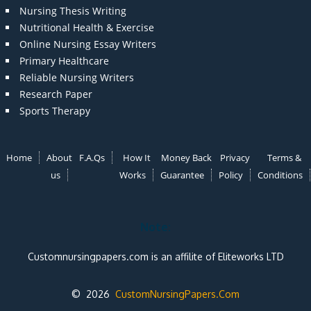
Nursing Thesis Writing
Nutritional Health & Exercise
Online Nursing Essay Writers
Primary Healthcare
Reliable Nursing Writers
Research Paper
Sports Therapy
Home
About
F.A.Qs
How It
Money Back
Privacy
Terms &
us
Works
Guarantee
Policy
Conditions
Note:
Customnursingpapers.com is an affilite of Eliteworks LTD
© 2026
CustomNursingPapers.Com