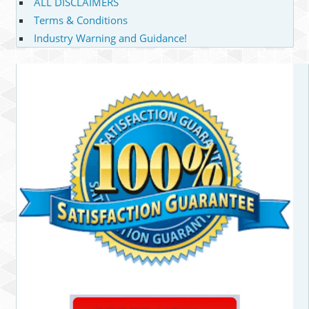
ALL DISCLAIMERS
Terms & Conditions
Industry Warning and Guidance!