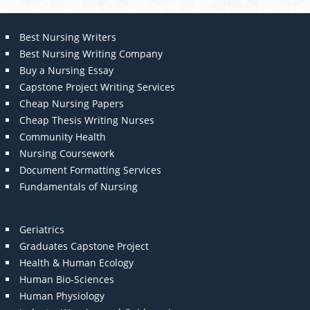
Best Nursing Writers
Best Nursing Writing Company
Buy a Nursing Essay
Capstone Project Writing Services
Cheap Nursing Papers
Cheap Thesis Writing Nurses
Community Health
Nursing Coursework
Document Formatting Services
Fundamentals of Nursing
Geriatrics
Graduates Capstone Project
Health & Human Ecology
Human Bio-Sciences
Human Physiology