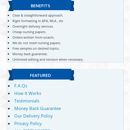
BENEFITS
Clear & straightforward approach.
Right formatting in APA, MLA , etc
Overnight delivery services.
Cheap nursing papers.
Orders written from scratch.
We do not resell nursing papers.
Free samples on desired topics.
Money back guarantee.
Unlimited editing and revision when necessary.
FEATURED
F.A.Qs
How It Works
Testimonials
Money Back Guarantee
Our Delivery Policy
Privacy Policy