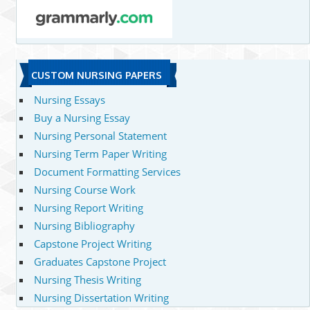
CUSTOM NURSING PAPERS
Nursing Essays
Buy a Nursing Essay
Nursing Personal Statement
Nursing Term Paper Writing
Document Formatting Services
Nursing Course Work
Nursing Report Writing
Nursing Bibliography
Capstone Project Writing
Graduates Capstone Project
Nursing Thesis Writing
Nursing Dissertation Writing