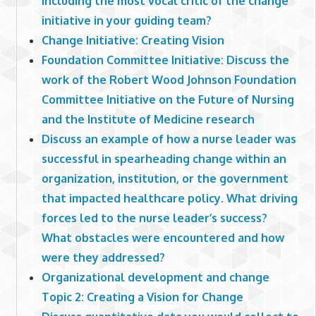
including the most vocal critic of the change
initiative in your guiding team?
Change Initiative: Creating Vision
Foundation Committee Initiative: Discuss the
work of the Robert Wood Johnson Foundation
Committee Initiative on the Future of Nursing
and the Institute of Medicine research
Discuss an example of how a nurse leader was
successful in spearheading change within an
organization, institution, or the government
that impacted healthcare policy. What driving
forces led to the nurse leader’s success?
What obstacles were encountered and how
were they addressed?
Organizational development and change
Topic 2: Creating a Vision for Change