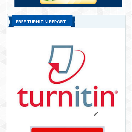
FREE TURNITIN REPORT