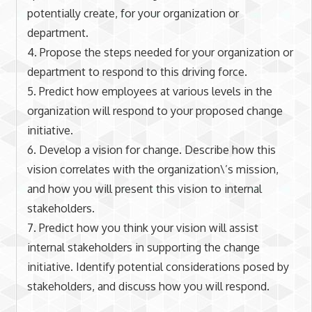
potentially create, for your organization or
department.
4. Propose the steps needed for your organization or
department to respond to this driving force.
5. Predict how employees at various levels in the
organization will respond to your proposed change
initiative.
6. Develop a vision for change. Describe how this
vision correlates with the organization\’s mission,
and how you will present this vision to internal
stakeholders.
7. Predict how you think your vision will assist
internal stakeholders in supporting the change
initiative. Identify potential considerations posed by
stakeholders, and discuss how you will respond.