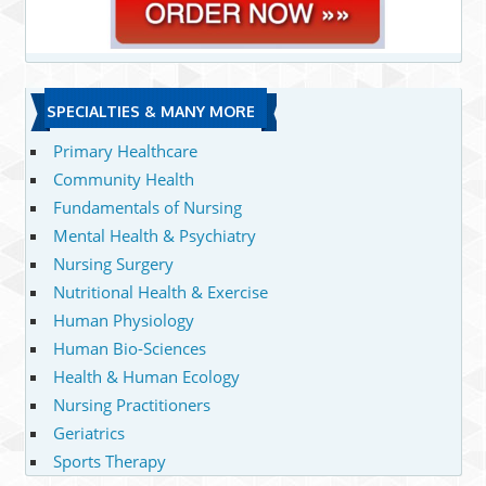
SPECIALTIES & MANY MORE
Primary Healthcare
Community Health
Fundamentals of Nursing
Mental Health & Psychiatry
Nursing Surgery
Nutritional Health & Exercise
Human Physiology
Human Bio-Sciences
Health & Human Ecology
Nursing Practitioners
Geriatrics
Sports Therapy