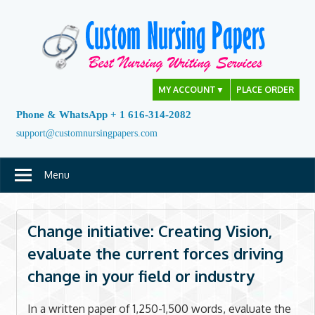
Skip
to
content
MY ACCOUNT
▼
PLACE ORDER
Phone & WhatsApp + 1 616-314-2082
support@customnursingpapers.com
Menu
Change initiative: Creating Vision,
evaluate the current forces driving
change in your field or industry
In a written paper of 1,250-1,500 words, evaluate the