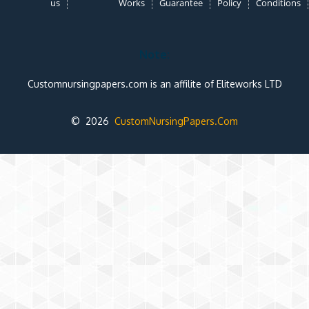
us
Works
Guarantee
Policy
Conditions
Note:
Customnursingpapers.com is an affilite of Eliteworks LTD
© 2026
CustomNursingPapers.Com