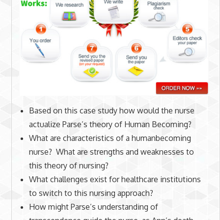
Based on this case study how would the nurse
actualize Parse’s theory of Human Becoming?
What are characteristics of a humanbecoming
nurse? What are strengths and weaknesses to
this theory of nursing?
What challenges exist for healthcare institutions
to switch to this nursing approach?
How might Parse’s understanding of