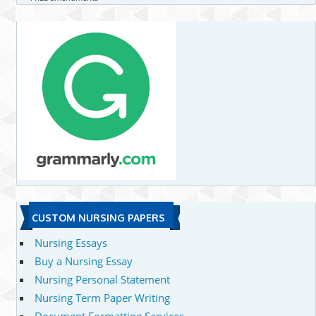
CUSTOM NURSING PAPERS
Nursing Essays
Buy a Nursing Essay
Nursing Personal Statement
Nursing Term Paper Writing