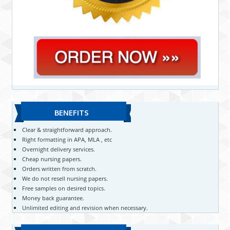
BENEFITS
Clear & straightforward approach.
Right formatting in APA, MLA , etc
Overnight delivery services.
Cheap nursing papers.
Orders written from scratch.
We do not resell nursing papers.
Free samples on desired topics.
Money back guarantee.
Unlimited editing and revision when necessary.