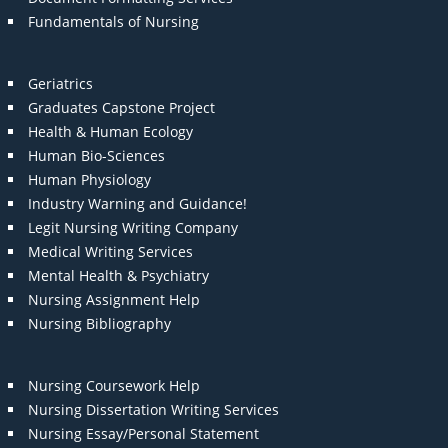
Fundamentals of Nursing
Geriatrics
Graduates Capstone Project
Health & Human Ecology
Human Bio-Sciences
Human Physiology
Industry Warning and Guidance!
Legit Nursing Writing Company
Medical Writing Services
Mental Health & Psychiatry
Nursing Assignment Help
Nursing Bibliography
Nursing Coursework Help
Nursing Dissertation Writing Services
Nursing Essay/Personal Statement