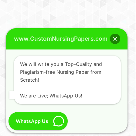
www.CustomNursingPapers.com
We will write you a Top-Quality and
Plagiarism-free Nursing Paper from
Scratch!
We are Live; WhatsApp Us!
WhatsApp Us