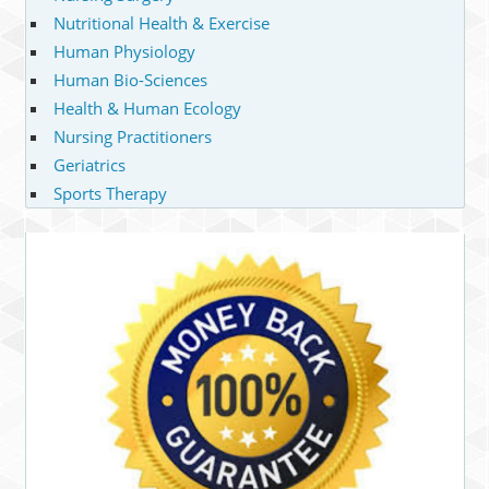
Nutritional Health & Exercise
Human Physiology
Human Bio-Sciences
Health & Human Ecology
Nursing Practitioners
Geriatrics
Sports Therapy