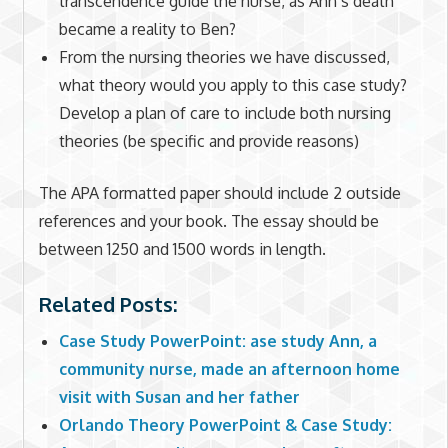
transcendence guide the nurse, as Ann’s death
became a reality to Ben?
From the nursing theories we have discussed,
what theory would you apply to this case study?
Develop a plan of care to include both nursing
theories (be specific and provide reasons)
The APA formatted paper should include 2 outside
references and your book. The essay should be
between 1250 and 1500 words in length.
Related Posts:
Case Study PowerPoint: ase study Ann, a
community nurse, made an afternoon home
visit with Susan and her father
Orlando Theory PowerPoint & Case Study: