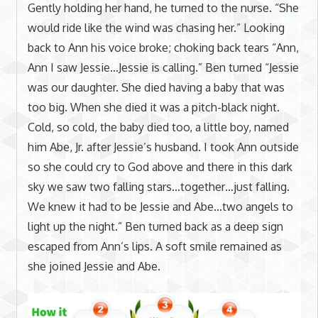
Gently holding her hand, he turned to the nurse. “She
would ride like the wind was chasing her.” Looking
back to Ann his voice broke; choking back tears “Ann,
Ann I saw Jessie…Jessie is calling.” Ben turned “Jessie
was our daughter. She died having a baby that was
too big. When she died it was a pitch-black night.
Cold, so cold, the baby died too, a little boy, named
him Abe, Jr. after Jessie’s husband. I took Ann outside
so she could cry to God above and there in this dark
sky we saw two falling stars…together…just falling.
We knew it had to be Jessie and Abe…two angels to
light up the night.” Ben turned back as a deep sign
escaped from Ann’s lips. A soft smile remained as
she joined Jessie and Abe.