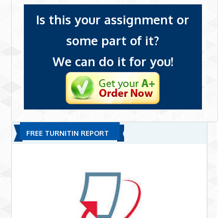
Is this your assignment or
some part of it?
We can do it for you!
FREE TURNITIN REPORT