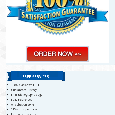
FREE SERVICES
100% plagiarism FREE
Guaranteed Privacy
FREE bibliography page
Fully referenced
Any citation style
275 words per page
FREE amendments