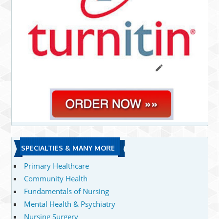
SPECIALTIES & MANY MORE
Primary Healthcare
Community Health
Fundamentals of Nursing
Mental Health & Psychiatry
Nursing Surgery