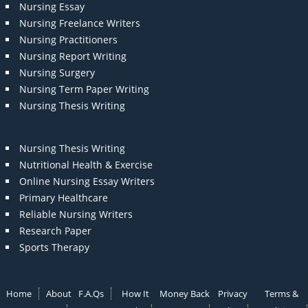
Nursing Essay
Nursing Freelance Writers
Nursing Practitioners
Nursing Report Writing
Nursing Surgery
Nursing Term Paper Writing
Nursing Thesis Writing
Nursing Thesis Writing
Nutritional Health & Exercise
Online Nursing Essay Writers
Primary Healthcare
Reliable Nursing Writers
Research Paper
Sports Therapy
Home
About
F.A.Qs
How It
Money Back
Privacy
Terms &