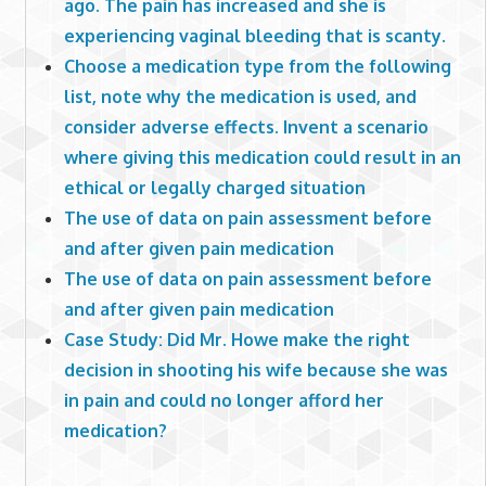
ago. The pain has increased and she is
experiencing vaginal bleeding that is scanty.
Choose a medication type from the following
list, note why the medication is used, and
consider adverse effects. Invent a scenario
where giving this medication could result in an
ethical or legally charged situation
The use of data on pain assessment before
and after given pain medication
The use of data on pain assessment before
and after given pain medication
Case Study: Did Mr. Howe make the right
decision in shooting his wife because she was
in pain and could no longer afford her
medication?