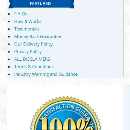
FEATURED
F.A.Qs
How It Works
Testimonials
Money Back Guarantee
Our Delivery Policy
Privacy Policy
ALL DISCLAIMERS
Terms & Conditions
Industry Warning and Guidance!