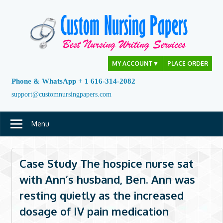
Skip
to
content
MY ACCOUNT
▼
PLACE ORDER
Phone & WhatsApp + 1 616-314-2082
support@customnursingpapers.com
Menu
Case Study The hospice nurse sat
with Ann’s husband, Ben. Ann was
resting quietly as the increased
dosage of IV pain medication