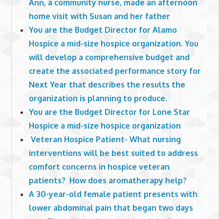
Ann, a community nurse, made an afternoon
home visit with Susan and her father
You are the Budget Director for Alamo
Hospice a mid-size hospice organization. You
will develop a comprehensive budget and
create the associated performance story for
Next Year that describes the results the
organization is planning to produce.
You are the Budget Director for Lone Star
Hospice a mid-size hospice organization
Veteran Hospice Patient- What nursing
interventions will be best suited to address
comfort concerns in hospice veteran
patients? How does aromatherapy help?
A 30-year-old female patient presents with
lower abdominal pain that began two days