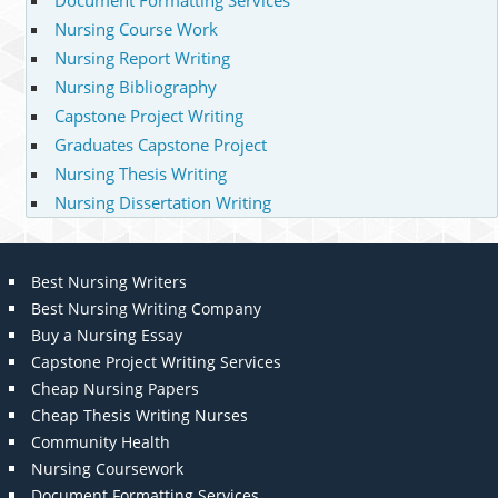
Document Formatting Services
Nursing Course Work
Nursing Report Writing
Nursing Bibliography
Capstone Project Writing
Graduates Capstone Project
Nursing Thesis Writing
Nursing Dissertation Writing
Best Nursing Writers
Best Nursing Writing Company
Buy a Nursing Essay
Capstone Project Writing Services
Cheap Nursing Papers
Cheap Thesis Writing Nurses
Community Health
Nursing Coursework
Document Formatting Services