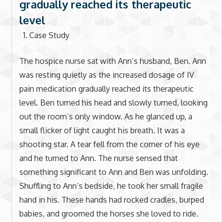
gradually reached its therapeutic
level
Case Study
The hospice nurse sat with Ann’s husband, Ben. Ann
was resting quietly as the increased dosage of IV
pain medication gradually reached its therapeutic
level. Ben turned his head and slowly turned, looking
out the room’s only window. As he glanced up, a
small flicker of light caught his breath. It was a
shooting star. A tear fell from the corner of his eye
and he turned to Ann. The nurse sensed that
something significant to Ann and Ben was unfolding.
Shuffling to Ann’s bedside, he took her small fragile
hand in his. These hands had rocked cradles, burped
babies, and groomed the horses she loved to ride.