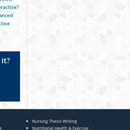
practice?
vanced
ctice
it?
Nursing Thesis Writing
g
Nutritional Health & Exercise