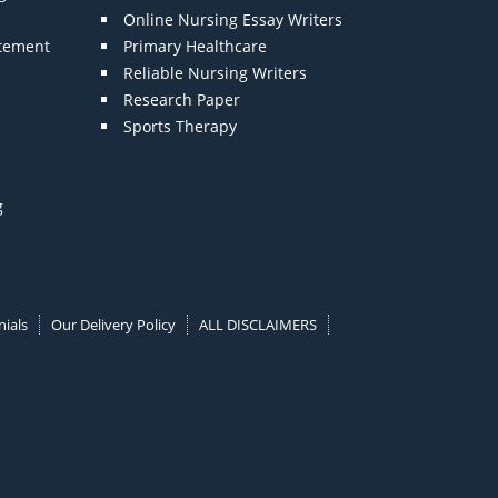
Online Nursing Essay Writers
atement
Primary Healthcare
Reliable Nursing Writers
Research Paper
Sports Therapy
g
ials
Our Delivery Policy
ALL DISCLAIMERS