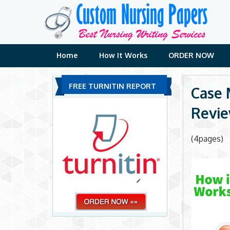
Skip
to
content
Home
How It Works
ORDER NOW
FREE TURNITIN REPORT
Case 
Revie
(4pages)