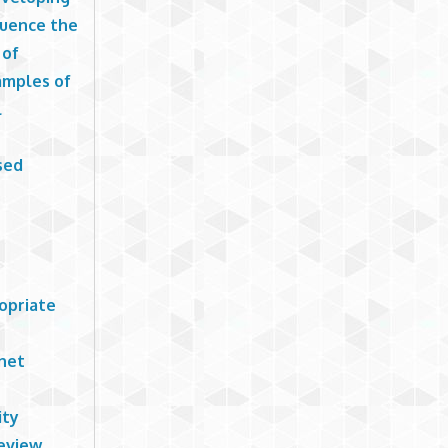
luence the
 of
xamples of
l
sed
opriate
rnet
ity
review