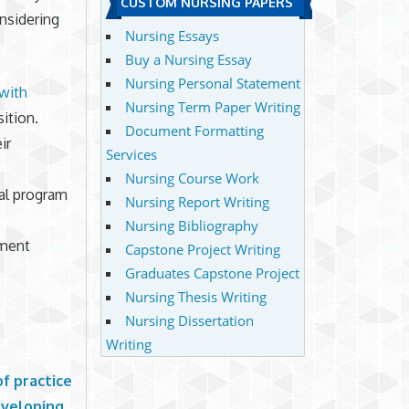
CUSTOM NURSING PAPERS
onsidering
Nursing Essays
Buy a Nursing Essay
Nursing Personal Statement
with
Nursing Term Paper Writing
sition.
Document Formatting
ir
Services
Nursing Course Work
al program
Nursing Report Writing
Nursing Bibliography
ement
Capstone Project Writing
Graduates Capstone Project
Nursing Thesis Writing
Nursing Dissertation
Writing
f practice
developing