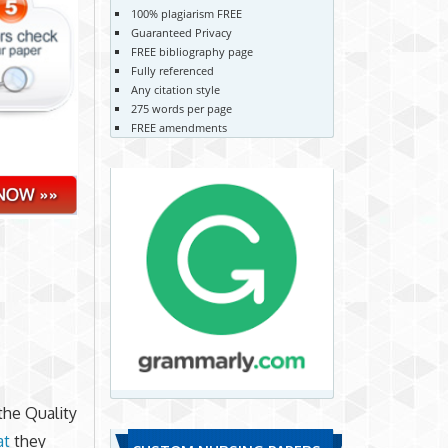
100% plagiarism FREE
Guaranteed Privacy
FREE bibliography page
Fully referenced
Any citation style
275 words per page
FREE amendments
the Quality
at
they