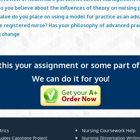
o you believe about the influences of theory on nursing 
alue do you place on using a model for practice as an ad
ce registered nurse? Has your philosophy of advanced pra
g change
 this your assignment or some part of 
We can do it for you!
trics
Nursing Coursework Help
uates Capstone Project
Nursing Dissertation Writin