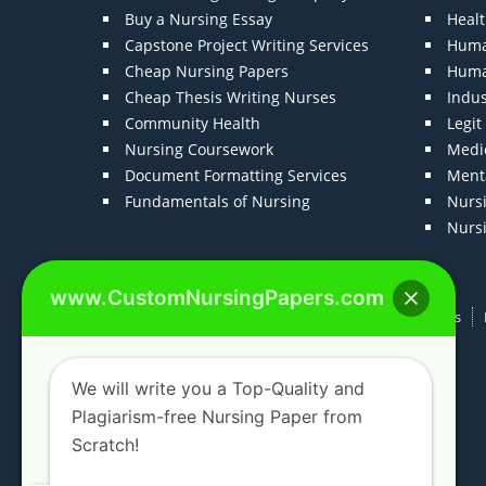
Buy a Nursing Essay
Heal
Capstone Project Writing Services
Huma
Cheap Nursing Papers
Huma
Cheap Thesis Writing Nurses
Indu
Community Health
Legi
Nursing Coursework
Medic
Document Formatting Services
Menta
Fundamentals of Nursing
Nurs
Nurs
www.CustomNursingPapers.com
Home
About us
F.A.Qs
How It Works
We will write you a Top-Quality and
Plagiarism-free Nursing Paper from
Scratch!