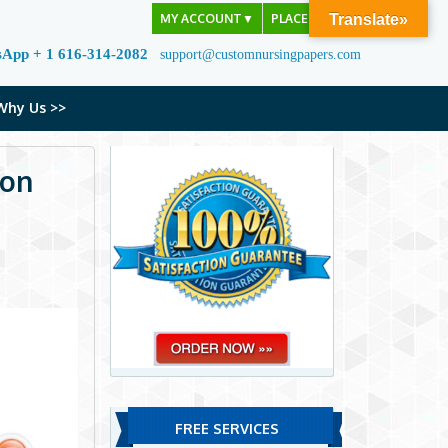
MY ACCOUNT
▼
PLACE ORDER
Translate»
sApp + 1 616-314-2082
support@customnursingpapers.com
Why Us >>
ion
FREE SERVICES