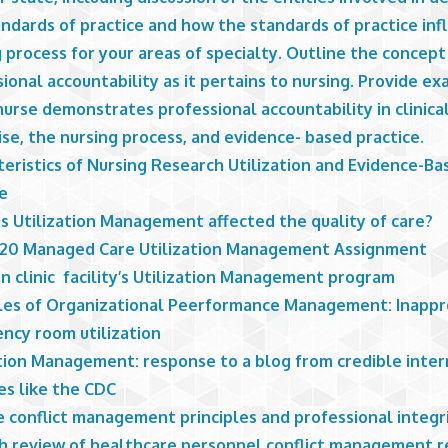
ndards of practice and how the standards of practice inf
 process for your areas of specialty. Outline the concept
ional accountability as it pertains to nursing. Provide e
urse demonstrates professional accountability in clinica
se, the nursing process, and evidence- based practice.
eristics of Nursing Research Utilization and Evidence-Ba
ce
s Utilization Management affected the quality of care?
20 Managed Care Utilization Management Assignment
n clinic facility’s Utilization Management program
ples of Organizational Peerformance Management: Inappr
ncy room utilization
ation Management: response to a blog from credible inte
es like the CDC
e conflict management principles and professional integr
h review of healthcare personnel conflict management 