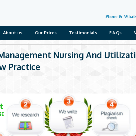
Phone & What
About us
Our Prices
Testimonials
F.A.Qs
Management Nursing And Utilizat
w Practice