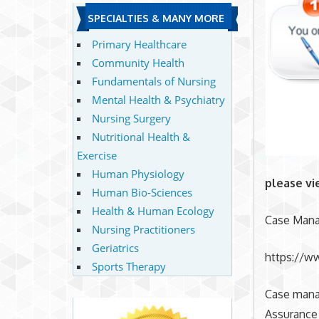
SPECIALTIES & MANY MORE
Primary Healthcare
Community Health
Fundamentals of Nursing
Mental Health & Psychiatry
Nursing Surgery
Nutritional Health &
Exercise
Human Physiology
please vi
Human Bio-Sciences
Health & Human Ecology
Case Mana
Nursing Practitioners
Geriatrics
https://w
Sports Therapy
Case mana
Assurance