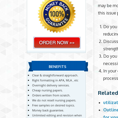
may be mo
this issue
Do you 
reducin
Discuss
strengt
Do you 
necessit
BENEFITS
In your
Clear & straightforward approach.
proces
Right formatting in APA, MLA , etc
Overnight delivery services.
Cheap nursing papers.
Related
Orders written from scratch.
We do not resell nursing papers.
utiliz
Free samples on desired topics.
Outlin
Money back guarantee.
Unlimited editing and revision when
for you