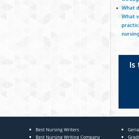
What d
What v
practi
nursin
Is
Best Nursing Writers
Geria
Best Nursing Writing Company
Grad