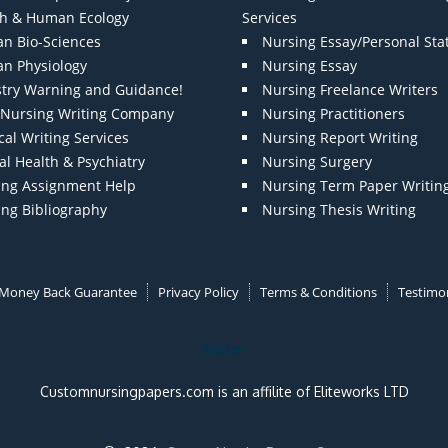
th & Human Ecology
Services
n Bio-Sciences
Nursing Essay/Personal St
n Physiology
Nursing Essay
stry Warning and Guidance!
Nursing Freelance Writers
t Nursing Writing Company
Nursing Practitioners
al Writing Services
Nursing Report Writing
l Health & Psychiatry
Nursing Surgery
ing Assignment Help
Nursing Term Paper Writin
ing Bibliography
Nursing Thesis Writing
Money Back Guarantee
Privacy Policy
Terms & Conditions
Testimon
Note:
Customnursingpapers.com is an affilite of Eliteworks LTD