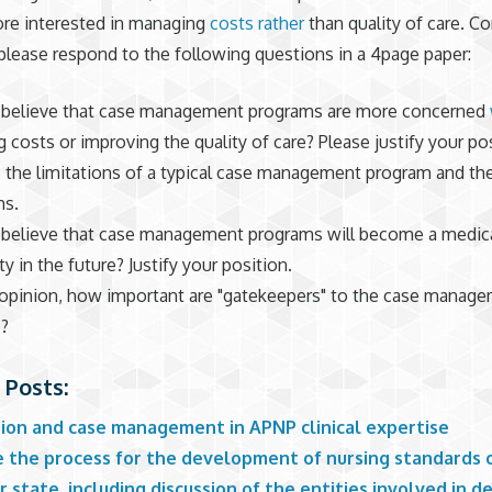
re interested in managing
costs rather
than quality of care. C
 please respond to the following questions in a 4page paper:
believe that case management programs are more concerned
g costs or improving the quality of care? Please justify your po
 the limitations of a typical case management program and the
hs.
believe that case management programs will become a medic
y in the future? Justify your position.
 opinion, how important are "gatekeepers" to the case manag
s?
 Posts:
ation and case management in APNP clinical expertise
e the process for the development of nursing standards o
r state, including discussion of the entities involved in 