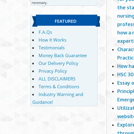
necessary.
the sta
nursing
FEATURED
profess
F.A.Qs
how a n
How It Works
experti
Testimonials
Charact
Money Back Guarantee
Practi
Our Delivery Policy
How ha
Privacy Policy
HSC 30
ALL DISCLAIMERS
Essay o
Terms & Conditions
Princi
Industry Warning and
Emerge
Guidance!
Utiliz
websit
Explor
throug