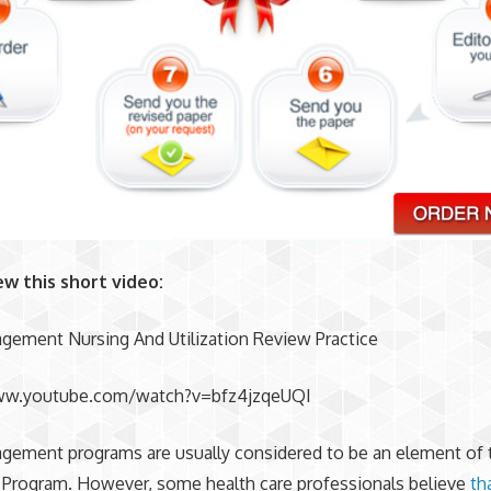
ew this short video:
gement Nursing And Utilization Review Practice
ww.youtube.com/watch?v=bfz4jzqeUQI
gement programs are usually considered to be an element of 
 Program. However, some health care professionals believe
th