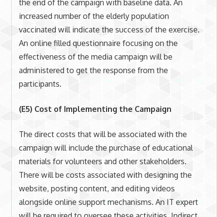
the end of the campaign with baseline data. An
increased number of the elderly population
vaccinated will indicate the success of the exercise.
An online filled questionnaire focusing on the
effectiveness of the media campaign will be
administered to get the response from the
participants.
(E5) Cost of Implementing the Campaign
The direct costs that will be associated with the
campaign will include the purchase of educational
materials for volunteers and other stakeholders.
There will be costs associated with designing the
website, posting content, and editing videos
alongside online support mechanisms. An IT expert
will be required to oversee these activities. Indirect