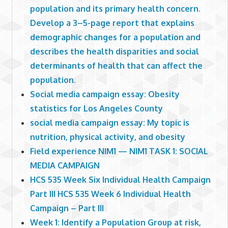
population and its primary health concern.
Develop a 3–5-page report that explains
demographic changes for a population and
describes the health disparities and social
determinants of health that can affect the
population.
Social media campaign essay: Obesity
statistics for Los Angeles County
social media campaign essay: My topic is
nutrition, physical activity, and obesity
Field experience NIM1 — NIM1 TASK 1: SOCIAL
MEDIA CAMPAIGN
HCS 535 Week Six Individual Health Campaign
Part III HCS 535 Week 6 Individual Health
Campaign – Part III
Week 1: Identify a Population Group at risk,