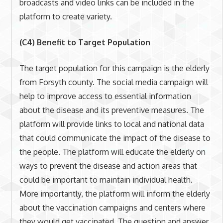
broadcasts and video links can be included in the
platform to create variety.
(C4) Benefit to Target Population
The target population for this campaign is the elderly
from Forsyth county. The social media campaign will
help to improve access to essential information
about the disease and its preventive measures. The
platform will provide links to local and national data
that could communicate the impact of the disease to
the people. The platform will educate the elderly on
ways to prevent the disease and action areas that
could be important to maintain individual health.
More importantly, the platform will inform the elderly
about the vaccination campaigns and centers where
they would get vaccinated. The question and answer