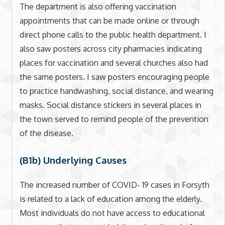
The department is also offering vaccination
appointments that can be made online or through
direct phone calls to the public health department. I
also saw posters across city pharmacies indicating
places for vaccination and several churches also had
the same posters. I saw posters encouraging people
to practice handwashing, social distance, and wearing
masks. Social distance stickers in several places in
the town served to remind people of the prevention
of the disease.
(B1b) Underlying Causes
The increased number of COVID- 19 cases in Forsyth
is related to a lack of education among the elderly.
Most individuals do not have access to educational