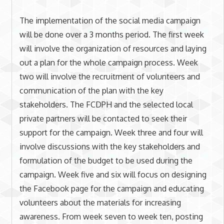
The implementation of the social media campaign
will be done over a 3 months period. The first week
will involve the organization of resources and laying
out a plan for the whole campaign process. Week
two will involve the recruitment of volunteers and
communication of the plan with the key
stakeholders. The FCDPH and the selected local
private partners will be contacted to seek their
support for the campaign. Week three and four will
involve discussions with the key stakeholders and
formulation of the budget to be used during the
campaign. Week five and six will focus on designing
the Facebook page for the campaign and educating
volunteers about the materials for increasing
awareness. From week seven to week ten, posting