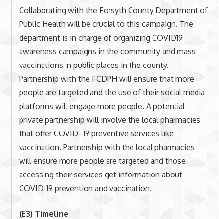
Collaborating with the Forsyth County Department of
Public Health will be crucial to this campaign. The
department is in charge of organizing COVID19
awareness campaigns in the community and mass
vaccinations in public places in the county.
Partnership with the FCDPH will ensure that more
people are targeted and the use of their social media
platforms will engage more people. A potential
private partnership will involve the local pharmacies
that offer COVID- 19 preventive services like
vaccination. Partnership with the local pharmacies
will ensure more people are targeted and those
accessing their services get information about
COVID-19 prevention and vaccination.
(E3) Timeline