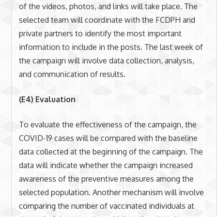
of the videos, photos, and links will take place. The
selected team will coordinate with the FCDPH and
private partners to identify the most important
information to include in the posts. The last week of
the campaign will involve data collection, analysis,
and communication of results.
(E4) Evaluation
To evaluate the effectiveness of the campaign, the
COVID-19 cases will be compared with the baseline
data collected at the beginning of the campaign. The
data will indicate whether the campaign increased
awareness of the preventive measures among the
selected population. Another mechanism will involve
comparing the number of vaccinated individuals at