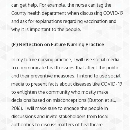
can get help. For example, the nurse can tag the
County health department when discussing COVID-19
and ask for explanations regarding vaccination and
why it is important to the people.
(F1) Reflection on Future Nursing Practice
In my future nursing practice, I will use social media
to communicate health issues that affect the public
and their preventive measures. I intend to use social
media to present facts about diseases like COVID- 19
to enlighten the community who mostly make
decisions based on misconceptions (Burton et al.,
2016). I will make sure to engage the people in
discussions and invite stakeholders from local
authorities to discuss matters of healthcare