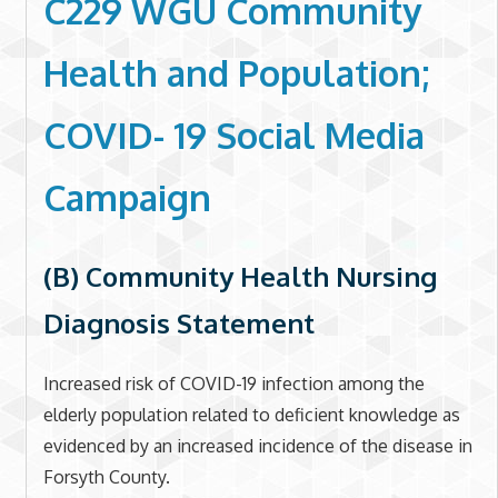
C229 WGU Community
Health and Population;
COVID- 19 Social Media
Campaign
(B) Community Health Nursing
Diagnosis Statement
Increased risk of COVID-19 infection among the
elderly population related to deficient knowledge as
evidenced by an increased incidence of the disease in
Forsyth County.