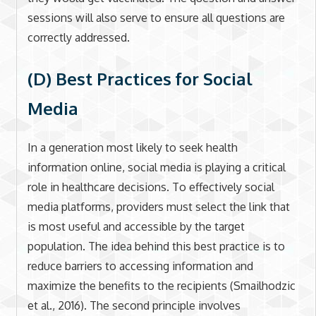
sessions will also serve to ensure all questions are
correctly addressed.
(D) Best Practices for Social
Media
In a generation most likely to seek health
information online, social media is playing a critical
role in healthcare decisions. To effectively social
media platforms, providers must select the link that
is most useful and accessible by the target
population. The idea behind this best practice is to
reduce barriers to accessing information and
maximize the benefits to the recipients (Smailhodzic
et al., 2016). The second principle involves