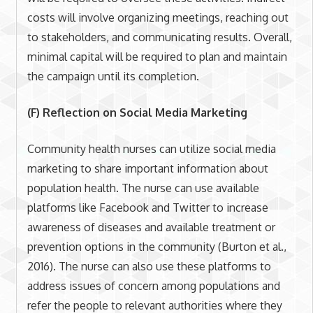
costs will involve organizing meetings, reaching out
to stakeholders, and communicating results. Overall,
minimal capital will be required to plan and maintain
the campaign until its completion.
(F) Reflection on Social Media Marketing
Community health nurses can utilize social media
marketing to share important information about
population health. The nurse can use available
platforms like Facebook and Twitter to increase
awareness of diseases and available treatment or
prevention options in the community (Burton et al.,
2016). The nurse can also use these platforms to
address issues of concern among populations and
refer the people to relevant authorities where they