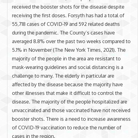
received the booster shots for the disease despite
receiving the first doses. Forsyth has had a total of
55,718 cases of COVID-19 and 592 related deaths
during the pandemic. The County’s cases have
averaged 8.8% over the past two weeks compared to
5.1% in November (The New York Times, 2021). The
majority of the people in the area are resistant to
mask-wearing guidelines and social distancing is a
challenge to many. The elderly in particular are
affected by the disease because the majority have
other illnesses that make it difficult to control the
disease. The majority of the people hospitalized are
unvaccinated and those vaccinated have not received
booster shots. There is a need to increase awareness
of COVID-19 vaccination to reduce the number of
cases in the region.