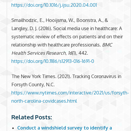
https://doi.org/10.1016/j.ijsu.2020.04.001
Smailhodzic, E., Hooijsma, W., Boonstra, A., &
Langley, D. J. (2016). Social media use in healthcare: A
systematic review of effects on patients and on their
relationship with healthcare professionals.
BMC
Health Services Research
,
16
(1), 442.
https://doi.org/10.1186/s12913-016-1691-0
The New York Times. (2021). Tracking Coronavirus in
Forsyth County, N.C.
https://www.nytimes.com/interactive/2021/us/forsyth-
north-carolina-covidcases.html
Related Posts:
Conduct a windshield survey to identify a