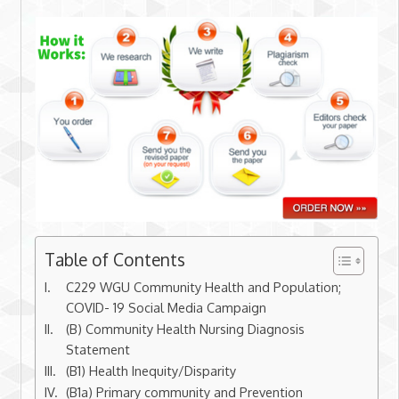
Table of Contents
C229 WGU Community Health and Population;
COVID- 19 Social Media Campaign
(B) Community Health Nursing Diagnosis
Statement
(B1) Health Inequity/Disparity
(B1a) Primary community and Prevention