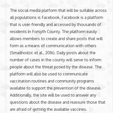
The social media platform that will be suitable across
all populations is Facebook. Facebook is a platform
that is user-friendly and accessed by thousands of
residents in Forsyth County. The platform easily
allows members to create and share posts that will
form as a means of communication with others
(Smailhodzic et al., 2016). Daily posts about the
number of cases in the county will serve to inform
people about the threat posed by the disease. The
platform will also be used to communicate
vaccination routines and community programs
available to support the prevention of the disease.
Additionally, the site will be used to answer any
questions about the disease and reassure those that
are afraid of getting the available vaccines.