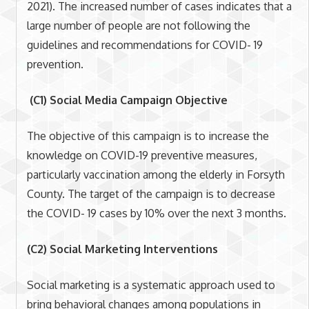
2021). The increased number of cases indicates that a
large number of people are not following the
guidelines and recommendations for COVID- 19
prevention.
(C1) Social Media Campaign Objective
The objective of this campaign is to increase the
knowledge on COVID-19 preventive measures,
particularly vaccination among the elderly in Forsyth
County. The target of the campaign is to decrease
the COVID- 19 cases by 10% over the next 3 months.
(C2) Social Marketing Interventions
Social marketing is a systematic approach used to
bring behavioral changes among populations in