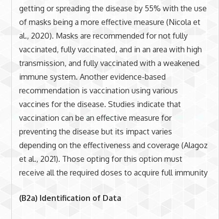
getting or spreading the disease by 55% with the use
of masks being a more effective measure (Nicola et
al., 2020). Masks are recommended for not fully
vaccinated, fully vaccinated, and in an area with high
transmission, and fully vaccinated with a weakened
immune system. Another evidence-based
recommendation is vaccination using various
vaccines for the disease. Studies indicate that
vaccination can be an effective measure for
preventing the disease but its impact varies
depending on the effectiveness and coverage (Alagoz
et al., 2021). Those opting for this option must
receive all the required doses to acquire full immunity
(B2a) Identification of Data