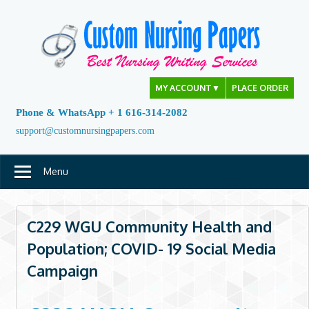
Skip
to
content
MY ACCOUNT
▼
PLACE ORDER
Phone & WhatsApp + 1 616-314-2082
support@customnursingpapers.com
Menu
C229 WGU Community Health and
Population; COVID- 19 Social Media
Campaign