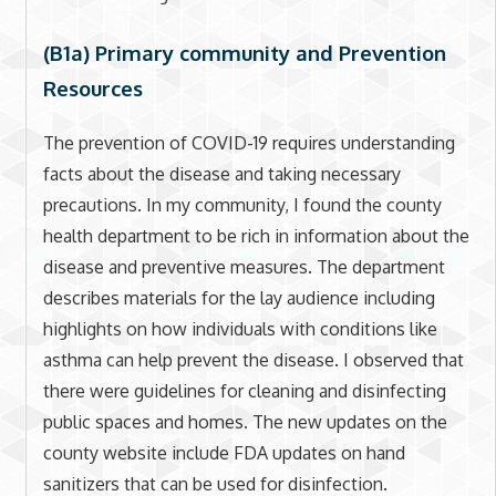
(B1a) Primary community and Prevention
Resources
The prevention of COVID-19 requires understanding
facts about the disease and taking necessary
precautions. In my community, I found the county
health department to be rich in information about the
disease and preventive measures. The department
describes materials for the lay audience including
highlights on how individuals with conditions like
asthma can help prevent the disease. I observed that
there were guidelines for cleaning and disinfecting
public spaces and homes. The new updates on the
county website include FDA updates on hand
sanitizers that can be used for disinfection.