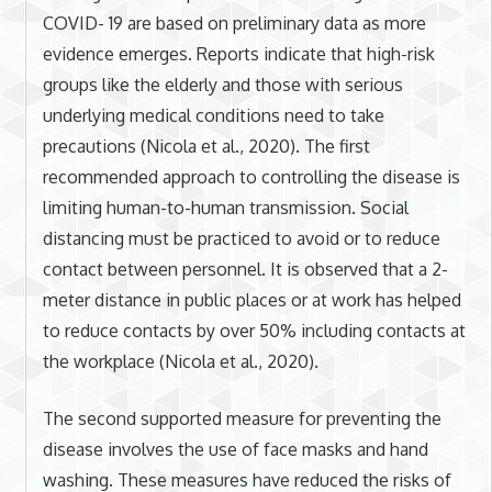
COVID- 19 are based on preliminary data as more
evidence emerges. Reports indicate that high-risk
groups like the elderly and those with serious
underlying medical conditions need to take
precautions (Nicola et al., 2020). The first
recommended approach to controlling the disease is
limiting human-to-human transmission. Social
distancing must be practiced to avoid or to reduce
contact between personnel. It is observed that a 2-
meter distance in public places or at work has helped
to reduce contacts by over 50% including contacts at
the workplace (Nicola et al., 2020).
The second supported measure for preventing the
disease involves the use of face masks and hand
washing. These measures have reduced the risks of