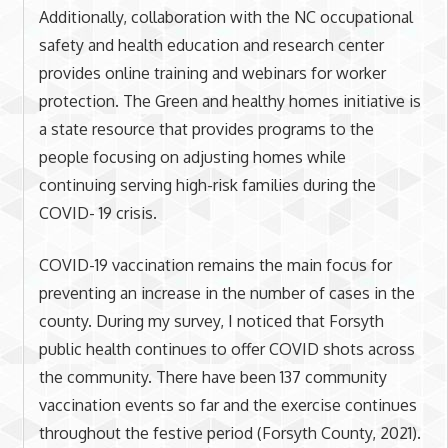
Additionally, collaboration with the NC occupational
safety and health education and research center
provides online training and webinars for worker
protection. The Green and healthy homes initiative is
a state resource that provides programs to the
people focusing on adjusting homes while
continuing serving high-risk families during the
COVID- 19 crisis.
COVID-19 vaccination remains the main focus for
preventing an increase in the number of cases in the
county. During my survey, I noticed that Forsyth
public health continues to offer COVID shots across
the community. There have been 137 community
vaccination events so far and the exercise continues
throughout the festive period (Forsyth County, 2021).