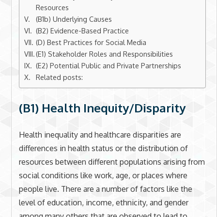
Resources
(B1b) Underlying Causes
(B2) Evidence-Based Practice
(D) Best Practices for Social Media
(E1) Stakeholder Roles and Responsibilities
(E2) Potential Public and Private Partnerships
Related posts:
(B1) Health Inequity/Disparity
Health inequality and healthcare disparities are
differences in health status or the distribution of
resources between different populations arising from
social conditions like work, age, or places where
people live. There are a number of factors like the
level of education, income, ethnicity, and gender
among many others that are observed to lead to