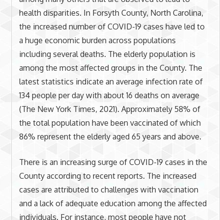
health disparities. In Forsyth County, North Carolina,
the increased number of COVID-19 cases have led to
a huge economic burden across populations
including several deaths. The elderly population is
among the most affected groups in the County. The
latest statistics indicate an average infection rate of
134 people per day with about 16 deaths on average
(The New York Times, 2021). Approximately 58% of
the total population have been vaccinated of which
86% represent the elderly aged 65 years and above.
There is an increasing surge of COVID-19 cases in the
County according to recent reports. The increased
cases are attributed to challenges with vaccination
and a lack of adequate education among the affected
individuals. For instance, most people have not