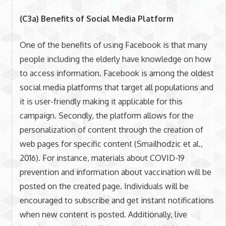
(C3a) Benefits of Social Media Platform
One of the benefits of using Facebook is that many
people including the elderly have knowledge on how
to access information. Facebook is among the oldest
social media platforms that target all populations and
it is user-friendly making it applicable for this
campaign. Secondly, the platform allows for the
personalization of content through the creation of
web pages for specific content (Smailhodzic et al.,
2016). For instance, materials about COVID-19
prevention and information about vaccination will be
posted on the created page. Individuals will be
encouraged to subscribe and get instant notifications
when new content is posted. Additionally, live