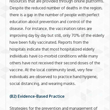
resources that are provided through online platforms.
Despite the reduced number of deaths in the region,
there is a gap in the number of people with perfect
education about prevention and control of the
disease. For instance, the vaccination rates are
improving day by day but still, only 70% of the elderly
have been fully vaccinated. Reports from the
hospitals indicate that most hospitalized elderly
individuals have co-morbid conditions while many
others have not received their second doses of the
vaccine. At the local community level, very few
individuals are observed to practice hand hygiene,
social distancing, and wearing masks.
(B2) Evidence-Based Practice
Strategies for the prevention and management of