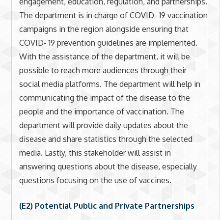
engagement, education, regulation, and partnerships.
The department is in charge of COVID- 19 vaccination
campaigns in the region alongside ensuring that
COVID- 19 prevention guidelines are implemented.
With the assistance of the department, it will be
possible to reach more audiences through their
social media platforms. The department will help in
communicating the impact of the disease to the
people and the importance of vaccination. The
department will provide daily updates about the
disease and share statistics through the selected
media. Lastly, this stakeholder will assist in
answering questions about the disease, especially
questions focusing on the use of vaccines.
(E2) Potential Public and Private Partnerships