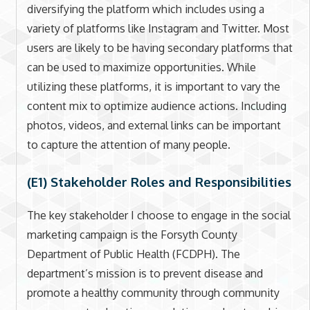
diversifying the platform which includes using a
variety of platforms like Instagram and Twitter. Most
users are likely to be having secondary platforms that
can be used to maximize opportunities. While
utilizing these platforms, it is important to vary the
content mix to optimize audience actions. Including
photos, videos, and external links can be important
to capture the attention of many people.
(E1) Stakeholder Roles and Responsibilities
The key stakeholder I choose to engage in the social
marketing campaign is the Forsyth County
Department of Public Health (FCDPH). The
department’s mission is to prevent disease and
promote a healthy community through community