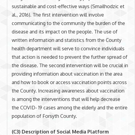
sustainable and cost-effective ways (Smailhodzic et
al., 2016). The first intervention will involve
communicating to the community the burden of the
disease and its impact on the people. The use of
written information and statistics from the County
health department will serve to convince individuals
that action is needed to prevent the further spread of
the disease. The second intervention will be crucial in
providing information about vaccination in the area
and how to book or access vaccination points across
the County. Increasing awareness about vaccination
is among the interventions that will help decrease
the COVID- 19 cases among the elderly and the entire
population of Forsyth County.
(C3) Description of Social Media Platform