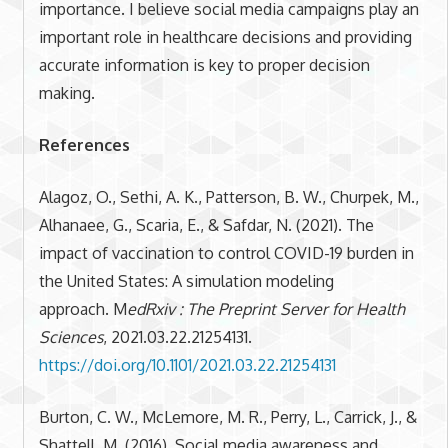
importance. I believe social media campaigns play an
important role in healthcare decisions and providing
accurate information is key to proper decision
making.
References
Alagoz, O., Sethi, A. K., Patterson, B. W., Churpek, M.,
Alhanaee, G., Scaria, E., & Safdar, N. (2021). The
impact of vaccination to control COVID-19 burden in
the United States: A simulation modeling
approach. M
edRxiv : The Preprint Server for Health
Sciences
, 2021.03.22.21254131.
https://doi.org/10.1101/2021.03.22.21254131
Burton, C. W., McLemore, M. R., Perry, L., Carrick, J., &
Shattell, M. (2016). Social media awareness and