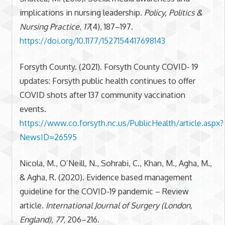
implications in nursing leadership.
Policy, Politics &
Nursing Practice
,
17
(4), 187–197.
https://doi.org/10.1177/1527154417698143
Forsyth County. (2021). Forsyth County COVID- 19
updates: Forsyth public health continues to offer
COVID shots after 137 community vaccination
events.
https://www.co.forsyth.nc.us/PublicHealth/article.aspx?
NewsID=26595
Nicola, M., O’Neill, N., Sohrabi, C., Khan, M., Agha, M.,
& Agha, R. (2020). Evidence based management
guideline for the COVID-19 pandemic – Review
article.
International Journal of Surgery (London,
England)
,
77
, 206–216.