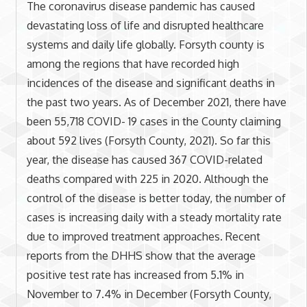
The coronavirus disease pandemic has caused
devastating loss of life and disrupted healthcare
systems and daily life globally. Forsyth county is
among the regions that have recorded high
incidences of the disease and significant deaths in
the past two years. As of December 2021, there have
been 55,718 COVID- 19 cases in the County claiming
about 592 lives (Forsyth County, 2021). So far this
year, the disease has caused 367 COVID-related
deaths compared with 225 in 2020. Although the
control of the disease is better today, the number of
cases is increasing daily with a steady mortality rate
due to improved treatment approaches. Recent
reports from the DHHS show that the average
positive test rate has increased from 5.1% in
November to 7.4% in December (Forsyth County,