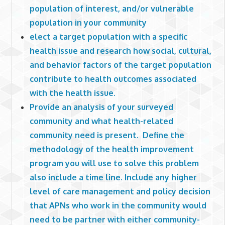
population of interest, and/or vulnerable
population in your community
elect a target population with a specific
health issue and research how social, cultural,
and behavior factors of the target population
contribute to health outcomes associated
with the health issue.
Provide an analysis of your surveyed
community and what health-related
community need is present. Define the
methodology of the health improvement
program you will use to solve this problem
also include a time line. Include any higher
level of care management and policy decision
that APNs who work in the community would
need to be partner with either community-