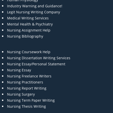
Industry Warning and Guidance!
Legit Nursing Writing Company
Medical Writing Services
Mental Health & Psychiatry
Nursing Assignment Help
Nursing Bibliography
Nursing Coursework Help
Nursing Dissertation Writing Services
Nursing Essay/Personal Statement
Nursing Essay
Nursing Freelance Writers
Nursing Practitioners
Nursing Report Writing
Nursing Surgery
Nursing Term Paper Writing
Nursing Thesis Writing