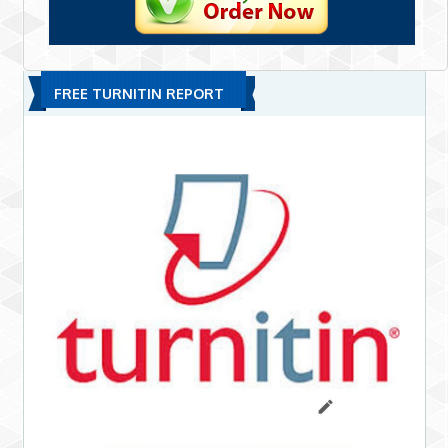
FREE TURNITIN REPORT