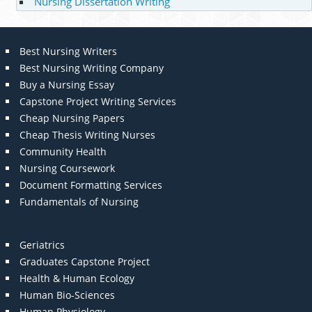
Nursing Dissertation Writing
Best Nursing Writers
Best Nursing Writing Company
Buy a Nursing Essay
Capstone Project Writing Services
Cheap Nursing Papers
Cheap Thesis Writing Nurses
Community Health
Nursing Coursework
Document Formatting Services
Fundamentals of Nursing
Geriatrics
Graduates Capstone Project
Health & Human Ecology
Human Bio-Sciences
Human Physiology