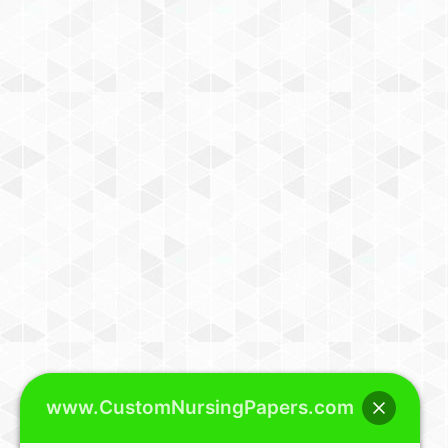
www.CustomNursingPapers.com