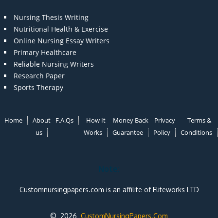
Nursing Thesis Writing
Nutritional Health & Exercise
Online Nursing Essay Writers
Primary Healthcare
Reliable Nursing Writers
Research Paper
Sports Therapy
Home
About
F.A.Qs
How It
Money Back
Privacy
Terms &
us
Works
Guarantee
Policy
Conditions
Note:
Customnursingpapers.com is an affilite of Eliteworks LTD
© 2026
CustomNursingPapers.Com