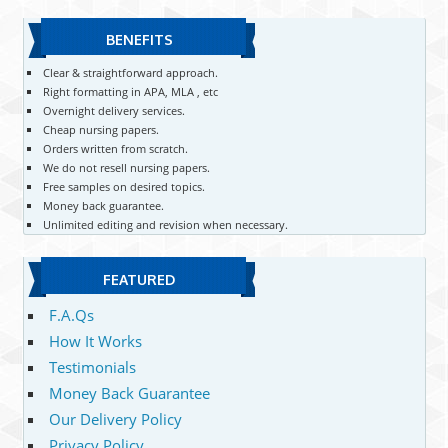
BENEFITS
Clear & straightforward approach.
Right formatting in APA, MLA , etc
Overnight delivery services.
Cheap nursing papers.
Orders written from scratch.
We do not resell nursing papers.
Free samples on desired topics.
Money back guarantee.
Unlimited editing and revision when necessary.
FEATURED
F.A.Qs
How It Works
Testimonials
Money Back Guarantee
Our Delivery Policy
Privacy Policy