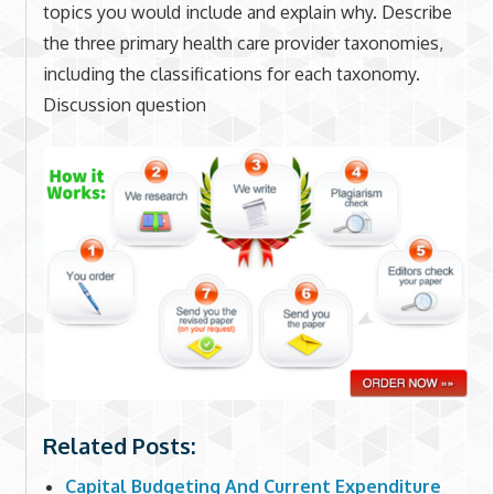
topics you would include and explain why. Describe
the three primary health care provider taxonomies,
including the classifications for each taxonomy.
Discussion question
Related Posts:
Capital Budgeting And Current Expenditure