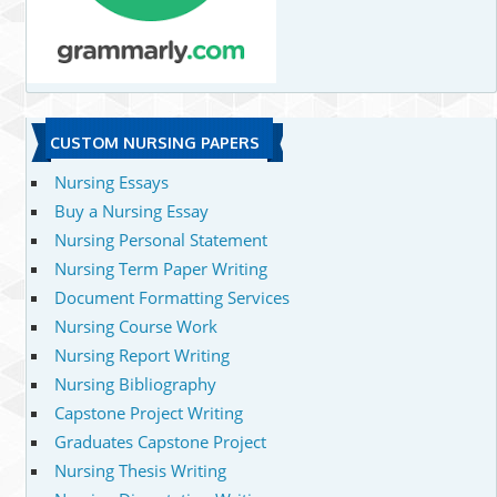
CUSTOM NURSING PAPERS
Nursing Essays
Buy a Nursing Essay
Nursing Personal Statement
Nursing Term Paper Writing
Document Formatting Services
Nursing Course Work
Nursing Report Writing
Nursing Bibliography
Capstone Project Writing
Graduates Capstone Project
Nursing Thesis Writing