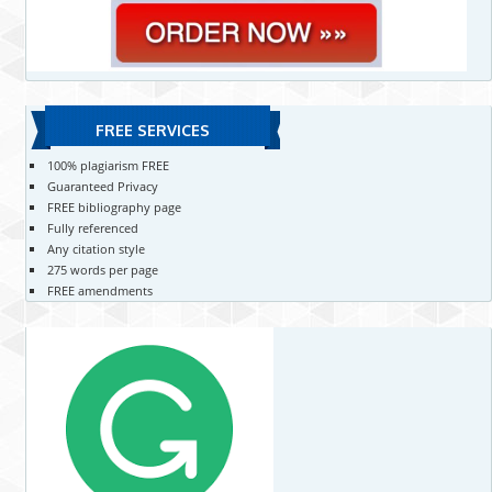
FREE SERVICES
100% plagiarism FREE
Guaranteed Privacy
FREE bibliography page
Fully referenced
Any citation style
275 words per page
FREE amendments