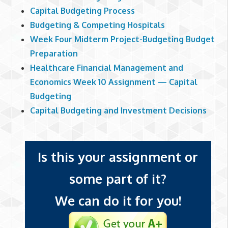
Capital Budgeting Process
Budgeting & Competing Hospitals
Week Four Midterm Project-Budgeting Budget
Preparation
Healthcare Financial Management and
Economics Week 10 Assignment — Capital
Budgeting
Capital Budgeting and Investment Decisions
Is this your assignment or
some part of it?
We can do it for you!