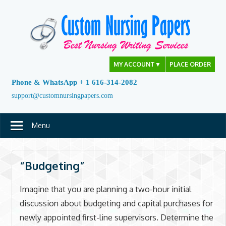
Skip
to
content
MY ACCOUNT
▼
PLACE ORDER
Phone & WhatsApp + 1 616-314-2082
support@customnursingpapers.com
Menu
“Budgeting”
Imagine that you are planning a two-hour initial
discussion about budgeting and capital purchases for
newly appointed first-line supervisors. Determine the