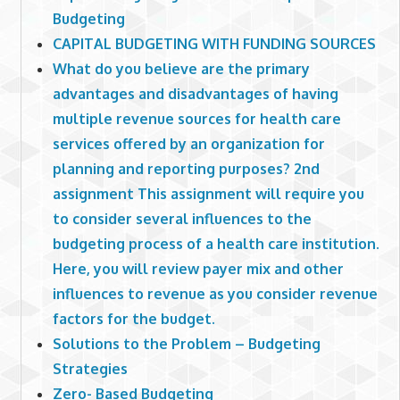
Budgeting
CAPITAL BUDGETING WITH FUNDING SOURCES
What do you believe are the primary
advantages and disadvantages of having
multiple revenue sources for health care
services offered by an organization for
planning and reporting purposes? 2nd
assignment This assignment will require you
to consider several influences to the
budgeting process of a health care institution.
Here, you will review payer mix and other
influences to revenue as you consider revenue
factors for the budget.
Solutions to the Problem – Budgeting
Strategies
Zero- Based Budgeting