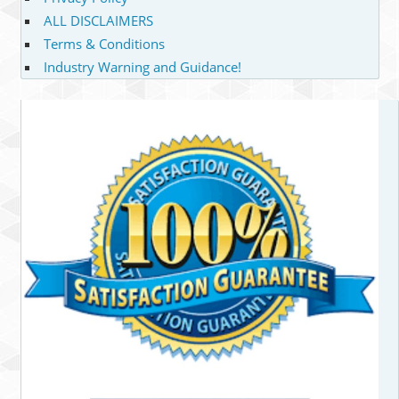
ALL DISCLAIMERS
Terms & Conditions
Industry Warning and Guidance!