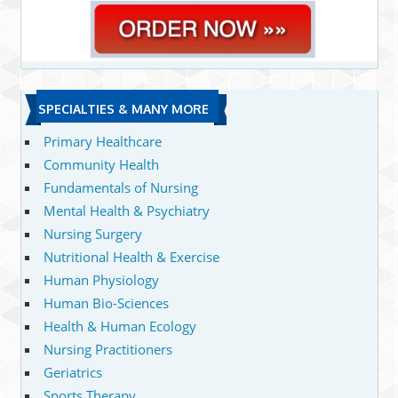
SPECIALTIES & MANY MORE
Primary Healthcare
Community Health
Fundamentals of Nursing
Mental Health & Psychiatry
Nursing Surgery
Nutritional Health & Exercise
Human Physiology
Human Bio-Sciences
Health & Human Ecology
Nursing Practitioners
Geriatrics
Sports Therapy